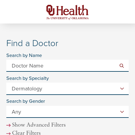
Find a Doctor
Search by Name
Search by Specialty
Search by Gender
Show Advanced Filters
Clear Filters