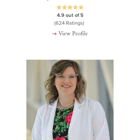
4.9
out of 5
(624
Ratings)
View Profile