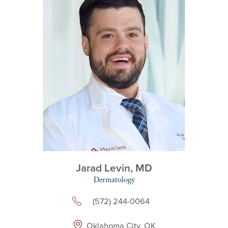
Jarad Levin,
MD
Dermatology
(572) 244-0064
Oklahoma City, OK