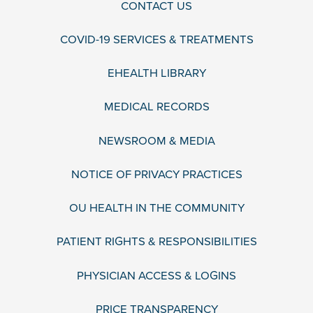
CONTACT US
COVID-19 SERVICES & TREATMENTS
EHEALTH LIBRARY
MEDICAL RECORDS
NEWSROOM & MEDIA
NOTICE OF PRIVACY PRACTICES
OU HEALTH IN THE COMMUNITY
PATIENT RIGHTS & RESPONSIBILITIES
PHYSICIAN ACCESS & LOGINS
PRICE TRANSPARENCY