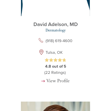
David Adelson,
MD
Dermatology
(918) 619-4600
Tulsa, OK
4.8
out of 5
(22
Ratings)
View Profile