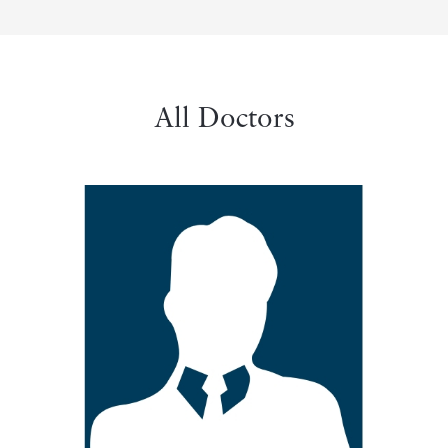
All Doctors