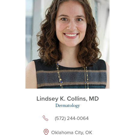
Lindsey K. Collins,
MD
Dermatology
(572) 244-0064
Oklahoma City, OK