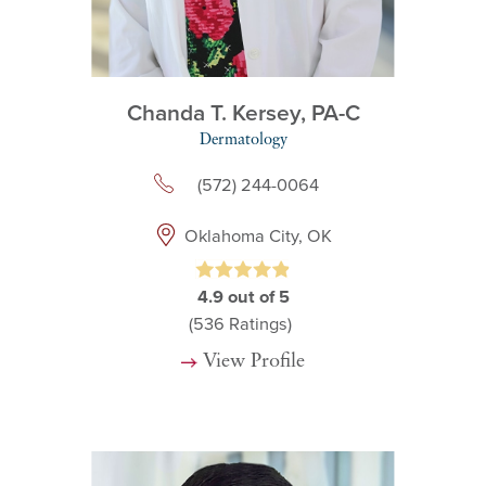
Chanda T. Kersey,
PA-C
Dermatology
(572) 244-0064
Oklahoma City, OK
4.9
out of 5
(536
Ratings)
View Profile