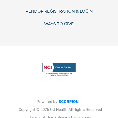
VENDOR REGISTRATION & LOGIN
WAYS TO GIVE
Powered by
SCORPION
Copyright © 2026 OU Health All Rights Reserved
Terms of Use & Privacy Disclosures