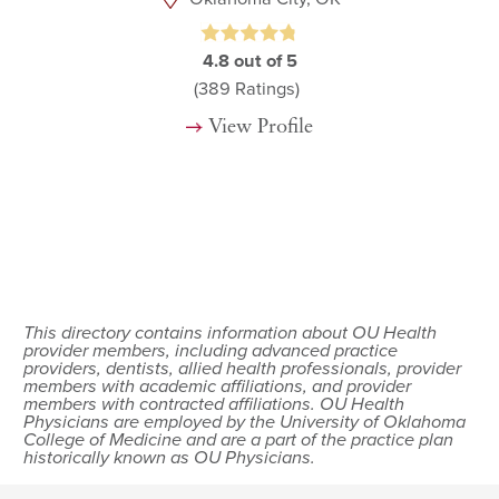
4.8
out of 5
(389
Ratings)
View Profile
This directory contains information about OU Health
provider members, including advanced practice
providers, dentists, allied health professionals, provider
members with academic affiliations, and provider
members with contracted affiliations. OU Health
Physicians are employed by the University of Oklahoma
College of Medicine and are a part of the practice plan
historically known as OU Physicians.