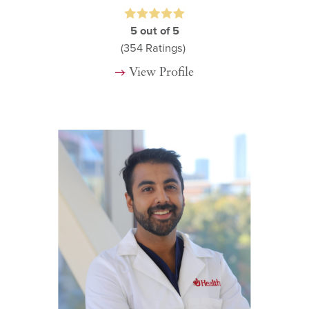
5
out of 5
(354
Ratings)
View Profile