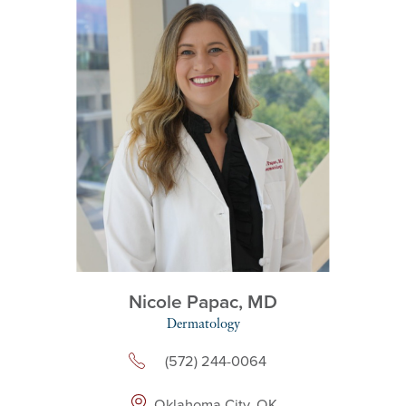
Nicole Papac,
MD
Dermatology
(572) 244-0064
Oklahoma City, OK