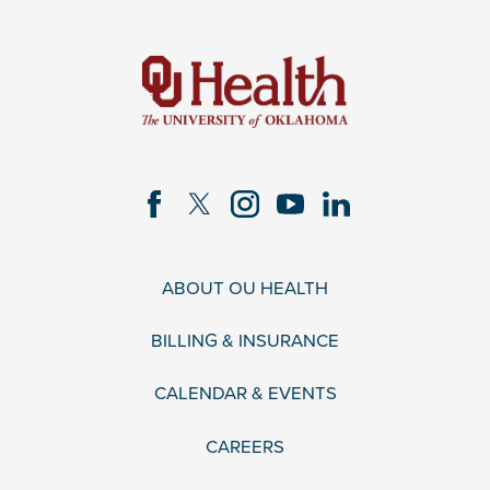
ABOUT OU HEALTH
BILLING & INSURANCE
CALENDAR & EVENTS
CAREERS