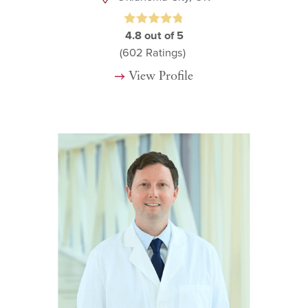
4.8
out of 5
(602
Ratings)
View Profile