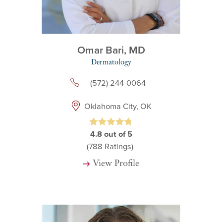
Omar Bari,
MD
Dermatology
(572) 244-0064
Oklahoma City, OK
4.8
out of 5
(788
Ratings)
View Profile