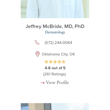
Jeffrey McBride,
MD, PhD
Dermatology
(572) 244-0064
Oklahoma City, OK
4.8
out of 5
(261
Ratings)
View Profile