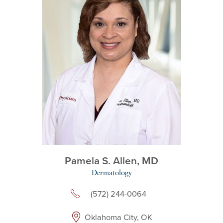
Pamela S. Allen,
MD
Dermatology
(572) 244-0064
Oklahoma City, OK