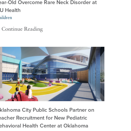
ear-Old Overcome Rare Neck Disorder at
U Health
ildren
Continue Reading
klahoma City Public Schools Partner on
eacher Recruitment for New Pediatric
ehavioral Health Center at Oklahoma