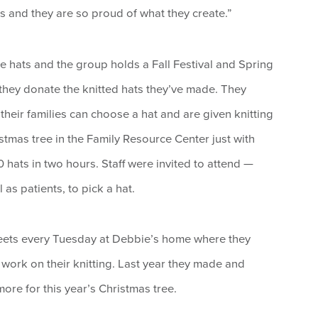
ss and they are so proud of what they create.”
e hats and the group holds a Fall Festival and Spring
they donate the knitted hats they’ve made. They
heir families can choose a hat and are given knitting
stmas tree in the Family Resource Center just with
hats in two hours. Staff were invited to attend —
s patients, to pick a hat.
eets every Tuesday at Debbie’s home where they
st work on their knitting. Last year they made and
re for this year’s Christmas tree.