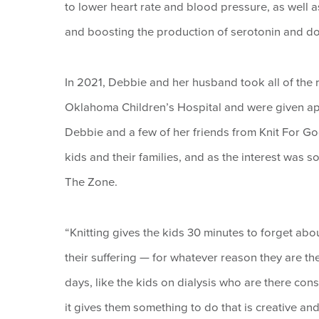
to lower heart rate and blood pressure, as well a
and boosting the production of serotonin and d
In 2021, Debbie and her husband took all of the
Oklahoma Children’s Hospital and were given appr
Debbie and a few of her friends from Knit For Go
kids and their families, and as the interest was so
The Zone.
“Knitting gives the kids 30 minutes to forget abou
their suffering — for whatever reason they are th
days, like the kids on dialysis who are there cons
it gives them something to do that is creative and 