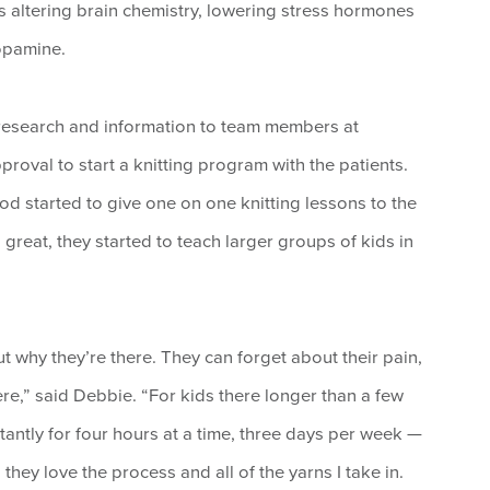
s altering brain chemistry, lowering stress hormones
opamine.
 research and information to team members at
oval to start a knitting program with the patients.
od started to give one on one knitting lessons to the
 great, they started to teach larger groups of kids in
t why they’re there. They can forget about their pain,
ere,” said Debbie. “For kids there longer than a few
tantly for four hours at a time, three days per week —
they love the process and all of the yarns I take in.