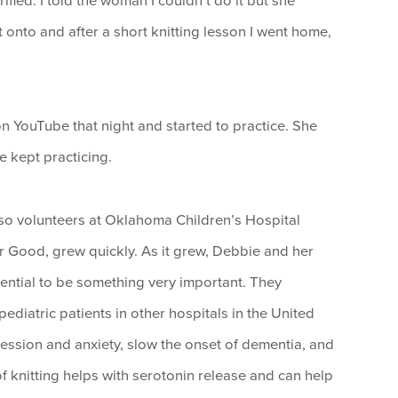
rified. I told the woman I couldn’t do it but she
t onto and after a short knitting lesson I went home,
n YouTube that night and started to practice. She
e kept practicing.
so volunteers at Oklahoma Children’s Hospital
For Good, grew quickly. As it grew, Debbie and her
ential to be something very important. They
diatric patients in other hospitals in the United
ression and anxiety, slow the onset of dementia, and
f knitting helps with serotonin release and can help