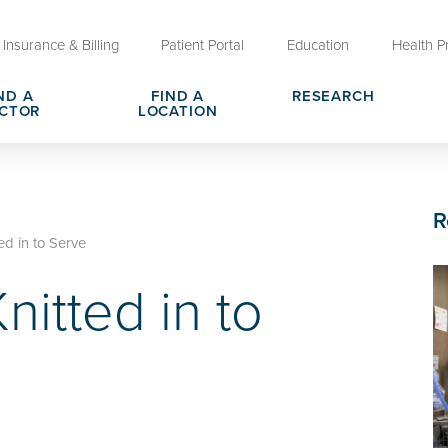
Insurance & Billing
Patient Portal
Education
Health P
ND A
FIND A
RESEARCH
CTOR
LOCATION
Clinical Trials at OU Health
rges, Pricing & Transparency
er
Request Medical Records
Who We Are
R
e
reers
Advanced Care Planning for M
Clinical Careers
ed in to Serve
Decisions
nitted in to
ary
Send a Greeting