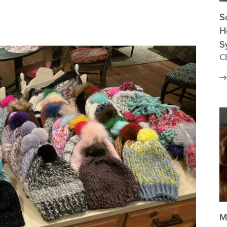
S
H
S
Ch
M