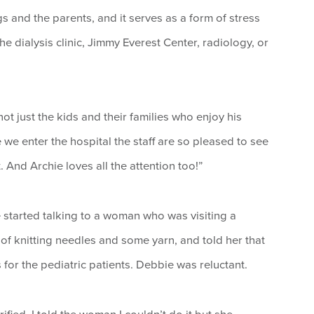
ngs and the parents, and it serves as a form of stress
 the dialysis clinic, Jimmy Everest Center, radiology, or
ot just the kids and their families who enjoy his
e we enter the hospital the staff are so pleased to see
And Archie loves all the attention too!”
e started talking to a woman who was visiting a
f knitting needles and some yarn, and told her that
for the pediatric patients. Debbie was reluctant.