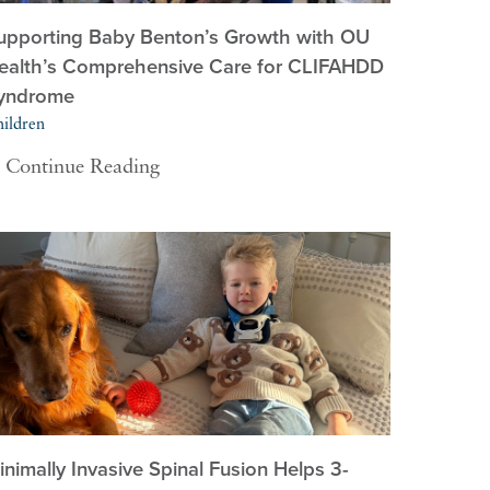
upporting Baby Benton’s Growth with OU
ealth’s Comprehensive Care for CLIFAHDD
yndrome
ildren
Continue Reading
inimally Invasive Spinal Fusion Helps 3-