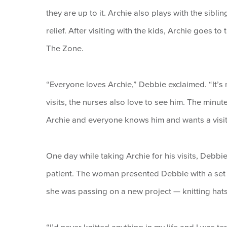
they are up to it. Archie also plays with the sibli
relief. After visiting with the kids, Archie goes to
The Zone.
“Everyone loves Archie,” Debbie exclaimed. “It’s n
visits, the nurses also love to see him. The minut
Archie and everyone knows him and wants a visit. 
One day while taking Archie for his visits, Debbi
patient. The woman presented Debbie with a set o
she was passing on a new project — knitting hats 