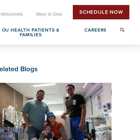
SCHEDULE NOW
rofessionals
Ways to Give
OU HEALTH PATIENTS &
CAREERS
FAMILIES
Insurance & Billing
Next Generation Workforce
elated Blogs
edical
Patient Rights & Responsibilities
Non-Clinical Careers
DAISY Award Nomination