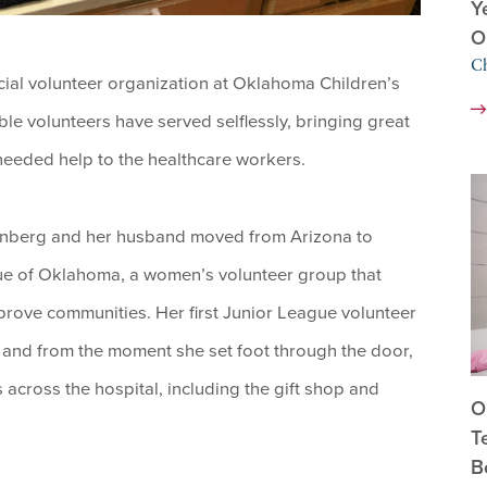
Y
O
Ch
cial volunteer organization at Oklahoma Children’s
le volunteers have served selflessly, bringing great
needed help to the healthcare workers.
tenberg and her husband moved from Arizona to
ue of Oklahoma, a women’s volunteer group that
rove communities. Her first Junior League volunteer
and from the moment she set foot through the door,
cross the hospital, including the gift shop and
O
T
B