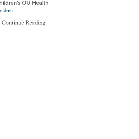
hildren's OU Health
ildren
Continue Reading