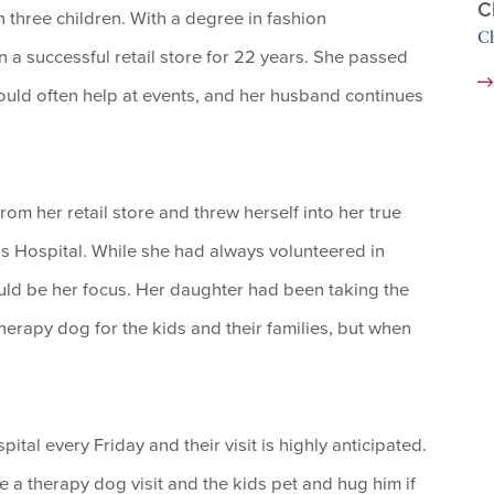
C
 three children. With a degree in fashion
Ch
a successful retail store for 22 years. She passed
would often help at events, and her husband continues
m her retail store and threw herself into her true
 Hospital. While she had always volunteered in
uld be her focus. Her daughter had been taking the
therapy dog for the kids and their families, but when
tal every Friday and their visit is highly anticipated.
ve a therapy dog visit and the kids pet and hug him if