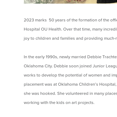
2023 marks 50 years of the formation of the offi
Hospital OU Health. Over that time, many incredib
joy to children and families and providing much-
In the early 1990s, newly married Debbie Trach
Oklahoma City. Debbie soon joined Junior Leag
works to develop the potential of women and imp
placement was at Oklahoma Children’s Hospital, 
she was hooked. She volunteered in many places a
working with the kids on art projects.