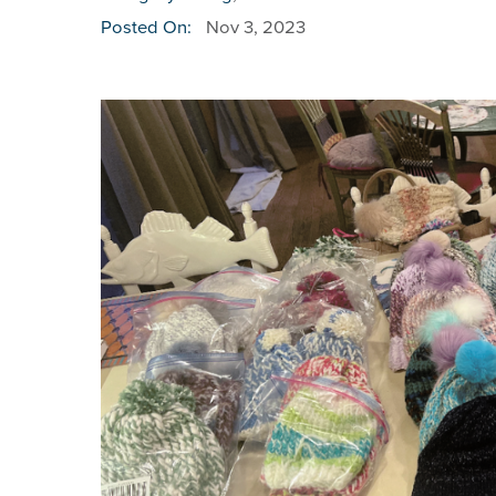
Posted On:
Nov 3, 2023