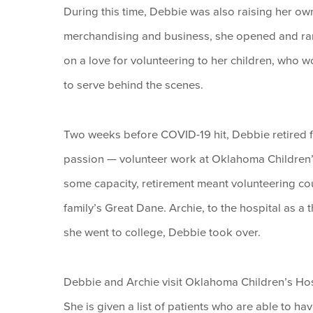
During this time, Debbie was also raising her own
merchandising and business, she opened and ran 
on a love for volunteering to her children, who 
to serve behind the scenes.
Two weeks before COVID-19 hit, Debbie retired fro
passion — volunteer work at Oklahoma Children’s
some capacity, retirement meant volunteering co
family’s Great Dane. Archie, to the hospital as a 
she went to college, Debbie took over.
Debbie and Archie visit Oklahoma Children’s Hospi
She is given a list of patients who are able to ha