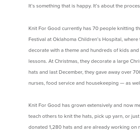
It’s something that is happy. It’s about the proce
Knit For Good currently has 70 people knitting th
Festival at Oklahoma Children’s Hospital, where 
decorate with a theme and hundreds of kids and t
lessons. At Christmas, they decorate a large Chri
hats and last December, they gave away over 700 
nurses, food service and housekeeping — as well a
Knit For Good has grown extensively and now m
teach others to knit the hats, pick up yarn, or ju
donated 1,280 hats and are already working on mo