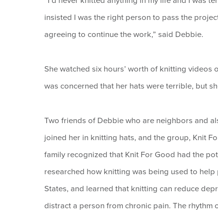
“I’d never knitted anything in my life and I was ter
insisted I was the right person to pass the projec
agreeing to continue the work,” said Debbie.
She watched six hours’ worth of knitting videos o
was concerned that her hats were terrible, but sh
Two friends of Debbie who are neighbors and al
joined her in knitting hats, and the group, Knit 
family recognized that Knit For Good had the pot
researched how knitting was being used to help pe
States, and learned that knitting can reduce dep
distract a person from chronic pain. The rhythm o