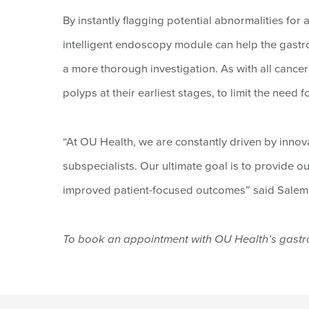
By instantly flagging potential abnormalities fo
intelligent endoscopy module can help the gastr
a more thorough investigation. As with all cancer
polyps at their earliest stages, to limit the need f
“At OU Health, we are constantly driven by inno
subspecialists. Our ultimate goal is to provide ou
improved patient-focused outcomes” said Salem
To book an appointment with OU Health’s gastr