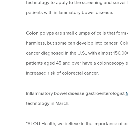
technology to apply to the screening and surveil
patients with inflammatory bowel disease.
Colon polyps are small clumps of cells that form 
harmless, but some can develop into cancer. Col
cancer diagnosed in the U.S., with almost 150,
patients aged 45 and over have a colonoscopy ev
increased risk of colorectal cancer.
Inflammatory bowel disease gastroenterologist
G
technology in March.
“At OU Health, we believe in the importance of a