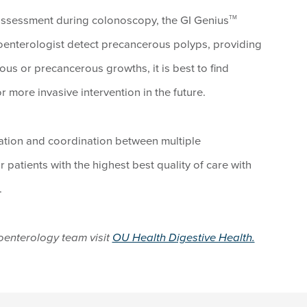
r assessment during colonoscopy, the GI Genius
TM
oenterologist detect precancerous polyps, providing
ous or precancerous growths, it is best to find
or more invasive intervention in the future.
vation and coordination between multiple
r patients with the highest best quality of care with
.
oenterology team visit
OU Health Digestive Health.