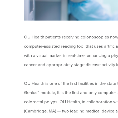
OU Health patients receiving colonoscopies now 
computer-assisted reading tool that uses artificia
with a visual marker in real-time, enhancing a phy
cancer and appropriately stage disease activity in 
OU Health is one of the first facilities in the sta
Genius™ module, it is the first and only computer
colorectal polyps. OU Health, in collaboration wi
(Cambridge, MA) — two leading medical device and 