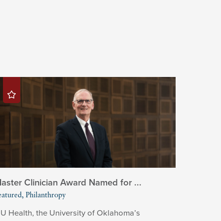
aster Clinician Award Named for ...
eatured, Philanthropy
U Health, the University of Oklahoma’s