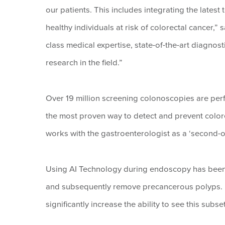
our patients. This includes integrating the lates
healthy individuals at risk of colorectal cancer,”
class medical expertise, state-of-the-art diagnost
research in the field.”
Over 19 million screening colonoscopies are per
the most proven way to detect and prevent color
works with the gastroenterologist as a ‘second-obs
Using AI Technology during endoscopy has been s
and subsequently remove precancerous polyps. 
significantly increase the ability to see this subs