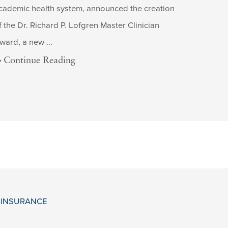
cademic health system, announced the creation
f the Dr. Richard P. Lofgren Master Clinician
ward, a new ...
Continue Reading
& INSURANCE