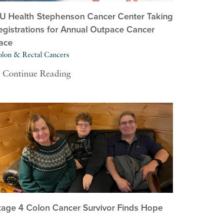
U Health Stephenson Cancer Center Taking
egistrations for Annual Outpace Cancer
ace
lon & Rectal Cancers
Continue Reading
tage 4 Colon Cancer Survivor Finds Hope