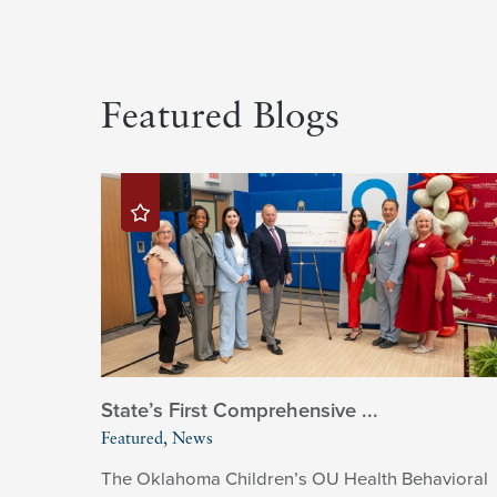
Featured Blogs
State’s First Comprehensive ...
Featured, News
The Oklahoma Children’s OU Health Behavioral