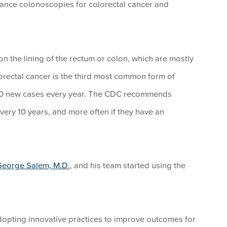
lance colonoscopies for colorectal cancer and
on the lining of the rectum or colon, which are mostly
orectal cancer is the third most common form of
000 new cases every year. The CDC recommends
ery 10 years, and more often if they have an
eorge Salem, M.D.
, and his team started using the
dopting innovative practices to improve outcomes for