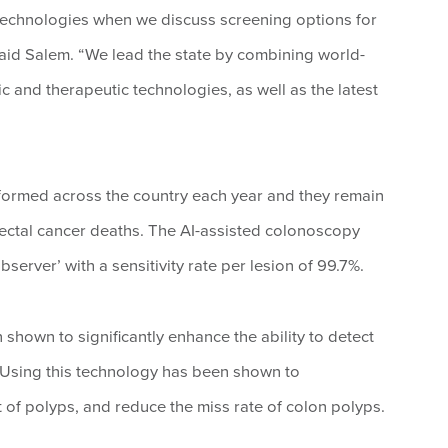
t technologies when we discuss screening options for
 said Salem. “We lead the state by combining world-
ic and therapeutic technologies, as well as the latest
formed across the country each year and they remain
ectal cancer deaths. The AI-assisted colonoscopy
erver’ with a sensitivity rate per lesion of 99.7%.
hown to significantly enhance the ability to detect
Using this technology has been shown to
et of polyps, and reduce the miss rate of colon polyps.