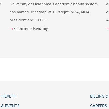
y
University of Oklahoma’s academic health system,
a
has named Jonathan W. Curtright, MBA, MHA,
o
president and CEO ...
A
Continue Reading
 HEALTH
BILLING 
 & EVENTS
CAREERS