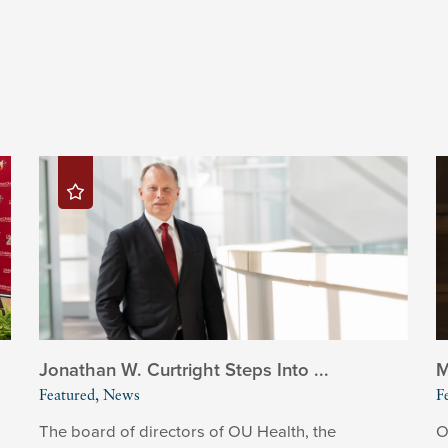
Jonathan W. Curtright Steps Into ...
M
Featured, News
F
The board of directors of OU Health, the
O