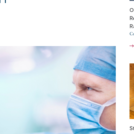
O
R
R
Co
S