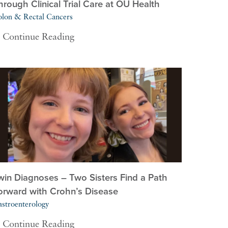
hrough Clinical Trial Care at OU Health
lon & Rectal Cancers
Continue Reading
win Diagnoses – Two Sisters Find a Path
orward with Crohn’s Disease
stroenterology
Continue Reading