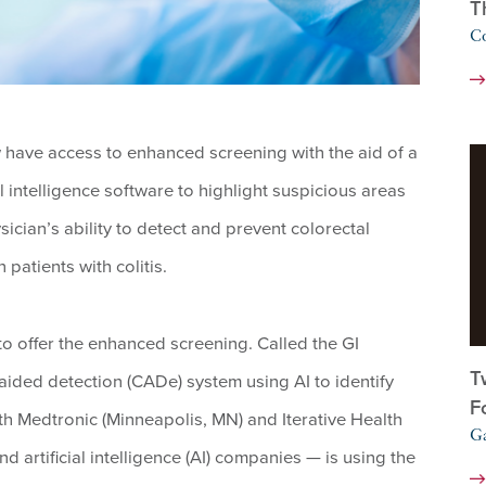
T
Co
have access to enhanced screening with the aid of a
l intelligence software to highlight suspicious areas
sician’s ability to detect and prevent colorectal
patients with colitis.
te to offer the enhanced screening. Called the GI
T
-aided detection (CADe) system using AI to identify
F
th Medtronic (Minneapolis, MN) and Iterative Health
Ga
artificial intelligence (AI) companies — is using the