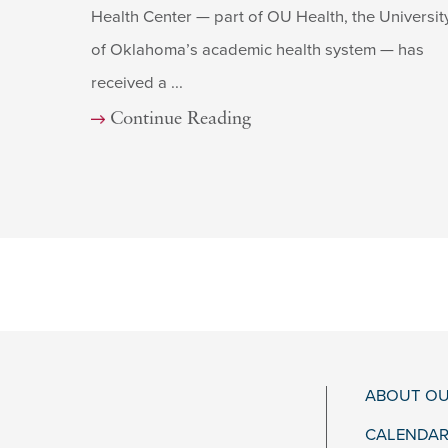
Health Center — part of OU Health, the Universit
of Oklahoma’s academic health system — has
received a ...
Continue Reading
ABOUT OU
CALENDAR