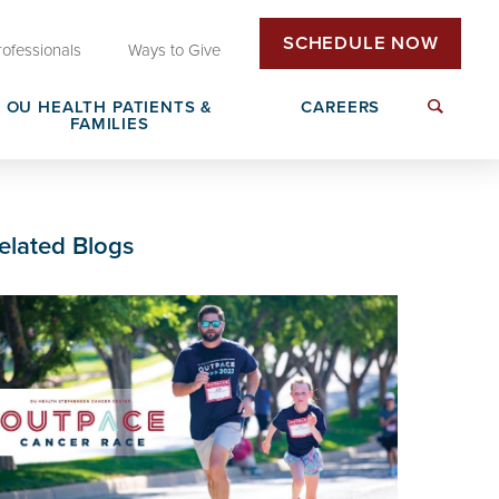
SCHEDULE NOW
rofessionals
Ways to Give
OU HEALTH PATIENTS &
CAREERS
FAMILIES
Insurance & Billing
Next Generation Workforce
elated Blogs
edical
Patient Rights & Responsibilities
Non-Clinical Careers
DAISY Award Nomination