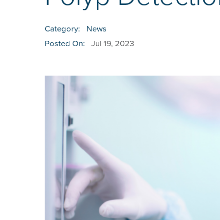
Category:
News
Posted On:
Jul 19, 2023