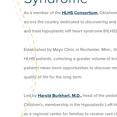
As a member of the
HLHS Consortium,
Oklahoma 
across the country dedicated to discovering an
and treat hypoplastic left heart syndrome (HLHS)
Established by Mayo Clinic in Rochester, Minn.,
HLHS patients, collecting a greater volume of 
patients mean more opportunities to discover n
quality of life for the long term.
Led by
Harold Burkhart, M.D.,
head of the pedia
Children's, membership in the Hypoplastic Left
as a regional center for families to receive care 