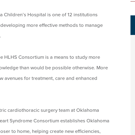
Children’s Hospital is one of 12 institutions
d developing more effective methods to manage
.
 the HLHS Consortium is a means to study more
knowledge than would be possible otherwise. More
ew avenues for treatment, care and enhanced
tric cardiothoracic surgery team at Oklahoma
 Heart Syndrome Consortium establishes Oklahoma
closer to home, helping create new efficiencies,