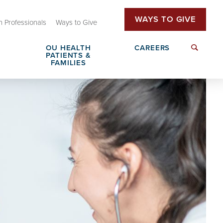
WAYS TO GIVE
h Professionals
Ways to Give
OU HEALTH
CAREERS
PATIENTS &
FAMILIES
Family Advisory Council
Send a Greeting
Insurance & Billing
Patient Rights & Responsibilities