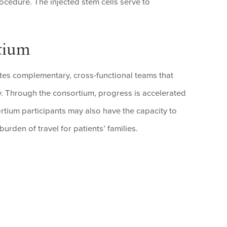
rocedure. The injected stem cells serve to
tium
s complementary, cross-functional teams that
y. Through the consortium, progress is accelerated
tium participants may also have the capacity to
urden of travel for patients’ families.