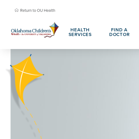
Return to OU Health
HEALTH
FIND A
SERVICES
DOCTOR
About Oklahoma Children's
Child Life &
Teen Advisory Council
Family Resou
Patient Portals
Hospital Cha
Daisy Award Nomination
PHIL Award 