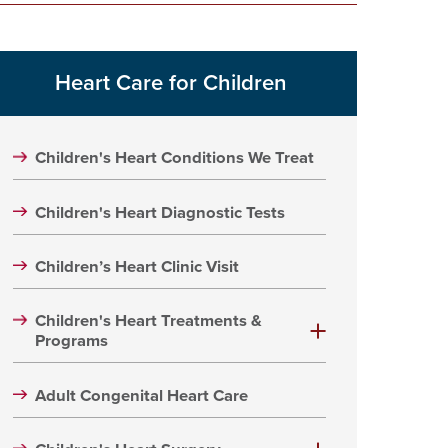
Heart Care for Children
Children's Heart Conditions We Treat
Children's Heart Diagnostic Tests
Children’s Heart Clinic Visit
Children's Heart Treatments &
Programs
Adult Congenital Heart Care