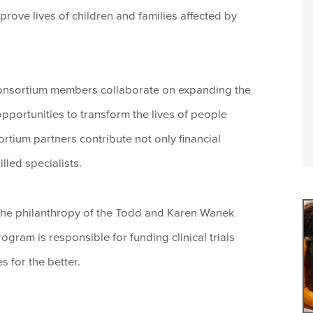
prove lives of children and families affected by
onsortium members collaborate on expanding the
pportunities to transform the lives of people
ortium partners contribute not only financial
lled specialists.
he philanthropy of the Todd and Karen Wanek
ram is responsible for funding clinical trials
s for the better.