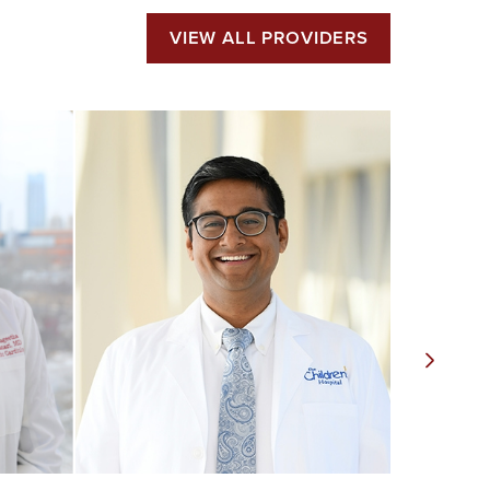
VIEW ALL PROVIDERS