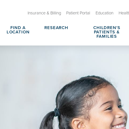
Insurance & Billing
Patient Portal
Education
Healt
FIND A
RESEARCH
CHILDREN'S
LOCATION
PATIENTS &
FAMILIES
 Therapeutic Programs
Tips for Parents
rce Center
No Hit Zone
rges, Prices & Transparency
Request Medical Records
Nomination
Notice of Privacy Practices