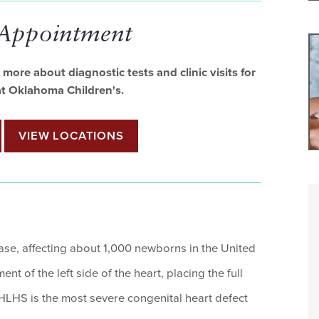
 Appointment
more about diagnostic tests and clinic visits for
 at Oklahoma Children's.
VIEW LOCATIONS
ease, affecting about 1,000 newborns in the United
nt of the left side of the heart, placing the full
 HLHS is the most severe congenital heart defect