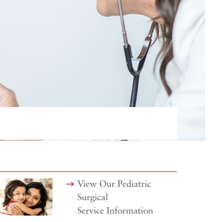
View Our Pediatric
Surgical
Service Information