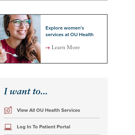
Explore women’s
services at OU Health
Learn More
I want to...
View All OU Health Services
Log In To Patient Portal