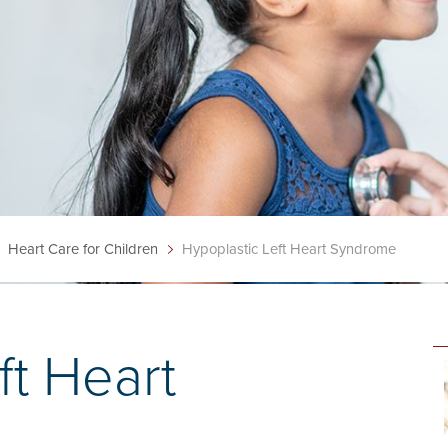
Heart Care for Children
Hypoplastic Left Heart Syndrome
ft Heart