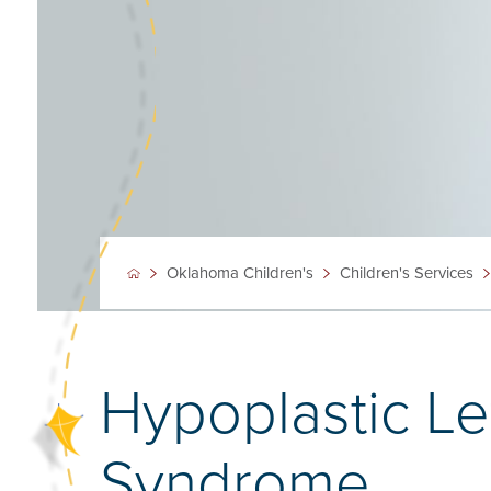
Oklahoma Children's
Children's Services
Hypoplastic Le
Syndrome