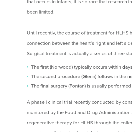
that occurs in infants, it is so rare that researc
been limited.
Until recently, the course of treatment for HLHS 
connection between the heart’s right and left sid
Surgical treatment is actually a series of three 
The first (Norwood) typically occurs within days
The second procedure (Glenn) follows in the ne
The final surgery (Fontan) is usually performed 
A phase I clinical trial recently conducted by con
monitored by the Food and Drug Administration. 
regenerative therapy for HLHS through the collect