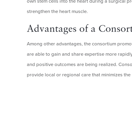
own stem cells into the heart during a surgical p
strengthen the heart muscle.
Advantages of a Consor
Among other advantages, the consortium promote
are able to gain and share expertise more rapidl
and positive outcomes are being realized. Consor
provide local or regional care that minimizes the b