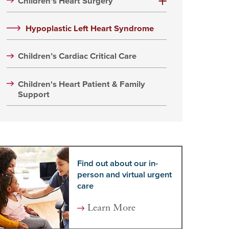
Children's Heart Surgery
Hypoplastic Left Heart Syndrome
Children’s Cardiac Critical Care
Children's Heart Patient & Family
Support
Find out about our in-
person and virtual urgent
care
Learn More