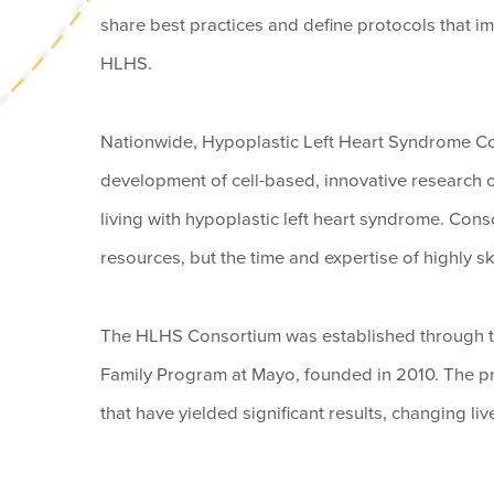
share best practices and define protocols that im
HLHS.
Nationwide, Hypoplastic Left Heart Syndrome C
development of cell-based, innovative research o
living with hypoplastic left heart syndrome. Cons
resources, but the time and expertise of highly ski
The HLHS Consortium was established through t
Family Program at Mayo, founded in 2010. The prog
that have yielded significant results, changing live