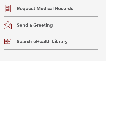
Request Medical Records
Send a Greeting
Search eHealth Library