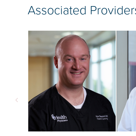
Associated Provider