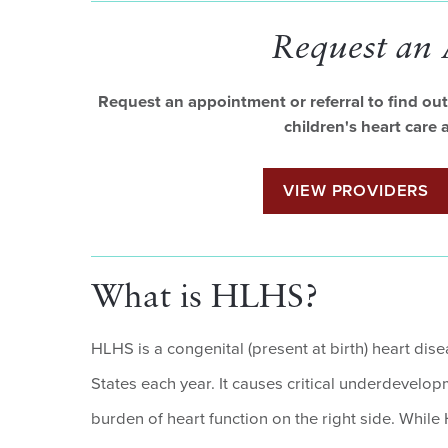
Request an
Request an appointment or referral to find out 
children's heart care
VIEW PROVIDERS
What is HLHS?
HLHS is a congenital (present at birth) heart dis
States each year. It causes critical underdevelopme
burden of heart function on the right side. While