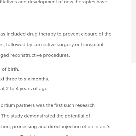
h initiatives and development of new therapies have
has included drug therapy to prevent closure of the
es, followed by corrective surgery or transplant.
staged reconstructive procedures.
 of birth.
xt three to six months.
at 2 to 4 years of age.
sortium partners was the first such research
The study demonstrated the potential of
ion, processing and direct injection of an infant’s