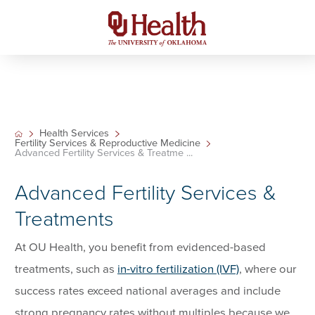
Health Services
Fertility Services & Reproductive Medicine
Advanced Fertility Services & Treatme ...
Advanced Fertility Services &
Treatments
At OU Health, you benefit from evidenced-based
treatments, such as
in-vitro fertilization (IVF)
, where our
success rates exceed national averages and include
strong pregnancy rates without multiples because we