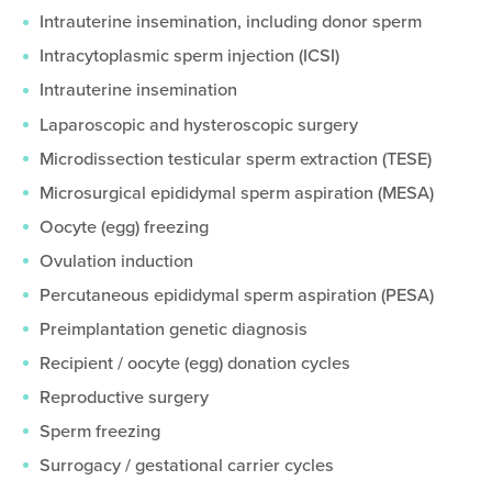
Intrauterine insemination, including donor sperm
Intracytoplasmic sperm injection (ICSI)
Intrauterine insemination
Laparoscopic and hysteroscopic surgery
Microdissection testicular sperm extraction (TESE)
Microsurgical epididymal sperm aspiration (MESA)
Oocyte (egg) freezing
Ovulation induction
Percutaneous epididymal sperm aspiration (PESA)
Preimplantation genetic diagnosis
Recipient / oocyte (egg) donation cycles
Reproductive surgery
Sperm freezing
Surrogacy / gestational carrier cycles