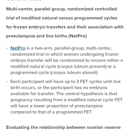
Multi-center, parallel group, randomized controlled
trial of modified natural versus programmed cycles
for frozen embryo transfers and their association with
preeclampsia and live births (NatPro)
NatPro
is a two-arm, parallel-group, multi-center,
randomized trial in which women undergoing frozen
embryo transfer will be randomized to receive either a
modified natural cycle (corpus luteum present) or a
programmed cycle (corpus luteum absent)
Each participant will have up to 3 FET cycles until live
birth occurs, or the participant has no embryos
available for transfer. The central hypothesis is that
pregnancy resulting from a modified natural cycle FET
will have a lower proportion of preeclampsia
compared to that of a programmed FET
Evaluating the relationship between ovarian reserve