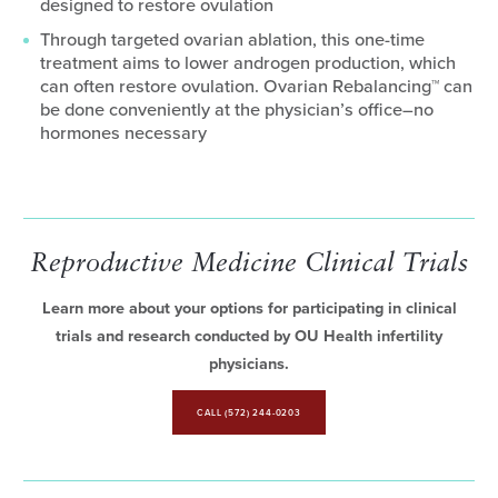
designed to restore ovulation
Through targeted ovarian ablation, this one-time
treatment aims to lower androgen production, which
can often restore ovulation. Ovarian Rebalancing™ can
be done conveniently at the physician’s office–no
hormones necessary
Reproductive Medicine Clinical Trials
Learn more about your options for participating in clinical
trials and research conducted by OU Health infertility
physicians.
CALL (572) 244-0203