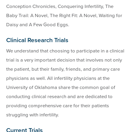
Conception Chronicles, Conquering Infertility, The
Baby Trail: A Novel, The Right Fit: A Novel, Waiting for
Daisy and A Few Good Eggs.
Clinical Research Trials
We understand that choosing to participate in a clinical
trial is a very important decision that involves not only
the patient, but their family, friends, and primary care
physicians as well. All infertility physicians at the
University of Oklahoma share the common goal of
conducting clinical research and are dedicated to
providing comprehensive care for their patients
struggling with infertility.
Current Trials