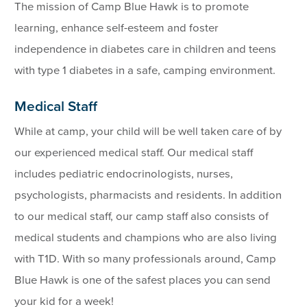
The mission of Camp Blue Hawk is to promote
learning, enhance self-esteem and foster
independence in diabetes care in children and teens
with type 1 diabetes in a safe, camping environment.
Medical Staff
While at camp, your child will be well taken care of by
our experienced medical staff. Our medical staff
includes pediatric endocrinologists, nurses,
psychologists, pharmacists and residents. In addition
to our medical staff, our camp staff also consists of
medical students and champions who are also living
with T1D. With so many professionals around, Camp
Blue Hawk is one of the safest places you can send
your kid for a week!