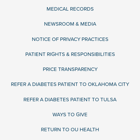
MEDICAL RECORDS
NEWSROOM & MEDIA
NOTICE OF PRIVACY PRACTICES
PATIENT RIGHTS & RESPONSIBILITIES
PRICE TRANSPARENCY
REFER A DIABETES PATIENT TO OKLAHOMA CITY
REFER A DIABETES PATIENT TO TULSA
WAYS TO GIVE
RETURN TO OU HEALTH