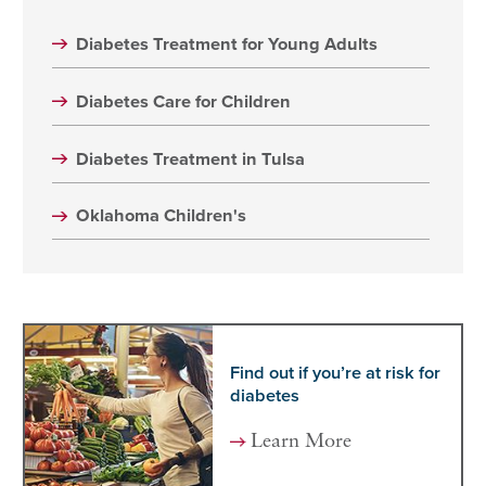
Diabetes Treatment for Young Adults
Diabetes Care for Children
Diabetes Treatment in Tulsa
Oklahoma Children's
Find out if you’re at risk for
diabetes
Learn More