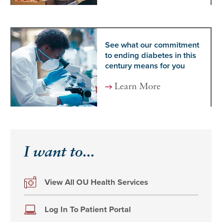
See what our commitment
to ending diabetes in this
century means for you
Learn More
I want to...
View All OU Health Services
Log In To Patient Portal