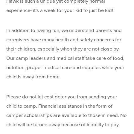
Hawk is such a unique yet completely normal
experience- it’s a week for your kid to just be kid!
In addition to having fun, we understand parents and
caregivers have many health and safety concerns for
their children, especially when they are not close by.
Our camp leaders and medical staff take care of food,
nutrition, proper medical care and supplies while your
child is away from home.
Please do not let cost deter you from sending your
child to camp. Financial assistance in the form of
camper scholarships are available to those in need. No
child will be turned away because of inability to pay.