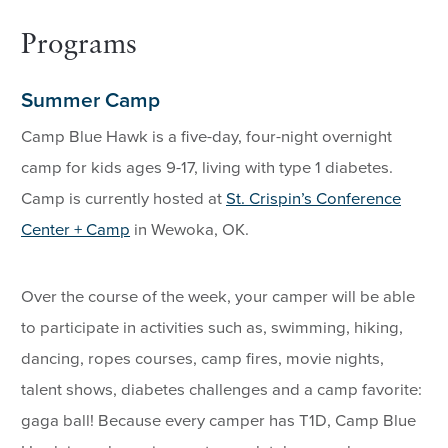
Programs
Summer Camp
Camp Blue Hawk is a five-day, four-night overnight
camp for kids ages 9-17, living with type 1 diabetes.
Camp is currently hosted at
St. Crispin’s Conference
Center + Camp
in Wewoka, OK.
Over the course of the week, your camper will be able
to participate in activities such as, swimming, hiking,
dancing, ropes courses, camp fires, movie nights,
talent shows, diabetes challenges and a camp favorite:
gaga ball! Because every camper has T1D, Camp Blue