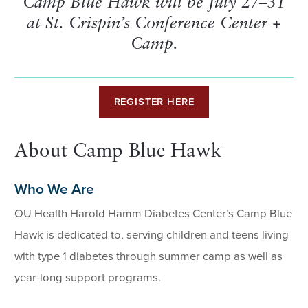
Camp Blue Hawk will be July 27–31
at St. Crispin’s Conference Center +
Camp.
REGISTER HERE
About Camp Blue Hawk
Who We Are
OU Health Harold Hamm Diabetes Center’s Camp Blue
Hawk is dedicated to, serving children and teens living
with type 1 diabetes through summer camp as well as
year-long support programs.