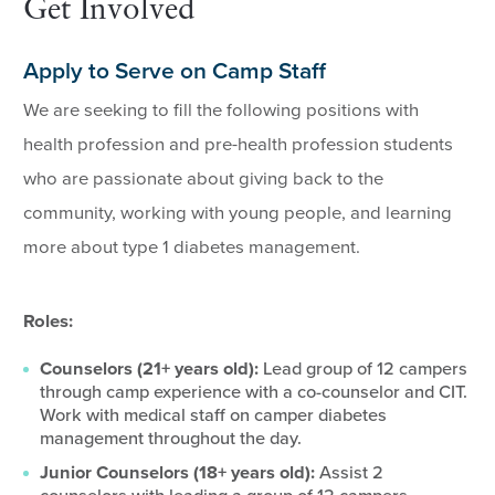
Get Involved
Apply to Serve on Camp Staff
We are seeking to fill the following positions with
health profession and pre-health profession students
who are passionate about giving back to the
community, working with young people, and learning
more about type 1 diabetes management.
Roles:
Counselors (21+ years old):
Lead group of 12 campers
through camp experience with a co-counselor and CIT.
Work with medical staff on camper diabetes
management throughout the day.
Junior Counselors (18+ years old):
Assist 2