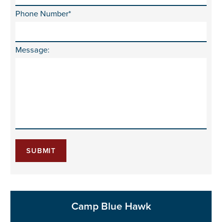
Phone Number*
Message:
SUBMIT
Camp Blue Hawk