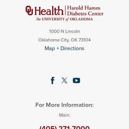
1000 N Lincoln
Oklahoma City
,
OK
73104
Map + Directions
For More Information:
Main:
(405) 271-7000