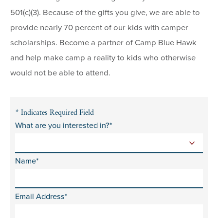
501(c)(3). Because of the gifts you give, we are able to
provide nearly 70 percent of our kids with camper
scholarships. Become a partner of Camp Blue Hawk
and help make camp a reality to kids who otherwise
would not be able to attend.
* Indicates Required Field
What are you interested in?*
Name*
Email Address*