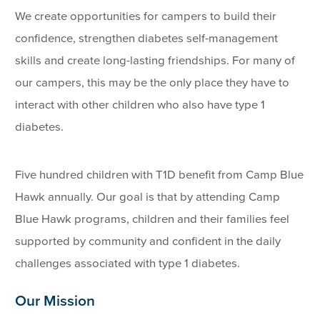
We create opportunities for campers to build their
confidence, strengthen diabetes self-management
skills and create long-lasting friendships. For many of
our campers, this may be the only place they have to
interact with other children who also have type 1
diabetes.
Five hundred children with T1D benefit from Camp Blue
Hawk annually. Our goal is that by attending Camp
Blue Hawk programs, children and their families feel
supported by community and confident in the daily
challenges associated with type 1 diabetes.
Our Mission