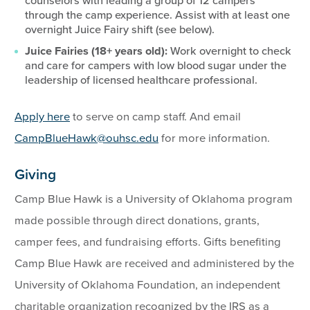
counselors with leading a group of 12 campers
through the camp experience. Assist with at least one
overnight Juice Fairy shift (see below).
Juice Fairies (18+ years old):
Work overnight to check
and care for campers with low blood sugar under the
leadership of licensed healthcare professional.
Apply here
to serve on camp staff. And email
CampBlueHawk@ouhsc.edu
for more information.
Giving
Camp Blue Hawk is a University of Oklahoma program
made possible through direct donations, grants,
camper fees, and fundraising efforts. Gifts benefiting
Camp Blue Hawk are received and administered by the
University of Oklahoma Foundation, an independent
charitable organization recognized by the IRS as a