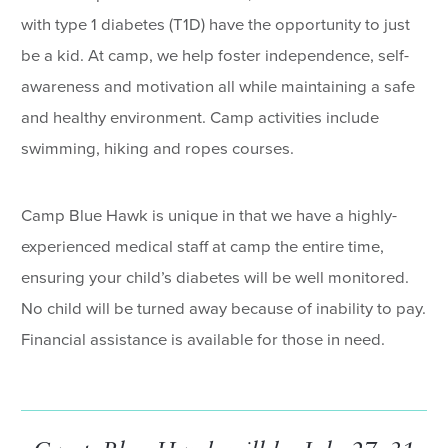
with type 1 diabetes (T1D) have the opportunity to just
be a kid. At camp, we help foster independence, self-
awareness and motivation all while maintaining a safe
and healthy environment. Camp activities include
swimming, hiking and ropes courses.
Camp Blue Hawk is unique in that we have a highly-
experienced medical staff at camp the entire time,
ensuring your child’s diabetes will be well monitored.
No child will be turned away because of inability to pay.
Financial assistance is available for those in need.