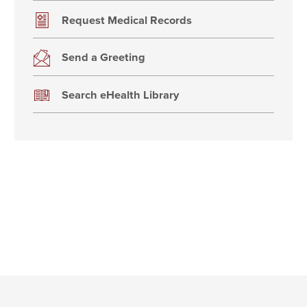
Request Medical Records
Send a Greeting
Search eHealth Library