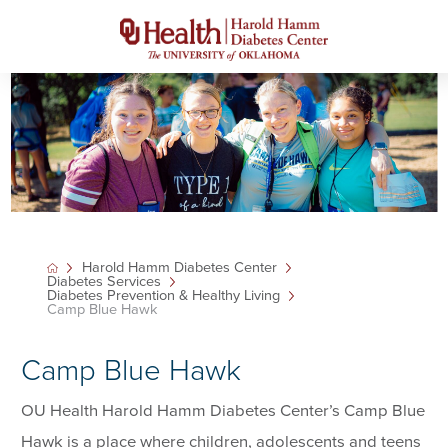
Harold Hamm Diabetes Center
Diabetes Services
Diabetes Prevention & Healthy Living
Camp Blue Hawk
Camp Blue Hawk
OU Health Harold Hamm Diabetes Center’s Camp Blue
Hawk is a place where children, adolescents and teens