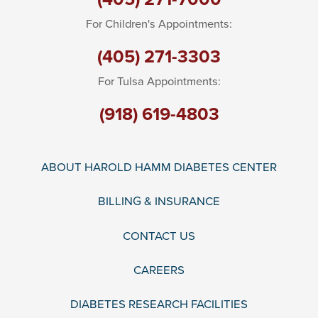
For Children's Appointments:
(405) 271-3303
For Tulsa Appointments:
(918) 619-4803
ABOUT HAROLD HAMM DIABETES CENTER
BILLING & INSURANCE
CONTACT US
CAREERS
DIABETES RESEARCH FACILITIES