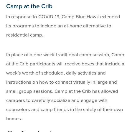
Camp at the Crib
In response to COVID-19, Camp Blue Hawk extended
its programs to include an at-home alternative to
residential camp.
In place of a one-week traditional camp session, Camp
at the Crib participants will receive boxes that include a
week’s worth of scheduled, daily activities and
instructions on how to connect virtually in large and
small group sessions. Camp at the Crib has allowed
campers to carefully socialize and engage with
counselors and camp friends in the safety of their own
homes.