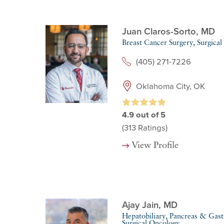
Juan Claros-Sorto,
MD
Breast Cancer Surgery,
Surgical
(405) 271-7226
Oklahoma City, OK
4.9
out of 5
(313
Ratings)
View Profile
Ajay Jain,
MD
Hepatobiliary, Pancreas & Gastr
Surgical Oncology