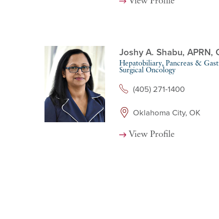
View Profile
Joshy A. Shabu,
APRN, 
Hepatobiliary, Pancreas & Gastr
Surgical Oncology
(405) 271-1400
Oklahoma City, OK
View Profile