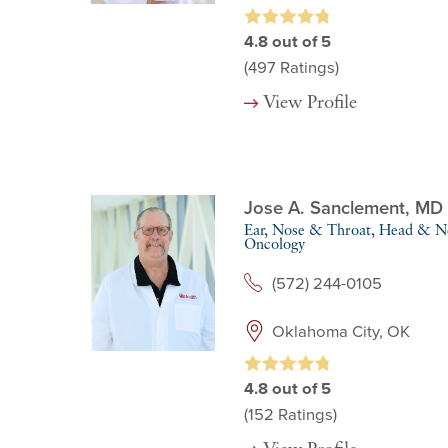
4.8
out of 5
(497
Ratings)
View Profile
Jose A. Sanclement,
MD
Ear, Nose & Throat,
Head & Ne
Oncology
(572) 244-0105
Oklahoma City, OK
4.8
out of 5
(152
Ratings)