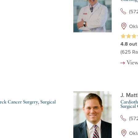
(57
Okl
4.8
out
(625
Ra
View
J. Mat
ck Cancer Surgery,
Surgical
Cardioth
Surgical
(57
Okl