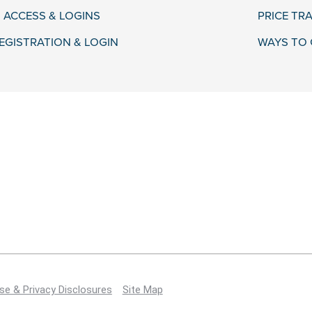
 ACCESS & LOGINS
PRICE TR
EGISTRATION & LOGIN
WAYS TO 
se & Privacy Disclosures
Site Map