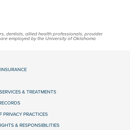
 dentists, allied health professionals, provider
s are employed by the University of Oklahoma
& INSURANCE
 SERVICES & TREATMENTS
 RECORDS
F PRIVACY PRACTICES
IGHTS & RESPONSIBILITIES