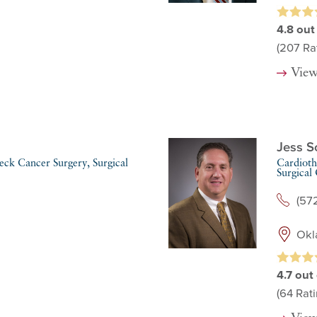
4.8
out
(207
Rat
View
Jess S
ck Cancer Surgery,
Surgical
Cardioth
Surgical
(57
Okl
4.7
out 
(64
Rati