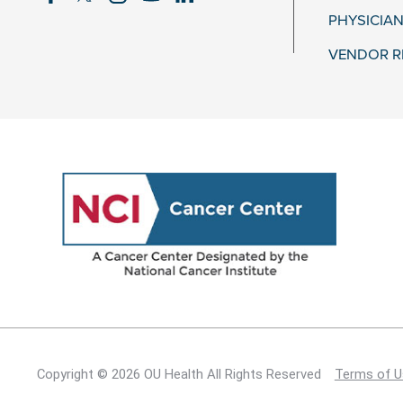
PHYSICIAN
VENDOR R
Copyright © 2026 OU Health All Rights Reserved
Terms of U