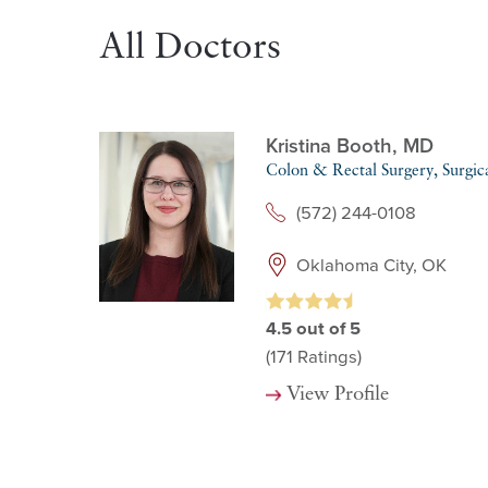
All Doctors
Kristina Booth,
MD
Colon & Rectal Surgery,
Surgic
(572) 244-0108
Oklahoma City, OK
4.5
out of 5
(171
Ratings)
View Profile