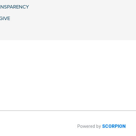
ANSPARENCY
GIVE
Powered by
SCORPION