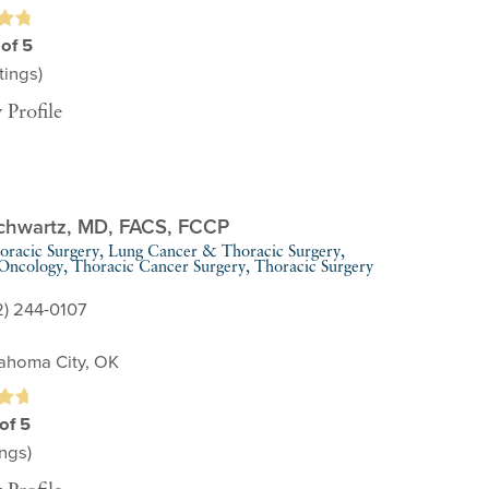
 of 5
ings)
 Profile
chwartz,
MD, FACS, FCCP
oracic Surgery,
Lung Cancer & Thoracic Surgery,
 Oncology,
Thoracic Cancer Surgery,
Thoracic Surgery
2) 244-0107
ahoma City, OK
of 5
ngs)