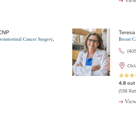
View
CNP
Teresa
ointestinal Cancer Surgery,
Breast C
(405
Okl
4.8
out
(138
Rat
View