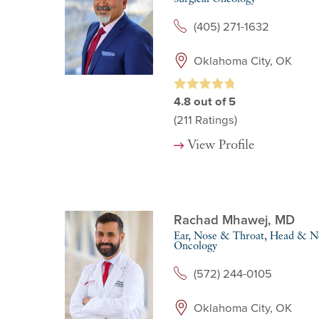
(405) 271-1632
Oklahoma City, OK
4.8
out of 5
(211
Ratings)
View Profile
Rachad Mhawej,
MD
Ear, Nose & Throat,
Head & Ne
Oncology
(572) 244-0105
Oklahoma City, OK