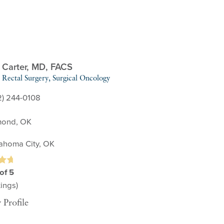
 Carter,
MD, FACS
Rectal Surgery,
Surgical Oncology
2) 244-0108
ond, OK
ahoma City, OK
of 5
ings)
 Profile