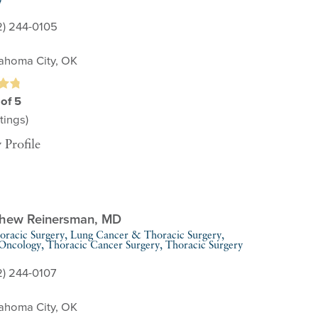
2) 244-0105
ahoma City, OK
 of 5
tings)
 Profile
thew Reinersman,
MD
oracic Surgery,
Lung Cancer & Thoracic Surgery,
 Oncology,
Thoracic Cancer Surgery,
Thoracic Surgery
2) 244-0107
ahoma City, OK