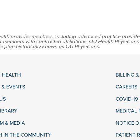
lth provider members, including advanced practice providers,
r members with contracted affiliations. OU Health Physician
ce plan historically known as OU Physicians.
 HEALTH
BILLING 
 & EVENTS
CAREERS
US
COVID-19
LIBRARY
MEDICAL
 & MEDIA
NOTICE O
H IN THE COMMUNITY
PATIENT R