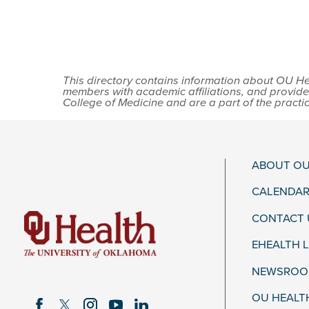
This directory contains information about OU Hea
members with academic affiliations, and provide
College of Medicine and are a part of the practi
ABOUT OU
CALENDAR
CONTACT 
EHEALTH 
NEWSROOM
OU HEALT