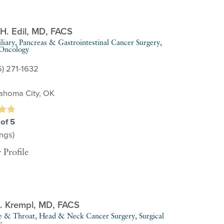
H. Edil,
MD, FACS
liary, Pancreas & Gastrointestinal Cancer Surgery,
 Oncology
5) 271-1632
ahoma City, OK
 of 5
ngs)
 Profile
. Krempl,
MD, FACS
e & Throat,
Head & Neck Cancer Surgery,
Surgical
y