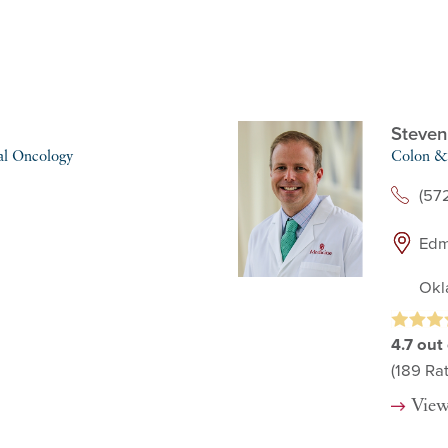
Steven
al Oncology
Colon & 
(57
Edm
Okl
4.7
out 
(189
Rat
View