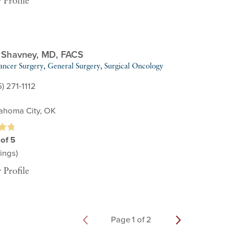
 Profile
 Shavney,
MD, FACS
ancer Surgery,
General Surgery,
Surgical Oncology
) 271-1112
ahoma City, OK
 of 5
ings)
 Profile
Page
1
of
2