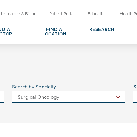
Insurance & Billing
Patient Portal
Education
Health P
ND A
FIND A
RESEARCH
CTOR
LOCATION
Clinical Trials at OU Health
rges, Pricing & Transparency
er
Request Medical Records
Who We Are
e
reers
Advanced Care Planning for M
Clinical Careers
Decisions
Search by Specialty
S
ary
Send a Greeting