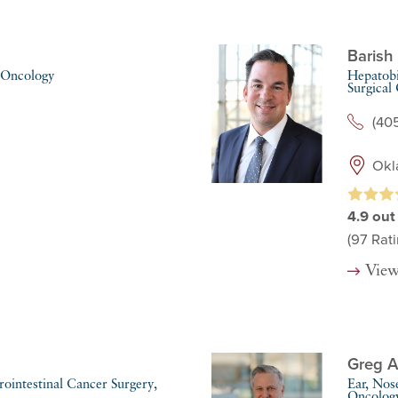
Barish 
 Oncology
Hepatobi
Surgical
(40
Okl
4.9
out
(97
Rati
View
Greg A
ointestinal Cancer Surgery,
Ear, Nos
Oncolog