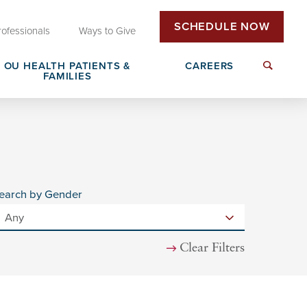
SCHEDULE NOW
rofessionals
Ways to Give
OU HEALTH PATIENTS &
CAREERS
FAMILIES
Insurance & Billing
Next Generation Workforce
edical
Patient Rights & Responsibilities
Non-Clinical Careers
earch by Gender
DAISY Award Nomination
Clear Filters