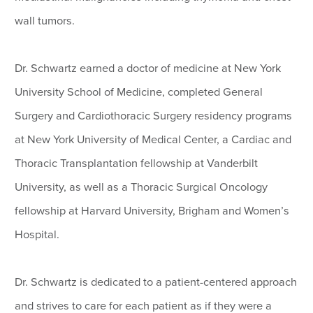
wall tumors.
Dr. Schwartz earned a doctor of medicine at New York
University School of Medicine, completed General
Surgery and Cardiothoracic Surgery residency programs
at New York University of Medical Center, a Cardiac and
Thoracic Transplantation fellowship at Vanderbilt
University, as well as a Thoracic Surgical Oncology
fellowship at Harvard University, Brigham and Women’s
Hospital.
Dr. Schwartz is dedicated to a patient-centered approach
and strives to care for each patient as if they were a