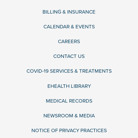
BILLING & INSURANCE
CALENDAR & EVENTS
CAREERS
CONTACT US
COVID-19 SERVICES & TREATMENTS
EHEALTH LIBRARY
MEDICAL RECORDS
NEWSROOM & MEDIA
NOTICE OF PRIVACY PRACTICES