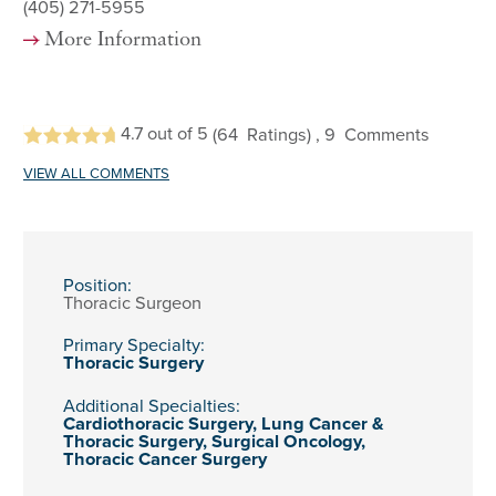
(405) 271-5955
More Information
4.7
out of 5
(64
Ratings)
, 9
Comments
VIEW ALL COMMENTS
Position:
Thoracic Surgeon
Primary Specialty:
Thoracic Surgery
Additional Specialties:
Cardiothoracic Surgery,
Lung Cancer &
Thoracic Surgery,
Surgical Oncology,
Thoracic Cancer Surgery