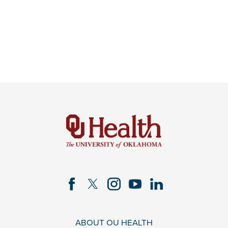
ABOUT OU HEALTH