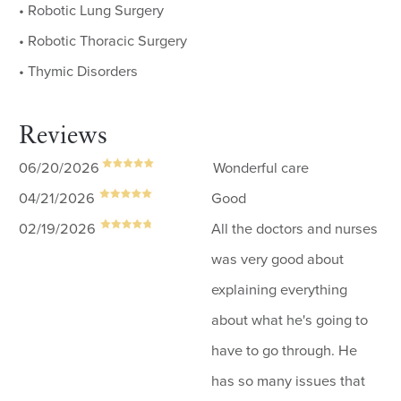
• Robotic Lung Surgery
• Robotic Thoracic Surgery
• Thymic Disorders
Reviews
06/20/2026
Wonderful care
04/21/2026
Good
02/19/2026
All the doctors and nurses
was very good about
explaining everything
about what he's going to
have to go through. He
has so many issues that