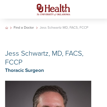
Find a Doctor
Jess Schwartz MD, FACS, FCCP
Jess Schwartz, MD, FACS,
FCCP
Thoracic Surgeon