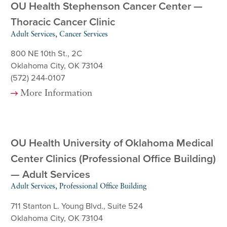
OU Health Stephenson Cancer Center —
Thoracic Cancer Clinic
Adult Services, Cancer Services
800 NE 10th St., 2C
Oklahoma City, OK 73104
(572) 244-0107
More Information
OU Health University of Oklahoma Medical
Center Clinics (Professional Office Building)
— Adult Services
Adult Services, Professional Office Building
711 Stanton L. Young Blvd., Suite 524
Oklahoma City, OK 73104