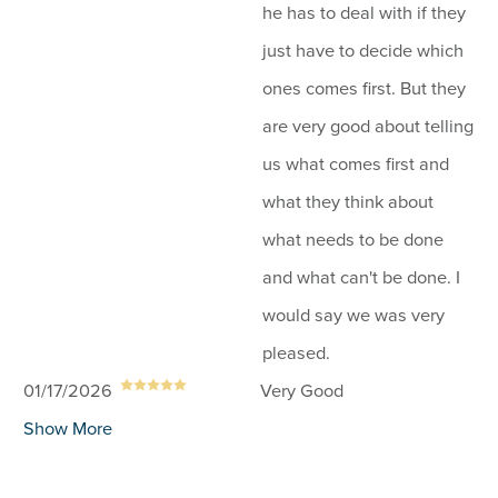
he has to deal with if they
just have to decide which
ones comes first. But they
are very good about telling
us what comes first and
what they think about
what needs to be done
and what can't be done. I
would say we was very
pleased.
01/17/2026
Very Good
Show More