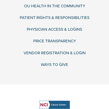
OU HEALTH IN THE COMMUNITY
PATIENT RIGHTS & RESPONSIBILITIES
PHYSICIAN ACCESS & LOGINS
PRICE TRANSPARENCY
VENDOR REGISTRATION & LOGIN
WAYS TO GIVE