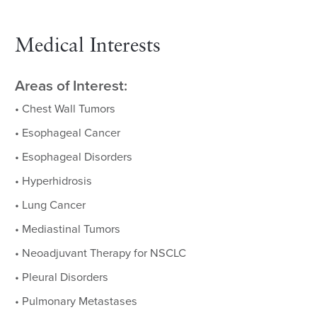
Medical Interests
Areas of Interest:
• Chest Wall Tumors
• Esophageal Cancer
• Esophageal Disorders
• Hyperhidrosis
• Lung Cancer
• Mediastinal Tumors
• Neoadjuvant Therapy for NSCLC
• Pleural Disorders
• Pulmonary Metastases