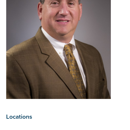
Locations