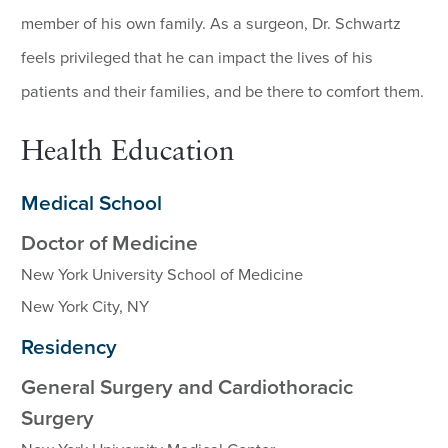
member of his own family. As a surgeon, Dr. Schwartz
feels privileged that he can impact the lives of his
patients and their families, and be there to comfort them.
Health Education
Medical School
Doctor of Medicine
New York University School of Medicine
New York City, NY
Residency
General Surgery and Cardiothoracic
Surgery