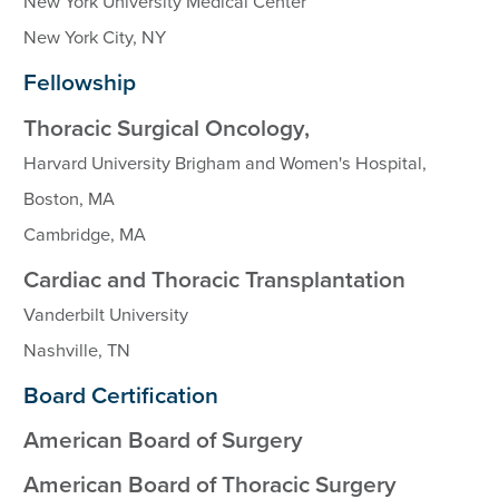
New York University Medical Center
New York City, NY
Fellowship
Thoracic Surgical Oncology,
Harvard University Brigham and Women's Hospital,
Boston, MA
Cambridge, MA
Cardiac and Thoracic Transplantation
Vanderbilt University
Nashville, TN
Board Certification
American Board of Surgery
American Board of Thoracic Surgery