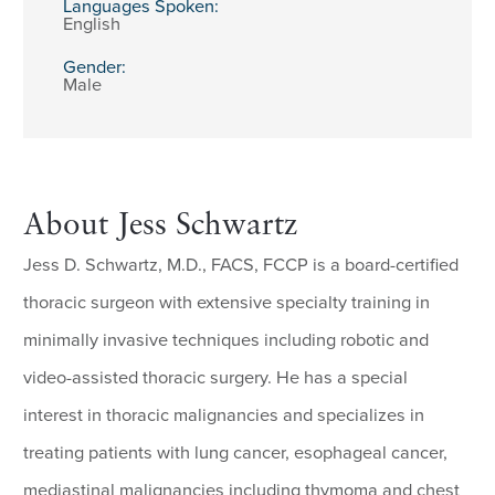
Languages Spoken:
English
Gender:
Male
About Jess Schwartz
Jess D. Schwartz, M.D., FACS, FCCP is a board-certified
thoracic surgeon with extensive specialty training in
minimally invasive techniques including robotic and
video-assisted thoracic surgery. He has a special
interest in thoracic malignancies and specializes in
treating patients with lung cancer, esophageal cancer,
mediastinal malignancies including thymoma and chest