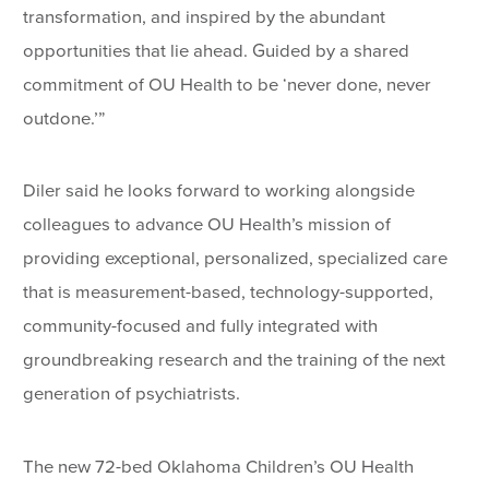
transformation, and inspired by the abundant
opportunities that lie ahead. Guided by a shared
commitment of OU Health to be ‘never done, never
outdone.’”
Diler said he looks forward to working alongside
colleagues to advance OU Health’s mission of
providing exceptional, personalized, specialized care
that is measurement-based, technology-supported,
community-focused and fully integrated with
groundbreaking research and the training of the next
generation of psychiatrists.
The new 72-bed Oklahoma Children’s OU Health