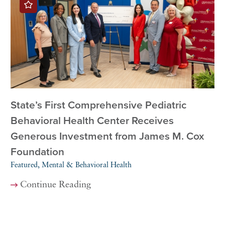
State’s First Comprehensive Pediatric
Behavioral Health Center Receives
Generous Investment from James M. Cox
Foundation
Featured, Mental & Behavioral Health
Continue Reading