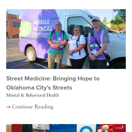
Street Medicine: Bringing Hope to
Oklahoma City's Streets
Mental & Behavioral Health
Continue Reading