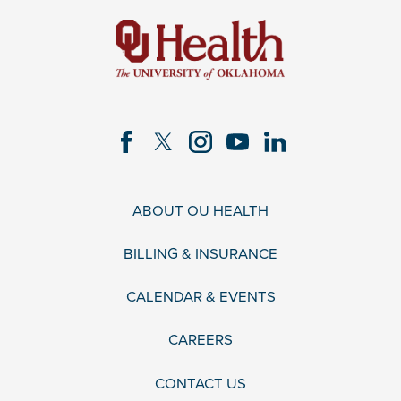
ABOUT OU HEALTH
BILLING & INSURANCE
CALENDAR & EVENTS
CAREERS
CONTACT US