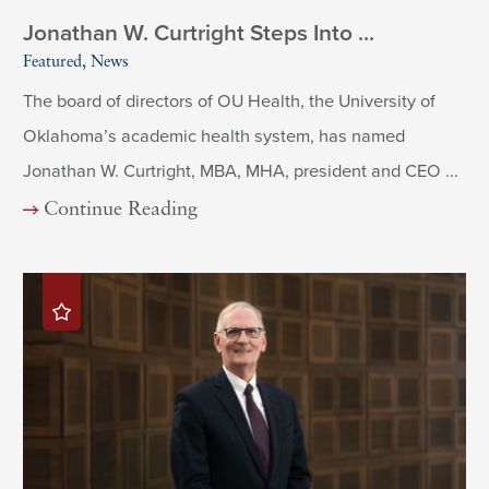
Jonathan W. Curtright Steps Into ...
Featured, News
The board of directors of OU Health, the University of
Oklahoma’s academic health system, has named
Jonathan W. Curtright, MBA, MHA, president and CEO ...
Continue Reading