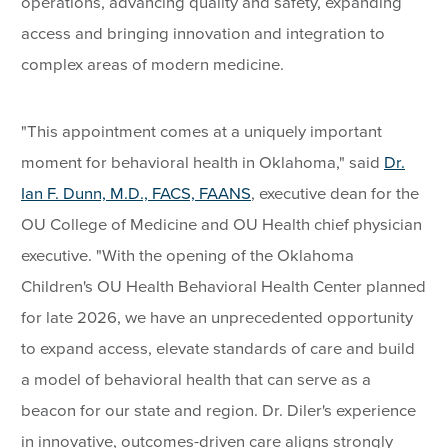
operations, advancing quality and safety, expanding
access and bringing innovation and integration to
complex areas of modern medicine.
"This appointment comes at a uniquely important
moment for behavioral health in Oklahoma," said
Dr.
Ian F. Dunn, M.D., FACS, FAANS
, executive dean for the
OU College of Medicine and OU Health chief physician
executive. "With the opening of the Oklahoma
Children's OU Health Behavioral Health Center planned
for late 2026, we have an unprecedented opportunity
to expand access, elevate standards of care and build
a model of behavioral health that can serve as a
beacon for our state and region. Dr. Diler's experience
in innovative, outcomes-driven care aligns strongly