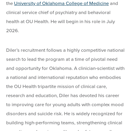
the
University of Oklahoma College of Medicine
and
clinical service chief of psychiatry and behavioral
health at OU Health. He will begin in his role in July
2026.
Diler’s recruitment follows a highly competitive national
search to lead the program at a time of pivotal need
and opportunity for Oklahoma. A clinician-scientist with
a national and international reputation who embodies
the OU Health tripartite mission of clinical care,
research and education, Diler has devoted his career
to improving care for young adults with complex mood
disorders and suicide risk. He is widely recognized for
building high-performing teams, strengthening clinical