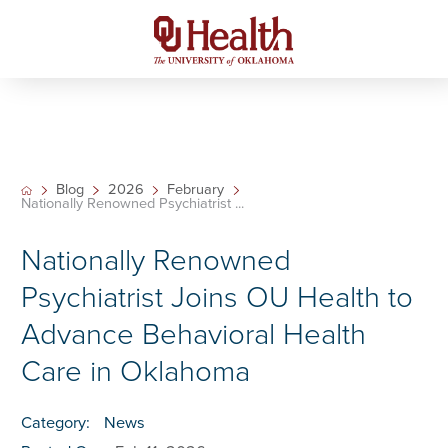
Blog
2026
February
Nationally Renowned Psychiatrist ...
Nationally Renowned
Psychiatrist Joins OU Health to
Advance Behavioral Health
Care in Oklahoma
Category:
News