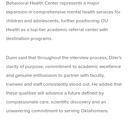
Behavioral Health Center represents a major
expansion in comprehensive mental health services for
children and adolescents, further positioning OU
Health as a top-tier academic referral center with
destination programs.
Dunn said that throughout the interview process, Diler's
clarity of purpose, commitment to academic excellence
and genuine enthusiasm to partner with faculty,
trainees and staff consistently stood out. He added that
these qualities will advance a future defined by
compassionate care, scientific discovery and an
unwavering commitment to serving Oklahomans.