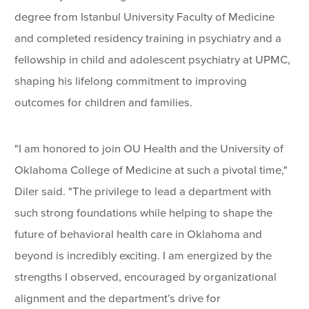
degree from Istanbul University Faculty of Medicine
and completed residency training in psychiatry and a
fellowship in child and adolescent psychiatry at UPMC,
shaping his lifelong commitment to improving
outcomes for children and families.
"I am honored to join OU Health and the University of
Oklahoma College of Medicine at such a pivotal time,"
Diler said. "The privilege to lead a department with
such strong foundations while helping to shape the
future of behavioral health care in Oklahoma and
beyond is incredibly exciting. I am energized by the
strengths I observed, encouraged by organizational
alignment and the department’s drive for