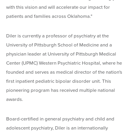
with this vision and will accelerate our impact for
patients and families across Oklahoma."
Diler is currently a professor of psychiatry at the
University of Pittsburgh School of Medicine and a
physician leader at University of Pittsburgh Medical
Center (UPMC) Western Psychiatric Hospital, where he
founded and serves as medical director of the nation's
first inpatient pediatric bipolar disorder unit. This
pioneering program has received multiple national
awards.
Board-certified in general psychiatry and child and
adolescent psychiatry, Diler is an internationally