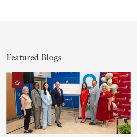
Featured Blogs