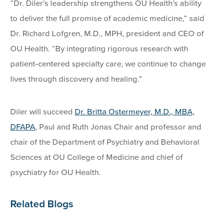
“Dr. Diler’s leadership strengthens OU Health’s ability
to deliver the full promise of academic medicine,” said
Dr. Richard Lofgren, M.D., MPH, president and CEO of
OU Health. “By integrating rigorous research with
patient‑centered specialty care, we continue to change
lives through discovery and healing.”
Diler will succeed
Dr. Britta Ostermeyer, M.D., MBA,
DFAPA
, Paul and Ruth Jonas Chair and professor and
chair of the Department of Psychiatry and Behavioral
Sciences at OU College of Medicine and chief of
psychiatry for OU Health.
Related Blogs