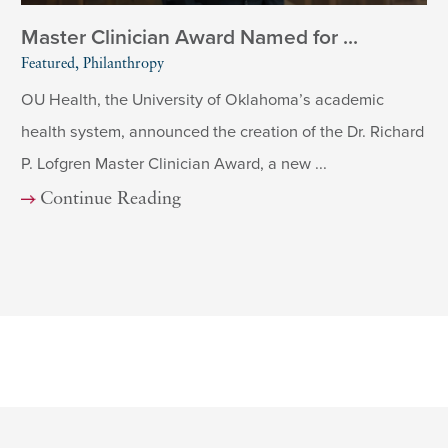
Master Clinician Award Named for ...
Featured, Philanthropy
OU Health, the University of Oklahoma’s academic
health system, announced the creation of the Dr. Richard
P. Lofgren Master Clinician Award, a new ...
Continue Reading