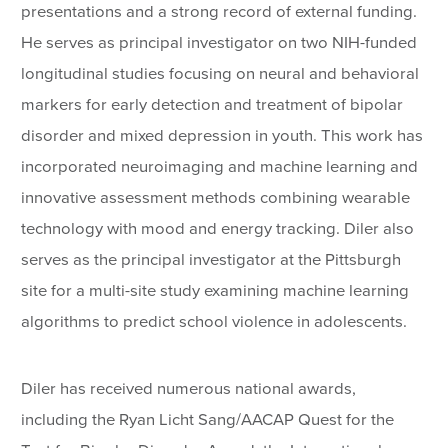
presentations and a strong record of external funding.
He serves as principal investigator on two NIH-funded
longitudinal studies focusing on neural and behavioral
markers for early detection and treatment of bipolar
disorder and mixed depression in youth. This work has
incorporated neuroimaging and machine learning and
innovative assessment methods combining wearable
technology with mood and energy tracking. Diler also
serves as the principal investigator at the Pittsburgh
site for a multi-site study examining machine learning
algorithms to predict school violence in adolescents.
Diler has received numerous national awards,
including the Ryan Licht Sang/AACAP Quest for the