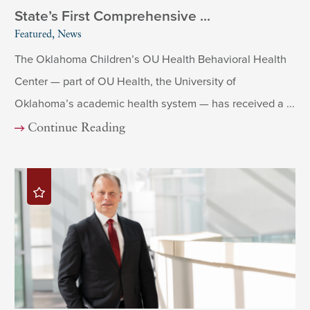
State’s First Comprehensive ...
Featured, News
The Oklahoma Children’s OU Health Behavioral Health
Center — part of OU Health, the University of
Oklahoma’s academic health system — has received a ...
Continue Reading