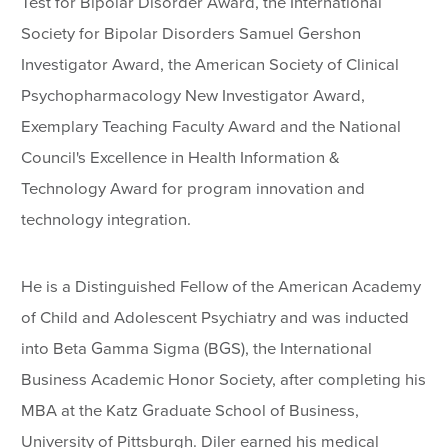
Test for Bipolar Disorder Award, the International
Society for Bipolar Disorders Samuel Gershon
Investigator Award, the American Society of Clinical
Psychopharmacology New Investigator Award,
Exemplary Teaching Faculty Award and the National
Council's Excellence in Health Information &
Technology Award for program innovation and
technology integration.
He is a Distinguished Fellow of the American Academy
of Child and Adolescent Psychiatry and was inducted
into Beta Gamma Sigma (BGS), the International
Business Academic Honor Society, after completing his
MBA at the Katz Graduate School of Business,
University of Pittsburgh. Diler earned his medical