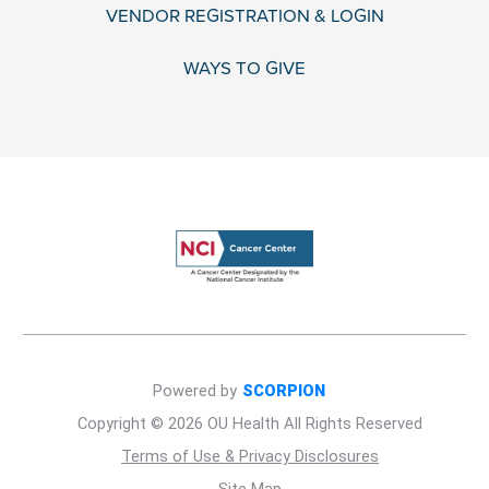
VENDOR REGISTRATION & LOGIN
WAYS TO GIVE
Powered by
SCORPION
Copyright © 2026 OU Health All Rights Reserved
Terms of Use & Privacy Disclosures
Site Map