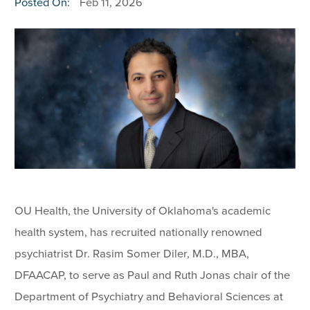
Posted On:
Feb 11, 2026
OU Health, the University of Oklahoma's academic
health system, has recruited nationally renowned
psychiatrist Dr. Rasim Somer Diler, M.D., MBA,
DFAACAP, to serve as Paul and Ruth Jonas chair of the
Department of Psychiatry and Behavioral Sciences at