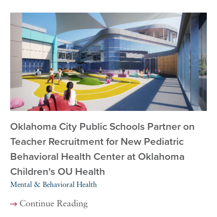
Oklahoma City Public Schools Partner on
Teacher Recruitment for New Pediatric
Behavioral Health Center at Oklahoma
Children's OU Health
Mental & Behavioral Health
Continue Reading