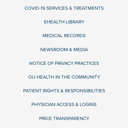
COVID-19 SERVICES & TREATMENTS
EHEALTH LIBRARY
MEDICAL RECORDS
NEWSROOM & MEDIA
NOTICE OF PRIVACY PRACTICES
OU HEALTH IN THE COMMUNITY
PATIENT RIGHTS & RESPONSIBILITIES
PHYSICIAN ACCESS & LOGINS
PRICE TRANSPARENCY