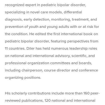
recognized expert in pediatric bipolar disorder,
specializing in novel care models, differential
diagnosis, early detection, monitoring, treatment, and
prevention of youth and young adults with or at risk for
the condition. He edited the first international book on
pediatric bipolar disorder, featuring perspectives from
11 countries. Diler has held numerous leadership roles
on national and international advisory, scientific, and
professional organization committees and boards,
including chairperson, course director and conference
organizing positions.
His scholarly contributions include more than 160 peer-
reviewed publications, 120 national and international