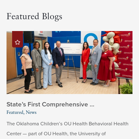
Featured Blogs
State’s First Comprehensive ...
Featured, News
The Oklahoma Children’s OU Health Behavioral Health
Center — part of OU Health, the University of