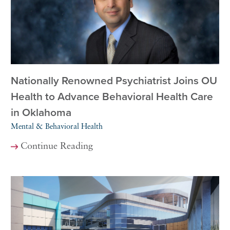
Nationally Renowned Psychiatrist Joins OU
Health to Advance Behavioral Health Care
in Oklahoma
Mental & Behavioral Health
Continue Reading