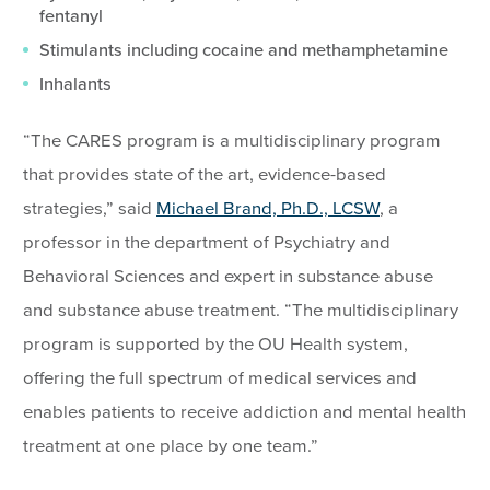
fentanyl
Stimulants including cocaine and methamphetamine
Inhalants
“The CARES program is a multidisciplinary program
that provides state of the art, evidence-based
strategies,” said
Michael Brand, Ph.D., LCSW
, a
professor in the department of Psychiatry and
Behavioral Sciences and expert in substance abuse
and substance abuse treatment. “The multidisciplinary
program is supported by the OU Health system,
offering the full spectrum of medical services and
enables patients to receive addiction and mental health
treatment at one place by one team.”