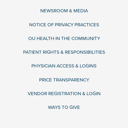
NEWSROOM & MEDIA
NOTICE OF PRIVACY PRACTICES
OU HEALTH IN THE COMMUNITY
PATIENT RIGHTS & RESPONSIBILITIES
PHYSICIAN ACCESS & LOGINS
PRICE TRANSPARENCY
VENDOR REGISTRATION & LOGIN
WAYS TO GIVE