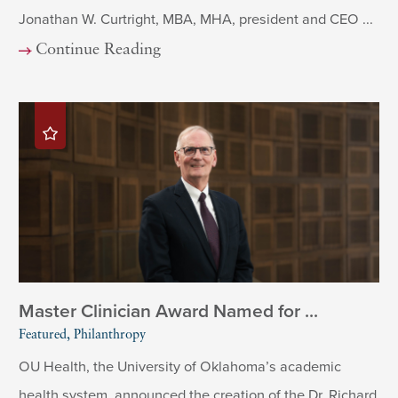
Jonathan W. Curtright, MBA, MHA, president and CEO ...
Continue Reading
Master Clinician Award Named for ...
Featured, Philanthropy
OU Health, the University of Oklahoma’s academic
health system, announced the creation of the Dr. Richard