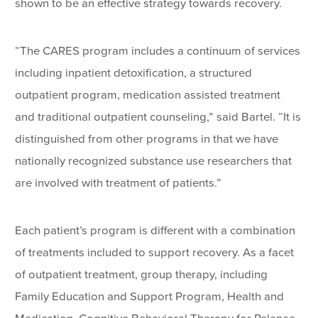
shown to be an effective strategy towards recovery.
“The CARES program includes a continuum of services
including inpatient detoxification, a structured
outpatient program, medication assisted treatment
and traditional outpatient counseling,” said Bartel. “It is
distinguished from other programs in that we have
nationally recognized substance use researchers that
are involved with treatment of patients.”
Each patient’s program is different with a combination
of treatments included to support recovery. As a facet
of outpatient treatment, group therapy, including
Family Education and Support Program, Health and