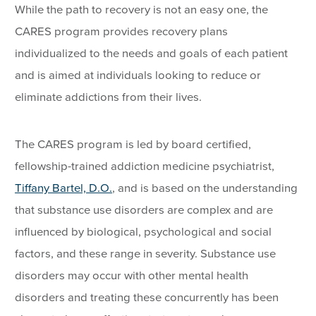
While the path to recovery is not an easy one, the
CARES program provides recovery plans
individualized to the needs and goals of each patient
and is aimed at individuals looking to reduce or
eliminate addictions from their lives.
The CARES program is led by board certified,
fellowship-trained addiction medicine psychiatrist,
Tiffany Bartel, D.O.
, and is based on the understanding
that substance use disorders are complex and are
influenced by biological, psychological and social
factors, and these range in severity. Substance use
disorders may occur with other mental health
disorders and treating these concurrently has been