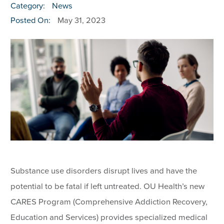
Category:
News
Posted On:
May 31, 2023
Substance use disorders disrupt lives and have the
potential to be fatal if left untreated. OU Health’s new
CARES Program (Comprehensive Addiction Recovery,
Education and Services) provides specialized medical