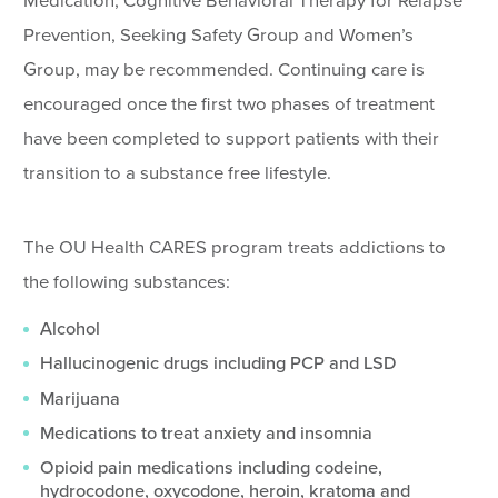
Medication, Cognitive Behavioral Therapy for Relapse
Prevention, Seeking Safety Group and Women’s
Group, may be recommended. Continuing care is
encouraged once the first two phases of treatment
have been completed to support patients with their
transition to a substance free lifestyle.
The OU Health CARES program treats addictions to
the following substances:
Alcohol
Hallucinogenic drugs including PCP and LSD
Marijuana
Medications to treat anxiety and insomnia
Opioid pain medications including codeine,
hydrocodone, oxycodone, heroin, kratoma and