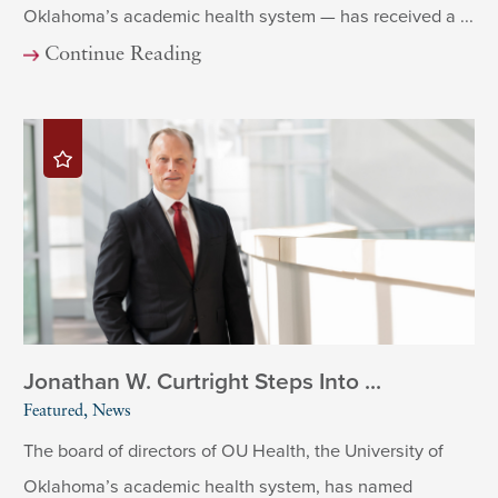
Oklahoma’s academic health system — has received a ...
Continue Reading
Jonathan W. Curtright Steps Into ...
Featured, News
The board of directors of OU Health, the University of
Oklahoma’s academic health system, has named