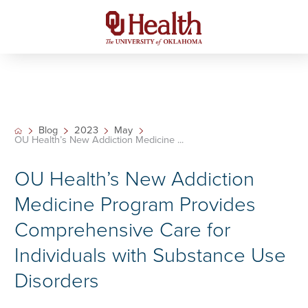
Blog
2023
May
OU Health’s New Addiction Medicine ...
OU Health’s New Addiction
Medicine Program Provides
Comprehensive Care for
Individuals with Substance Use
Disorders