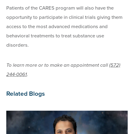
Patients of the CARES program will also have the
opportunity to participate in clinical trials giving them
access to the most advanced medications and
behavioral treatments to treat substance use
disorders.
To learn more or to make an appointment call
(572)
244-0061
.
Related Blogs