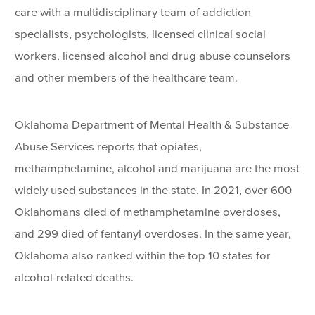
care with a multidisciplinary team of addiction
specialists, psychologists, licensed clinical social
workers, licensed alcohol and drug abuse counselors
and other members of the healthcare team.
Oklahoma Department of Mental Health & Substance
Abuse Services reports that opiates,
methamphetamine, alcohol and marijuana are the most
widely used substances in the state. In 2021, over 600
Oklahomans died of methamphetamine overdoses,
and 299 died of fentanyl overdoses. In the same year,
Oklahoma also ranked within the top 10 states for
alcohol-related deaths.