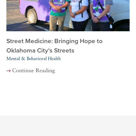
Street Medicine: Bringing Hope to
Oklahoma City's Streets
Mental & Behavioral Health
Continue Reading