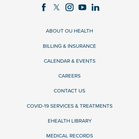
ABOUT OU HEALTH
BILLING & INSURANCE
CALENDAR & EVENTS
CAREERS
CONTACT US
COVID-19 SERVICES & TREATMENTS
EHEALTH LIBRARY
MEDICAL RECORDS