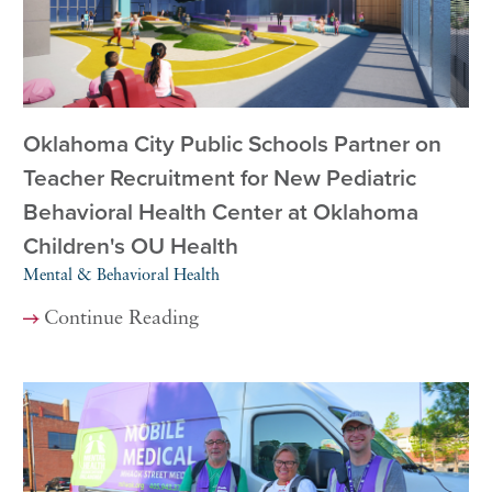
Oklahoma City Public Schools Partner on
Teacher Recruitment for New Pediatric
Behavioral Health Center at Oklahoma
Children's OU Health
Mental & Behavioral Health
Continue Reading