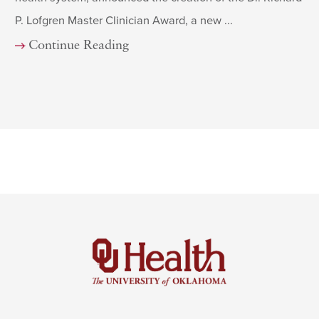
P. Lofgren Master Clinician Award, a new ...
Continue Reading