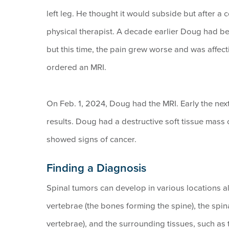
left leg. He thought it would subside but after a
physical therapist. A decade earlier Doug had be
but this time, the pain grew worse and was affec
ordered an MRI.
On Feb. 1, 2024, Doug had the MRI. Early the next
results. Doug had a destructive soft tissue mass o
showed signs of cancer.
Finding a Diagnosis
Spinal tumors can develop in various locations 
vertebrae (the bones forming the spine), the spin
vertebrae), and the surrounding tissues, such a