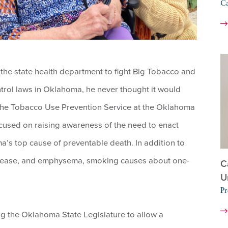
C
he state health department to fight Big Tobacco and
trol laws in Oklahoma, he never thought it would
of the Tobacco Use Prevention Service at the Oklahoma
cused on raising awareness of the need to enact
a’s top cause of preventable death. In addition to
disease, and emphysema, smoking causes about one-
C
U
Pr
ng the Oklahoma State Legislature to allow a