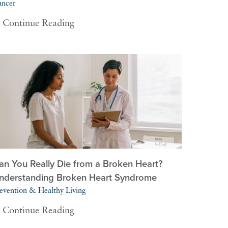
ancer
Continue Reading
an You Really Die from a Broken Heart?
nderstanding Broken Heart Syndrome
evention & Healthy Living
Continue Reading