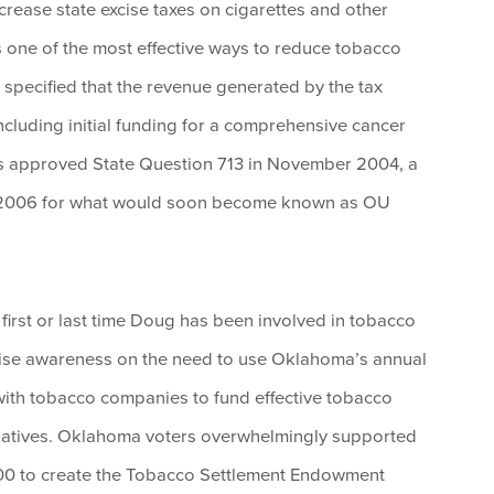
ncrease state excise taxes on cigarettes and other
s one of the most effective ways to reduce tobacco
 specified that the revenue generated by the tax
including initial funding for a comprehensive cancer
ers approved State Question 713 in November 2004, a
 2006 for what would soon become known as OU
first or last time Doug has been involved in tobacco
raise awareness on the need to use Oklahoma’s annual
with tobacco companies to fund effective tobacco
tiatives. Oklahoma voters overwhelmingly supported
0 to create the Tobacco Settlement Endowment