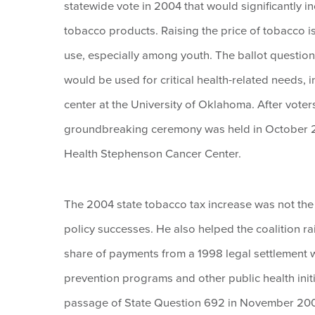
statewide vote in 2004 that would significantly i
tobacco products. Raising the price of tobacco i
use, especially among youth. The ballot question
would be used for critical health-related needs, 
center at the University of Oklahoma. After vot
groundbreaking ceremony was held in October
Health Stephenson Cancer Center.
The 2004 state tobacco tax increase was not the 
policy successes. He also helped the coalition 
share of payments from a 1998 legal settlement 
prevention programs and other public health ini
passage of State Question 692 in November 200