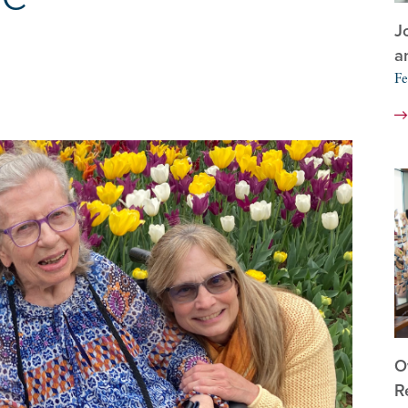
J
a
Fe
O
R