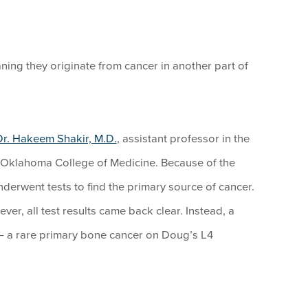
ning they originate from cancer in another part of
Dr. Hakeem Shakir, M.D.
, assistant professor in the
 Oklahoma College of Medicine. Because of the
derwent tests to find the primary source of cancer.
er, all test results came back clear. Instead, a
— a rare primary bone cancer on Doug’s L4