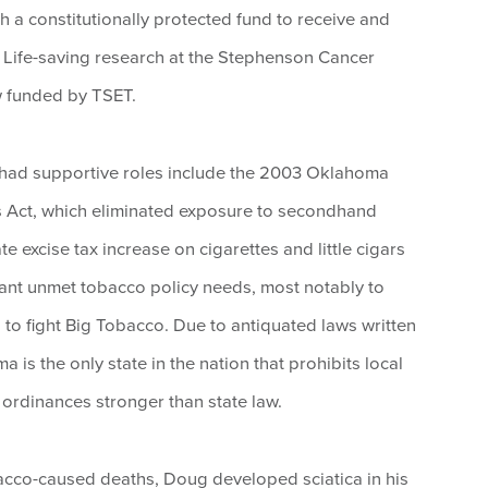
h a constitutionally protected fund to receive and
h. Life-saving research at the Stephenson Cancer
 funded by TSET.
 had supportive roles include the 2003 Oklahoma
 Act, which eliminated exposure to secondhand
 excise tax increase on cigarettes and little cigars
tant unmet tobacco policy needs, most notably to
 to fight Big Tobacco. Due to antiquated laws written
is the only state in the nation that prohibits local
rdinances stronger than state law.
acco-caused deaths, Doug developed sciatica in his