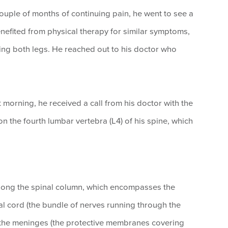
 couple of months of continuing pain, he went to see a
nefited from physical therapy for similar symptoms,
ting both legs. He reached out to his doctor who
 morning, he received a call from his doctor with the
n the fourth lumbar vertebra (L4) of his spine, which
along the spinal column, which encompasses the
al cord (the bundle of nerves running through the
s the meninges (the protective membranes covering