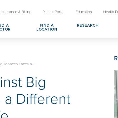
Insurance & Billing
Patient Portal
Education
Health P
ND A
FIND A
RESEARCH
CTOR
LOCATION
Clinical Trials at OU Health
rges, Pricing & Transparency
er
Request Medical Records
Who We Are
R
e
reers
Advanced Care Planning for M
Clinical Careers
g Tobacco Faces a ...
Decisions
nst Big
ary
Send a Greeting
a Different
fe