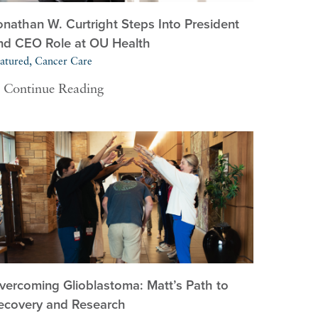
onathan W. Curtright Steps Into President
nd CEO Role at OU Health
atured, Cancer Care
Continue Reading
vercoming Glioblastoma: Matt’s Path to
ecovery and Research