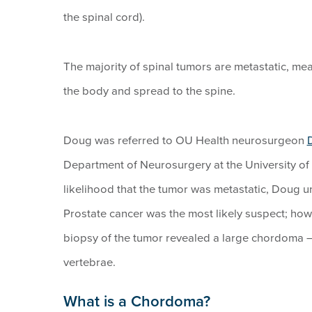
the spinal cord).
The majority of spinal tumors are metastatic, mea
the body and spread to the spine.
Doug was referred to OU Health neurosurgeon
Department of Neurosurgery at the University of
likelihood that the tumor was metastatic, Doug un
Prostate cancer was the most likely suspect; howev
biopsy of the tumor revealed a large chordoma 
vertebrae.
What is a Chordoma?