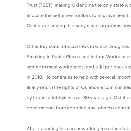
Trust (TSET), making Oklahoma the only state wit
allocate the settlement dollars to improve healt
Center are among the many major programs now
Other key state tobacco laws in which Doug has
Smoking in Public Places and Indoor Workplaces
smoke in most workplaces, and a $1 per pack state
in 2018. He continues to help with several impor
finally return the rights of Oklahoma communities
by tobacco lobbyists over 30 years ago, Oklahoma 
governments from adopting any tobacco control o
After spending his career working to reduce tob