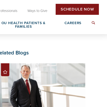
SCHEDULE NOW
rofessionals
Ways to Give
OU HEALTH PATIENTS &
CAREERS
FAMILIES
Insurance & Billing
Next Generation Workforce
elated Blogs
edical
Patient Rights & Responsibilities
Non-Clinical Careers
DAISY Award Nomination