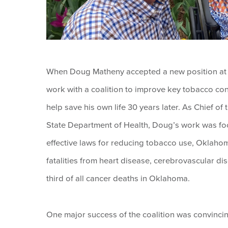
When Doug Matheny accepted a new position at t
work with a coalition to improve key tobacco con
help save his own life 30 years later. As Chief 
State Department of Health, Doug’s work was fo
effective laws for reducing tobacco use, Oklahom
fatalities from heart disease, cerebrovascular 
third of all cancer deaths in Oklahoma.
One major success of the coalition was convinci