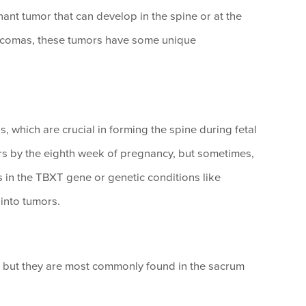
ant tumor that can develop in the spine or at the
arcomas, these tumors have some unique
 which are crucial in forming the spine during fetal
s by the eighth week of pregnancy, but sometimes,
s in the TBXT gene or genetic conditions like
into tumors.
 but they are most commonly found in the sacrum