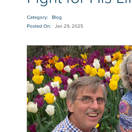
Category:
Blog
Posted On:
Jan 29, 2025