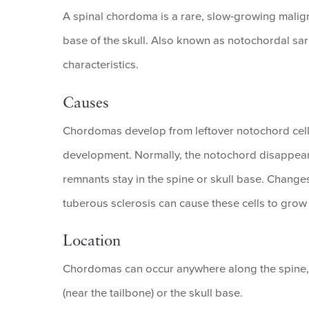
A spinal chordoma is a rare, slow-growing malign
base of the skull. Also known as notochordal s
characteristics.
Causes
Chordomas develop from leftover notochord cells,
development. Normally, the notochord disappear
remnants stay in the spine or skull base. Change
tuberous sclerosis can cause these cells to grow 
Location
Chordomas can occur anywhere along the spine,
(near the tailbone) or the skull base.