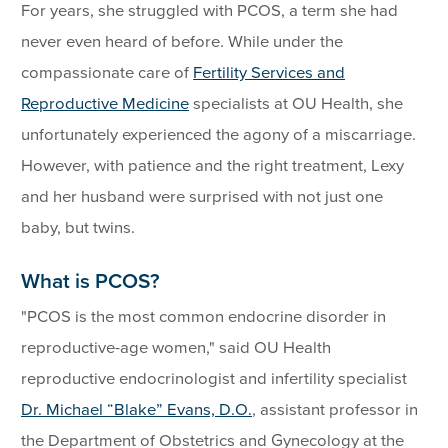
For years, she struggled with PCOS, a term she had
never even heard of before. While under the
compassionate care of
Fertility Services and
Reproductive Medicine
specialists at OU Health, she
unfortunately experienced the agony of a miscarriage.
However, with patience and the right treatment, Lexy
and her husband were surprised with not just one
baby, but twins.
What is PCOS?
"PCOS is the most common endocrine disorder in
reproductive-age women," said OU Health
reproductive endocrinologist and infertility specialist
Dr. Michael “Blake” Evans, D.O.
, assistant professor in
the Department of Obstetrics and Gynecology at the