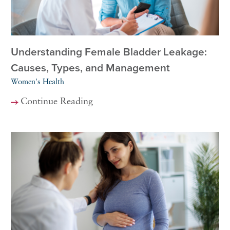
Understanding Female Bladder Leakage:
Causes, Types, and Management
Women's Health
Continue Reading