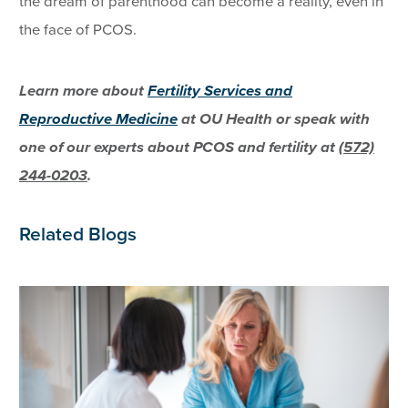
the dream of parenthood can become a reality, even in
the face of PCOS.
Learn more about
Fertility Services and
Reproductive Medicine
at OU Health or speak with
one of our experts about PCOS and fertility at
(572)
244-0203
.
Related Blogs