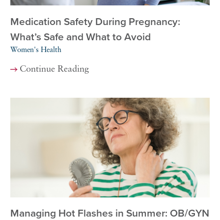
Medication Safety During Pregnancy:
What’s Safe and What to Avoid
Women's Health
Continue Reading
Managing Hot Flashes in Summer: OB/GYN