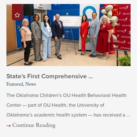
State’s First Comprehensive ...
Featured, News
The Oklahoma Children’s OU Health Behavioral Health
Center — part of OU Health, the University of
Oklahoma’s academic health system — has received a ...
Continue Reading