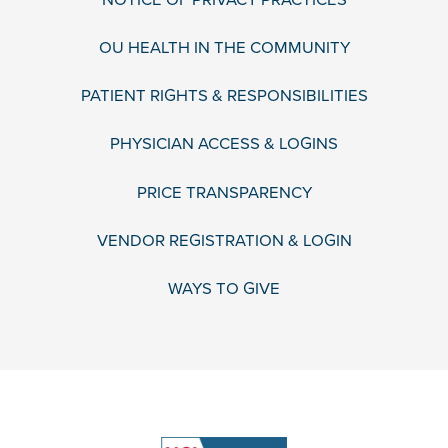
OU HEALTH IN THE COMMUNITY
PATIENT RIGHTS & RESPONSIBILITIES
PHYSICIAN ACCESS & LOGINS
PRICE TRANSPARENCY
VENDOR REGISTRATION & LOGIN
WAYS TO GIVE