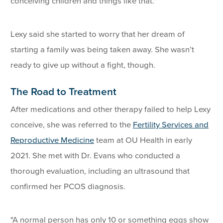
conceiving children and things like that."
Lexy said she started to worry that her dream of
starting a family was being taken away. She wasn’t
ready to give up without a fight, though.
The Road to Treatment
After medications and other therapy failed to help Lexy
conceive, she was referred to the
Fertility Services and
Reproductive Medicine
team at OU Health in early
2021. She met with Dr. Evans who conducted a
thorough evaluation, including an ultrasound that
confirmed her PCOS diagnosis.
"A normal person has only 10 or something eggs show