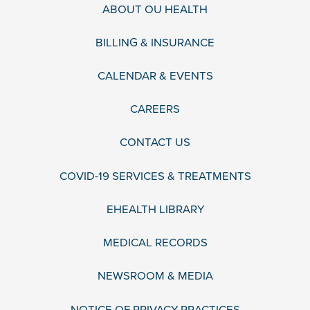
ABOUT OU HEALTH
BILLING & INSURANCE
CALENDAR & EVENTS
CAREERS
CONTACT US
COVID-19 SERVICES & TREATMENTS
EHEALTH LIBRARY
MEDICAL RECORDS
NEWSROOM & MEDIA
NOTICE OF PRIVACY PRACTICES