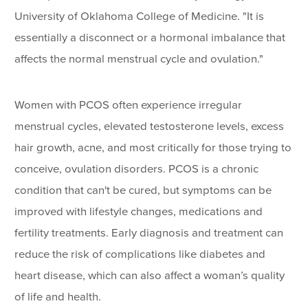
University of Oklahoma College of Medicine. "It is
essentially a disconnect or a hormonal imbalance that
affects the normal menstrual cycle and ovulation."
Women with PCOS often experience irregular
menstrual cycles, elevated testosterone levels, excess
hair growth, acne, and most critically for those trying to
conceive, ovulation disorders. PCOS is a chronic
condition that can't be cured, but symptoms can be
improved with lifestyle changes, medications and
fertility treatments. Early diagnosis and treatment can
reduce the risk of complications like diabetes and
heart disease, which can also affect a woman’s quality
of life and health.