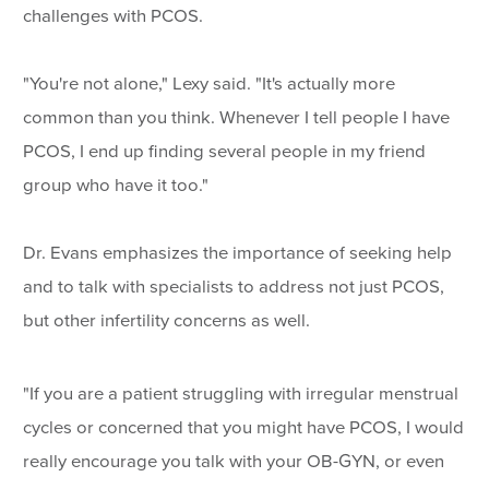
challenges with PCOS.
"You're not alone," Lexy said. "It's actually more
common than you think. Whenever I tell people I have
PCOS, I end up finding several people in my friend
group who have it too."
Dr. Evans emphasizes the importance of seeking help
and to talk with specialists to address not just PCOS,
but other infertility concerns as well.
"If you are a patient struggling with irregular menstrual
cycles or concerned that you might have PCOS, I would
really encourage you talk with your OB-GYN, or even