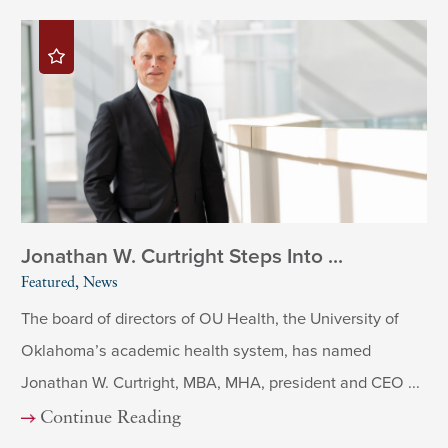
Jonathan W. Curtright Steps Into ...
Featured, News
The board of directors of OU Health, the University of
Oklahoma’s academic health system, has named
Jonathan W. Curtright, MBA, MHA, president and CEO ...
Continue Reading