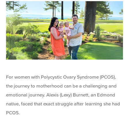
For women with Polycystic Ovary Syndrome (PCOS),
the journey to motherhood can be a challenging and
emotional journey. Alexis (Lexy) Burnett, an Edmond
native, faced that exact struggle after learning she had
PCOS.