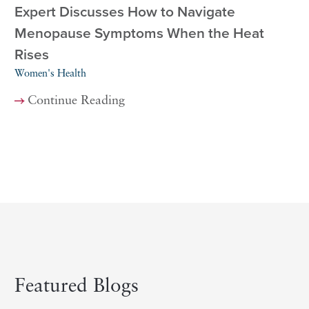
Expert Discusses How to Navigate
Menopause Symptoms When the Heat
Rises
Women's Health
Continue Reading
Featured Blogs