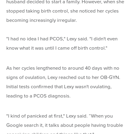
husband decided to start a family. However, when she
stopped taking birth control, she noticed her cycles
becoming increasingly irregular.
"I had no idea I had PCOS," Lexy said. "I didn't even
know what it was until I came off birth control."
As her cycles lengthened to around 40 days with no
signs of ovulation, Lexy reached out to her OB-GYN.
Initial tests confirmed that Lexy wasn't ovulating,
leading to a PCOS diagnosis.
"I kind of panicked at first," Lexy said. “When you
Google search it, it talks about people having trouble