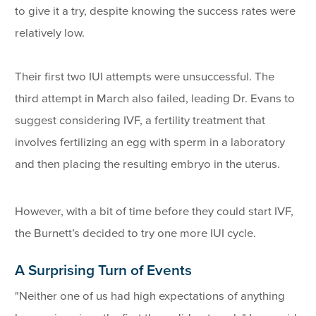
to give it a try, despite knowing the success rates were
relatively low.
Their first two IUI attempts were unsuccessful. The
third attempt in March also failed, leading Dr. Evans to
suggest considering IVF, a fertility treatment that
involves fertilizing an egg with sperm in a laboratory
and then placing the resulting embryo in the uterus.
However, with a bit of time before they could start IVF,
the Burnett’s decided to try one more IUI cycle.
A Surprising Turn of Events
"Neither one of us had high expectations of anything