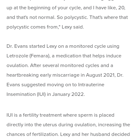
up at the beginning of your cycle, and I have like, 20,
and that's not normal. So polycystic. That's where that
polycystic comes from," Lexy said.
Dr. Evans started Lexy on a monitored cycle using
Letrozole (Femara), a medication that helps induce
ovulation. After several monitored cycles and a
heartbreaking early miscarriage in August 2021, Dr.
Evans suggested moving on to Intrauterine
Insemination (IUI) in January 2022.
IUI is a fertility treatment where sperm is placed
directly into the uterus during ovulation, increasing the
chances of fertilization. Lexy and her husband decided