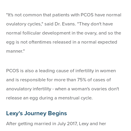
"It's not common that patients with PCOS have normal
ovulatory cycles," said Dr. Evans. "They don't have
normal follicular development in the ovary, and so the
egg is not oftentimes released in a normal expected
manner."
PCOS is also a leading cause of infertility in women
and is responsible for more than 75% of cases of
anovulatory infertility - when a woman's ovaries don't
release an egg during a menstrual cycle.
Lexy's Journey Begins
After getting married in July 2017, Lexy and her