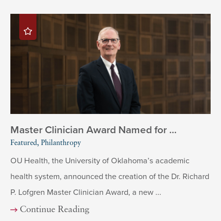
Master Clinician Award Named for ...
Featured, Philanthropy
OU Health, the University of Oklahoma’s academic
health system, announced the creation of the Dr. Richard
P. Lofgren Master Clinician Award, a new ...
Continue Reading