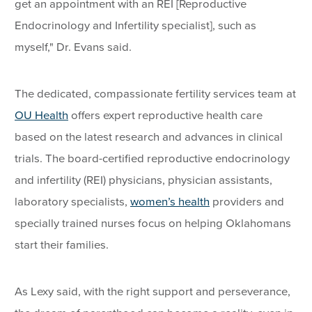
get an appointment with an REI [Reproductive
Endocrinology and Infertility specialist], such as
myself," Dr. Evans said.
The dedicated, compassionate fertility services team at
OU Health
offers expert reproductive health care
based on the latest research and advances in clinical
trials. The board-certified reproductive endocrinology
and infertility (REI) physicians, physician assistants,
laboratory specialists,
women’s health
providers and
specially trained nurses focus on helping Oklahomans
start their families.
As Lexy said, with the right support and perseverance,