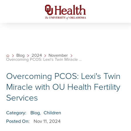
Blog
2024
November
Overcoming PCOS: Lexi's Twin Miracle ...
Overcoming PCOS: Lexi's Twin
Miracle with OU Health Fertility
Services
Category:
Blog
,
Children
Posted On:
Nov 11, 2024