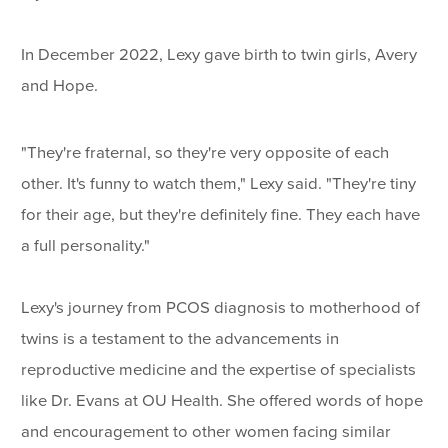
In December 2022, Lexy gave birth to twin girls, Avery
and Hope.
"They're fraternal, so they're very opposite of each
other. It's funny to watch them," Lexy said. "They're tiny
for their age, but they're definitely fine. They each have
a full personality."
Lexy's journey from PCOS diagnosis to motherhood of
twins is a testament to the advancements in
reproductive medicine and the expertise of specialists
like Dr. Evans at OU Health. She offered words of hope
and encouragement to other women facing similar