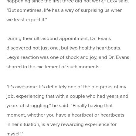
happening since the first three did not work," Lexy said.
"But sometimes, life has a way of surprising us when
we least expect it."
During their ultrasound appointment, Dr. Evans
discovered not just one, but two healthy heartbeats.
Lexy's reaction was one of shock and joy, and Dr. Evans
shared in the excitement of such moments.
"It's awesome. It's definitely one of the big perks of my
job, experiencing that with a couple who had years and
years of struggling," he said. "Finally having that
moment, whether you have a heartbeat or heartbeats
in her situation, is a very rewarding experience for
myself."