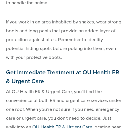
to handle the animal.
If you work in an area inhabited by snakes, wear strong
boots and long pants that provide an added layer of
protection against bites. Remember to identify
potential hiding spots before poking into them, even
with your protective boots.
Get Immediate Treatment at OU Health ER
& Urgent Care
At OU Health ER & Urgent Care, you'll find the
convenience of both ER and urgent care services under
one roof. When you're not sure if you need emergency
care or urgent care, you don't need to decide. Just
walk into an
OU Health ER & Urgent Care
location near