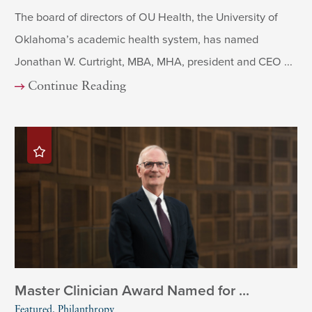
The board of directors of OU Health, the University of
Oklahoma’s academic health system, has named
Jonathan W. Curtright, MBA, MHA, president and CEO ...
Continue Reading
Master Clinician Award Named for ...
Featured, Philanthropy