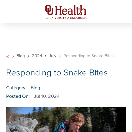
Blog
2024
July
Responding to Snake Bites
Responding to Snake Bites
Category:
Blog
Posted On:
Jul 10, 2024