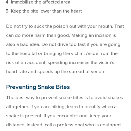
Immobilize the affected area
Keep the bite lower than the heart
Do not try to suck the poison out with your mouth. That
can do more harm than good. Making an incision is
also a bad idea. Do not drive too fast if you are going
to the hospital or bringing the victim. Aside from the
risk of an accident, speeding increases the victim’s
heart rate and speeds up the spread of venom.
Preventing Snake Bites
The best way to prevent snake bites is to avoid snakes
altogether. If you are hiking, learn to identify when a
snake is present. If you encounter one, keep your
distance. Instead, call a professional who is equipped