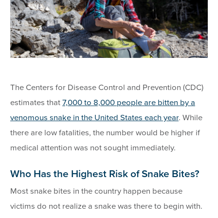
The Centers for Disease Control and Prevention (CDC)
estimates that
7,000 to 8,000 people are bitten by a
venomous snake in the United States each year
. While
there are low fatalities, the number would be higher if
medical attention was not sought immediately.
Who Has the Highest Risk of Snake Bites?
Most snake bites in the country happen because
victims do not realize a snake was there to begin with.