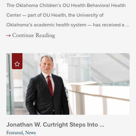
The Oklahoma Children’s OU Health Behavioral Health
Center — part of OU Health, the University of
Oklahoma’s academic health system — has received a ...
Continue Reading
Jonathan W. Curtright Steps Into ...
Featured, News