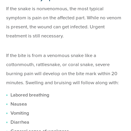
If the snake is nonvenomous, the most typical
symptom is pain on the affected part. While no venom
is present, the wound can get infected. Urgent
treatment is still necessary.
If the bite is from a venomous snake like a
cottonmouth, rattlesnake, or coral snake, severe
burning pain will develop on the bite mark within 20
minutes. Swelling and bruising will follow along with:
Labored breathing
Nausea
Vomiting
Diarrhea