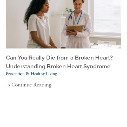
Can You Really Die from a Broken Heart?
Understanding Broken Heart Syndrome
Prevention & Healthy Living
Continue Reading