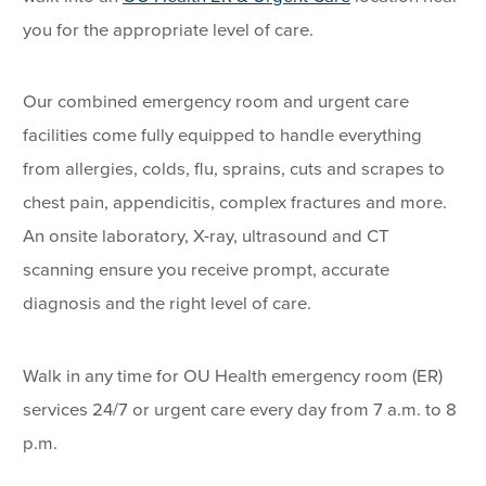
you for the appropriate level of care.
Our combined emergency room and urgent care
facilities come fully equipped to handle everything
from allergies, colds, flu, sprains, cuts and scrapes to
chest pain, appendicitis, complex fractures and more.
An onsite laboratory, X-ray, ultrasound and CT
scanning ensure you receive prompt, accurate
diagnosis and the right level of care.
Walk in any time for OU Health emergency room (ER)
services 24/7 or urgent care every day from 7 a.m. to 8
p.m.