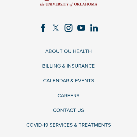
ABOUT OU HEALTH
BILLING & INSURANCE
CALENDAR & EVENTS
CAREERS
CONTACT US
COVID-19 SERVICES & TREATMENTS