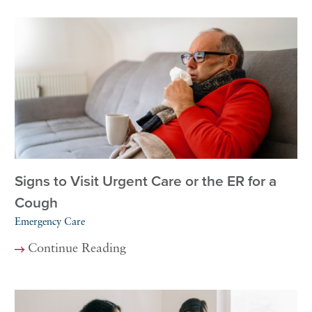
Signs to Visit Urgent Care or the ER for a
Cough
Emergency Care
Continue Reading