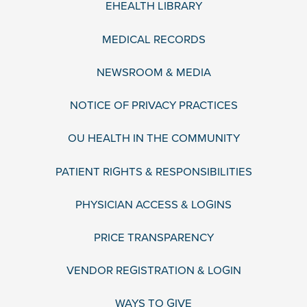
EHEALTH LIBRARY
MEDICAL RECORDS
NEWSROOM & MEDIA
NOTICE OF PRIVACY PRACTICES
OU HEALTH IN THE COMMUNITY
PATIENT RIGHTS & RESPONSIBILITIES
PHYSICIAN ACCESS & LOGINS
PRICE TRANSPARENCY
VENDOR REGISTRATION & LOGIN
WAYS TO GIVE