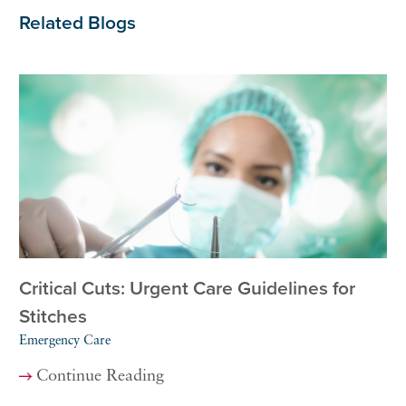
Related Blogs
Critical Cuts: Urgent Care Guidelines for
Stitches
Emergency Care
Continue Reading