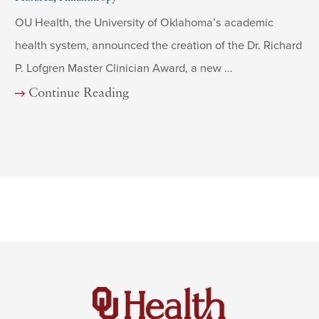
OU Health, the University of Oklahoma’s academic
health system, announced the creation of the Dr. Richard
P. Lofgren Master Clinician Award, a new ...
Continue Reading