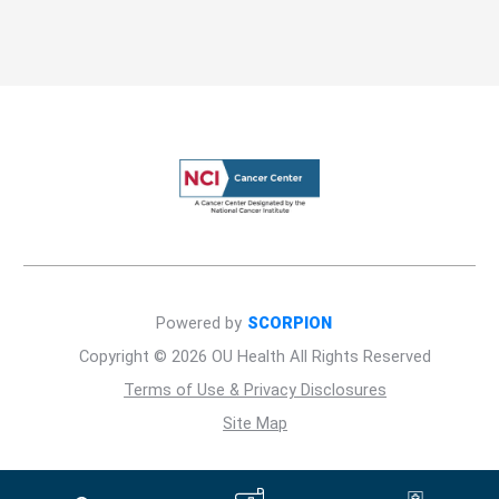
Powered by
SCORPION
Copyright © 2026 OU Health All Rights Reserved
Terms of Use & Privacy Disclosures
Site Map