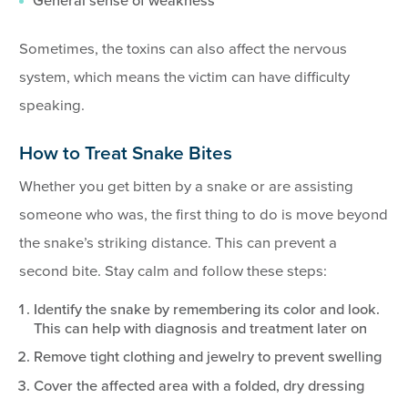
General sense of weakness
Sometimes, the toxins can also affect the nervous
system, which means the victim can have difficulty
speaking.
How to Treat Snake Bites
Whether you get bitten by a snake or are assisting
someone who was, the first thing to do is move beyond
the snake’s striking distance. This can prevent a
second bite. Stay calm and follow these steps:
Identify the snake by remembering its color and look.
This can help with diagnosis and treatment later on
Remove tight clothing and jewelry to prevent swelling
Cover the affected area with a folded, dry dressing