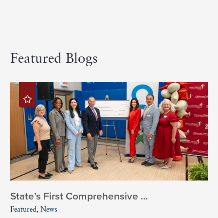
Featured Blogs
State’s First Comprehensive ...
Featured, News