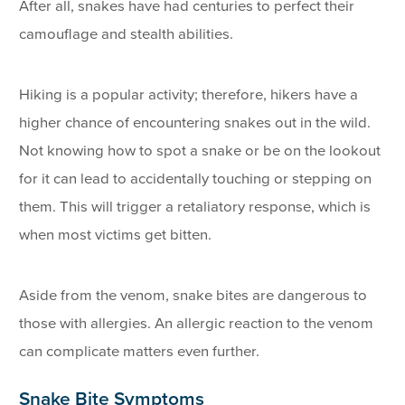
After all, snakes have had centuries to perfect their
camouflage and stealth abilities.
Hiking is a popular activity; therefore, hikers have a
higher chance of encountering snakes out in the wild.
Not knowing how to spot a snake or be on the lookout
for it can lead to accidentally touching or stepping on
them. This will trigger a retaliatory response, which is
when most victims get bitten.
Aside from the venom, snake bites are dangerous to
those with allergies. An allergic reaction to the venom
can complicate matters even further.
Snake Bite Symptoms