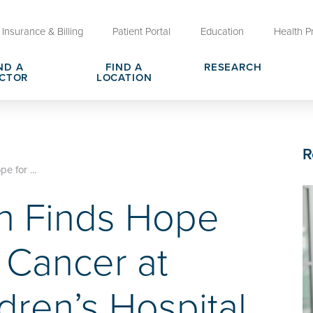
Insurance & Billing
Patient Portal
Education
Health P
ND A
FIND A
RESEARCH
CTOR
LOCATION
Clinical Trials at OU Health
rges, Pricing & Transparency
er
Request Medical Records
Who We Are
R
e
reers
Advanced Care Planning for M
Clinical Careers
 for ...
Decisions
n Finds Hope
ary
Send a Greeting
 Cancer at
ren’s Hospital