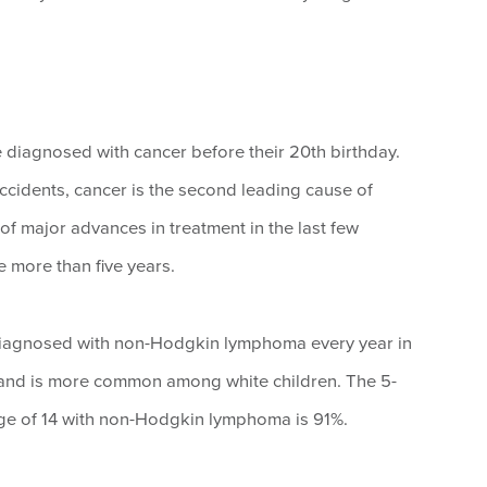
be diagnosed with cancer before their 20th birthday.
ccidents, cancer is the second leading cause of
of major advances in treatment in the last few
 more than five years.
diagnosed with non-Hodgkin lymphoma every year in
s and is more common among white children. The 5-
e age of 14 with non-Hodgkin lymphoma is 91%.