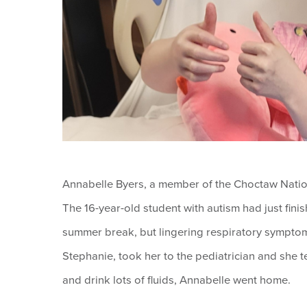
Annabelle Byers, a member of the Choctaw Nation
The 16-year-old student with autism had just fin
summer break, but lingering respiratory symptom
Stephanie, took her to the pediatrician and she te
and drink lots of fluids, Annabelle went home.