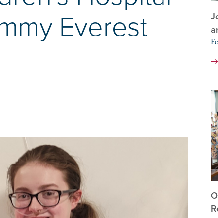
J
immy Everest
a
Fe
O
R