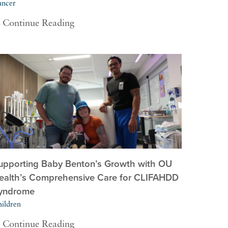
ancer
Continue Reading
upporting Baby Benton’s Growth with OU
ealth’s Comprehensive Care for CLIFAHDD
yndrome
ildren
Continue Reading