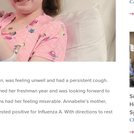
C
, was feeling unwell and had a persistent cough.
ished her freshman year and was looking forward to
S
s had her feeling miserable. Annabelle’s mother,
H
sted positive for Influenza A. With directions to rest
S
Ch