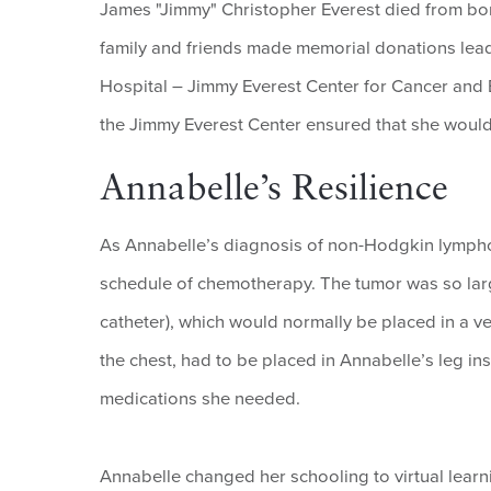
James "Jimmy" Christopher Everest died from bone 
family and friends made memorial donations lead
Hospital – Jimmy Everest Center for Cancer and B
the Jimmy Everest Center ensured that she would
Annabelle’s Resilience
As Annabelle’s diagnosis of non-Hodgkin lympho
schedule of chemotherapy. The tumor was so large
catheter), which would normally be placed in a ve
the chest, had to be placed in Annabelle’s leg i
medications she needed.
Annabelle changed her schooling to virtual learn