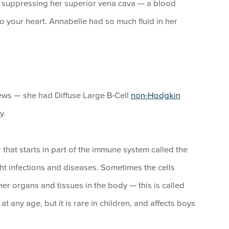
as suppressing her superior vena cava — a blood
o your heart. Annabelle had so much fluid in her
ews — she had Diffuse Large B-Cell
non-Hodgkin
y.
hat starts in part of the immune system called the
ht infections and diseases. Sometimes the cells
er organs and tissues in the body — this is called
ny age, but it is rare in children, and affects boys