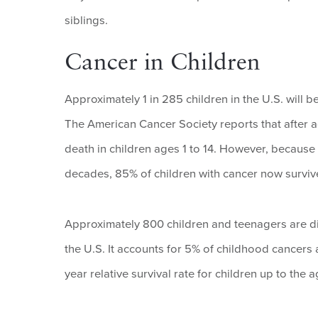
siblings.
Cancer in Children
Approximately 1 in 285 children in the U.S. will 
The American Cancer Society reports that after a
death in children ages 1 to 14. However, because 
decades, 85% of children with cancer now survive
Approximately 800 children and teenagers are 
the U.S. It accounts for 5% of childhood cancer
year relative survival rate for children up to th