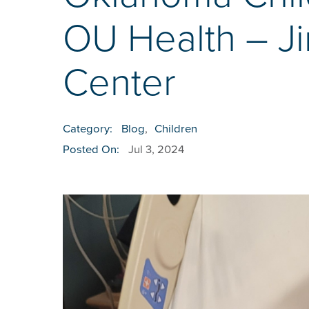
OU Health – J
Center
Category:
Blog
,
Children
Posted On:
Jul 3, 2024