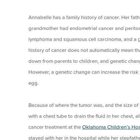
Annabelle has a family history of cancer. Her fa
grandmother had endometrial cancer and periton
lymphoma and squamous cell carcinoma, and a gre
history of cancer does not automatically mean th
down from parents to children, and genetic chan
However, a genetic change can increase the risk of
egg.
Because of where the tumor was, and the size of i
with a chest tube to drain the fluid in her chest,
cancer treatment at the
Oklahoma Children’s Hosp
stayed with her in the hospital while her stepfa