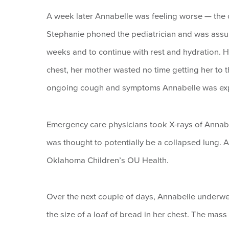
A week later Annabelle was feeling worse — the 
Stephanie phoned the pediatrician and was assure
weeks and to continue with rest and hydration. 
chest, her mother wasted no time getting her to 
ongoing cough and symptoms Annabelle was exp
Emergency care physicians took X-rays of Annabe
was thought to potentially be a collapsed lung. 
Oklahoma Children’s OU Health.
Over the next couple of days, Annabelle underwen
the size of a loaf of bread in her chest. The mas