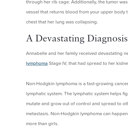
through her rib cage. Additionally, the tumor w
vessel that returns blood from your upper body t
chest that her lung was collapsing.
A Devastating Diagnosis
Annabelle and her family received devastating n
lymphoma
Stage IV, that had spread to her kidne
Non-Hodgkin lymphoma is a fast-growing cancer t
lymphatic system. The lymphatic system helps fig
mutate and grow out of control and spread to oth
metastasis. Non-Hodgkin lymphoma can happen at a
more than girls.