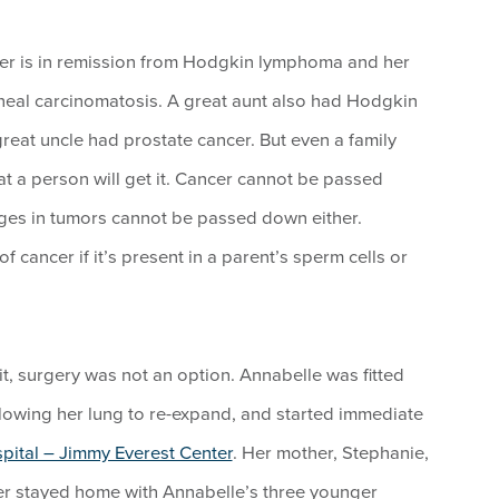
ther is in remission from Hodgkin lymphoma and her
eal carcinomatosis. A great aunt also had Hodgkin
at uncle had prostate cancer. But even a family
at a person will get it. Cancer cannot be passed
ges in tumors cannot be passed down either.
 cancer if it’s present in a parent’s sperm cells or
t, surgery was not an option. Annabelle was fitted
 allowing her lung to re-expand, and started immediate
ital – Jimmy Everest Center
. Her mother, Stephanie,
ther stayed home with Annabelle’s three younger