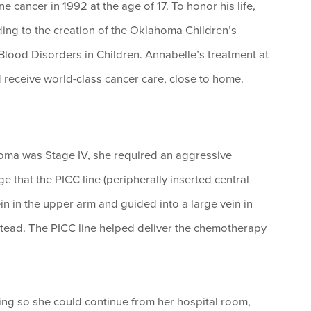
cancer in 1992 at the age of 17. To honor his life,
ing to the creation of the Oklahoma Children’s
lood Disorders in Children. Annabelle’s treatment at
 receive world-class cancer care, close to home.
ma was Stage IV, she required an aggressive
 that the PICC line (peripherally inserted central
in in the upper arm and guided into a large vein in
nstead. The PICC line helped deliver the chemotherapy
ing so she could continue from her hospital room,