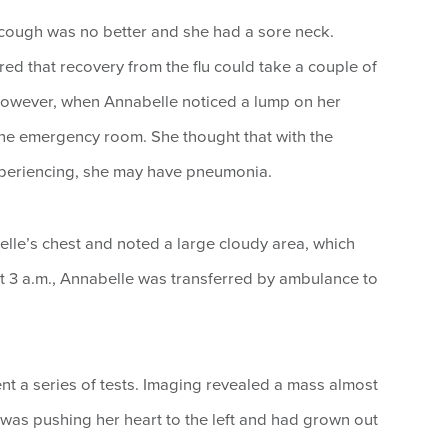
cough was no better and she had a sore neck.
d that recovery from the flu could take a couple of
However, when Annabelle noticed a lump on her
the emergency room. She thought that with the
eriencing, she may have pneumonia.
lle’s chest and noted a large cloudy area, which
At 3 a.m., Annabelle was transferred by ambulance to
t a series of tests. Imaging revealed a mass almost
s was pushing her heart to the left and had grown out