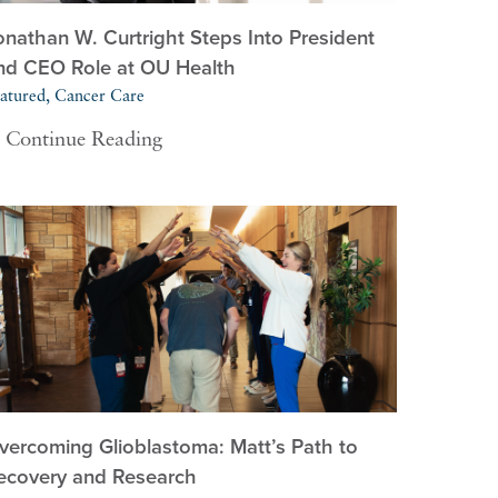
onathan W. Curtright Steps Into President
nd CEO Role at OU Health
atured, Cancer Care
Continue Reading
vercoming Glioblastoma: Matt’s Path to
ecovery and Research