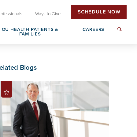
SCHEDULE NOW
rofessionals
Ways to Give
OU HEALTH PATIENTS &
CAREERS
FAMILIES
Insurance & Billing
Next Generation Workforce
elated Blogs
edical
Patient Rights & Responsibilities
Non-Clinical Careers
DAISY Award Nomination