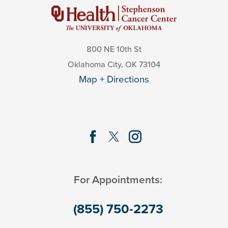
800 NE 10th St
Oklahoma City
,
OK
73104
Map + Directions
For Appointments:
(855) 750-2273