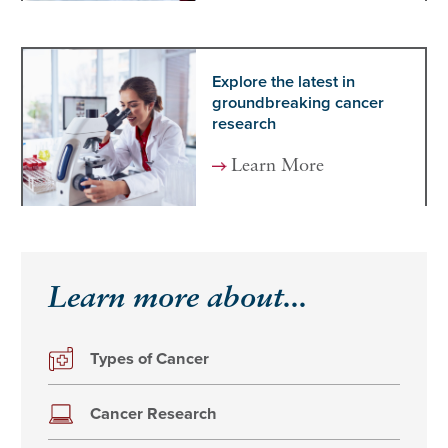
Explore the latest in
groundbreaking cancer
research
Learn More
Learn more about...
Types of Cancer
Cancer Research