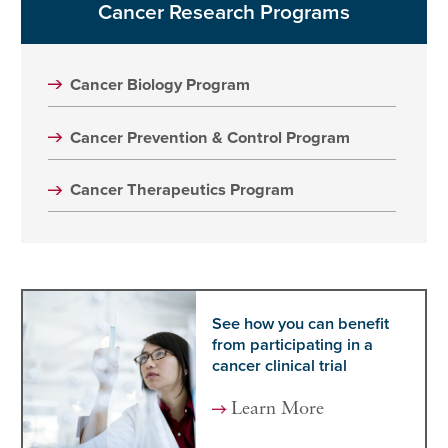
Cancer Research Programs
Cancer Biology Program
Cancer Prevention & Control Program
Cancer Therapeutics Program
See how you can benefit
from participating in a
cancer clinical trial
Learn More