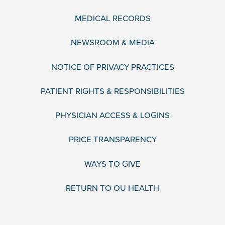
MEDICAL RECORDS
NEWSROOM & MEDIA
NOTICE OF PRIVACY PRACTICES
PATIENT RIGHTS & RESPONSIBILITIES
PHYSICIAN ACCESS & LOGINS
PRICE TRANSPARENCY
WAYS TO GIVE
RETURN TO OU HEALTH