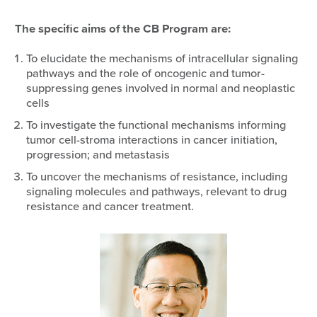
The specific aims of the CB Program are:
To elucidate the mechanisms of intracellular signaling
pathways and the role of oncogenic and tumor-
suppressing genes involved in normal and neoplastic
cells
To investigate the functional mechanisms informing
tumor cell-stroma interactions in cancer initiation,
progression; and metastasis
To uncover the mechanisms of resistance, including
signaling molecules and pathways, relevant to drug
resistance and cancer treatment.