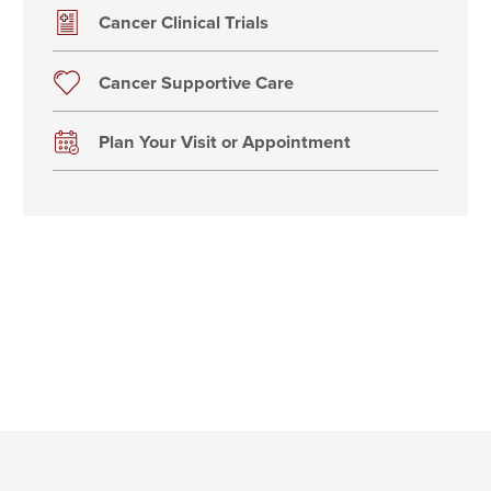
Cancer Clinical Trials
Cancer Supportive Care
Plan Your Visit or Appointment