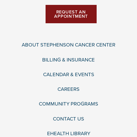
REQUEST AN
APPOINTMENT
ABOUT STEPHENSON CANCER CENTER
BILLING & INSURANCE
CALENDAR & EVENTS
CAREERS
COMMUNITY PROGRAMS
CONTACT US
EHEALTH LIBRARY