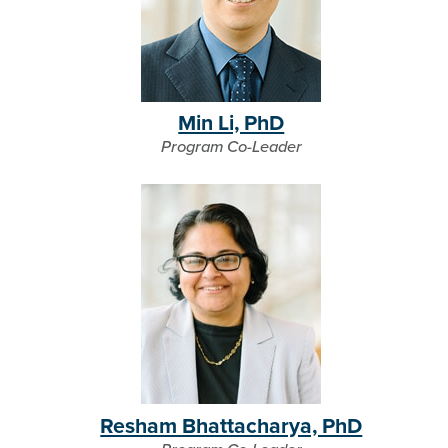
Min Li, PhD
Program Co-Leader
Resham Bhattacharya, PhD