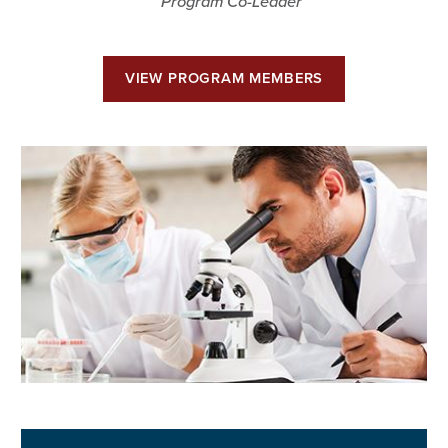
Program Co-Leader
VIEW PROGRAM MEMBERS