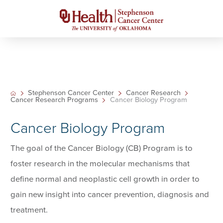
Stephenson Cancer Center
Cancer Research
Cancer Research Programs
Cancer Biology Program
Cancer Biology Program
The goal of the Cancer Biology (CB) Program is to
foster research in the molecular mechanisms that
define normal and neoplastic cell growth in order to
gain new insight into cancer prevention, diagnosis and
treatment.