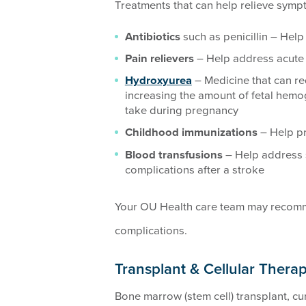
Treatments that can help relieve sympt
Antibiotics
such as penicillin – Help
Pain relievers
– Help address acute 
Hydroxyurea
– Medicine that can r
increasing the amount of fetal hemog
take during pregnancy
Childhood immunizations
– Help pr
Blood transfusions
– Help address 
complications after a stroke
Your OU Health care team may recomm
complications.
Transplant & Cellular Therap
Bone marrow (stem cell) transplant, cur