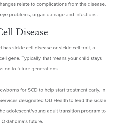
changes relate to complications from the disease,
, eye problems, organ damage and infections.
ell Disease
has sickle cell disease or sickle cell trait, a
cell gene. Typically, that means your child stays
ss on to future generations.
newborns for SCD to help start treatment early. In
rvices designated OU Health to lead the sickle
he adolescent/young adult transition program to
r Oklahoma’s future.