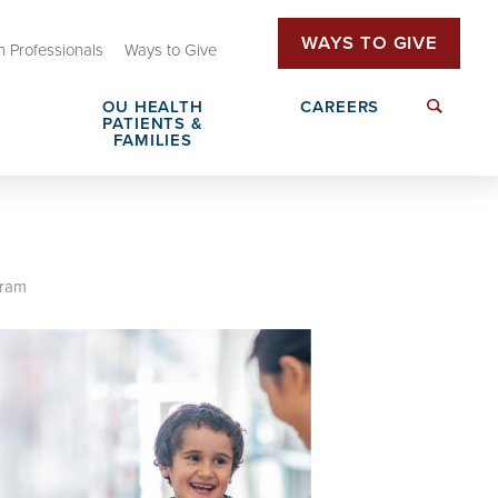
WAYS TO GIVE
h Professionals
Ways to Give
OU HEALTH
CAREERS
PATIENTS &
FAMILIES
Family Advisory Council
Send a Greeting
gram
Insurance & Billing
Patient Rights & Responsibilities