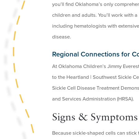
you’ll find Oklahoma’s only comprehens
children and adults. You’ll work with a 
including hematologists with extensive 
disease.
Regional Connections for C
At Oklahoma Children’s Jimmy Everest
to the Heartland | Southwest Sickle Ce
Sickle Cell Disease Treatment Demons
and Services Administration (HRSA).
Signs & Symptoms o
Because sickle-shaped cells can stick 