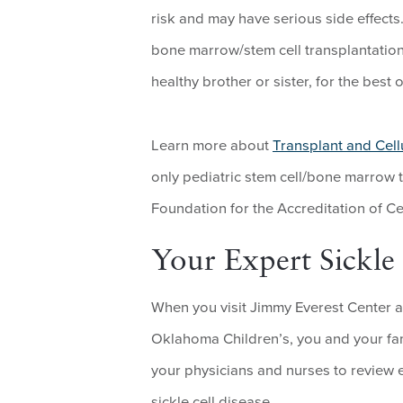
risk and may have serious side effects
bone marrow/stem cell transplantation
healthy brother or sister, for the best
Learn more about
Transplant and Cell
only pediatric stem cell/bone marrow 
Foundation for the Accreditation of Ce
Your Expert Sickl
When you visit Jimmy Everest Center a
Oklahoma Children’s, you and your fam
your physicians and nurses to review e
sickle cell disease.