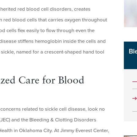
nherited red blood cell disorders, creates
n red blood cells that carries oxygen throughout
 cells flex easily to flow through even the
 disease stiffens hemoglobin inside the cells and
Bl
r sickle, named for a crescent-shaped hand tool
zed Care for Blood
concerns related to sickle cell disease, look no
(JEC) and the Bleeding & Clotting Disorders
alth in Oklahoma City. At Jimmy Everest Center,