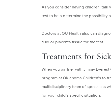
As you consider having children, talk 
test to help determine the possibility
Doctors at OU Health also can diagno
fluid or placenta tissue for the test.
Treatments for Sick
When you partner with Jimmy Everest 
program at Oklahoma Children’s to trea
multidisciplinary team of specialists
for your child’s specific situation.