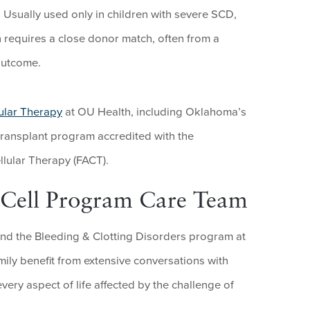
. Usually used only in children with severe SCD,
 requires a close donor match, often from a
 outcome.
ular Therapy
at OU Health, including Oklahoma’s
transplant program accredited with the
llular Therapy (FACT).
e Cell Program Care Team
nd the Bleeding & Clotting Disorders program at
ily benefit from extensive conversations with
very aspect of life affected by the challenge of