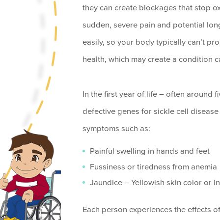
they can create blockages that stop o
sudden, severe pain and potential lon
easily, so your body typically can’t p
health, which may create a condition 
In the first year of life – often around
defective genes for sickle cell diseas
symptoms such as:
Painful swelling in hands and feet
Fussiness or tiredness from anemia
Jaundice – Yellowish skin color or in
Each person experiences the effects of S