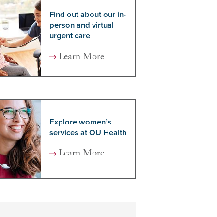
Find out about our in-
person and virtual
urgent care
Learn More
Explore women’s
services at OU Health
Learn More