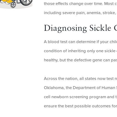
those effects change over time. Most 
including severe pain, anemia, stroke
Diagnosing Sickle C
A blood test can determine if your child 
condition of inheriting only one sickle 
healthy, but the defective gene can pa
Across the nation, all states now test 
Oklahoma, the Department of Human Se
cell newborn screening program and t
ensure the best possible outcomes fo