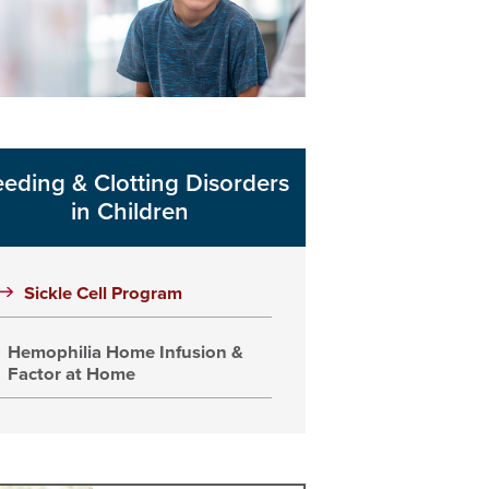
eeding & Clotting Disorders
in Children
Sickle Cell Program
Hemophilia Home Infusion &
Factor at Home