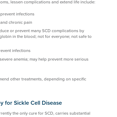
oms, lessen complications and extend life include:
 prevent infections
and chronic pain
educe or prevent many SCD complications by
lobin in the blood; not for everyone; not safe to
event infections
severe anemia; may help prevent more serious
end other treatments, depending on specific
y for Sickle Cell Disease
rently the only cure for SCD, carries substantial