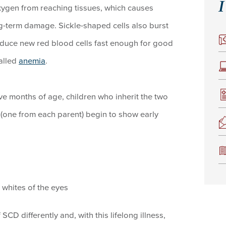
I
xygen from reaching tissues, which causes
g-term damage. Sickle-shaped cells also burst
roduce new red blood cells fast enough for good
called
anemia
.
 five months of age, children who inherit the two
e (one from each parent) begin to show early
 whites of the eyes
CD differently and, with this lifelong illness,