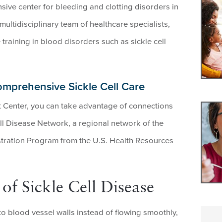
ive center for bleeding and clotting disorders in
multidisciplinary team of healthcare specialists,
training in blood disorders such as sickle cell
omprehensive Sickle Cell Care
 Center, you can take advantage of connections
ll Disease Network, a regional network of the
tration Program from the U.S. Health Resources
f Sickle Cell Disease
to blood vessel walls instead of flowing smoothly,