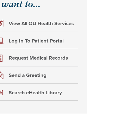
 want to...
View All OU Health Services
Log In To Patient Portal
Request Medical Records
Send a Greeting
Search eHealth Library