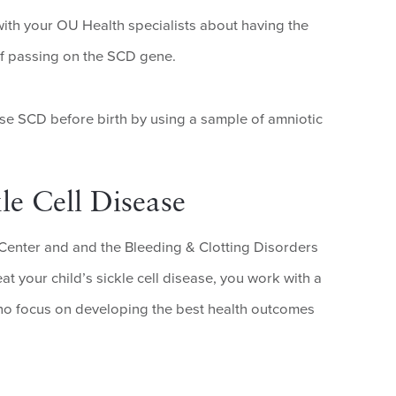
with your OU Health specialists about having the
 of passing on the SCD gene.
se SCD before birth by using a sample of amniotic
le Cell Disease
Center and and the Bleeding & Clotting Disorders
t your child’s sickle cell disease, you work with a
 who focus on developing the best health outcomes