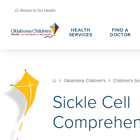
Return to OU Health
HEALTH
FIND A
SERVICES
DOCTOR
About Oklahoma Children's
Child Life &
Teen Advisory Council
Family Resou
Oklahoma Children's
Children's Se
Patient Portals
Hospital Cha
Sickle Cell
Daisy Award Nomination
PHIL Award 
Comprehen