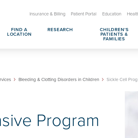
Insurance & Billing
Patient Portal
Education
Healt
FIND A
RESEARCH
CHILDREN'S
LOCATION
PATIENTS &
FAMILIES
 Therapeutic Programs
Tips for Parents
rce Center
No Hit Zone
rvices
Bleeding & Clotting Disorders in Children
Sickle Cell Pro
rges, Prices & Transparency
Request Medical Records
Nomination
Notice of Privacy Practices
sive Program