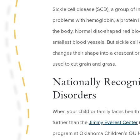
Sickle cell disease (SCD), a group of i
problems with hemoglobin, a protein i
the body. Normal disc-shaped red blood
smallest blood vessels. But sickle cell
changes their shape into a crescent o
used to cut grain and grass.
Nationally Recogni
Disorders
When your child or family faces health 
further than the
Jimmy Everest Center
program at Oklahoma Children’s OU He