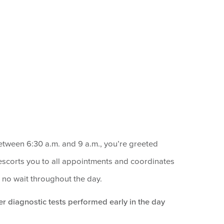
tween 6:30 a.m. and 9 a.m., you’re greeted
scorts you to all appointments and coordinates
to no wait throughout the day.
r diagnostic tests performed early in the day