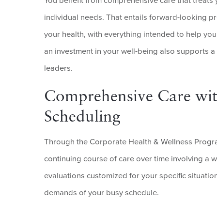
You benefit from comprehensive care that treats
individual needs. That entails forward-looking pr
your health, with everything intended to help you
an investment in your well-being also supports a
leaders.
Comprehensive Care wit
Scheduling
Through the Corporate Health & Wellness Progra
continuing course of care over time involving a 
evaluations customized for your specific situatio
demands of your busy schedule.