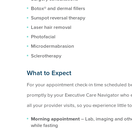
Botox® and dermal fillers
Sunspot reversal therapy
Laser hair removal
Photofacial
Microdermabrasion
Sclerotherapy
What to Expect
For your appointment check-in time scheduled be
promptly by your Executive Care Navigator who e
all your provider visits, so you experience little 
Morning appointment
– Lab, imaging and othe
while fasting