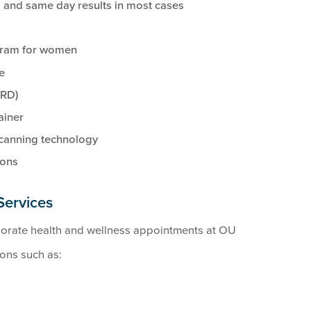
 and same day results in most cases
gram for women
e
(RD)
ainer
scanning technology
ions
Services
porate health and wellness appointments at OU
ions such as: