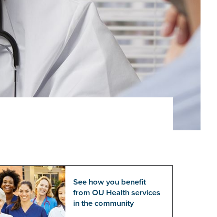
See how you benefit
from OU Health services
in the community