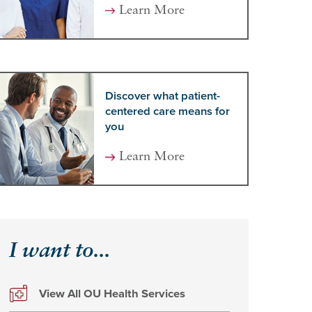
Learn More
Discover what patient-
centered care means for
you
Learn More
I want to...
View All OU Health Services