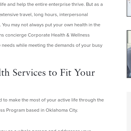
fe and help the entire enterprise thrive. But as a
xtensive travel, long hours, interpersonal
 You may not always put your own health in the
ans concierge Corporate Health & Wellness
e needs while meeting the demands of your busy
th Services to Fit Your
 to make the most of your active life through the
ess Program based in Oklahoma City.