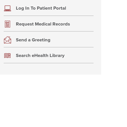
Log In To Patient Portal
Request Medical Records
Send a Greeting
Search eHealth Library