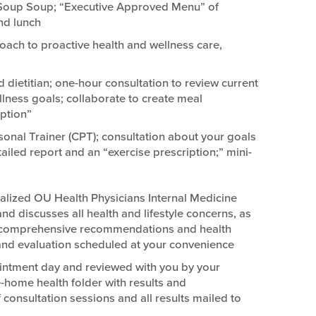
 Soup Soup; “Executive Approved Menu” of
nd lunch
oach to proactive health and wellness care,
d dietitian; one-hour consultation to review current
ellness goals; collaborate to create meal
ption”
sonal Trainer (CPT); consultation about your goals
ailed report and an “exercise prescription;” mini-
alized OU Health Physicians Internal Medicine
 discusses all health and lifestyle concerns, as
ts; comprehensive recommendations and health
 and evaluation scheduled at your convenience
intment day and reviewed with you by your
-home health folder with results and
onsultation sessions and all results mailed to