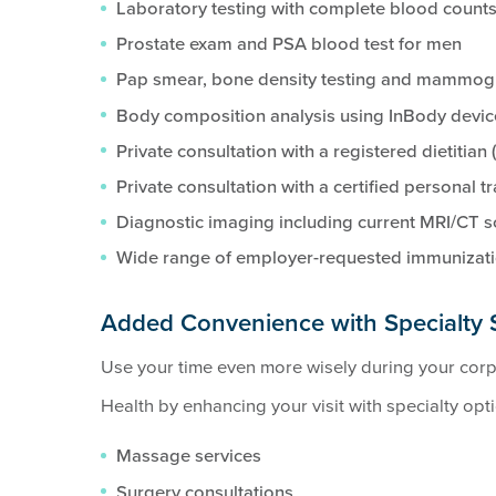
Laboratory testing with complete blood counts
Prostate exam and PSA blood test for men
Pap smear, bone density testing and mammo
Body composition analysis using InBody devic
Private consultation with a registered dietitian 
Private consultation with a certified personal tr
Diagnostic imaging including current MRI/CT 
Wide range of employer-requested immunizat
Added Convenience with Specialty 
Use your time even more wisely during your cor
Health by enhancing your visit with specialty opt
Massage services
Surgery consultations