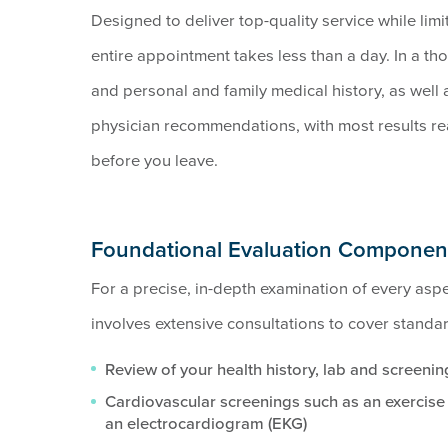
Designed to deliver top-quality service while limi
entire appointment takes less than a day. In a th
and personal and family medical history, as well
physician recommendations, with most results rea
before you leave.
Foundational Evaluation Componen
For a precise, in-depth examination of every aspec
involves extensive consultations to cover standa
Review of your health history, lab and screening
Cardiovascular screenings such as an exercise t
an electrocardiogram (EKG)