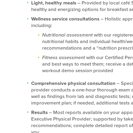
Light, healthy meals
– Provided by local café
healthy and energizing options for breakfast a
Wellness service consultations
– Holistic appr
including:
Nutritional assessment
with our registere
nutritional habits and individual health/w
recommendations and a “nutrition prescri
Fitness assessment
with our Certified Per
and best ways to meet them; receive a det
workout demo session provided
Comprehensive physical consultation
– Speci
provider conducts a one-hour thorough exam and
well as findings from lab and diagnostic tes
improvement plan; if needed, additional tests
Results
– Most reports available on your appo
Executive Physical Provider; supported by take
recommendations; complete detailed report of c
you