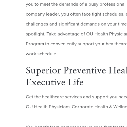
you to meet the demands of a busy professional li
company leader, you often face tight schedules, e
challenges and significant demands on your time.
spotlight. Take advantage of OU Health Physici
Program to conveniently support your healthcar
work schedule.
Superior Preventive Heal
Executive Life
Get the healthcare services and support you need
OU Health Physicians Corporate Health & Welln