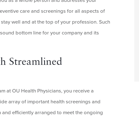
 you as a whole person and addresses your
eventive care and screenings for all aspects of
 stay well and at the top of your profession. Such
 sound bottom line for your company and its
h Streamlined
m at OU Health Physicians, you receive a
wide array of important health screenings and
n and efficiently arranged to meet the ongoing