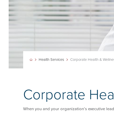
Health Services
Corporate Health & Wellne
Corporate Hea
When you and your organization’s executive leader