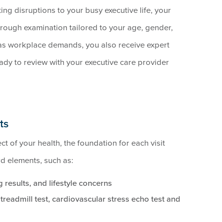
ting disruptions to your busy executive life, your
orough examination tailored to your age, gender,
 as workplace demands, you also receive expert
dy to review with your executive care provider
ts
t of your health, the foundation for each visit
rd elements, such as:
 results, and lifestyle concerns
readmill test, cardiovascular stress echo test and