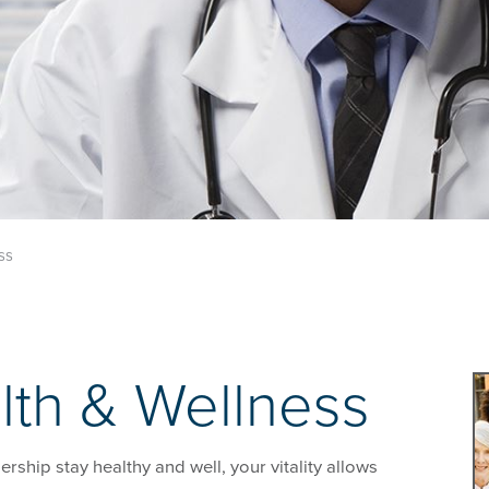
ss
lth & Wellness
ship stay healthy and well, your vitality allows