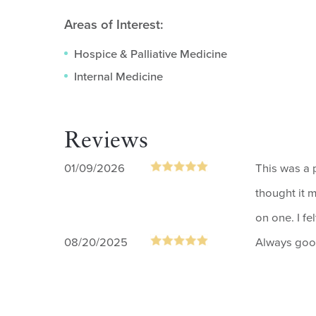
Areas of Interest:
Hospice & Palliative Medicine
Internal Medicine
Reviews
01/09/2026
This was a p
thought it 
on one. I fe
08/20/2025
Always go