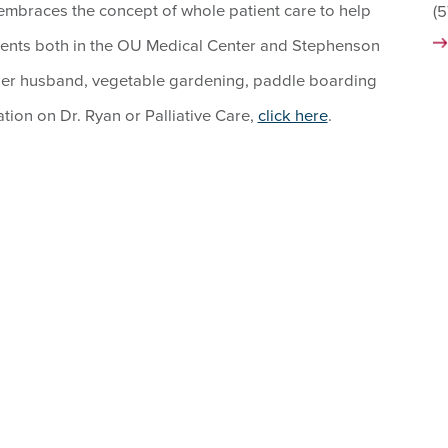
 embraces the concept of whole patient care to help
(
tients both in the OU Medical Center and Stephenson
her husband, vegetable gardening, paddle boarding
tion on Dr. Ryan or Palliative Care,
click here
.