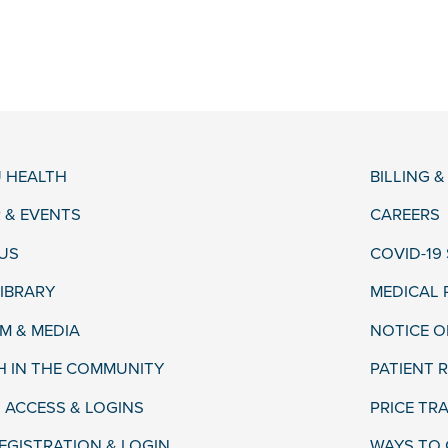
 HEALTH
BILLING 
 & EVENTS
CAREERS
US
COVID-19
LIBRARY
MEDICAL
 & MEDIA
NOTICE O
H IN THE COMMUNITY
PATIENT R
 ACCESS & LOGINS
PRICE TR
EGISTRATION & LOGIN
WAYS TO 