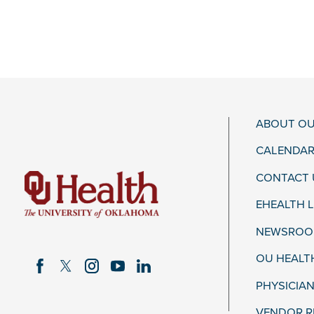
ABOUT OU
CALENDAR
CONTACT 
EHEALTH 
NEWSROOM
OU HEALT
PHYSICIAN
VENDOR R