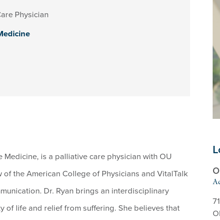
Care Physician
 Medicine
L
 Medicine, is a palliative care physician with OU
O
w of the American College of Physicians and VitalTalk
Ad
mmunication. Dr. Ryan brings an interdisciplinary
71
 of life and relief from suffering. She believes that
O