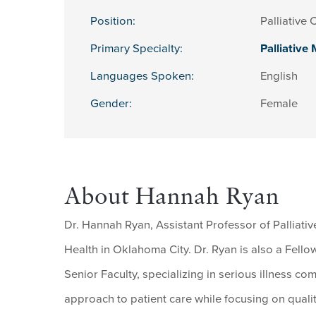
Position:
Palliative 
Primary Specialty:
Palliative
Languages Spoken:
English
Gender:
Female
About Hannah Ryan
Dr. Hannah Ryan, Assistant Professor of Palliative
Health in Oklahoma City. Dr. Ryan is also a Fello
Senior Faculty, specializing in serious illness co
approach to patient care while focusing on quality