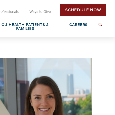
SCHEDULE NOW
rofessionals
Ways to Give
OU HEALTH PATIENTS &
CAREERS
FAMILIES
Insurance & Billing
Next Generation Workforce
edical
Patient Rights & Responsibilities
Non-Clinical Careers
DAISY Award Nomination