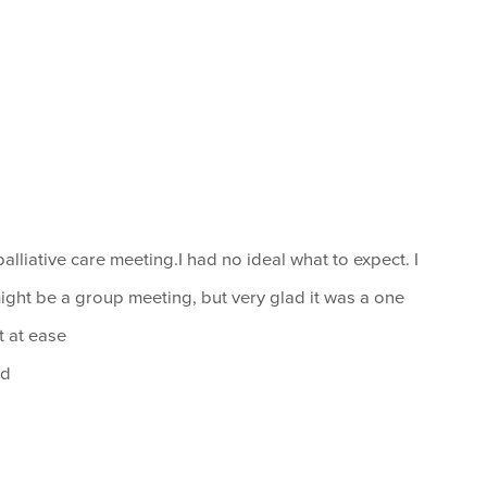
alliative care meeting.I had no ideal what to expect. I
might be a group meeting, but very glad it was a one
lt at ease
od