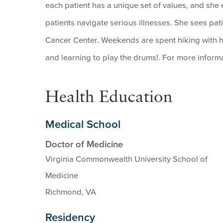
each patient has a unique set of values, and she
patients navigate serious illnesses. She sees pa
Cancer Center. Weekends are spent hiking with 
and learning to play the drums!. For more informa
Health Education
Medical School
Doctor of Medicine
Virginia Commonwealth University School of
Medicine
Richmond, VA
Residency