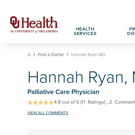
HEALTH
FI
SERVICES
DO
Find a Doctor
Hannah Ryan MD
Adult Services
Patient Portals
Search All Jobs
Hospital Cha
What We Off
Hannah Ryan,
Cancer Care Services
Pet Therapy
Nursing Careers
Spiritual Car
Physician Ca
Diabetes Services
Pediatric Behavioral Health Recruitment
Palliative Care Physician
Notice of Privacy Practices
eHealth Libr
Geriatrics Services
4.8
out of 5
(11
Ratings)
, 2
Comment
About OU Health
Pediatrics Services
VIEW ALL COMMENTS
All OU Health Services