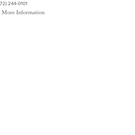
572) 244-0101
More Information