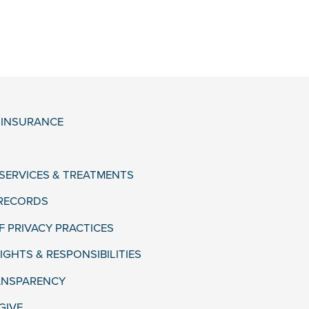
& INSURANCE
 SERVICES & TREATMENTS
 RECORDS
F PRIVACY PRACTICES
IGHTS & RESPONSIBILITIES
ANSPARENCY
GIVE