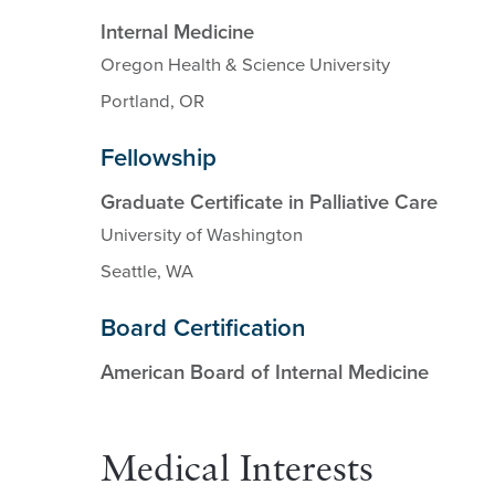
Internal Medicine
Oregon Health & Science University
Portland, OR
Fellowship
Graduate Certificate in Palliative Care
University of Washington
Seattle, WA
Board Certification
American Board of Internal Medicine
Medical Interests