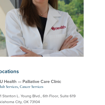
ocations
U Health — Palliative Care Clinic
ult Services, Cancer Services
1 Stanton L. Young Blvd., 6th Floor, Suite 619
klahoma City, OK 73104