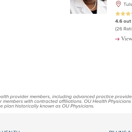
Tul
4.6
out
(26
Rati
View
lth provider members, including advanced practice providers,
r members with contracted affiliations. OU Health Physician
ce plan historically known as OU Physicians.