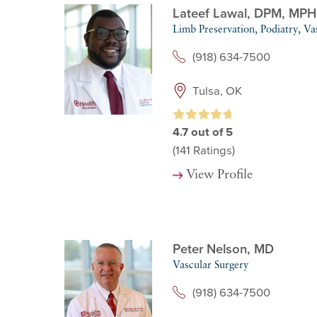
Lateef Lawal,
DPM, MPH
Limb Preservation,
Podiatry,
Va
(918) 634-7500
Tulsa, OK
4.7
out of 5
(141
Ratings)
View Profile
Peter Nelson,
MD
Vascular Surgery
(918) 634-7500