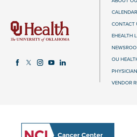
ABOUT OU
CALENDAR
CONTACT 
EHEALTH 
NEWSROOM
OU HEALT
PHYSICIAN
VENDOR R