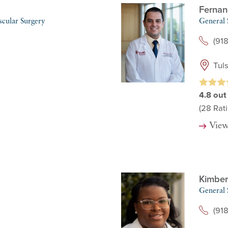
Fernan
scular Surgery
General 
(91
Tul
4.8
out
(28
Rati
View
Kimber
General 
(91