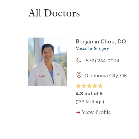
All Doctors
Benjamin Chou,
DO
Vascular Surgery
(572) 244-0074
Oklahoma City, OK
4.8
out of 5
(133
Ratings)
View Profile