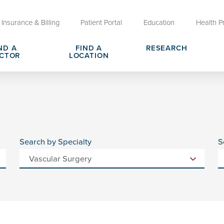
Insurance & Billing
Patient Portal
Education
Health P
ND A
FIND A
RESEARCH
CTOR
LOCATION
Clinical Trials at OU Health
rges, Pricing & Transparency
er
Request Medical Records
Who We Are
e
reers
Advanced Care Planning for M
Clinical Careers
Decisions
Search by Specialty
S
ary
Send a Greeting