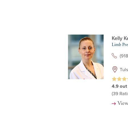
Kelly 
Limb Pre
(91
Tul
4.9
out
(39
Rati
View