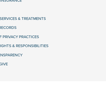
& INSURANCE
 SERVICES & TREATMENTS
 RECORDS
F PRIVACY PRACTICES
IGHTS & RESPONSIBILITIES
ANSPARENCY
GIVE