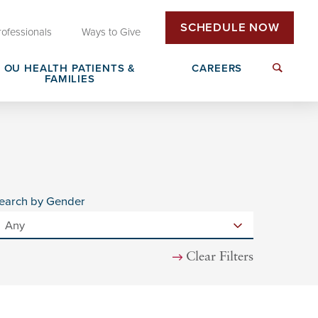
SCHEDULE NOW
rofessionals
Ways to Give
OU HEALTH PATIENTS &
CAREERS
FAMILIES
Insurance & Billing
Next Generation Workforce
edical
Patient Rights & Responsibilities
Non-Clinical Careers
earch by Gender
DAISY Award Nomination
Clear Filters