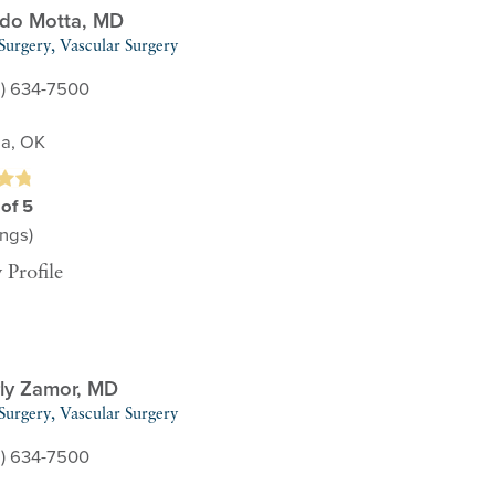
do Motta,
MD
Surgery,
Vascular Surgery
8) 634-7500
sa, OK
 of 5
ngs)
 Profile
ly Zamor,
MD
Surgery,
Vascular Surgery
8) 634-7500