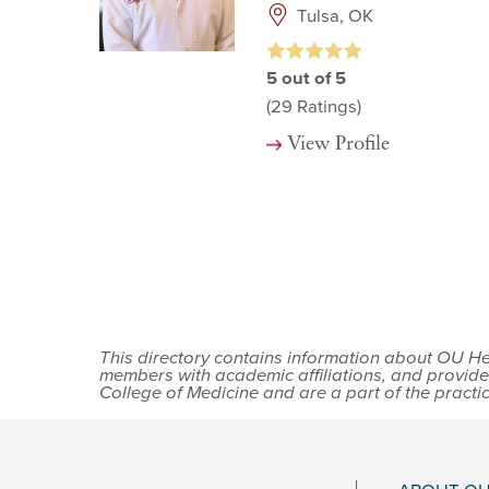
Tulsa, OK
5
out of 5
(29
Ratings)
View Profile
This directory contains information about OU Hea
members with academic affiliations, and provide
College of Medicine and are a part of the practi