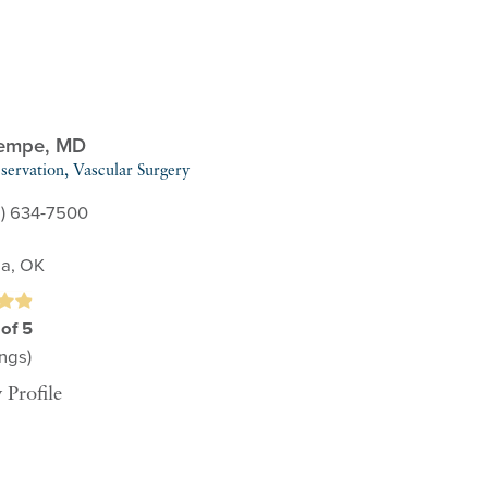
Kempe,
MD
servation,
Vascular Surgery
8) 634-7500
sa, OK
 of 5
ngs)
 Profile