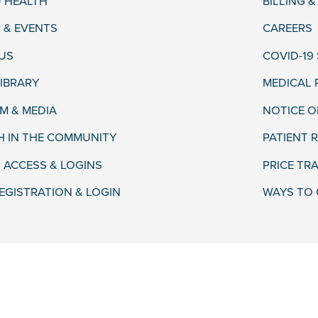
 HEALTH
BILLING 
 & EVENTS
CAREERS
US
COVID-19
LIBRARY
MEDICAL
 & MEDIA
NOTICE O
H IN THE COMMUNITY
PATIENT R
 ACCESS & LOGINS
PRICE TR
EGISTRATION & LOGIN
WAYS TO 