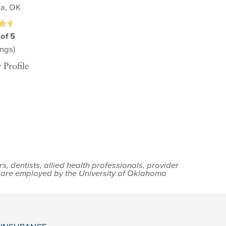
sa, OK
 of 5
ngs)
 Profile
 dentists, allied health professionals, provider
s are employed by the University of Oklahoma