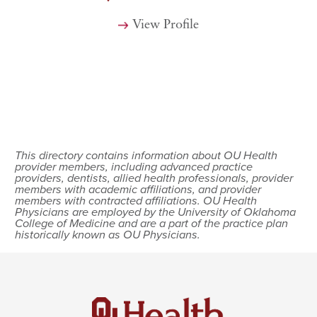
View Profile
This directory contains information about OU Health
provider members, including advanced practice
providers, dentists, allied health professionals, provider
members with academic affiliations, and provider
members with contracted affiliations. OU Health
Physicians are employed by the University of Oklahoma
College of Medicine and are a part of the practice plan
historically known as OU Physicians.