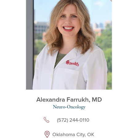
Alexandra Farrukh,
MD
Neuro-Oncology
(572) 244-0110
Oklahoma City, OK