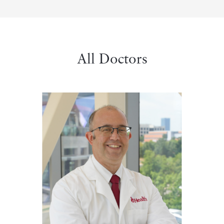
All Doctors