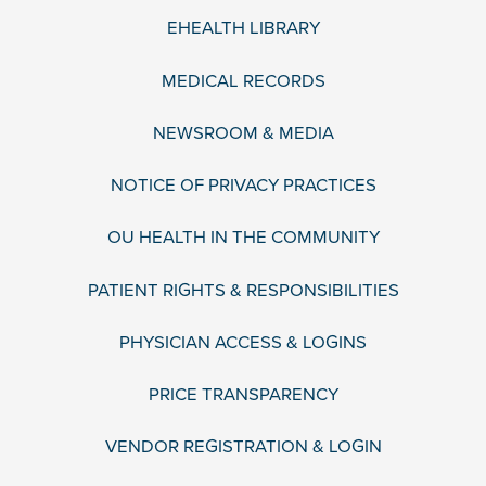
EHEALTH LIBRARY
MEDICAL RECORDS
NEWSROOM & MEDIA
NOTICE OF PRIVACY PRACTICES
OU HEALTH IN THE COMMUNITY
PATIENT RIGHTS & RESPONSIBILITIES
PHYSICIAN ACCESS & LOGINS
PRICE TRANSPARENCY
VENDOR REGISTRATION & LOGIN