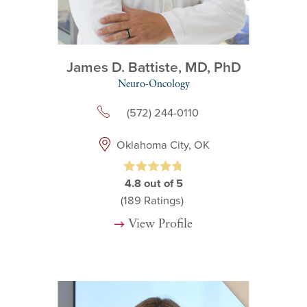
James D. Battiste,
MD, PhD
Neuro-Oncology
(572) 244-0110
Oklahoma City, OK
4.8
out of 5
(189
Ratings)
View Profile