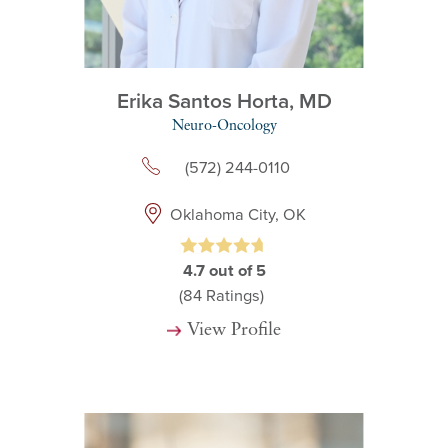
Erika Santos Horta,
MD
Neuro-Oncology
(572) 244-0110
Oklahoma City, OK
4.7
out of 5
(84
Ratings)
View Profile