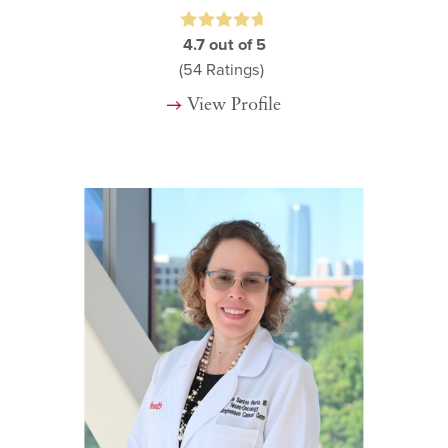
4.7
out of 5
(54
Ratings)
View Profile