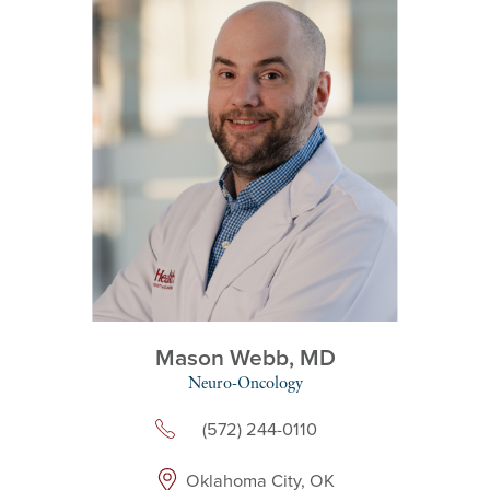
Mason Webb,
MD
Neuro-Oncology
(572) 244-0110
Oklahoma City, OK