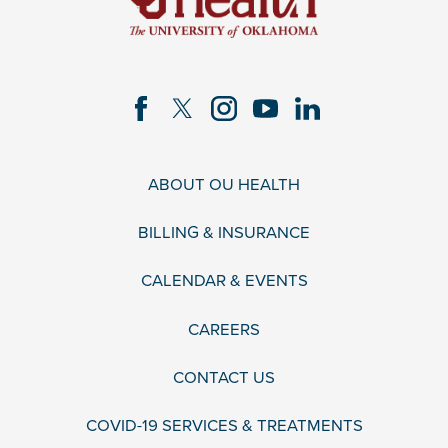
ABOUT OU HEALTH
BILLING & INSURANCE
CALENDAR & EVENTS
CAREERS
CONTACT US
COVID-19 SERVICES & TREATMENTS