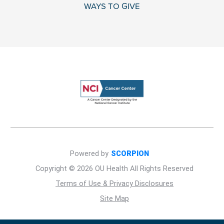
WAYS TO GIVE
Powered by
SCORPION
Copyright © 2026 OU Health All Rights Reserved
Terms of Use & Privacy Disclosures
Site Map