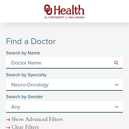
Find a Doctor
Search by Name
Search by Specialty
Search by Gender
Show Advanced Filters
Clear Filters