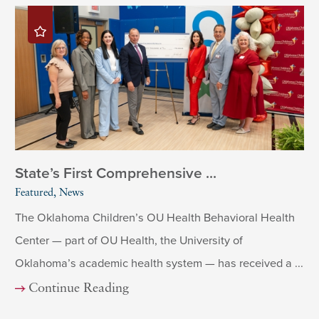
State’s First Comprehensive ...
Featured, News
The Oklahoma Children’s OU Health Behavioral Health
Center — part of OU Health, the University of
Oklahoma’s academic health system — has received a ...
Continue Reading