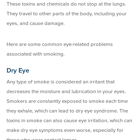
These toxins and chemicals do not stop at the lungs.
They travel to other parts of the body, including your
eyes, and cause damage.
Here are some common eye-related problems
associated with smoking.
Dry Eye
Any type of smoke is considered an irritant that
decreases the moisture and lubrication in your eyes.
Smokers are constantly exposed to smoke each time
they exhale, which can lead to dry eye syndrome. The
toxins in smoke can also cause eye irritation, which can
make dry eye symptoms even worse, especially for
those who wear contact lenses.