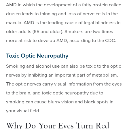
AMD in which the development of a fatty protein called
drusen leads to thinning and loss of nerve cells in the
macula. AMD is the leading cause of legal blindness in
older adults (65 and older). Smokers are two times
more at risk to develop AMD, according to the CDC.
Toxic Optic Neuropathy
Smoking and alcohol use can also be toxic to the optic
nerves by inhibiting an important part of metabolism.
The optic nerves carry visual information from the eyes
to the brain, and toxic optic neuropathy due to
smoking can cause blurry vision and black spots in
your visual field.
Why Do Your Eyes Turn Red