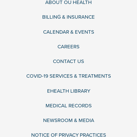
ABOUT OU HEALTH
BILLING & INSURANCE
CALENDAR & EVENTS
CAREERS
CONTACT US
COVID-19 SERVICES & TREATMENTS
EHEALTH LIBRARY
MEDICAL RECORDS
NEWSROOM & MEDIA
NOTICE OF PRIVACY PRACTICES