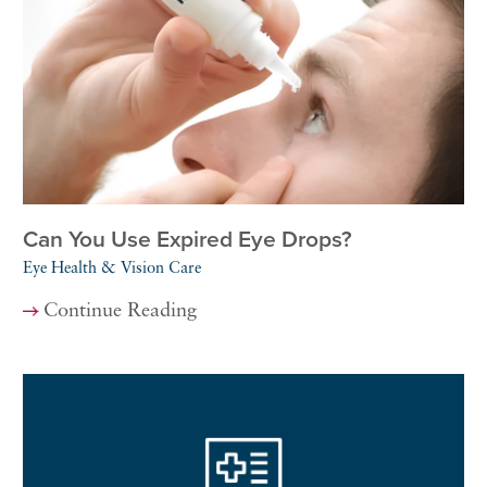
Can You Use Expired Eye Drops?
Eye Health & Vision Care
Continue Reading