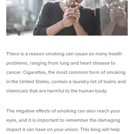
There is a reason smoking can cause so many health
problems, ranging from lung and heart disease to
cancer. Cigarettes, the most common form of smoking
in the United States, contain a laundry list of toxins and
chemicals that are harmful to the human body.
The negative effects of smoking can also reach your
eyes, and it is important to remember the damaging
impact it can have on your vision. This blog will help