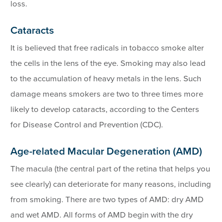
loss.
Cataracts
It is believed that free radicals in tobacco smoke alter
the cells in the lens of the eye. Smoking may also lead
to the accumulation of heavy metals in the lens. Such
damage means smokers are two to three times more
likely to develop cataracts, according to the Centers
for Disease Control and Prevention (CDC).
Age-related Macular Degeneration (AMD)
The macula (the central part of the retina that helps you
see clearly) can deteriorate for many reasons, including
from smoking. There are two types of AMD: dry AMD
and wet AMD. All forms of AMD begin with the dry