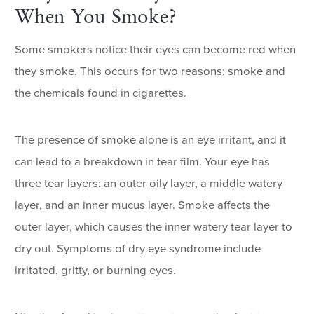
When You Smoke?
Some smokers notice their eyes can become red when
they smoke. This occurs for two reasons: smoke and
the chemicals found in cigarettes.
The presence of smoke alone is an eye irritant, and it
can lead to a breakdown in tear film. Your eye has
three tear layers: an outer oily layer, a middle watery
layer, and an inner mucus layer. Smoke affects the
outer layer, which causes the inner watery tear layer to
dry out. Symptoms of dry eye syndrome include
irritated, gritty, or burning eyes.