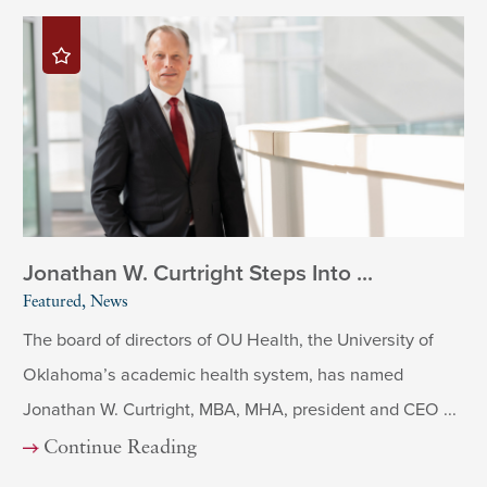
Jonathan W. Curtright Steps Into ...
Featured, News
The board of directors of OU Health, the University of
Oklahoma’s academic health system, has named
Jonathan W. Curtright, MBA, MHA, president and CEO ...
Continue Reading