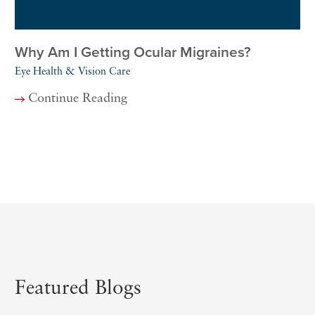
Why Am I Getting Ocular Migraines?
Eye Health & Vision Care
Continue Reading
Featured Blogs