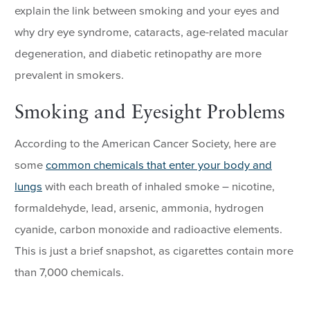
explain the link between smoking and your eyes and
why dry eye syndrome, cataracts, age-related macular
degeneration, and diabetic retinopathy are more
prevalent in smokers.
Smoking and Eyesight Problems
According to the American Cancer Society, here are
some
common chemicals that enter your body and
lungs
with each breath of inhaled smoke – nicotine,
formaldehyde, lead, arsenic, ammonia, hydrogen
cyanide, carbon monoxide and radioactive elements.
This is just a brief snapshot, as cigarettes contain more
than 7,000 chemicals.