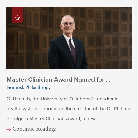
Master Clinician Award Named for ...
Featured, Philanthropy
OU Health, the University of Oklahoma’s academic
health system, announced the creation of the Dr. Richard
P. Lofgren Master Clinician Award, a new ...
Continue Reading