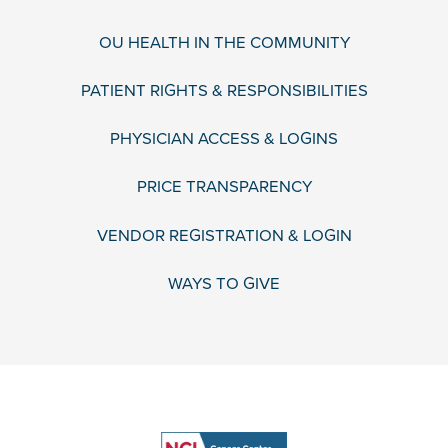
OU HEALTH IN THE COMMUNITY
PATIENT RIGHTS & RESPONSIBILITIES
PHYSICIAN ACCESS & LOGINS
PRICE TRANSPARENCY
VENDOR REGISTRATION & LOGIN
WAYS TO GIVE