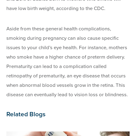
have low birth weight, according to the CDC.
Aside from these general health complications,
smoking during pregnancy can also cause specific
issues to your child’s eye health. For instance, mothers
who smoke have a higher chance of preterm delivery.
Prematurity can lead to a complication called
retinopathy of prematurity, an eye disease that occurs
when abnormal blood vessels grow in the retina. This
disease can eventually lead to vision loss or blindness.
Related Blogs