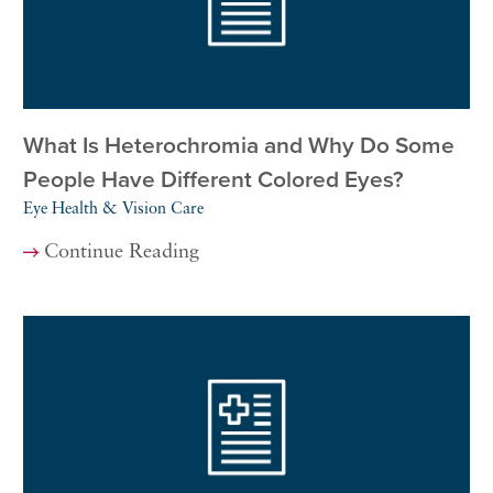
What Is Heterochromia and Why Do Some
People Have Different Colored Eyes?
Eye Health & Vision Care
Continue Reading