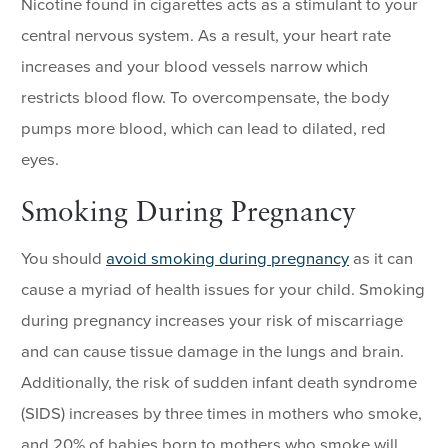
Nicotine found in cigarettes acts as a stimulant to your
central nervous system. As a result, your heart rate
increases and your blood vessels narrow which
restricts blood flow. To overcompensate, the body
pumps more blood, which can lead to dilated, red
eyes.
Smoking During Pregnancy
You should
avoid smoking during pregnancy
as it can
cause a myriad of health issues for your child. Smoking
during pregnancy increases your risk of miscarriage
and can cause tissue damage in the lungs and brain.
Additionally, the risk of sudden infant death syndrome
(SIDS) increases by three times in mothers who smoke,
and 20% of babies born to mothers who smoke will