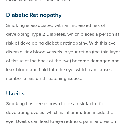
Diabetic Retinopathy
Smoking is associated with an increased risk of
developing Type 2 Diabetes, which places a person at
risk of developing diabetic retinopathy. With this eye
disease, tiny blood vessels in your retina (the thin layer
of tissue at the back of the eye) become damaged and
leak blood and fluid into the eye, which can cause a
number of vision-threatening issues.
Uveitis
Smoking has been shown to be a risk factor for
developing uveitis, which is inflammation inside the
eye. Uveitis can lead to eye redness, pain, and vision