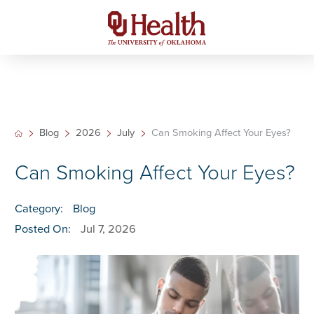
Blog
2026
July
Can Smoking Affect Your Eyes?
Can Smoking Affect Your Eyes?
Category:
Blog
Posted On:
Jul 7, 2026