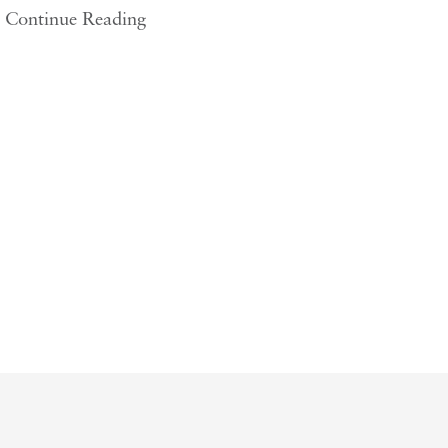
Continue Reading