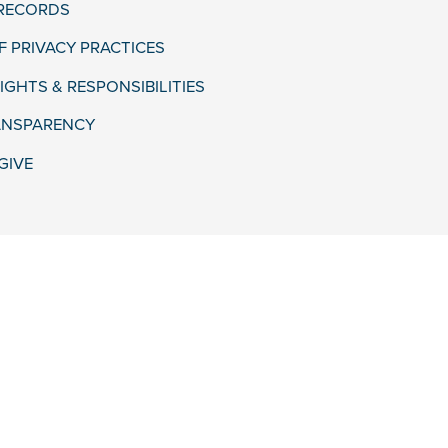
 RECORDS
F PRIVACY PRACTICES
IGHTS & RESPONSIBILITIES
ANSPARENCY
GIVE