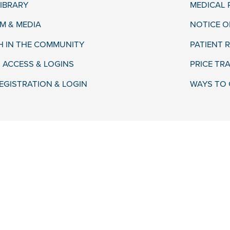
LIBRARY
MEDICAL
 & MEDIA
NOTICE O
H IN THE COMMUNITY
PATIENT R
 ACCESS & LOGINS
PRICE TR
EGISTRATION & LOGIN
WAYS TO 