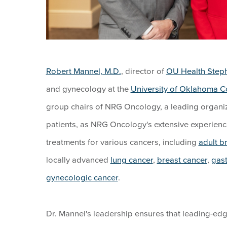
Robert Mannel, M.D.
, director of
OU Health Step
and gynecology at the
University of Oklahoma C
group chairs of NRG Oncology, a leading organiza
patients, as NRG Oncology's extensive experienc
treatments for various cancers, including
adult b
locally advanced
lung cancer
,
breast cancer
,
gast
gynecologic cancer
.
Dr. Mannel's leadership ensures that leading-edge