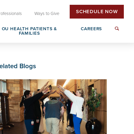
SCHEDULE NOW
rofessionals
Ways to Give
OU HEALTH PATIENTS &
CAREERS
FAMILIES
Insurance & Billing
Next Generation Workforce
elated Blogs
edical
Patient Rights & Responsibilities
Non-Clinical Careers
DAISY Award Nomination