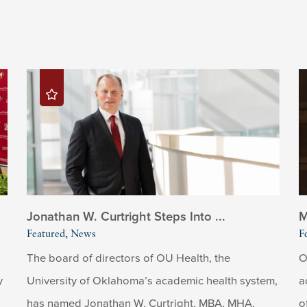
Jonathan W. Curtright Steps Into ...
M
Featured, News
F
The board of directors of OU Health, the
O
y
University of Oklahoma’s academic health system,
a
has named Jonathan W. Curtright, MBA, MHA,
o