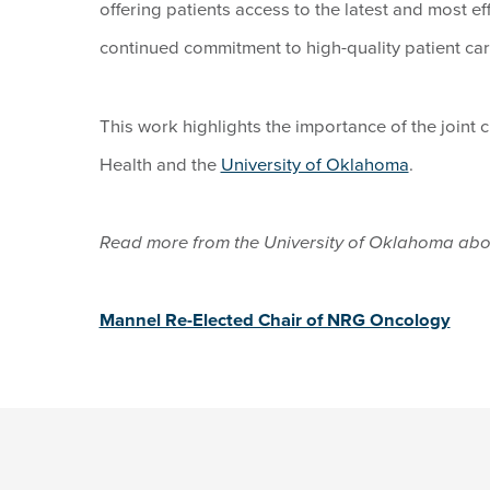
offering patients access to the latest and most ef
continued commitment to high-quality patient car
This work highlights the importance of the joint 
Health and the
University of Oklahoma
.
Read more from the University of Oklahoma ab
Mannel Re-Elected Chair of NRG Oncology