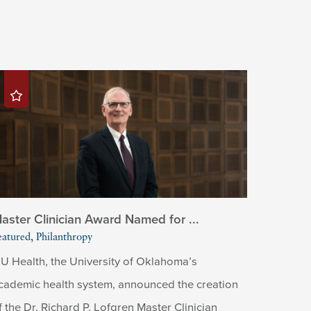
aster Clinician Award Named for ...
eatured, Philanthropy
U Health, the University of Oklahoma’s
cademic health system, announced the creation
f the Dr. Richard P. Lofgren Master Clinician