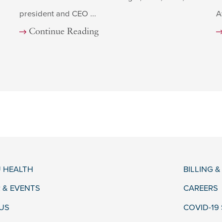
president and CEO ...
A
Continue Reading
 HEALTH
BILLING 
 & EVENTS
CAREERS
US
COVID-19