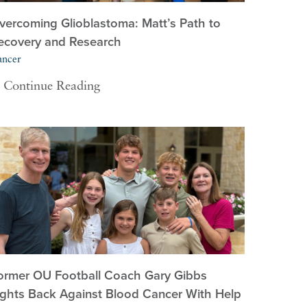
vercoming Glioblastoma: Matt’s Path to
ecovery and Research
ancer
Continue Reading
ormer OU Football Coach Gary Gibbs
ights Back Against Blood Cancer With Help