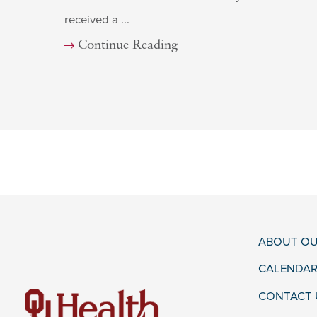
received a ...
Continue Reading
ABOUT OU
CALENDAR
CONTACT 