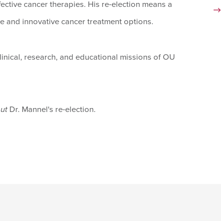
fective cancer therapies. His re-election means a
e and innovative cancer treatment options.
clinical, research, and educational missions of OU
out
Dr. Mannel's re-election.