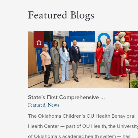
Featured Blogs
State’s First Comprehensive ...
Featured, News
The Oklahoma Children’s OU Health Behavioral
Health Center — part of OU Health, the Universit
of Oklahoma’s academic health system — has