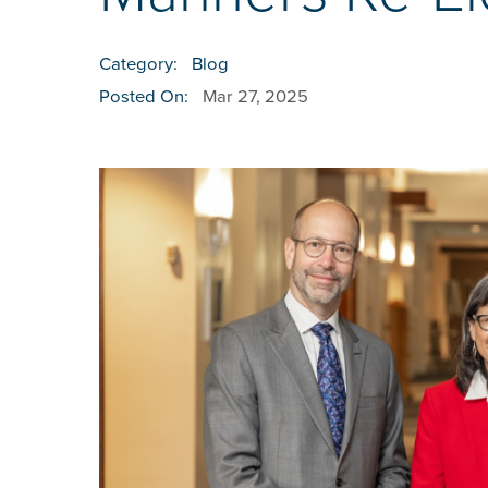
Category:
Blog
Posted On:
Mar 27, 2025