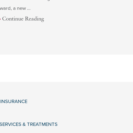
ward, a new ...
Continue Reading
& INSURANCE
 SERVICES & TREATMENTS