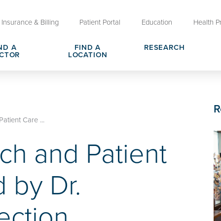
Insurance & Billing
Patient Portal
Education
Health P
ND A
FIND A
RESEARCH
CTOR
LOCATION
Clinical Trials at OU Health
rges, Pricing & Transparency
er
Request Medical Records
Who We Are
R
e
reers
Advanced Care Planning for M
Clinical Careers
tient Care ...
Decisions
ch and Patient
ary
Send a Greeting
 by Dr.
ection