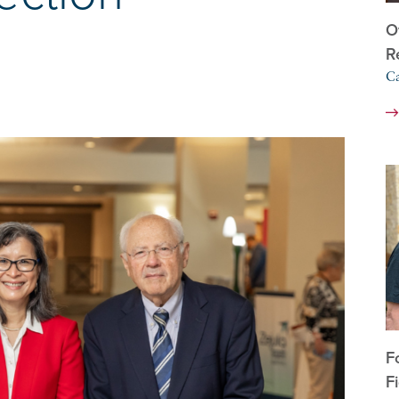
O
R
C
F
F