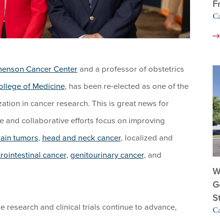
F
C
henson Cancer Center
and a professor of obstetrics
ollege of Medicine
, has been re-elected as one of the
tion in cancer research. This is great news for
e and collaborative efforts focus on improving
rain tumors
,
head and neck cancer
, localized and
rointestinal cancer
,
genitourinary cancer
, and
W
G
S
 research and clinical trials continue to advance,
C