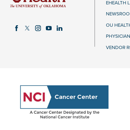
EHEALTH 
NEWSROOM
OU HEALT
PHYSICIAN
VENDOR R