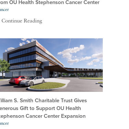
rom OU Health Stephenson Cancer Center
ancer
Continue Reading
illiam S. Smith Charitable Trust Gives
enerous Gift to Support OU Health
tephenson Cancer Center Expansion
ancer