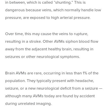
in between, which is called “shunting.” This is
dangerous because veins, which normally handle low
pressure, are exposed to high arterial pressure.
Over time, this may cause the veins to rupture,
resulting in a stroke. Other AVMs siphon blood flow
away from the adjacent healthy brain, resulting in
seizures or other neurological symptoms.
Brain AVMs are rare, occurring in less than 1% of the
population. They typically present with headache,
seizure, or a new neurological deficit from a seizure —
although many AVMs today are found by accident
during unrelated imaging.