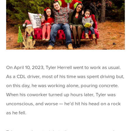
On April 10, 2023, Tyler Herrell went to work as usual.
As a CDL driver, most of his time was spent driving but,
on this day, he was working alone, pouring concrete.
When his coworker turned up hours later, Tyler was
unconscious, and worse — he’d hit his head on a rock
as he fell.