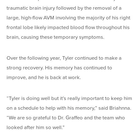
traumatic brain injury followed by the removal of a
large, high-flow AVM involving the majority of his right
frontal lobe likely impacted blood flow throughout his
brain, causing these temporary symptoms.
Over the following year, Tyler continued to make a
strong recovery. His memory has continued to
improve, and he is back at work.
“Tyler is doing well but it’s really important to keep him
on a schedule to help with his memory,” said Briahnna.
“We are so grateful to Dr. Graffeo and the team who
looked after him so well.”