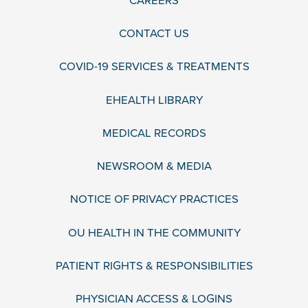
CAREERS
CONTACT US
COVID-19 SERVICES & TREATMENTS
EHEALTH LIBRARY
MEDICAL RECORDS
NEWSROOM & MEDIA
NOTICE OF PRIVACY PRACTICES
OU HEALTH IN THE COMMUNITY
PATIENT RIGHTS & RESPONSIBILITIES
PHYSICIAN ACCESS & LOGINS