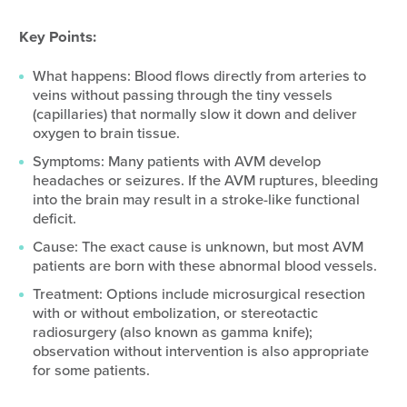
Key Points:
What happens: Blood flows directly from arteries to
veins without passing through the tiny vessels
(capillaries) that normally slow it down and deliver
oxygen to brain tissue.
Symptoms: Many patients with AVM develop
headaches or seizures. If the AVM ruptures, bleeding
into the brain may result in a stroke-like functional
deficit.
Cause: The exact cause is unknown, but most AVM
patients are born with these abnormal blood vessels.
Treatment: Options include microsurgical resection
with or without embolization, or stereotactic
radiosurgery (also known as gamma knife);
observation without intervention is also appropriate
for some patients.