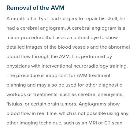
Removal of the AVM
A month after Tyler had surgery to repair his skull, he
had a cerebral angiogram. A cerebral angiogram is a
minor procedure that uses a contrast dye to show
detailed images of the blood vessels and the abnormal
blood flow through the AVM. It is performed by
physicians with interventional neuroradiology training.
The procedure is important for AVM treatment
planning and may also be used for other diagnostic
workups or treatments, such as cerebral aneurysms,
fistulas, or certain brain tumors. Angiograms show
blood flow in real time, which is not possible using any
other imaging technique, such as an MRI or CT scan.