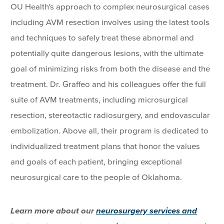
OU Health's approach to complex neurosurgical cases
including AVM resection involves using the latest tools
and techniques to safely treat these abnormal and
potentially quite dangerous lesions, with the ultimate
goal of minimizing risks from both the disease and the
treatment. Dr. Graffeo and his colleagues offer the full
suite of AVM treatments, including microsurgical
resection, stereotactic radiosurgery, and endovascular
embolization. Above all, their program is dedicated to
individualized treatment plans that honor the values
and goals of each patient, bringing exceptional
neurosurgical care to the people of Oklahoma.
Learn more about our
neurosurgery services and