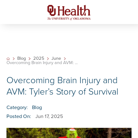
Blog
2025
June
Overcoming Brain Injury and AVM: ...
Overcoming Brain Injury and
AVM: Tyler’s Story of Survival
Category:
Blog
Posted On:
Jun 17, 2025