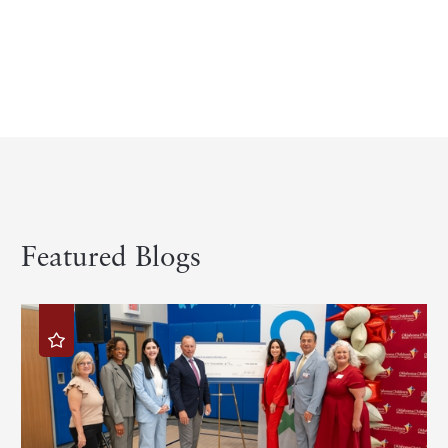
Featured Blogs