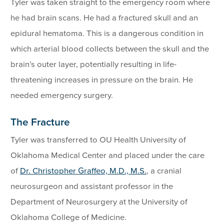
Tyler was taken straight to the emergency room where
he had brain scans. He had a fractured skull and an
epidural hematoma. This is a dangerous condition in
which arterial blood collects between the skull and the
brain’s outer layer, potentially resulting in life-
threatening increases in pressure on the brain. He
needed emergency surgery.
The Fracture
Tyler was transferred to OU Health University of
Oklahoma Medical Center and placed under the care
of
Dr. Christopher Graffeo, M.D., M.S.
, a cranial
neurosurgeon and assistant professor in the
Department of Neurosurgery at the University of
Oklahoma College of Medicine.