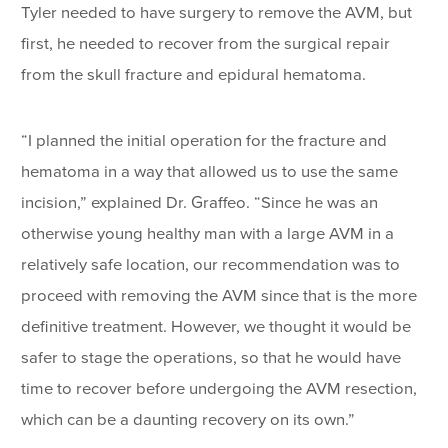
Tyler needed to have surgery to remove the AVM, but
first, he needed to recover from the surgical repair
from the skull fracture and epidural hematoma.
“I planned the initial operation for the fracture and
hematoma in a way that allowed us to use the same
incision,” explained Dr. Graffeo. “Since he was an
otherwise young healthy man with a large AVM in a
relatively safe location, our recommendation was to
proceed with removing the AVM since that is the more
definitive treatment. However, we thought it would be
safer to stage the operations, so that he would have
time to recover before undergoing the AVM resection,
which can be a daunting recovery on its own.”