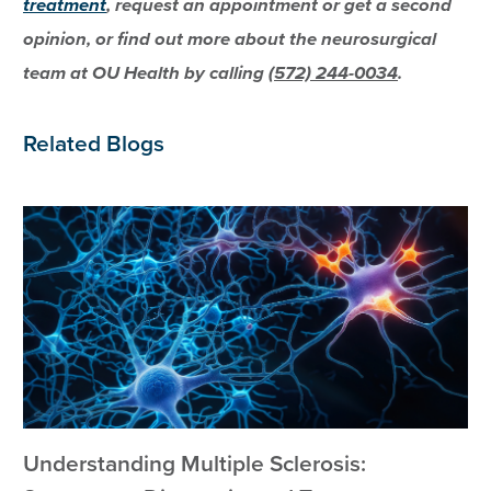
treatment
, request an appointment or get a second
opinion, or find out more about the neurosurgical
team at OU Health by calling
(572) 244-0034
.
Related Blogs
Understanding Multiple Sclerosis: