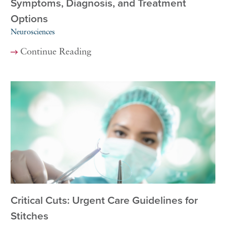
Symptoms, Diagnosis, and Treatment
Options
Neurosciences
Continue Reading
Critical Cuts: Urgent Care Guidelines for
Stitches