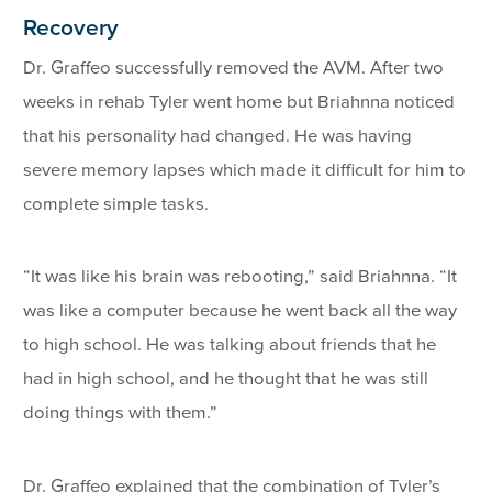
Recovery
Dr. Graffeo successfully removed the AVM. After two
weeks in rehab Tyler went home but Briahnna noticed
that his personality had changed. He was having
severe memory lapses which made it difficult for him to
complete simple tasks.
“It was like his brain was rebooting,” said Briahnna. “It
was like a computer because he went back all the way
to high school. He was talking about friends that he
had in high school, and he thought that he was still
doing things with them.”
Dr. Graffeo explained that the combination of Tyler’s