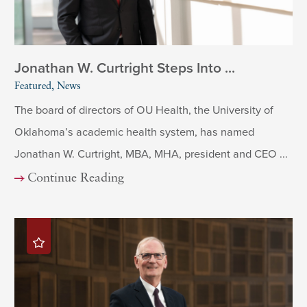
Jonathan W. Curtright Steps Into ...
Featured, News
The board of directors of OU Health, the University of
Oklahoma’s academic health system, has named
Jonathan W. Curtright, MBA, MHA, president and CEO ...
Continue Reading