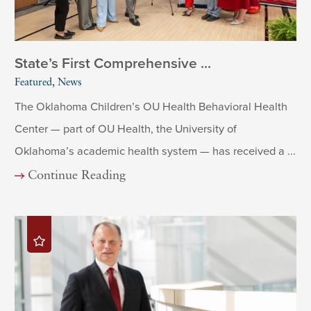
State’s First Comprehensive ...
Featured, News
The Oklahoma Children’s OU Health Behavioral Health
Center — part of OU Health, the University of
Oklahoma’s academic health system — has received a ...
Continue Reading