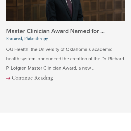
Master Clinician Award Named for ...
Featured, Philanthropy
OU Health, the University of Oklahoma’s academic
health system, announced the creation of the Dr. Richard
P. Lofgren Master Clinician Award, a new ...
Continue Reading