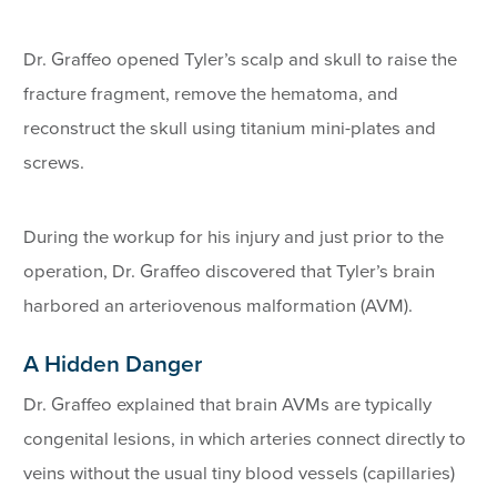
Dr. Graffeo opened Tyler’s scalp and skull to raise the
fracture fragment, remove the hematoma, and
reconstruct the skull using titanium mini-plates and
screws.
During the workup for his injury and just prior to the
operation, Dr. Graffeo discovered that Tyler’s brain
harbored an arteriovenous malformation (AVM).
A Hidden Danger
Dr. Graffeo explained that brain AVMs are typically
congenital lesions, in which arteries connect directly to
veins without the usual tiny blood vessels (capillaries)