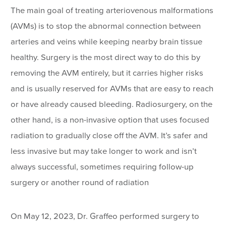
The main goal of treating arteriovenous malformations
(AVMs) is to stop the abnormal connection between
arteries and veins while keeping nearby brain tissue
healthy. Surgery is the most direct way to do this by
removing the AVM entirely, but it carries higher risks
and is usually reserved for AVMs that are easy to reach
or have already caused bleeding. Radiosurgery, on the
other hand, is a non-invasive option that uses focused
radiation to gradually close off the AVM. It’s safer and
less invasive but may take longer to work and isn’t
always successful, sometimes requiring follow-up
surgery or another round of radiation
On May 12, 2023, Dr. Graffeo performed surgery to