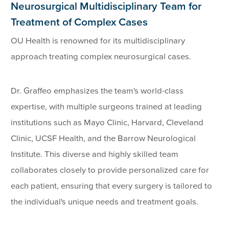
Neurosurgical Multidisciplinary Team for
Treatment of Complex Cases
OU Health is renowned for its multidisciplinary
approach treating complex neurosurgical cases.
Dr. Graffeo emphasizes the team's world-class
expertise, with multiple surgeons trained at leading
institutions such as Mayo Clinic, Harvard, Cleveland
Clinic, UCSF Health, and the Barrow Neurological
Institute. This diverse and highly skilled team
collaborates closely to provide personalized care for
each patient, ensuring that every surgery is tailored to
the individual's unique needs and treatment goals.