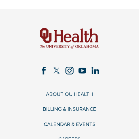
ABOUT OU HEALTH
BILLING & INSURANCE
CALENDAR & EVENTS