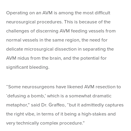
Operating on an AVM is among the most difficult
neurosurgical procedures. This is because of the
challenges of discerning AVM feeding vessels from
normal vessels in the same region, the need for
delicate microsurgical dissection in separating the
AVM nidus from the brain, and the potential for
significant bleeding.
“Some neurosurgeons have likened AVM resection to
‘defusing a bomb,’ which is a somewhat dramatic
metaphor,” said Dr. Graffeo, “but it admittedly captures
the right vibe, in terms of it being a high-stakes and
very technically complex procedure.”