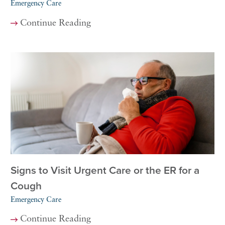
Emergency Care
Continue Reading
Signs to Visit Urgent Care or the ER for a
Cough
Emergency Care
Continue Reading