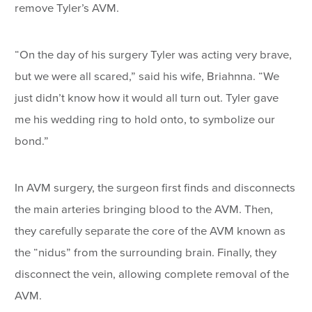
remove Tyler’s AVM.
“On the day of his surgery Tyler was acting very brave,
but we were all scared,” said his wife, Briahnna. “We
just didn’t know how it would all turn out. Tyler gave
me his wedding ring to hold onto, to symbolize our
bond.”
In AVM surgery, the surgeon first finds and disconnects
the main arteries bringing blood to the AVM. Then,
they carefully separate the core of the AVM known as
the “nidus” from the surrounding brain. Finally, they
disconnect the vein, allowing complete removal of the
AVM.