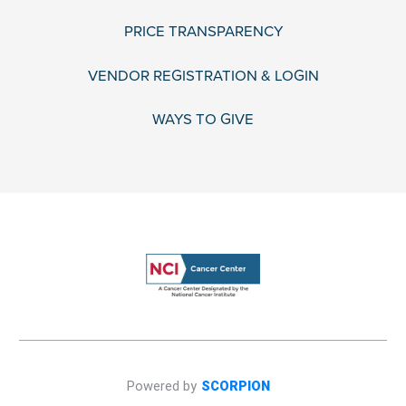
PRICE TRANSPARENCY
VENDOR REGISTRATION & LOGIN
WAYS TO GIVE
Powered by
SCORPION