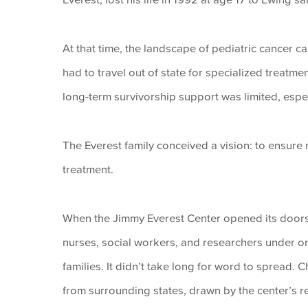
At that time, the landscape of pediatric cancer ca
had to travel out of state for specialized treatmen
long-term survivorship support was limited, espec
The Everest family conceived a vision: to ensure
treatment.
When the Jimmy Everest Center opened its doors i
nurses, social workers, and researchers under on
families. It didn’t take long for word to spread.
from surrounding states, drawn by the center’s r