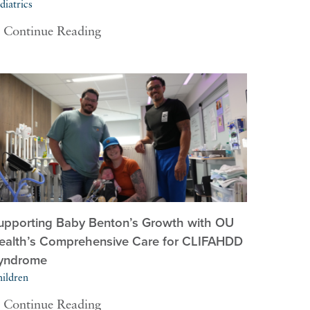
diatrics
Continue Reading
upporting Baby Benton’s Growth with OU
ealth’s Comprehensive Care for CLIFAHDD
yndrome
ildren
Continue Reading