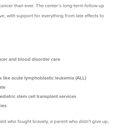
ancer than ever. The center’s long-term follow-up
e, with support for everything from late effects to
ancer and blood disorder care
s like acute lymphoblastic leukemia (ALL)
ate
ediatric stem cell transplant services
ties
ld who fought bravely, a parent who didn’t give up,