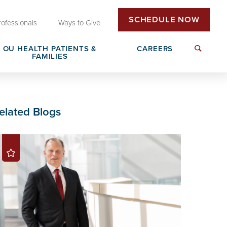
SCHEDULE NOW
rofessionals
Ways to Give
OU HEALTH PATIENTS &
CAREERS
FAMILIES
Insurance & Billing
Next Generation Workforce
elated Blogs
edical
Patient Rights & Responsibilities
Non-Clinical Careers
DAISY Award Nomination