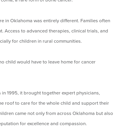
re in Oklahoma was entirely different. Families often
t. Access to advanced therapies, clinical trials, and
ially for children in rural communities.
 no child would have to leave home for cancer
n 1995, it brought together expert physicians,
e roof to care for the whole child and support their
 Children came not only from across Oklahoma but also
eputation for excellence and compassion.