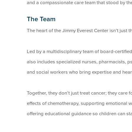
and a compassionate care team that stood by the
The Team
The heart of the Jimmy Everest Center isn’t just t
Led by a multidisciplinary team of board-certifie
also includes specialized nurses, pharmacists, psy
and social workers who bring expertise and heart
Together, they don’t just treat cancer; they care 
effects of chemotherapy, supporting emotional we
offering educational guidance so children can sta