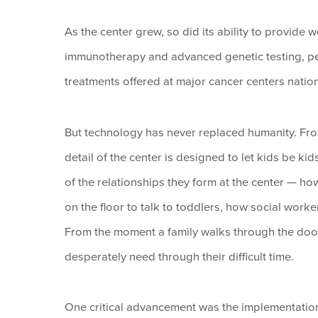
As the center grew, so did its ability to provide w
immunotherapy and advanced genetic testing, pe
treatments offered at major cancer centers nati
But technology has never replaced humanity. From 
detail of the center is designed to let kids be ki
of the relationships they form at the center — 
on the floor to talk to toddlers, how social work
From the moment a family walks through the door
desperately need through their difficult time.
One critical advancement was the implementatio