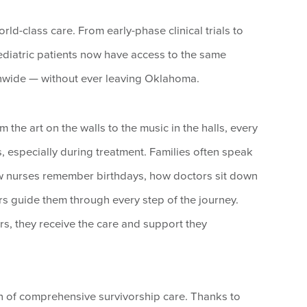
orld-class care. From early-phase clinical trials to
diatric patients now have access to the same
onwide — without ever leaving Oklahoma.
the art on the walls to the music in the halls, every
ds, especially during treatment. Families often speak
how nurses remember birthdays, how doctors sit down
ers guide them through every step of the journey.
s, they receive the care and support they
n of comprehensive survivorship care. Thanks to