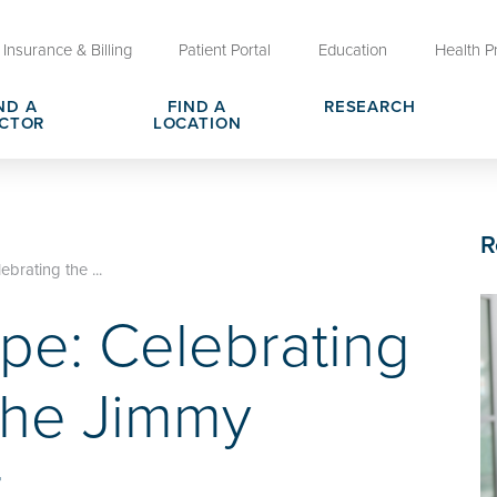
Insurance & Billing
Patient Portal
Education
Health P
ND A
FIND A
RESEARCH
CTOR
LOCATION
Clinical Trials at OU Health
rges, Pricing & Transparency
er
Request Medical Records
Who We Are
R
e
reers
Advanced Care Planning for M
Clinical Careers
brating the ...
Decisions
pe: Celebrating
ary
Send a Greeting
the Jimmy
r