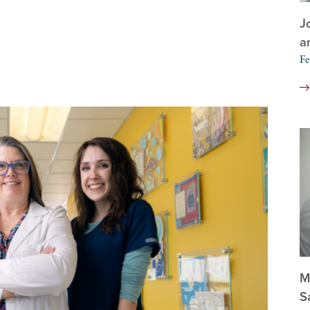
J
a
Fe
M
S