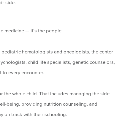
ir side.
he medicine — it’s the people.
d pediatric hematologists and oncologists, the center
chologists, child life specialists, genetic counselors,
 to every encounter.
for the whole child. That includes managing the side
ll-being, providing nutrition counseling, and
y on track with their schooling.