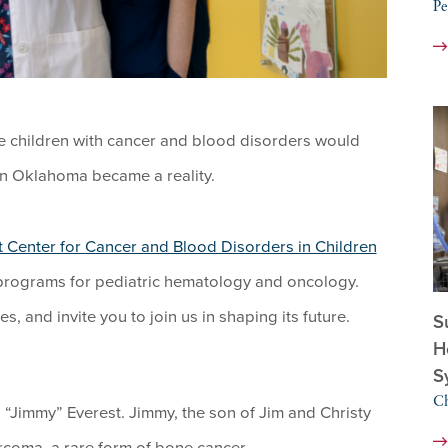
Pe
ere children with cancer and blood disorders would
in Oklahoma became a reality.
 Center for Cancer and Blood Disorders in Children
 programs for pediatric hematology and oncology.
s, and invite you to join us in shaping its future.
S
H
S
Ch
“Jimmy” Everest. Jimmy, the son of Jim and Christy
sarcoma, a rare form of bone cancer.