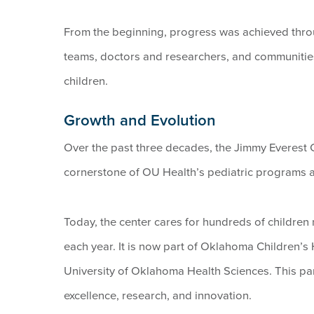
From the beginning, progress was achieved thro
teams, doctors and researchers, and communities
children.
Growth and Evolution
Over the past three decades, the Jimmy Everest C
cornerstone of OU Health’s pediatric programs a
Today, the center cares for hundreds of childre
each year. It is now part of Oklahoma Children’s 
University of Oklahoma Health Sciences. This par
excellence, research, and innovation.