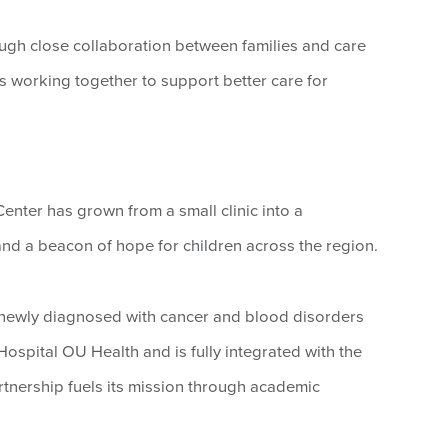
ugh close collaboration between families and care
 working together to support better care for
enter has grown from a small clinic into a
nd a beacon of hope for children across the region.
n newly diagnosed with cancer and blood disorders
Hospital OU Health and is fully integrated with the
tnership fuels its mission through academic