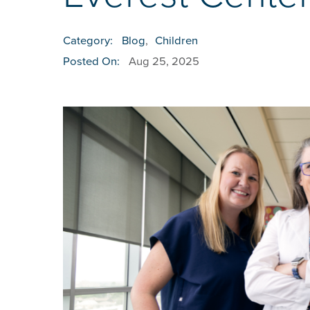
Category:
Blog
,
Children
Posted On:
Aug 25, 2025