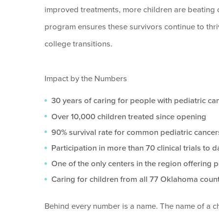
improved treatments, more children are beating c
program ensures these survivors continue to thriv
college transitions.
Impact by the Numbers
30 years of caring for people with pediatric c
Over 10,000 children treated since opening
90% survival rate for common pediatric cancer
Participation in more than 70 clinical trials to d
One of the only centers in the region offering p
Caring for children from all 77 Oklahoma coun
Behind every number is a name. The name of a chi