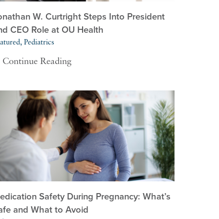
onathan W. Curtright Steps Into President
nd CEO Role at OU Health
atured, Pediatrics
Continue Reading
edication Safety During Pregnancy: What’s
afe and What to Avoid