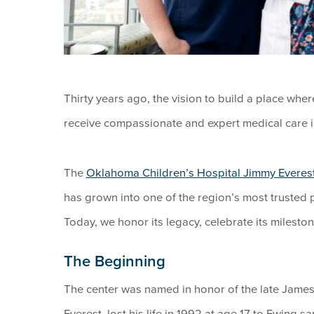
Thirty years ago, the vision to build a place wh
receive compassionate and expert medical care 
The
Oklahoma Children’s Hospital Jimmy Everest
has grown into one of the region’s most trusted
Today, we honor its legacy, celebrate its milestone
The Beginning
The center was named in honor of the late James 
Everest, lost his life in 1992 at age 17 to Ewing 