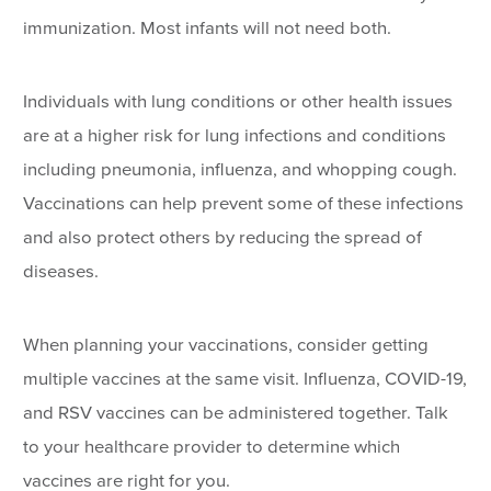
immunization. Most infants will not need both.
Individuals with lung conditions or other health issues
are at a higher risk for lung infections and conditions
including pneumonia, influenza, and whopping cough.
Vaccinations can help prevent some of these infections
and also protect others by reducing the spread of
diseases.
When planning your vaccinations, consider getting
multiple vaccines at the same visit. Influenza, COVID-19,
and RSV vaccines can be administered together. Talk
to your healthcare provider to determine which
vaccines are right for you.