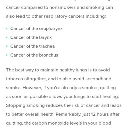
cancer compared to nonsmokers and smoking can
also lead to other respiratory cancers including:
Cancer of the oropharynx
Cancer of the larynx
Cancer of the trachea
Cancer of the bronchus
The best way to maintain healthy lungs is to avoid
tobacco altogether, and to also avoid secondhand
smoke. However, if you’re already a smoker, quitting
as soon as possible allows your lungs to start healing.
Stopping smoking reduces the risk of cancer and leads
to better overall health. Remarkably, just 12 hours after
quitting, the carbon monoxide levels in your blood