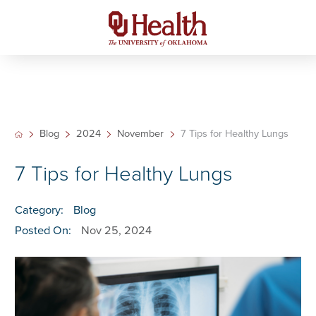
Blog
2024
November
7 Tips for Healthy Lungs
7 Tips for Healthy Lungs
Category:
Blog
Posted On:
Nov 25, 2024