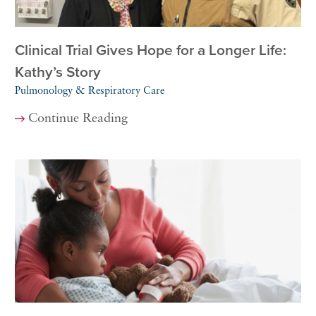
Clinical Trial Gives Hope for a Longer Life:
Kathy’s Story
Pulmonology & Respiratory Care
Continue Reading