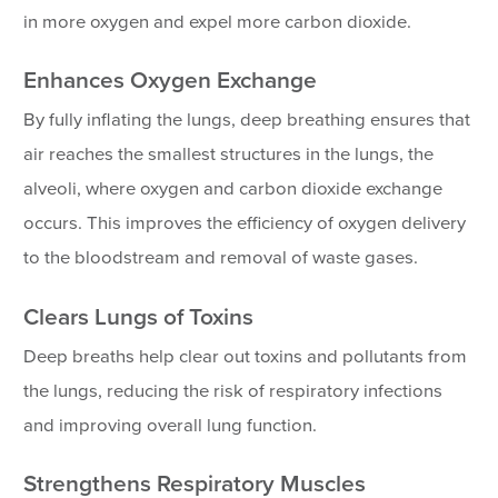
in more oxygen and expel more carbon dioxide.
Enhances Oxygen Exchange
By fully inflating the lungs, deep breathing ensures that
air reaches the smallest structures in the lungs, the
alveoli, where oxygen and carbon dioxide exchange
occurs. This improves the efficiency of oxygen delivery
to the bloodstream and removal of waste gases.
Clears Lungs of Toxins
Deep breaths help clear out toxins and pollutants from
the lungs, reducing the risk of respiratory infections
and improving overall lung function.
Strengthens Respiratory Muscles