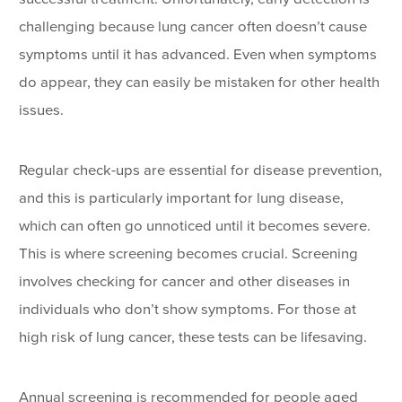
challenging because lung cancer often doesn’t cause
symptoms until it has advanced. Even when symptoms
do appear, they can easily be mistaken for other health
issues.
Regular check-ups are essential for disease prevention,
and this is particularly important for lung disease,
which can often go unnoticed until it becomes severe.
This is where screening becomes crucial. Screening
involves checking for cancer and other diseases in
individuals who don’t show symptoms. For those at
high risk of lung cancer, these tests can be lifesaving.
Annual screening is recommended for people aged