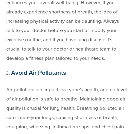
enhances your overall well-being. However, if you
already experience shortness of breath, the idea of
increasing physical activity can be daunting. Always
talk to your doctor before you start or modify your
exercise routine, and if you have lung disease it’s
crucial to talk to your doctor or healthcare team to
develop a fitness plan tailored to your needs.
Avoid Air Pollutants
Air pollution can impact everyone’s health, and no level
of air pollution is safe to breathe. Maintaining good air
quality is crucial for lung health. Breathing polluted air
can irritate your lungs, causing shortness of breath,
coughing, wheezing, asthma flare-ups, and chest pain.