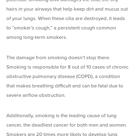
hairs in your airways that help keep dirt and mucus out
of your lungs. When these cilia are destroyed, it leads
to “smoker’s cough,” a persistent cough common
among long-term smokers.
The damage from smoking doesn’t stop there.
Smoking is responsible for 8 out of 10 cases of chronic
obstructive pulmonary disease (COPD), a condition
that makes breathing difficult and can be fatal due to
severe airflow obstruction.
Additionally, smoking is the leading cause of lung
cancer, the deadliest cancer for both men and women.
Smokers are 20 times more likely to develop lung