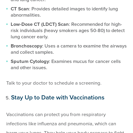
CT Scan
: Provides detailed images to identify lung
abnormalities.
Low-Dose CT (LDCT) Scan
: Recommended for high-
risk individuals (heavy smokers ages 50-80) to detect
lung cancer early.
Bronchoscopy
: Uses a camera to examine the airways
and collect samples.
Sputum Cytology
: Examines mucus for cancer cells
and other issues.
Talk to your doctor to schedule a screening.
Stay Up to Date with Vaccinations
Vaccinations can protect you from respiratory
infections like influenza and pneumonia, which can
harm your lungs. They help your body prepare to fight