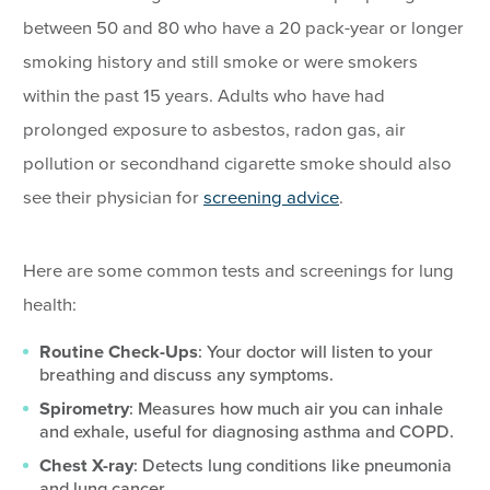
between 50 and 80 who have a 20 pack-year or longer
smoking history and still smoke or were smokers
within the past 15 years. Adults who have had
prolonged exposure to asbestos, radon gas, air
pollution or secondhand cigarette smoke should also
see their physician for
screening advice
.
Here are some common tests and screenings for lung
health:
Routine Check-Ups
: Your doctor will listen to your
breathing and discuss any symptoms.
Spirometry
: Measures how much air you can inhale
and exhale, useful for diagnosing asthma and COPD.
Chest X-ray
: Detects lung conditions like pneumonia
and lung cancer.