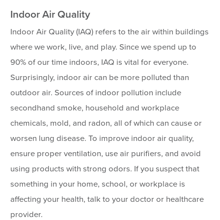
Indoor Air Quality
Indoor Air Quality (IAQ) refers to the air within buildings
where we work, live, and play. Since we spend up to
90% of our time indoors, IAQ is vital for everyone.
Surprisingly, indoor air can be more polluted than
outdoor air. Sources of indoor pollution include
secondhand smoke, household and workplace
chemicals, mold, and radon, all of which can cause or
worsen lung disease. To improve indoor air quality,
ensure proper ventilation, use air purifiers, and avoid
using products with strong odors. If you suspect that
something in your home, school, or workplace is
affecting your health, talk to your doctor or healthcare
provider.