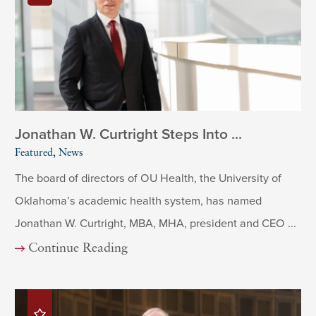
Jonathan W. Curtright Steps Into ...
Featured, News
The board of directors of OU Health, the University of
Oklahoma’s academic health system, has named
Jonathan W. Curtright, MBA, MHA, president and CEO ...
Continue Reading