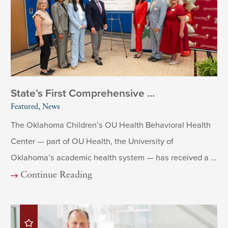
State’s First Comprehensive ...
Featured, News
The Oklahoma Children’s OU Health Behavioral Health
Center — part of OU Health, the University of
Oklahoma’s academic health system — has received a ...
Continue Reading