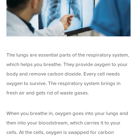
The lungs are essential parts of the respiratory system,
which helps you breathe. They provide oxygen to your
body and remove carbon dioxide. Every cell needs
oxygen to survive. The respiratory system brings in
fresh air and gets rid of waste gases.
When you breathe in, oxygen goes into your lungs and
then into your bloodstream, which carries it to your
cells. At the cells, oxygen is swapped for carbon