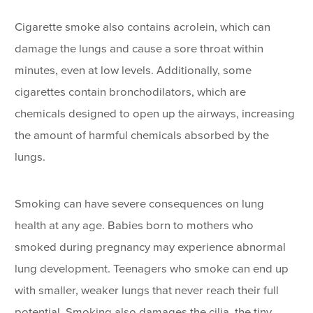
Cigarette smoke also contains acrolein, which can
damage the lungs and cause a sore throat within
minutes, even at low levels. Additionally, some
cigarettes contain bronchodilators, which are
chemicals designed to open up the airways, increasing
the amount of harmful chemicals absorbed by the
lungs.
Smoking can have severe consequences on lung
health at any age. Babies born to mothers who
smoked during pregnancy may experience abnormal
lung development. Teenagers who smoke can end up
with smaller, weaker lungs that never reach their full
potential. Smoking also damages the cilia, the tiny