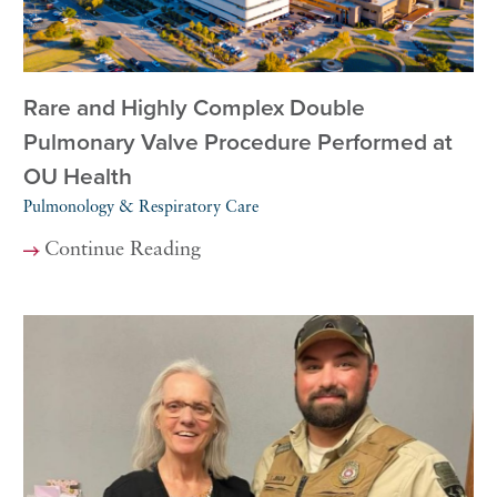
Rare and Highly Complex Double
Pulmonary Valve Procedure Performed at
OU Health
Pulmonology & Respiratory Care
Continue Reading