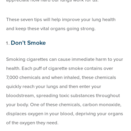
appreciate how hard our lungs work for us.
These seven tips will help improve your lung health
and keep these vital organs going strong.
Don’t Smoke
Smoking cigarettes can cause immediate harm to your
health. Each puff of cigarette smoke contains over
7,000 chemicals and when inhaled, these chemicals
quickly reach your lungs and then enter your
bloodstream, spreading toxic substances throughout
your body. One of these chemicals, carbon monoxide,
displaces oxygen in your blood, depriving your organs
of the oxygen they need.