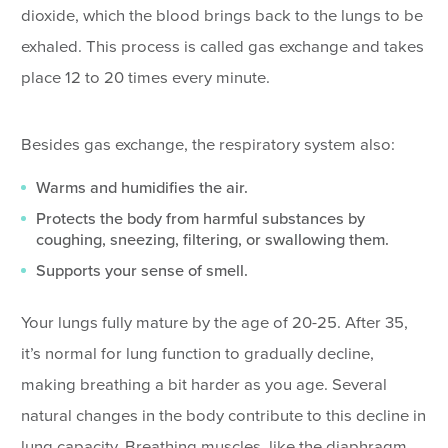
dioxide, which the blood brings back to the lungs to be
exhaled. This process is called gas exchange and takes
place 12 to 20 times every minute.
Besides gas exchange, the respiratory system also:
Warms and humidifies the air.
Protects the body from harmful substances by
coughing, sneezing, filtering, or swallowing them.
Supports your sense of smell.
Your lungs fully mature by the age of 20-25. After 35,
it’s normal for lung function to gradually decline,
making breathing a bit harder as you age. Several
natural changes in the body contribute to this decline in
lung capacity. Breathing muscles, like the diaphragm,