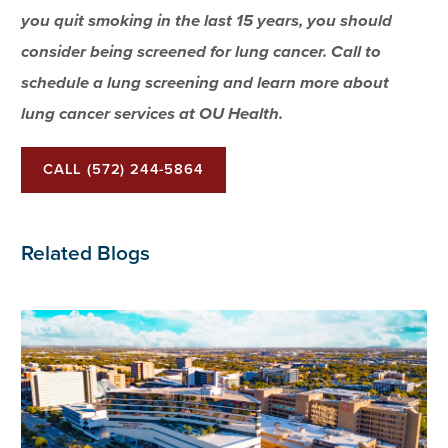
you quit smoking in the last 15 years, you should
consider being screened for lung cancer. Call to
schedule a lung screening and learn more about
lung cancer services at OU Health.
CALL (572) 244-5864
Related Blogs