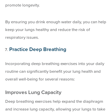
promote longevity.
By ensuring you drink enough water daily, you can help
keep your lungs healthy and reduce the risk of
respiratory issues.
Practice Deep Breathing
Incorporating deep breathing exercises into your daily
routine can significantly benefit your lung health and
overall well-being for several reasons:
Improves Lung Capacity
Deep breathing exercises help expand the diaphragm
and increase lung capacity, allowing your lungs to take