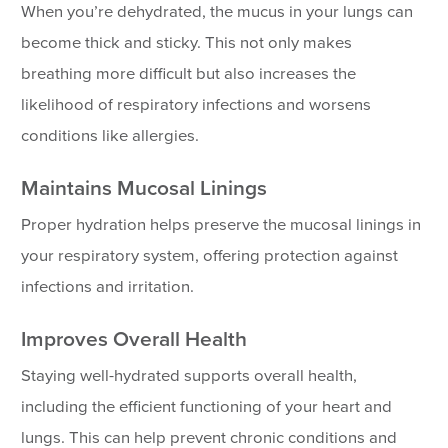
When you’re dehydrated, the mucus in your lungs can
become thick and sticky. This not only makes
breathing more difficult but also increases the
likelihood of respiratory infections and worsens
conditions like allergies.
Maintains Mucosal Linings
Proper hydration helps preserve the mucosal linings in
your respiratory system, offering protection against
infections and irritation.
Improves Overall Health
Staying well-hydrated supports overall health,
including the efficient functioning of your heart and
lungs. This can help prevent chronic conditions and