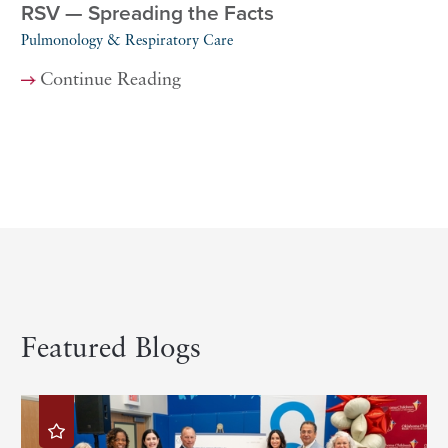
RSV — Spreading the Facts
Pulmonology & Respiratory Care
Continue Reading
Featured Blogs