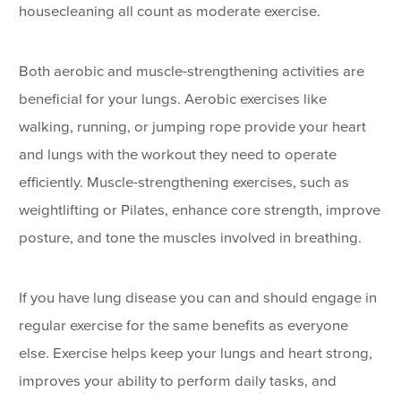
housecleaning all count as moderate exercise.
Both aerobic and muscle-strengthening activities are
beneficial for your lungs. Aerobic exercises like
walking, running, or jumping rope provide your heart
and lungs with the workout they need to operate
efficiently. Muscle-strengthening exercises, such as
weightlifting or Pilates, enhance core strength, improve
posture, and tone the muscles involved in breathing.
If you have lung disease you can and should engage in
regular exercise for the same benefits as everyone
else. Exercise helps keep your lungs and heart strong,
improves your ability to perform daily tasks, and