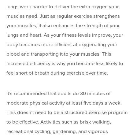
lungs work harder to deliver the extra oxygen your
muscles need. Just as regular exercise strengthens
your muscles, it also enhances the strength of your
lungs and heart. As your fitness levels improve, your
body becomes more efficient at oxygenating your
blood and transporting it to your muscles. This
increased efficiency is why you become less likely to
feel short of breath during exercise over time.
It’s recommended that adults do 30 minutes of
moderate physical activity at least five days a week.
This doesn’t need to be a structured exercise program
to be effective. Activities such as brisk walking,
recreational cycling, gardening, and vigorous