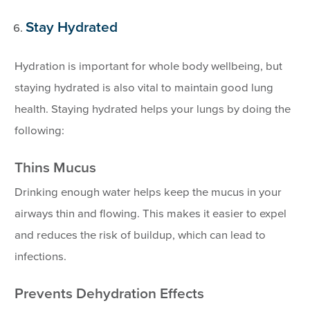
Stay Hydrated
Hydration is important for whole body wellbeing, but
staying hydrated is also vital to maintain good lung
health. Staying hydrated helps your lungs by doing the
following:
Thins Mucus
Drinking enough water helps keep the mucus in your
airways thin and flowing. This makes it easier to expel
and reduces the risk of buildup, which can lead to
infections.
Prevents Dehydration Effects