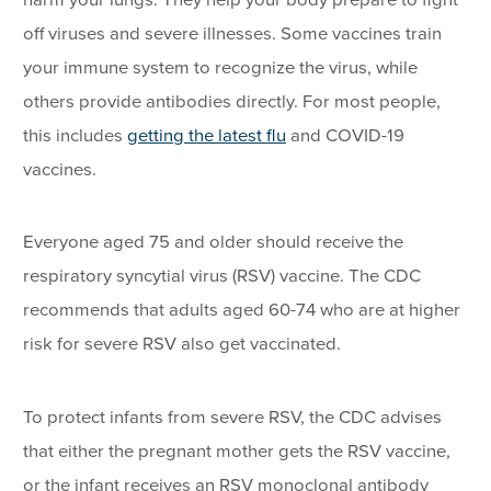
off viruses and severe illnesses. Some vaccines train
your immune system to recognize the virus, while
others provide antibodies directly. For most people,
this includes
getting the latest flu
and COVID-19
vaccines.
Everyone aged 75 and older should receive the
respiratory syncytial virus (RSV) vaccine. The CDC
recommends that adults aged 60-74 who are at higher
risk for severe RSV also get vaccinated.
To protect infants from severe RSV, the CDC advises
that either the pregnant mother gets the RSV vaccine,
or the infant receives an RSV monoclonal antibody