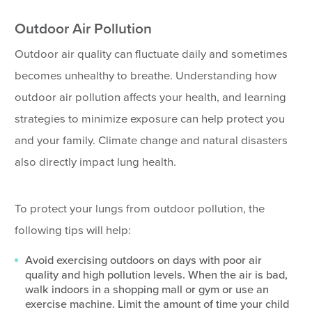
Outdoor Air Pollution
Outdoor air quality can fluctuate daily and sometimes
becomes unhealthy to breathe. Understanding how
outdoor air pollution affects your health, and learning
strategies to minimize exposure can help protect you
and your family. Climate change and natural disasters
also directly impact lung health.
To protect your lungs from outdoor pollution, the
following tips will help:
Avoid exercising outdoors on days with poor air
quality and high pollution levels. When the air is bad,
walk indoors in a shopping mall or gym or use an
exercise machine. Limit the amount of time your child