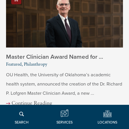
Master Clinician Award Named for ...
Featured, Philanthropy
OU Health, the University of Oklahoma’s academic
health system, announced the creation of the Dr. Richard
P. Lofgren Master Clinician Award, a new ...
Continue Reading
LOCATIONS
SERVICES
SEARCH