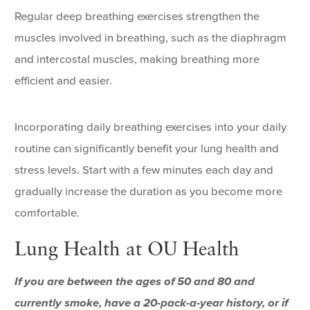
Regular deep breathing exercises strengthen the
muscles involved in breathing, such as the diaphragm
and intercostal muscles, making breathing more
efficient and easier.
Incorporating daily breathing exercises into your daily
routine can significantly benefit your lung health and
stress levels. Start with a few minutes each day and
gradually increase the duration as you become more
comfortable.
Lung Health at OU Health
If you are between the ages of 50 and 80 and
currently smoke, have a 20-pack-a-year history, or if