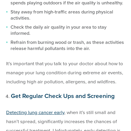
spends playing outdoors if the air quality is unhealthy.
Stay away from high-traffic areas during physical
activities.
Check the daily air quality in your area to stay
informed.
Refrain from burning wood or trash, as these activities
release harmful pollutants into the air.
It’s important that you talk to your doctor about how to
manage your lung condition during extreme air events,
including high air pollution, allergens, and wildfires.
Get Regular Check Ups and Screening
Detecting lung cancer early
, when it’s still small and
hasn’t spread, significantly increases the chances of
successful treatment. Unfortunately, early detection is