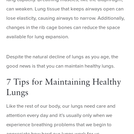
can weaken. Lung tissue that keeps airways open can
lose elasticity, causing airways to narrow. Additionally,
changes in the rib cage bones can reduce the space
available for lung expansion.
Despite the natural decline of lungs as you age, the
good news is that you can maintain healthy lungs.
7 Tips for Maintaining Healthy
Lungs
Like the rest of our body, our lungs need care and
attention every day and it’s usually only when we
experience breathing problems that we begin to