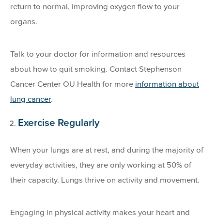
return to normal, improving oxygen flow to your
organs.
Talk to your doctor for information and resources
about how to quit smoking. Contact Stephenson
Cancer Center OU Health for more
information about
lung cancer
.
Exercise Regularly
When your lungs are at rest, and during the majority of
everyday activities, they are only working at 50% of
their capacity. Lungs thrive on activity and movement.
Engaging in physical activity makes your heart and