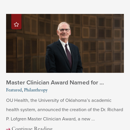
Master Clinician Award Named for ...
Featured, Philanthropy
OU Health, the University of Oklahoma’s academic
health system, announced the creation of the Dr. Richard
P. Lofgren Master Clinician Award, a new ...
Continue Reading