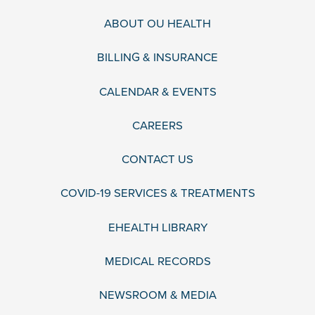
ABOUT OU HEALTH
BILLING & INSURANCE
CALENDAR & EVENTS
CAREERS
CONTACT US
COVID-19 SERVICES & TREATMENTS
EHEALTH LIBRARY
MEDICAL RECORDS
NEWSROOM & MEDIA