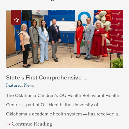
State’s First Comprehensive ...
Featured, News
The Oklahoma Children’s OU Health Behavioral Health
Center — part of OU Health, the University of
Oklahoma’s academic health system — has received a ...
Continue Reading