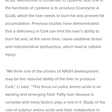
acids. Methionine is converted to cysteine, and one of
the functions of cysteine is to produce Coenzyme A
(CoA), which the liver needs to burn fat and prevent fat
accumulation. Previous studies have demonstrated
that a deficiency in CoA can limit the liver’s ability to
burn fat and, at the same time, cause oxidative stress
and mitochondrial dysfunction, which lead to cellular
injury.
“We think one of the drivers of NASH development
may be the reduced ability of the liver to produce
CoA,” Li said. “This focus on sulfur amino acids is an
exciting and emerging field. Fatty liver disease is
complex and many factors play a role in it. Study of the
role of sulphur amino acids and their metabolism in