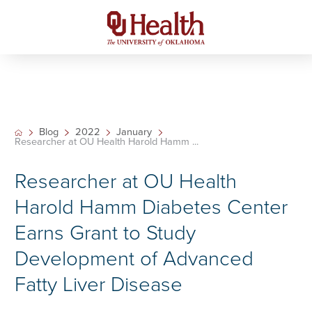
Blog
2022
January
Researcher at OU Health Harold Hamm ...
Researcher at OU Health
Harold Hamm Diabetes Center
Earns Grant to Study
Development of Advanced
Fatty Liver Disease