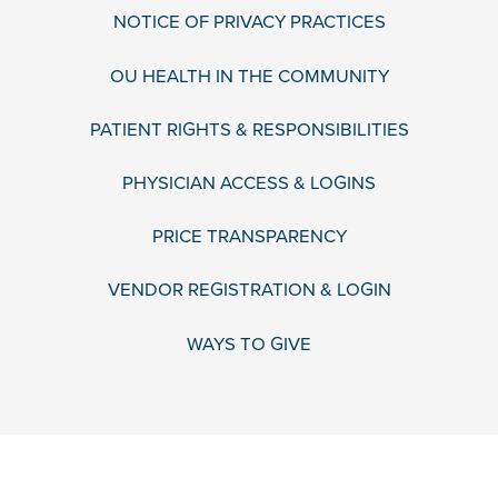
NOTICE OF PRIVACY PRACTICES
OU HEALTH IN THE COMMUNITY
PATIENT RIGHTS & RESPONSIBILITIES
PHYSICIAN ACCESS & LOGINS
PRICE TRANSPARENCY
VENDOR REGISTRATION & LOGIN
WAYS TO GIVE