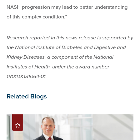
NASH progression may lead to better understanding
of this complex condition.”
Research reported in this news release is supported by
the National Institute of Diabetes and Digestive and
Kidney Diseases, a component of the National
Institutes of Health, under the award number
1R01DK131064-01.
Related Blogs