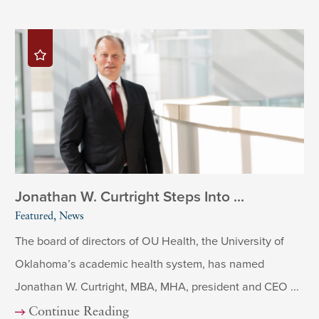
Jonathan W. Curtright Steps Into ...
Featured, News
The board of directors of OU Health, the University of
Oklahoma’s academic health system, has named
Jonathan W. Curtright, MBA, MHA, president and CEO ...
Continue Reading