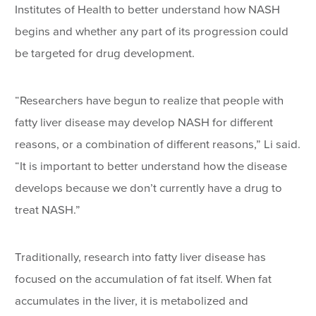
Institutes of Health to better understand how NASH
begins and whether any part of its progression could
be targeted for drug development.
“Researchers have begun to realize that people with
fatty liver disease may develop NASH for different
reasons, or a combination of different reasons,” Li said.
“It is important to better understand how the disease
develops because we don’t currently have a drug to
treat NASH.”
Traditionally, research into fatty liver disease has
focused on the accumulation of fat itself. When fat
accumulates in the liver, it is metabolized and