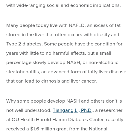
with wide-ranging social and economic implications.
Many people today live with NAFLD, an excess of fat
stored in the liver that often occurs with obesity and
Type 2 diabetes. Some people have the condition for
years with little to no harmful effects, but a small
percentage slowly develop NASH, or non-alcoholic
steatohepatitis, an advanced form of fatty liver disease
that can lead to cirrhosis and liver cancer.
Why some people develop NASH and others don’t is
not well understood.
Tiangang Li, Ph.D
., a researcher
at OU Health Harold Hamm Diabetes Center, recently
received a $1.6 million grant from the National