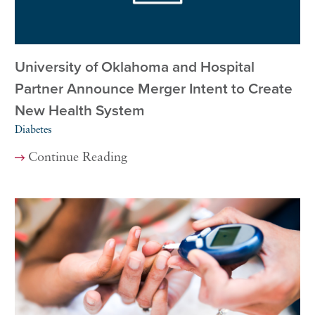
University of Oklahoma and Hospital
Partner Announce Merger Intent to Create
New Health System
Diabetes
Continue Reading