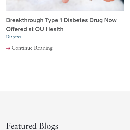
Breakthrough Type 1 Diabetes Drug Now
Offered at OU Health
Diabetes
Continue Reading
Featured Blogs