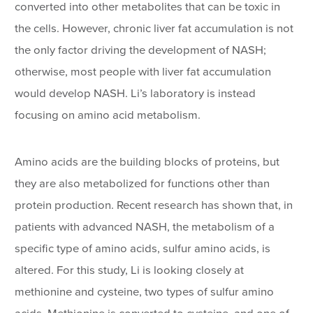
converted into other metabolites that can be toxic in
the cells. However, chronic liver fat accumulation is not
the only factor driving the development of NASH;
otherwise, most people with liver fat accumulation
would develop NASH. Li’s laboratory is instead
focusing on amino acid metabolism.
Amino acids are the building blocks of proteins, but
they are also metabolized for functions other than
protein production. Recent research has shown that, in
patients with advanced NASH, the metabolism of a
specific type of amino acids, sulfur amino acids, is
altered. For this study, Li is looking closely at
methionine and cysteine, two types of sulfur amino