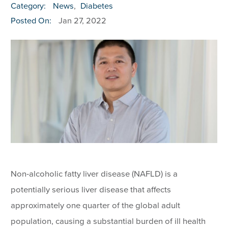
Category:
News
,
Diabetes
Posted On:
Jan 27, 2022
Non-alcoholic fatty liver disease (NAFLD) is a
potentially serious liver disease that affects
approximately one quarter of the global adult
population, causing a substantial burden of ill health