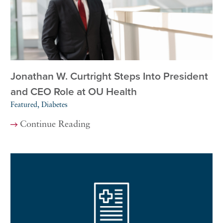
Jonathan W. Curtright Steps Into President
and CEO Role at OU Health
Featured, Diabetes
Continue Reading