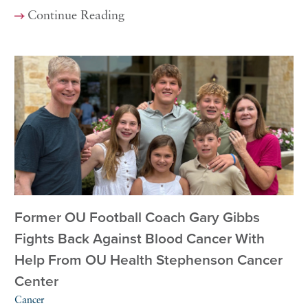
Continue Reading
Former OU Football Coach Gary Gibbs
Fights Back Against Blood Cancer With
Help From OU Health Stephenson Cancer
Center
Cancer