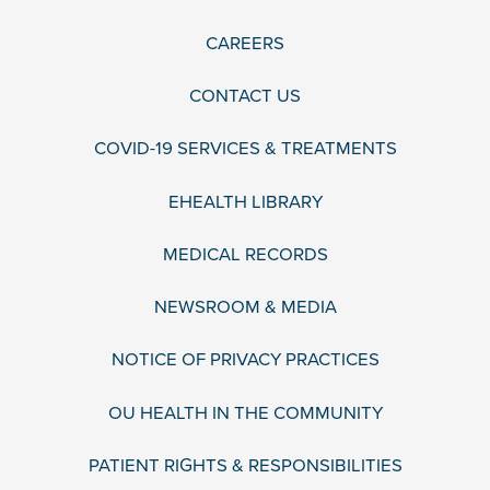
CAREERS
CONTACT US
COVID-19 SERVICES & TREATMENTS
EHEALTH LIBRARY
MEDICAL RECORDS
NEWSROOM & MEDIA
NOTICE OF PRIVACY PRACTICES
OU HEALTH IN THE COMMUNITY
PATIENT RIGHTS & RESPONSIBILITIES