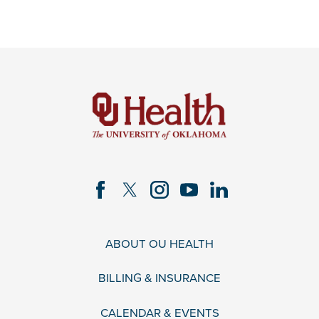
ABOUT OU HEALTH
BILLING & INSURANCE
CALENDAR & EVENTS