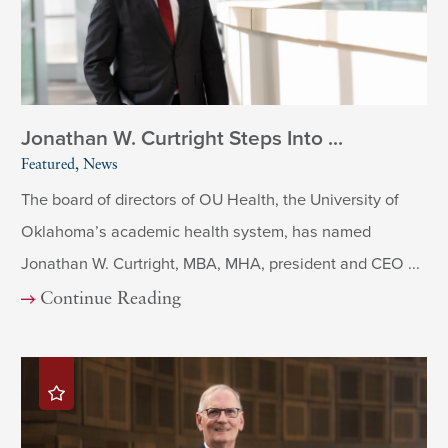
Jonathan W. Curtright Steps Into ...
Featured, News
The board of directors of OU Health, the University of
Oklahoma’s academic health system, has named
Jonathan W. Curtright, MBA, MHA, president and CEO ...
Continue Reading