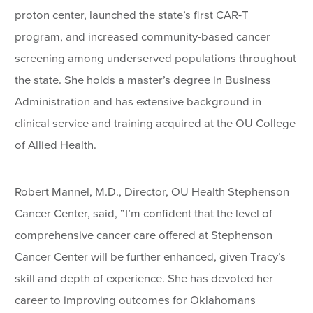
proton center, launched the state’s first CAR-T
program, and increased community-based cancer
screening among underserved populations throughout
the state. She holds a master’s degree in Business
Administration and has extensive background in
clinical service and training acquired at the OU College
of Allied Health.
Robert Mannel, M.D., Director, OU Health Stephenson
Cancer Center, said, “I’m confident that the level of
comprehensive cancer care offered at Stephenson
Cancer Center will be further enhanced, given Tracy’s
skill and depth of experience. She has devoted her
career to improving outcomes for Oklahomans