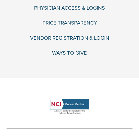
PHYSICIAN ACCESS & LOGINS
PRICE TRANSPARENCY
VENDOR REGISTRATION & LOGIN
WAYS TO GIVE