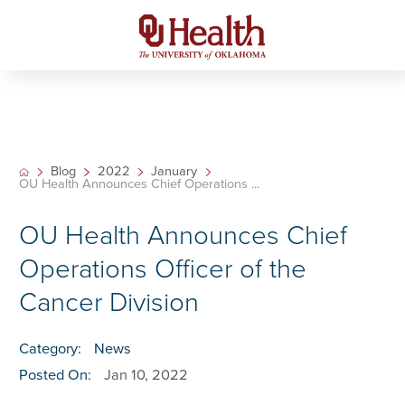
Blog
2022
January
OU Health Announces Chief Operations ...
OU Health Announces Chief
Operations Officer of the
Cancer Division
Category:
News
Posted On:
Jan 10, 2022