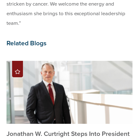
stricken by cancer. We welcome the energy and
enthusiasm she brings to this exceptional leadership
team.”
Related Blogs
Jonathan W. Curtright Steps Into President