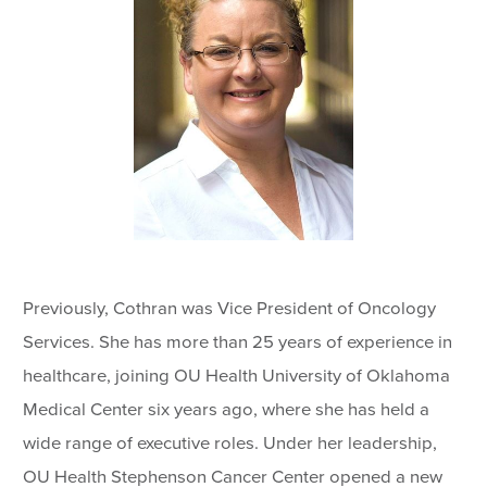
Previously, Cothran was Vice President of Oncology
Services. She has more than 25 years of experience in
healthcare, joining OU Health University of Oklahoma
Medical Center six years ago, where she has held a
wide range of executive roles. Under her leadership,
OU Health Stephenson Cancer Center opened a new