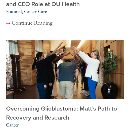
and CEO Role at OU Health
Featured, Cancer Care
Continue Reading
Overcoming Glioblastoma: Matt’s Path to
Recovery and Research
Cancer