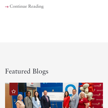
Continue Reading
Featured Blogs