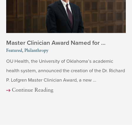
Master Clinician Award Named for ...
Featured, Philanthropy
OU Health, the University of Oklahoma’s academic
health system, announced the creation of the Dr. Richard
P. Lofgren Master Clinician Award, a new ...
Continue Reading