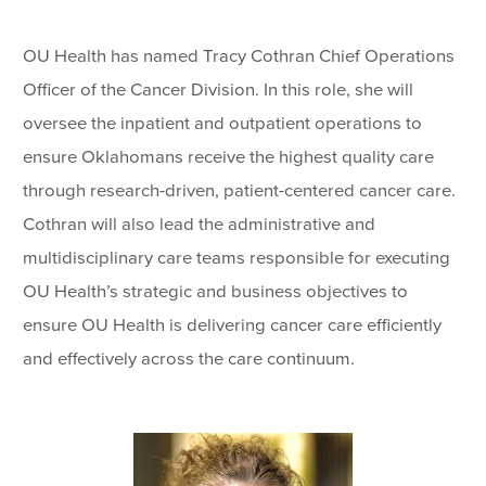
OU Health has named Tracy Cothran Chief Operations
Officer of the Cancer Division. In this role, she will
oversee the inpatient and outpatient operations to
ensure Oklahomans receive the highest quality care
through research-driven, patient-centered cancer care.
Cothran will also lead the administrative and
multidisciplinary care teams responsible for executing
OU Health’s strategic and business objectives to
ensure OU Health is delivering cancer care efficiently
and effectively across the care continuum.