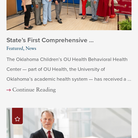
State’s First Comprehensive ...
Featured, News
The Oklahoma Children’s OU Health Behavioral Health
Center — part of OU Health, the University of
Oklahoma’s academic health system — has received a ...
Continue Reading