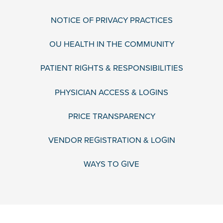
NOTICE OF PRIVACY PRACTICES
OU HEALTH IN THE COMMUNITY
PATIENT RIGHTS & RESPONSIBILITIES
PHYSICIAN ACCESS & LOGINS
PRICE TRANSPARENCY
VENDOR REGISTRATION & LOGIN
WAYS TO GIVE