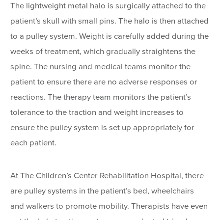
The lightweight metal halo is surgically attached to the
patient’s skull with small pins. The halo is then attached
to a pulley system. Weight is carefully added during the
weeks of treatment, which gradually straightens the
spine. The nursing and medical teams monitor the
patient to ensure there are no adverse responses or
reactions. The therapy team monitors the patient’s
tolerance to the traction and weight increases to
ensure the pulley system is set up appropriately for
each patient.
At The Children’s Center Rehabilitation Hospital, there
are pulley systems in the patient’s bed, wheelchairs
and walkers to promote mobility. Therapists have even