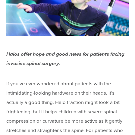
Halos offer hope and good news for patients facing
invasive spinal surgery.
If you’ve ever wondered about patients with the
intimidating-looking hardware on their heads, it’s
actually a good thing. Halo traction might look a bit
frightening, but it helps children with severe spinal
compression or curvature be more active as it gently
stretches and straightens the spine. For patients who