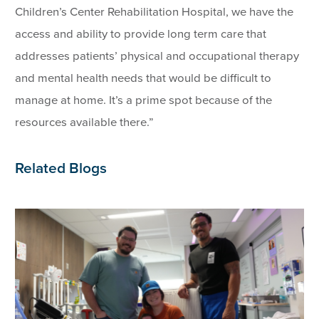
Children’s Center Rehabilitation Hospital, we have the
access and ability to provide long term care that
addresses patients’ physical and occupational therapy
and mental health needs that would be difficult to
manage at home. It’s a prime spot because of the
resources available there.”
Related Blogs