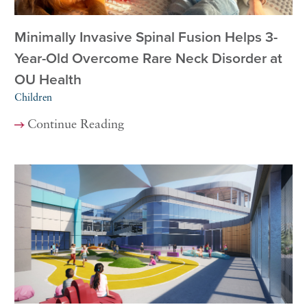
Minimally Invasive Spinal Fusion Helps 3-
Year-Old Overcome Rare Neck Disorder at
OU Health
Children
Continue Reading