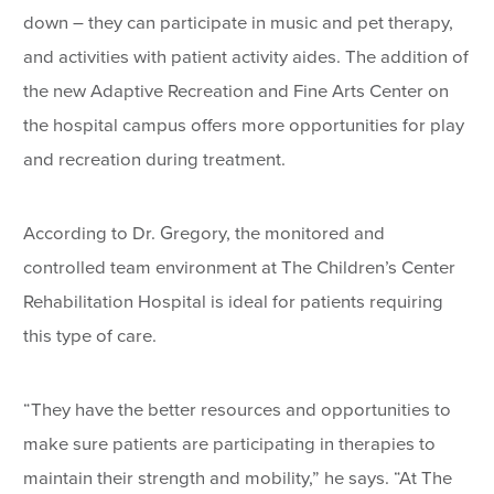
down – they can participate in music and pet therapy,
and activities with patient activity aides. The addition of
the new Adaptive Recreation and Fine Arts Center on
the hospital campus offers more opportunities for play
and recreation during treatment.
According to Dr. Gregory, the monitored and
controlled team environment at The Children’s Center
Rehabilitation Hospital is ideal for patients requiring
this type of care.
“They have the better resources and opportunities to
make sure patients are participating in therapies to
maintain their strength and mobility,” he says. “At The