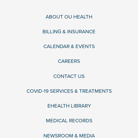
ABOUT OU HEALTH
BILLING & INSURANCE
CALENDAR & EVENTS
CAREERS
CONTACT US
COVID-19 SERVICES & TREATMENTS
EHEALTH LIBRARY
MEDICAL RECORDS
NEWSROOM & MEDIA