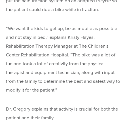
put the halo traction system on an adapted tricycle so
the patient could ride a bike while in traction.
“We want the kids to get up, be as mobile as possible
and not stay in bed,” explains Kristy Hayes,
Rehabilitation Therapy Manager at The Children’s
Center Rehabilitation Hospital. “The bike was a lot of
fun and took a lot of creativity from the physical
therapist and equipment technician, along with input
from the family to determine the best and safest way to
modify it for the patient.”
Dr. Gregory explains that activity is crucial for both the
patient and their family.