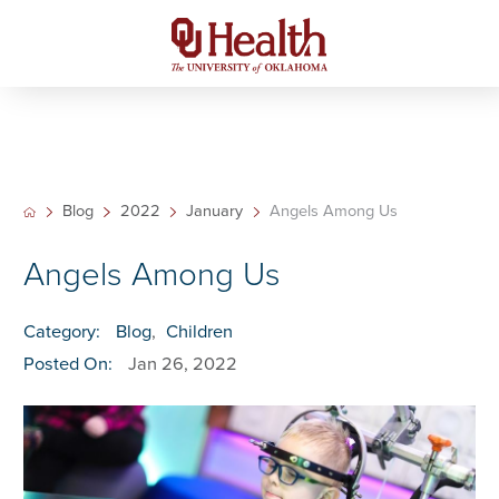
Blog
2022
January
Angels Among Us
Angels Among Us
Category:
Blog
,
Children
Posted On:
Jan 26, 2022