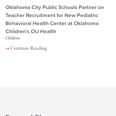
Oklahoma City Public Schools Partner on
Teacher Recruitment for New Pediatric
Behavioral Health Center at Oklahoma
Children's OU Health
Children
Continue Reading