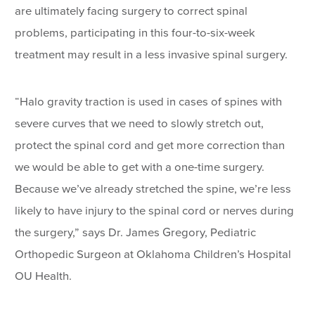
are ultimately facing surgery to correct spinal
problems, participating in this four-to-six-week
treatment may result in a less invasive spinal surgery.
“Halo gravity traction is used in cases of spines with
severe curves that we need to slowly stretch out,
protect the spinal cord and get more correction than
we would be able to get with a one-time surgery.
Because we’ve already stretched the spine, we’re less
likely to have injury to the spinal cord or nerves during
the surgery,” says Dr. James Gregory, Pediatric
Orthopedic Surgeon at Oklahoma Children’s Hospital
OU Health.