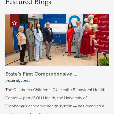
Featured Blogs
State’s First Comprehensive ...
Featured, News
The Oklahoma Children’s OU Health Behavioral Health
Center — part of OU Health, the University of
Oklahoma’s academic health system — has received a ...