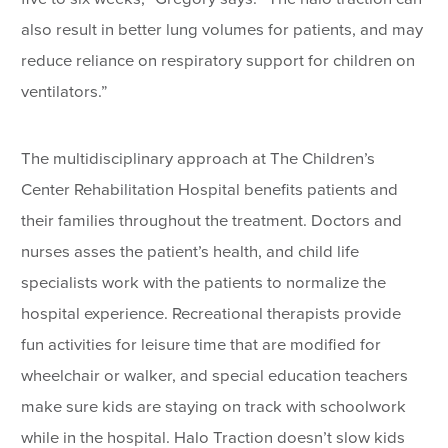
also result in better lung volumes for patients, and may
reduce reliance on respiratory support for children on
ventilators.”
The multidisciplinary approach at The Children’s
Center Rehabilitation Hospital benefits patients and
their families throughout the treatment. Doctors and
nurses asses the patient’s health, and child life
specialists work with the patients to normalize the
hospital experience. Recreational therapists provide
fun activities for leisure time that are modified for
wheelchair or walker, and special education teachers
make sure kids are staying on track with schoolwork
while in the hospital. Halo Traction doesn’t slow kids