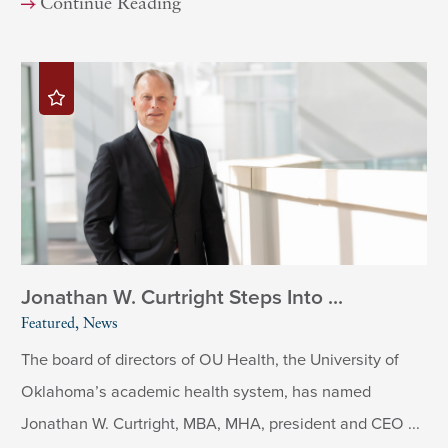
Continue Reading
Jonathan W. Curtright Steps Into ...
Featured, News
The board of directors of OU Health, the University of
Oklahoma’s academic health system, has named
Jonathan W. Curtright, MBA, MHA, president and CEO ...