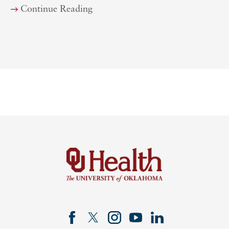
Continue Reading