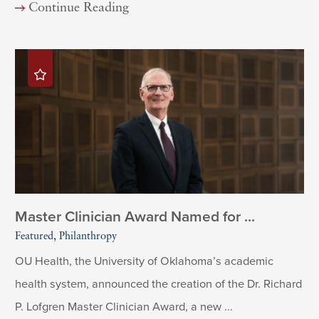
Continue Reading
Master Clinician Award Named for ...
Featured, Philanthropy
OU Health, the University of Oklahoma’s academic
health system, announced the creation of the Dr. Richard
P. Lofgren Master Clinician Award, a new ...