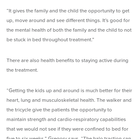
“It gives the family and the child the opportunity to get
up, move around and see different things. It’s good for
the mental health of both the family and the child to not
be stuck in bed throughout treatment.”
There are also health benefits to staying active during
the treatment.
“Getting the kids up and around is much better for their
heart, lung and musculoskeletal health. The walker and
the tricycle give the patients the opportunity to
maintain strength and cardio-respiratory capabilities
that we would not see if they were confined to bed for
five to six weeks,” Gregory says. “The halo traction can