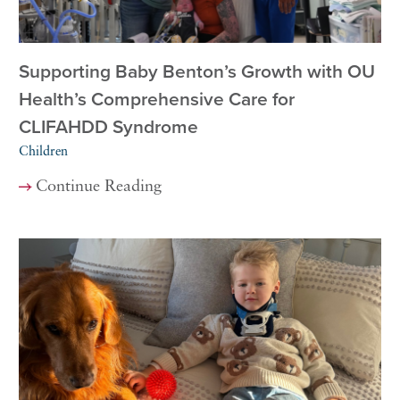
Supporting Baby Benton’s Growth with OU
Health’s Comprehensive Care for
CLIFAHDD Syndrome
Children
Continue Reading