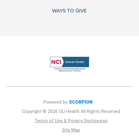
WAYS TO GIVE
Powered by
SCORPION
Copyright © 2026 OU Health All Rights Reserved
Terms of Use & Privacy Disclosures
Site Map