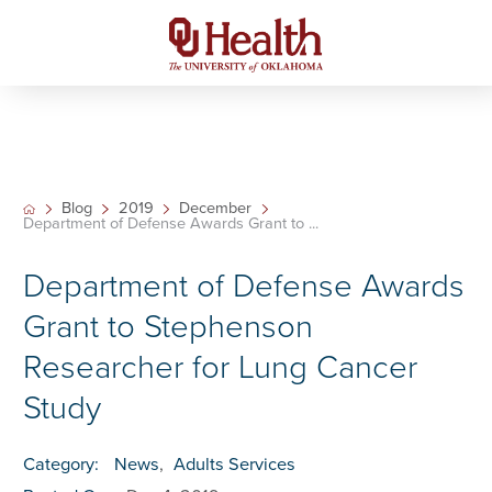
Blog
2019
December
Department of Defense Awards Grant to ...
Department of Defense Awards
Grant to Stephenson
Researcher for Lung Cancer
Study
Category:
News
,
Adults Services