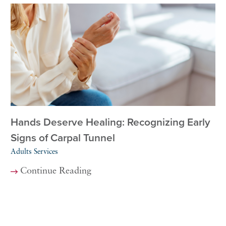
Hands Deserve Healing: Recognizing Early
Signs of Carpal Tunnel
Adults Services
Continue Reading