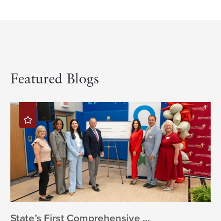
Featured Blogs
State’s First Comprehensive ...