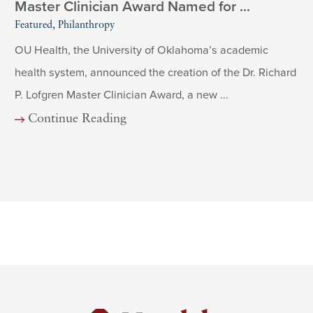
Master Clinician Award Named for ...
Featured, Philanthropy
OU Health, the University of Oklahoma’s academic
health system, announced the creation of the Dr. Richard
P. Lofgren Master Clinician Award, a new ...
Continue Reading