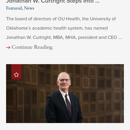
Jonathan W. Curtright Steps Into ...
Featured, News
The board of directors of OU Health, the University of
Oklahoma’s academic health system, has named
Jonathan W. Curtright, MBA, MHA, president and CEO ...
Continue Reading