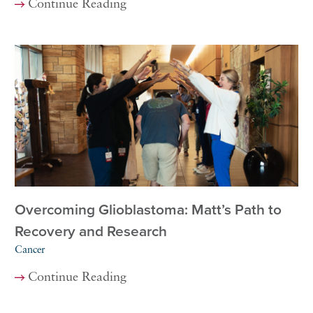
Continue Reading
Overcoming Glioblastoma: Matt’s Path to
Recovery and Research
Cancer
Continue Reading