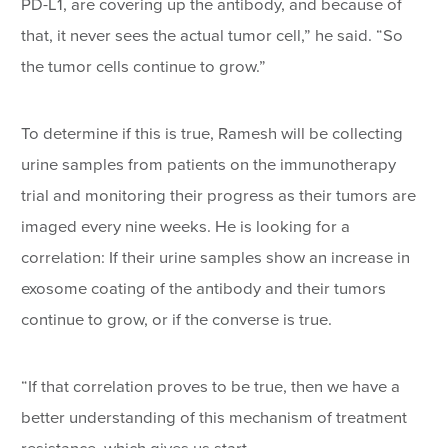
PD-L1, are covering up the antibody, and because of
that, it never sees the actual tumor cell,” he said. “So
the tumor cells continue to grow.”
To determine if this is true, Ramesh will be collecting
urine samples from patients on the immunotherapy
trial and monitoring their progress as their tumors are
imaged every nine weeks. He is looking for a
correlation: If their urine samples show an increase in
exosome coating of the antibody and their tumors
continue to grow, or if the converse is true.
“If that correlation proves to be true, then we have a
better understanding of this mechanism of treatment