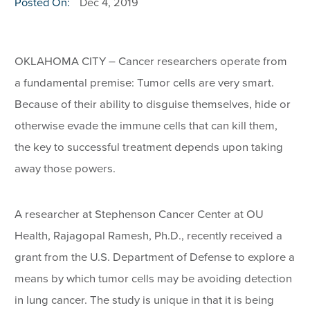
Posted On:
Dec 4, 2019
OKLAHOMA CITY – Cancer researchers operate from
a fundamental premise: Tumor cells are very smart.
Because of their ability to disguise themselves, hide or
otherwise evade the immune cells that can kill them,
the key to successful treatment depends upon taking
away those powers.
A researcher at Stephenson Cancer Center at OU
Health, Rajagopal Ramesh, Ph.D., recently received a
grant from the U.S. Department of Defense to explore a
means by which tumor cells may be avoiding detection
in lung cancer. The study is unique in that it is being