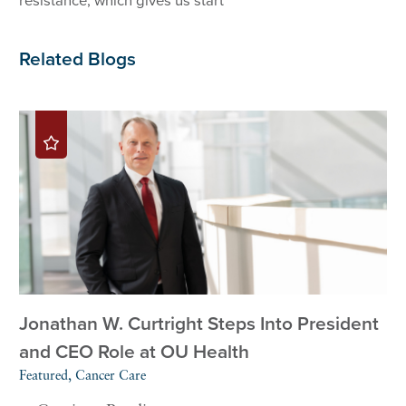
resistance, which gives us start
Related Blogs
Jonathan W. Curtright Steps Into President
and CEO Role at OU Health
Featured, Cancer Care