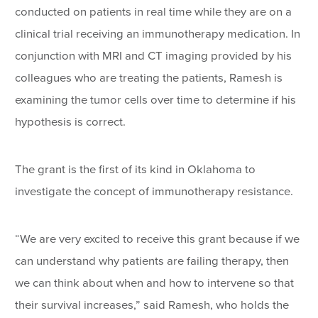
conducted on patients in real time while they are on a
clinical trial receiving an immunotherapy medication. In
conjunction with MRI and CT imaging provided by his
colleagues who are treating the patients, Ramesh is
examining the tumor cells over time to determine if his
hypothesis is correct.
The grant is the first of its kind in Oklahoma to
investigate the concept of immunotherapy resistance.
“We are very excited to receive this grant because if we
can understand why patients are failing therapy, then
we can think about when and how to intervene so that
their survival increases,” said Ramesh, who holds the