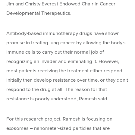
Jim and Christy Everest Endowed Chair in Cancer
Developmental Therapeutics.
Antibody-based immunotherapy drugs have shown
promise in treating lung cancer by allowing the body’s
immune cells to carry out their normal job of
recognizing an invader and eliminating it. However,
most patients receiving the treatment either respond
initially then develop resistance over time, or they don’t
respond to the drug at all. The reason for that
resistance is poorly understood, Ramesh said.
For this research project, Ramesh is focusing on
exosomes – nanometer-sized particles that are