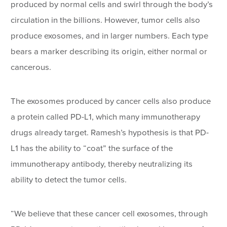
produced by normal cells and swirl through the body’s
circulation in the billions. However, tumor cells also
produce exosomes, and in larger numbers. Each type
bears a marker describing its origin, either normal or
cancerous.
The exosomes produced by cancer cells also produce
a protein called PD-L1, which many immunotherapy
drugs already target. Ramesh’s hypothesis is that PD-
L1 has the ability to “coat” the surface of the
immunotherapy antibody, thereby neutralizing its
ability to detect the tumor cells.
“We believe that these cancer cell exosomes, through