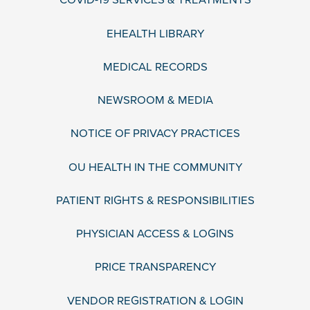
COVID-19 SERVICES & TREATMENTS
EHEALTH LIBRARY
MEDICAL RECORDS
NEWSROOM & MEDIA
NOTICE OF PRIVACY PRACTICES
OU HEALTH IN THE COMMUNITY
PATIENT RIGHTS & RESPONSIBILITIES
PHYSICIAN ACCESS & LOGINS
PRICE TRANSPARENCY
VENDOR REGISTRATION & LOGIN