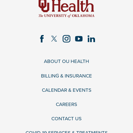
ABOUT OU HEALTH
BILLING & INSURANCE
CALENDAR & EVENTS
CAREERS
CONTACT US