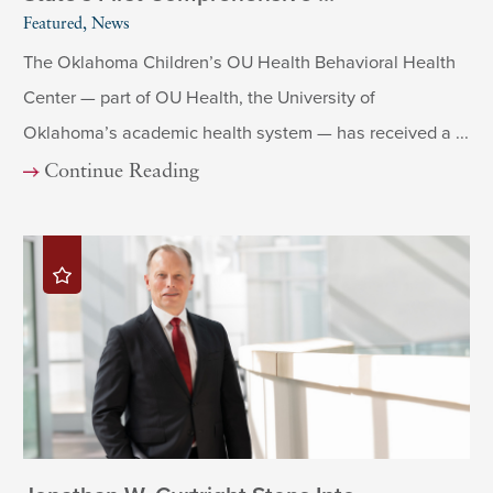
Featured, News
The Oklahoma Children’s OU Health Behavioral Health
Center — part of OU Health, the University of
Oklahoma’s academic health system — has received a ...
Continue Reading