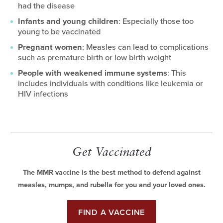
had the disease
Infants and young children
: Especially those too
young to be vaccinated
Pregnant women
: Measles can lead to complications
such as premature birth or low birth weight
People with weakened immune systems
: This
includes individuals with conditions like leukemia or
HIV infections
Get Vaccinated
The MMR vaccine is the best method to defend against
measles, mumps, and rubella for you and your loved ones.
FIND A VACCINE