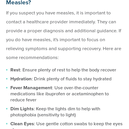
Measles?
If you suspect you have measles, it is important to
contact a healthcare provider immediately. They can
provide a proper diagnosis and additional guidance. If
you do have measles, it's important to focus on
relieving symptoms and supporting recovery. Here are
some recommendations:
Rest
: Ensure plenty of rest to help the body recover
Hydration
: Drink plenty of fluids to stay hydrated
Fever Management
: Use over-the-counter
medications like ibuprofen or acetaminophen to
reduce fever
Dim Lights
: Keep the lights dim to help with
photophobia (sensitivity to light)
Clean Eyes
: Use gentle cotton swabs to keep the eyes