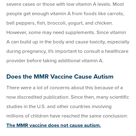
severe cases or those with low vitamin A levels. Most
people get enough vitamin A from foods like carrots,
bell peppers, fish, broccoli, yogurt, and chicken.
However, some may need supplements. Since vitamin
A can build up in the body and cause toxicity, especially
during pregnancy, it's important to consult a healthcare
provider before taking additional vitamin A.
Does the MMR Vaccine Cause Autism
There were a lot of concerns about this because of a
now discredited publication. Since then, many scientific
studies in the U.S. and other countries involving
millions of children have reached the same conclusion:
The MMR vaccine does not cause autism.