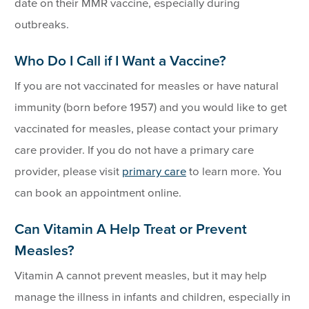
date on their MMR vaccine, especially during
outbreaks.
Who Do I Call if I Want a Vaccine?
If you are not vaccinated for measles or have natural
immunity (born before 1957) and you would like to get
vaccinated for measles, please contact your primary
care provider. If you do not have a primary care
provider, please visit
primary care
to learn more. You
can book an appointment online.
Can Vitamin A Help Treat or Prevent
Measles?
Vitamin A cannot prevent measles, but it may help
manage the illness in infants and children, especially in