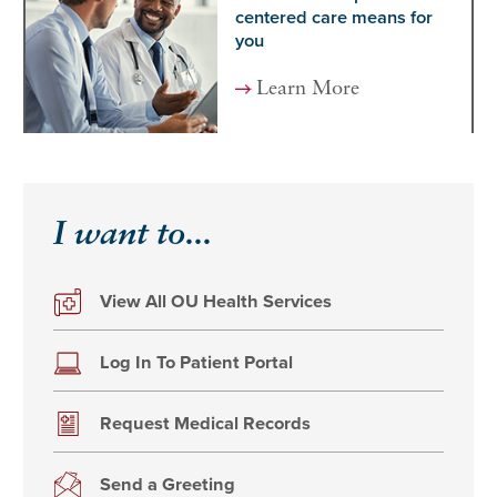
centered care means for
you
Learn More
I want to...
View All OU Health Services
Log In To Patient Portal
Request Medical Records
Send a Greeting