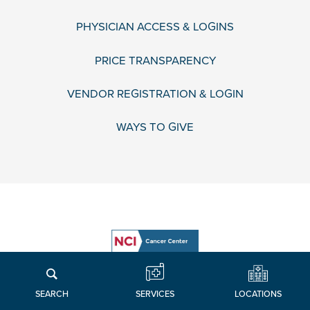
PHYSICIAN ACCESS & LOGINS
PRICE TRANSPARENCY
VENDOR REGISTRATION & LOGIN
WAYS TO GIVE
LOCATIONS
SERVICES
SEARCH