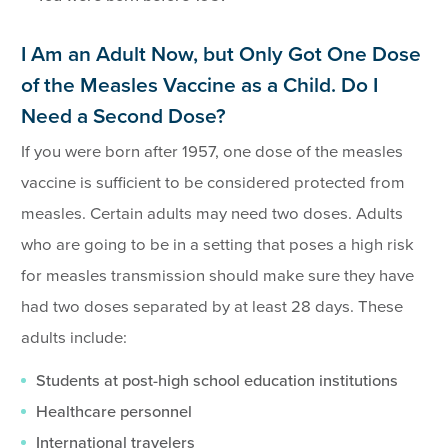
I Am an Adult Now, but Only Got One Dose
of the Measles Vaccine as a Child. Do I
Need a Second Dose?
If you were born after 1957, one dose of the measles
vaccine is sufficient to be considered protected from
measles. Certain adults may need two doses. Adults
who are going to be in a setting that poses a high risk
for measles transmission should make sure they have
had two doses separated by at least 28 days. These
adults include:
Students at post-high school education institutions
Healthcare personnel
International travelers