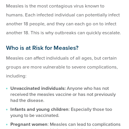
Measles is the most contagious virus known to
humans. Each infected individual can potentially infect
another 18 people, and they can each go on to infect
another 18. This is why outbreaks can quickly escalate.
Who is at Risk for Measles?
Measles can affect individuals of all ages, but certain
groups are more vulnerable to severe complications,
including:
Unvaccinated individuals:
Anyone who has not
received the measles vaccine or has not previously
had the disease.
Infants and young children
: Especially those too
young to be vaccinated.
Pregnant women
: Measles can lead to complications