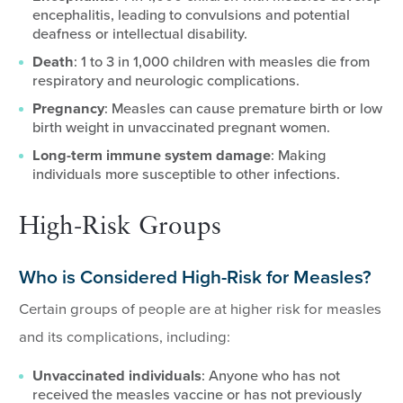
encephalitis, leading to convulsions and potential
deafness or intellectual disability.
Death
: 1 to 3 in 1,000 children with measles die from
respiratory and neurologic complications.
Pregnancy
: Measles can cause premature birth or low
birth weight in unvaccinated pregnant women.
Long-term immune system damage
: Making
individuals more susceptible to other infections.
High-Risk Groups
Who is Considered High-Risk for Measles?
Certain groups of people are at higher risk for measles
and its complications, including:
Unvaccinated individuals
: Anyone who has not
received the measles vaccine or has not previously