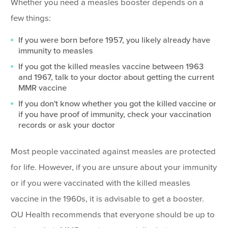
Whether you need a measles booster depends on a
few things:
If you were born before 1957, you likely already have
immunity to measles
If you got the killed measles vaccine between 1963
and 1967, talk to your doctor about getting the current
MMR vaccine
If you don't know whether you got the killed vaccine or
if you have proof of immunity, check your vaccination
records or ask your doctor
Most people vaccinated against measles are protected
for life. However, if you are unsure about your immunity
or if you were vaccinated with the killed measles
vaccine in the 1960s, it is advisable to get a booster.
OU Health recommends that everyone should be up to