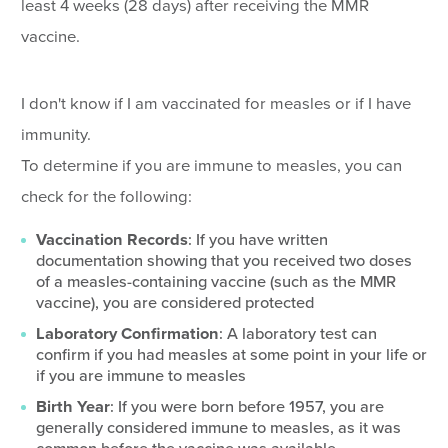
least 4 weeks (28 days) after receiving the MMR
vaccine.
I don't know if I am vaccinated for measles or if I have
immunity.
To determine if you are immune to measles, you can
check for the following:
Vaccination Records
: If you have written
documentation showing that you received two doses
of a measles-containing vaccine (such as the MMR
vaccine), you are considered protected
Laboratory Confirmation
: A laboratory test can
confirm if you had measles at some point in your life or
if you are immune to measles
Birth Year
: If you were born before 1957, you are
generally considered immune to measles, as it was