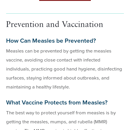
Prevention and Vaccination
How Can Measles be Prevented?
Measles can be prevented by getting the measles
vaccine, avoiding close contact with infected
individuals, practicing good hand hygiene, disinfecting
surfaces, staying informed about outbreaks, and
maintaining a healthy lifestyle.
What Vaccine Protects from Measles?
The best way to protect yourself from measles is by
getting the measles, mumps, and rubella (MMR)