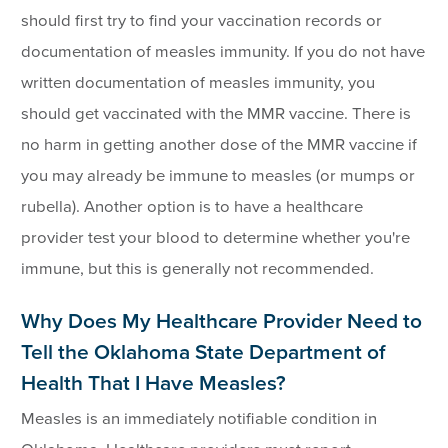
should first try to find your vaccination records or
documentation of measles immunity. If you do not have
written documentation of measles immunity, you
should get vaccinated with the MMR vaccine. There is
no harm in getting another dose of the MMR vaccine if
you may already be immune to measles (or mumps or
rubella). Another option is to have a healthcare
provider test your blood to determine whether you're
immune, but this is generally not recommended.
Why Does My Healthcare Provider Need to
Tell the Oklahoma State Department of
Health That I Have Measles?
Measles is an immediately notifiable condition in