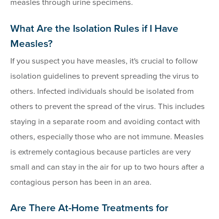
measles through urine specimens.
What Are the Isolation Rules if I Have
Measles?
If you suspect you have measles, it's crucial to follow
isolation guidelines to prevent spreading the virus to
others. Infected individuals should be isolated from
others to prevent the spread of the virus. This includes
staying in a separate room and avoiding contact with
others, especially those who are not immune. Measles
is extremely contagious because particles are very
small and can stay in the air for up to two hours after a
contagious person has been in an area.
Are There At-Home Treatments for