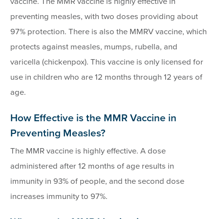
vaccine. The MMR vaccine is highly effective in
preventing measles, with two doses providing about
97% protection. There is also the MMRV vaccine, which
protects against measles, mumps, rubella, and
varicella (chickenpox). This vaccine is only licensed for
use in children who are 12 months through 12 years of
age.
How Effective is the MMR Vaccine in
Preventing Measles?
The MMR vaccine is highly effective. A dose
administered after 12 months of age results in
immunity in 93% of people, and the second dose
increases immunity to 97%.