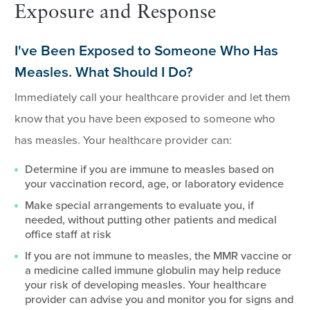
Exposure and Response
I've Been Exposed to Someone Who Has
Measles. What Should I Do?
Immediately call your healthcare provider and let them
know that you have been exposed to someone who
has measles. Your healthcare provider can:
Determine if you are immune to measles based on
your vaccination record, age, or laboratory evidence
Make special arrangements to evaluate you, if
needed, without putting other patients and medical
office staff at risk
If you are not immune to measles, the MMR vaccine or
a medicine called immune globulin may help reduce
your risk of developing measles. Your healthcare
provider can advise you and monitor you for signs and