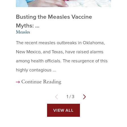
Busting the Measles Vaccine
Me
Mea
Myths: ...
Measles
Mea
The recent measles outbreaks in Oklahoma,
cont
New Mexico, and Texas, have raised alarms
sign
among health officials. The resurgence of this
chil
highly contagious ...
C
Continue Reading
1
/
3
VIEW ALL