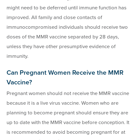
might need to be deferred until immune function has
improved. All family and close contacts of
immunocompromised individuals should receive two
doses of the MMR vaccine separated by 28 days,
unless they have other presumptive evidence of
immunity.
Can Pregnant Women Receive the MMR
Vaccine?
Pregnant women should not receive the MMR vaccine
because it is a live virus vaccine. Women who are
planning to become pregnant should ensure they are
up to date with the MMR vaccine before conception. It
is recommended to avoid becoming pregnant for at