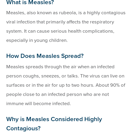
What is Measles?
Measles, also known as rubeola, is a highly contagious
viral infection that primarily affects the respiratory
system. It can cause serious health complications,
especially in young children.
How Does Measles Spread?
Measles spreads through the air when an infected
person coughs, sneezes, or talks. The virus can live on
surfaces or in the air for up to two hours. About 90% of
people close to an infected person who are not
immune will become infected.
Why is Measles Considered Highly
Contagious?