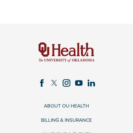
ABOUT OU HEALTH
BILLING & INSURANCE