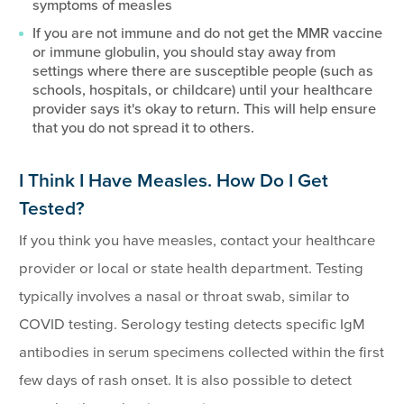
symptoms of measles
If you are not immune and do not get the MMR vaccine
or immune globulin, you should stay away from
settings where there are susceptible people (such as
schools, hospitals, or childcare) until your healthcare
provider says it's okay to return. This will help ensure
that you do not spread it to others.
I Think I Have Measles. How Do I Get
Tested?
If you think you have measles, contact your healthcare
provider or local or state health department. Testing
typically involves a nasal or throat swab, similar to
COVID testing. Serology testing detects specific IgM
antibodies in serum specimens collected within the first
few days of rash onset. It is also possible to detect