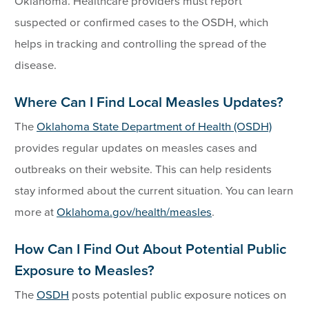
Oklahoma. Healthcare providers must report
suspected or confirmed cases to the OSDH, which
helps in tracking and controlling the spread of the
disease.
Where Can I Find Local Measles Updates?
The
Oklahoma State Department of Health (OSDH)
provides regular updates on measles cases and
outbreaks on their website. This can help residents
stay informed about the current situation. You can learn
more at
Oklahoma.gov/health/measles
.
How Can I Find Out About Potential Public
Exposure to Measles?
The
OSDH
posts potential public exposure notices on