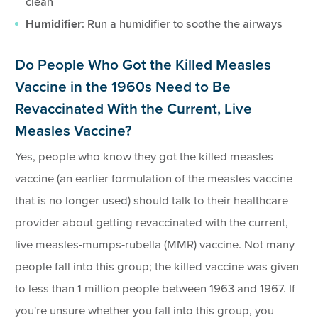
clean
Humidifier
: Run a humidifier to soothe the airways
Do People Who Got the Killed Measles
Vaccine in the 1960s Need to Be
Revaccinated With the Current, Live
Measles Vaccine?
Yes, people who know they got the killed measles
vaccine (an earlier formulation of the measles vaccine
that is no longer used) should talk to their healthcare
provider about getting revaccinated with the current,
live measles-mumps-rubella (MMR) vaccine. Not many
people fall into this group; the killed vaccine was given
to less than 1 million people between 1963 and 1967. If
you're unsure whether you fall into this group, you