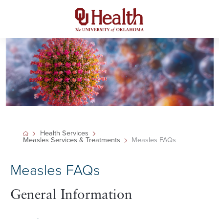
Health Services
Measles Services & Treatments
Measles FAQs
Measles FAQs
General Information