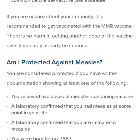
common before the vaccine was available
If you are unsure about your immunity, it is
recommended to get vaccinated with the MMR vaccine.
There is no harm in getting another dose of the vaccine
even if you may already be immune.
Am I Protected Against Measles?
You are considered protected if you have written
documentation showing at least one of the following:
You received two doses of measles-containing vaccine
A laboratory confirmed that you had measles at some
point in your life
A laboratory confirmed that you are immune to
measles
You were born before 1957