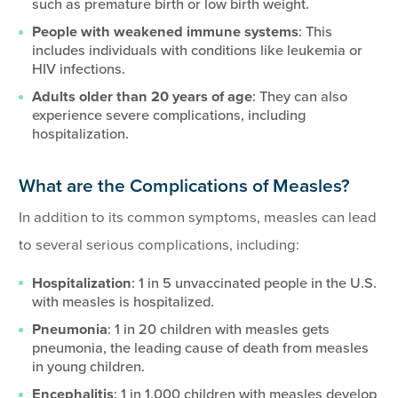
such as premature birth or low birth weight.
People with weakened immune systems
: This
includes individuals with conditions like leukemia or
HIV infections.
Adults older than 20 years of age
: They can also
experience severe complications, including
hospitalization.
What are the Complications of Measles?
In addition to its common symptoms, measles can lead
to several serious complications, including:
Hospitalization
: 1 in 5 unvaccinated people in the U.S.
with measles is hospitalized.
Pneumonia
: 1 in 20 children with measles gets
pneumonia, the leading cause of death from measles
in young children.
Encephalitis
: 1 in 1,000 children with measles develop