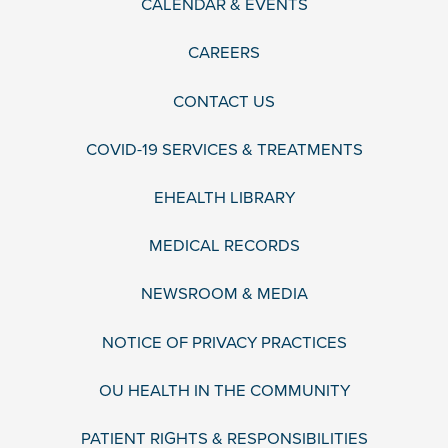
CALENDAR & EVENTS
CAREERS
CONTACT US
COVID-19 SERVICES & TREATMENTS
EHEALTH LIBRARY
MEDICAL RECORDS
NEWSROOM & MEDIA
NOTICE OF PRIVACY PRACTICES
OU HEALTH IN THE COMMUNITY
PATIENT RIGHTS & RESPONSIBILITIES