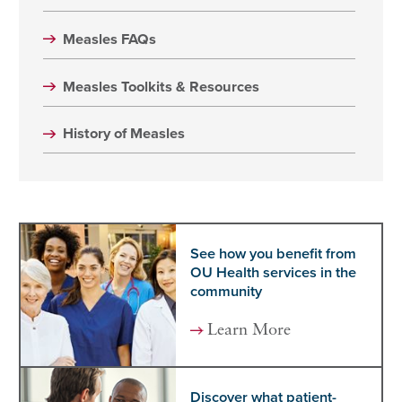
Measles FAQs
Measles Toolkits & Resources
History of Measles
See how you benefit from
OU Health services in the
community
Learn More
Discover what patient-