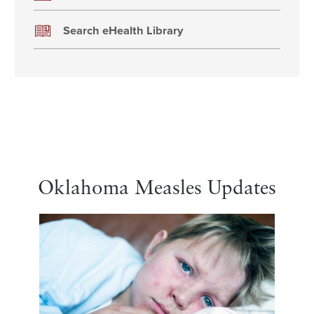
Search eHealth Library
Oklahoma Measles Updates