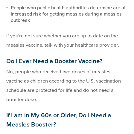
People who public health authorities determine are at
increased risk for getting measles during a measles
outbreak
If you're not sure whether you are up to date on the
measles vaccine, talk with your healthcare provider.
Do I Ever Need a Booster Vaccine?
No, people who received two doses of measles
vaccine as children according to the U.S. vaccination
schedule are protected for life and do not need a
booster dose.
If I am in My 60s or Older, Do I Need a
Measles Booster?