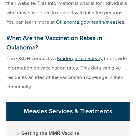
their website. This information is crucial for individuals
who may have been in contact with infected persons.
You can learn more at
Oklahoma.gov/health/measles
.
What Are the Vaccination Rates in
Oklahoma?
The OSDH conducts a
Kindergarten Survey
to provide
information on vaccination rates. This data can give
residents an idea of the vaccination coverage in their
community.
Measles Services & Treatments
Getting the MMR Vaccine