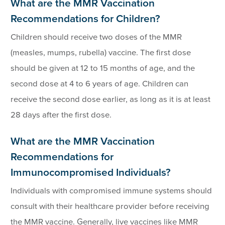
What are the MMR Vaccination
Recommendations for Children?
Children should receive two doses of the MMR
(measles, mumps, rubella) vaccine. The first dose
should be given at 12 to 15 months of age, and the
second dose at 4 to 6 years of age. Children can
receive the second dose earlier, as long as it is at least
28 days after the first dose.
What are the MMR Vaccination
Recommendations for
Immunocompromised Individuals?
Individuals with compromised immune systems should
consult with their healthcare provider before receiving
the MMR vaccine. Generally, live vaccines like MMR