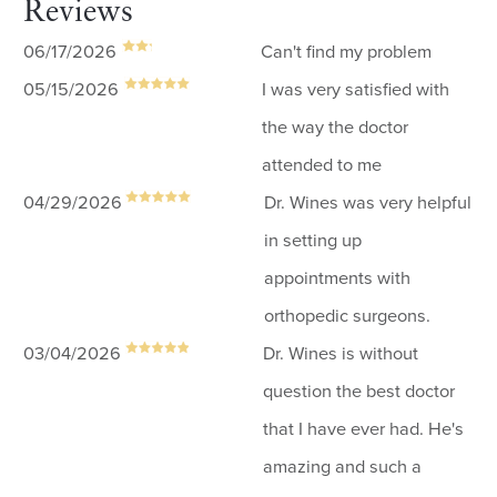
Reviews
06/17/2026
Can't find my problem
05/15/2026
I was very satisfied with
the way the doctor
attended to me
04/29/2026
Dr. Wines was very helpful
in setting up
appointments with
orthopedic surgeons.
03/04/2026
Dr. Wines is without
question the best doctor
that I have ever had. He's
amazing and such a