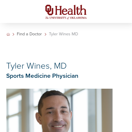
Find a Doctor
Tyler Wines MD
Tyler Wines, MD
Sports Medicine Physician