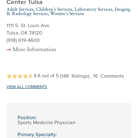
Center Tulsa
Adult Services, Children's Services, Laboratory Services, Imaging
& Radiology Services, Women's Services
1111 S. St. Louis Ave.
Tulsa, OK 74120
(918) 619-4600
More Information
4.6
out of 5
(148
Ratings)
, 16
Comments
VIEW ALL COMMENTS
Position:
Sports Medicine Physician
Primary Specialty: