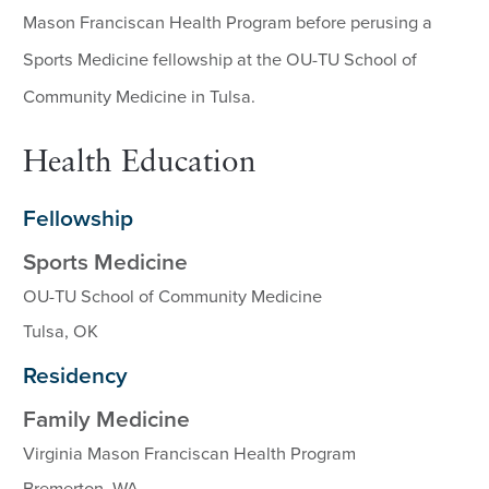
Mason Franciscan Health Program before perusing a
Sports Medicine fellowship at the OU-TU School of
Community Medicine in Tulsa.
Health Education
Fellowship
Sports Medicine
OU-TU School of Community Medicine
Tulsa, OK
Residency
Family Medicine
Virginia Mason Franciscan Health Program