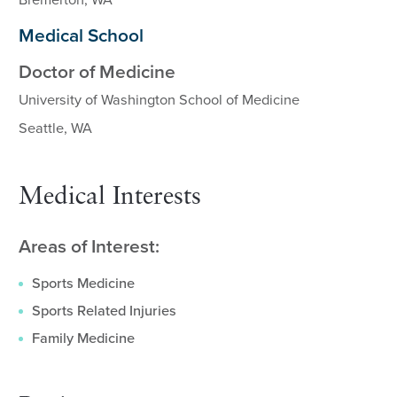
Bremerton, WA
Medical School
Doctor of Medicine
University of Washington School of Medicine
Seattle, WA
Medical Interests
Areas of Interest:
Sports Medicine
Sports Related Injuries
Family Medicine