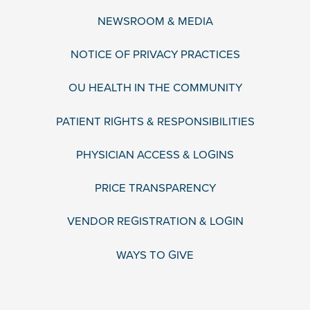
NEWSROOM & MEDIA
NOTICE OF PRIVACY PRACTICES
OU HEALTH IN THE COMMUNITY
PATIENT RIGHTS & RESPONSIBILITIES
PHYSICIAN ACCESS & LOGINS
PRICE TRANSPARENCY
VENDOR REGISTRATION & LOGIN
WAYS TO GIVE