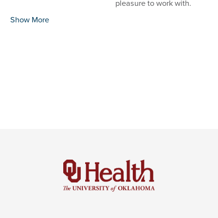
pleasure to work with.
Show More