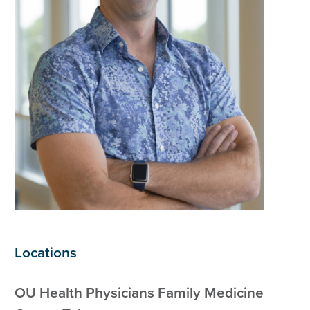
Locations
OU Health Physicians Family Medicine