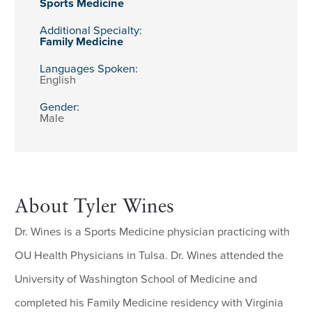
Sports Medicine
Additional Specialty:
Family Medicine
Languages Spoken:
English
Gender:
Male
About Tyler Wines
Dr. Wines is a Sports Medicine physician practicing with
OU Health Physicians in Tulsa. Dr. Wines attended the
University of Washington School of Medicine and
completed his Family Medicine residency with Virginia