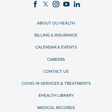
ABOUT OU HEALTH
BILLING & INSURANCE
CALENDAR & EVENTS
CAREERS
CONTACT US
COVID-19 SERVICES & TREATMENTS
EHEALTH LIBRARY
MEDICAL RECORDS