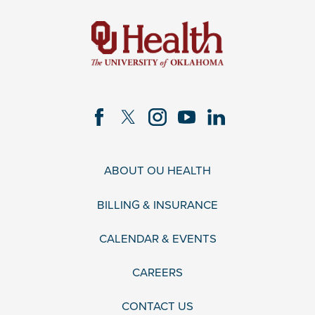
ABOUT OU HEALTH
BILLING & INSURANCE
CALENDAR & EVENTS
CAREERS
CONTACT US