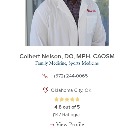
Colbert Nelson,
DO, MPH, CAQSM
Family Medicine,
Sports Medicine
(572) 244-0065
Oklahoma City, OK
4.8
out of 5
(147
Ratings)
View Profile