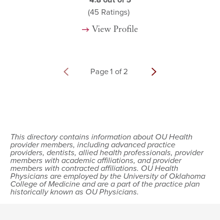
4.8
out of 5
(45
Ratings)
View Profile
Page
1
of
2
This directory contains information about OU Health
provider members, including advanced practice
providers, dentists, allied health professionals, provider
members with academic affiliations, and provider
members with contracted affiliations. OU Health
Physicians are employed by the University of Oklahoma
College of Medicine and are a part of the practice plan
historically known as OU Physicians.