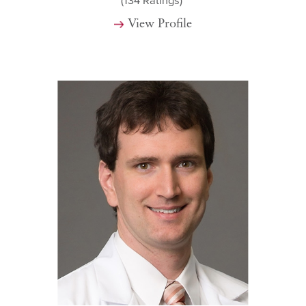
(134
Ratings)
View Profile