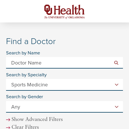
Find a Doctor
Search by Name
Search by Specialty
Search by Gender
Show Advanced Filters
Clear Filters