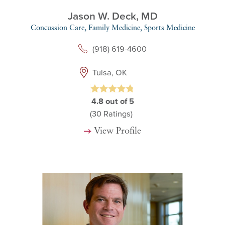
Jason W. Deck,
MD
Concussion Care,
Family Medicine,
Sports Medicine
(918) 619-4600
Tulsa, OK
4.8
out of 5
(30
Ratings)
View Profile