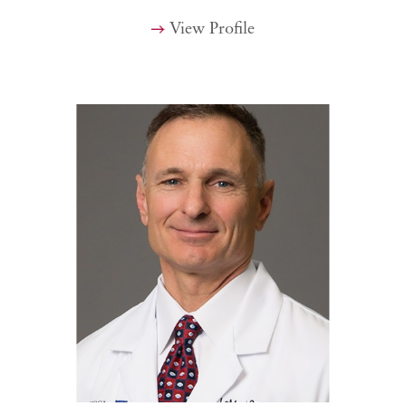
View Profile