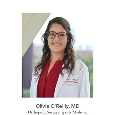
Olivia O'Reilly,
MD
Orthopedic Surgery,
Sports Medicine