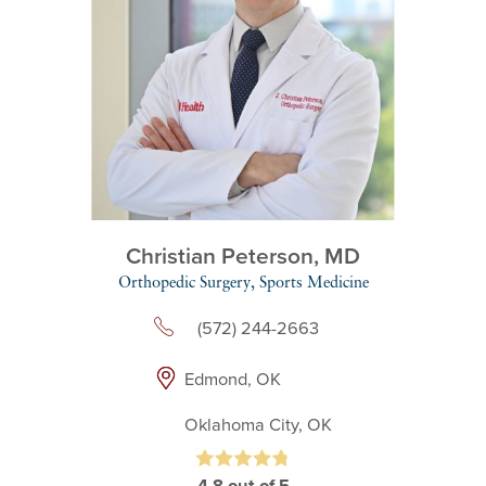
Christian Peterson,
MD
Orthopedic Surgery,
Sports Medicine
(572) 244-2663
Edmond, OK
Oklahoma City, OK