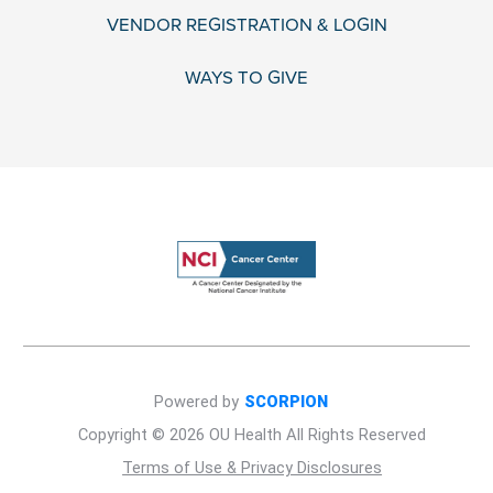
VENDOR REGISTRATION & LOGIN
WAYS TO GIVE
Powered by
SCORPION
Copyright © 2026 OU Health All Rights Reserved
Terms of Use & Privacy Disclosures