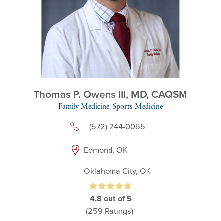
Thomas P. Owens III,
MD, CAQSM
Family Medicine,
Sports Medicine
(572) 244-0065
Edmond, OK
Oklahoma City, OK
4.8
out of 5
(259
Ratings)