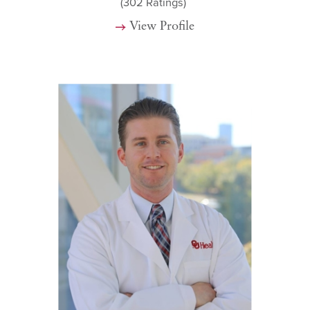
(302
Ratings)
View Profile