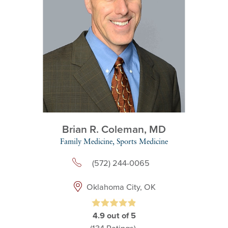
Brian R. Coleman,
MD
Family Medicine,
Sports Medicine
(572) 244-0065
Oklahoma City, OK
4.9
out of 5