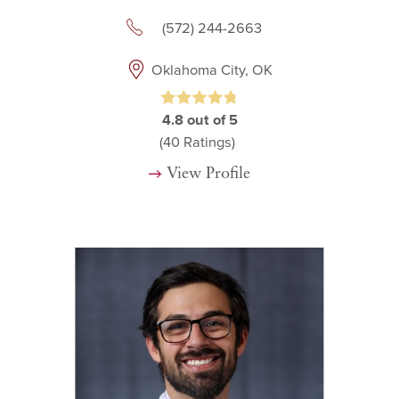
(572) 244-2663
Oklahoma City, OK
4.8
out of 5
(40
Ratings)
View Profile