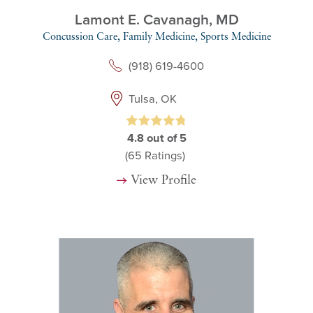
Lamont E. Cavanagh,
MD
Concussion Care,
Family Medicine,
Sports Medicine
(918) 619-4600
Tulsa, OK
4.8
out of 5
(65
Ratings)
View Profile