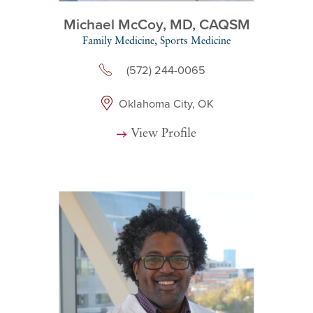
Michael McCoy,
MD, CAQSM
Family Medicine,
Sports Medicine
(572) 244-0065
Oklahoma City, OK
View Profile