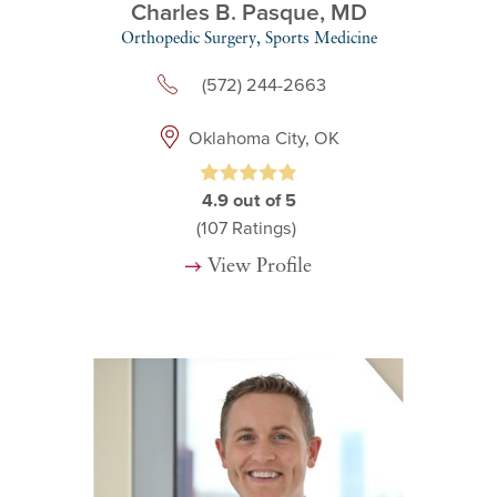
Charles B. Pasque,
MD
Orthopedic Surgery,
Sports Medicine
(572) 244-2663
Oklahoma City, OK
4.9
out of 5
(107
Ratings)
View Profile