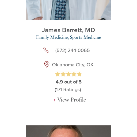
James Barrett,
MD
Family Medicine,
Sports Medicine
(572) 244-0065
Oklahoma City, OK
4.9
out of 5
(171
Ratings)
View Profile