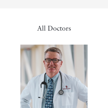
All Doctors