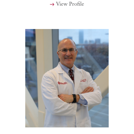
View Profile