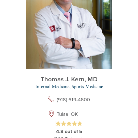
Thomas J. Kern,
MD
Internal Medicine,
Sports Medicine
(918) 619-4600
Tulsa, OK
4.8
out of 5