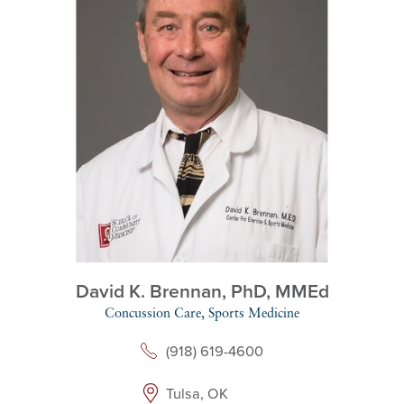
David K. Brennan,
PhD, MMEd
Concussion Care,
Sports Medicine
(918) 619-4600
Tulsa, OK