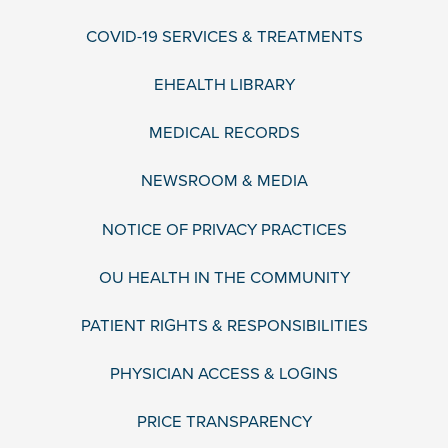
COVID-19 SERVICES & TREATMENTS
EHEALTH LIBRARY
MEDICAL RECORDS
NEWSROOM & MEDIA
NOTICE OF PRIVACY PRACTICES
OU HEALTH IN THE COMMUNITY
PATIENT RIGHTS & RESPONSIBILITIES
PHYSICIAN ACCESS & LOGINS
PRICE TRANSPARENCY