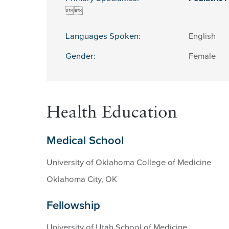


Languages Spoken:
English
Gender:
Female
Health Education
Medical School
University of Oklahoma College of Medicine
Oklahoma City, OK
Fellowship
University of Utah School of Medicine