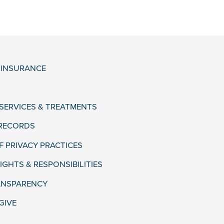
& INSURANCE
 SERVICES & TREATMENTS
 RECORDS
F PRIVACY PRACTICES
IGHTS & RESPONSIBILITIES
ANSPARENCY
GIVE