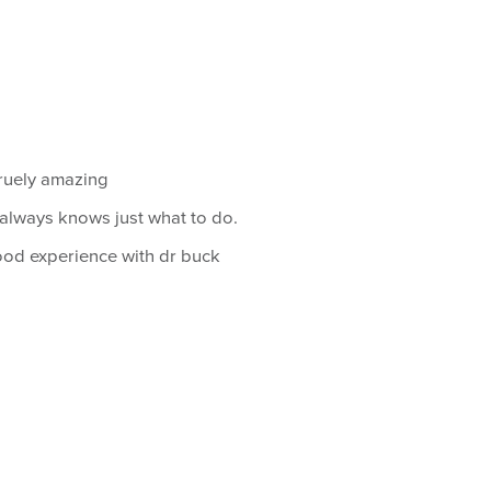
truely amazing
always knows just what to do.
od experience with dr buck