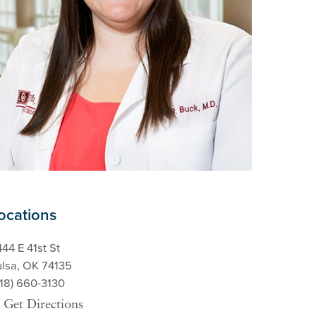
ocations
44 E 41st St
ulsa, OK 74135
918) 660-3130
Get Directions