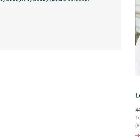
L
44
T
(