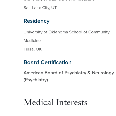
Salt Lake City, UT
Residency
University of Oklahoma School of Community
Medicine
Tulsa, OK
Board Certification
American Board of Psychiatry & Neurology
(Psychiatry)
Medical Interests