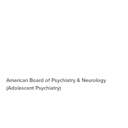
American Board of Psychiatry & Neurology
(Adolescent Psychiatry)