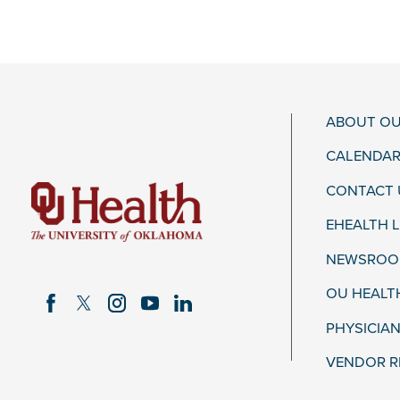
ABOUT OU
CALENDAR
CONTACT 
EHEALTH 
NEWSROOM
OU HEALT
PHYSICIAN
VENDOR R