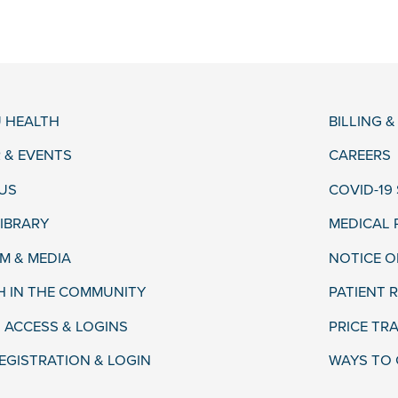
 HEALTH
BILLING 
 & EVENTS
CAREERS
US
COVID-19
LIBRARY
MEDICAL
 & MEDIA
NOTICE O
H IN THE COMMUNITY
PATIENT R
 ACCESS & LOGINS
PRICE TR
EGISTRATION & LOGIN
WAYS TO 