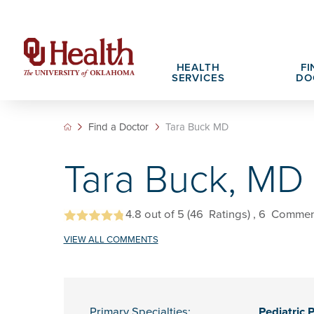
HEALTH
FI
SERVICES
DO
Find a Doctor
Tara Buck MD
Adult Services
Patient Portals
Search All Jobs
Hospital Cha
What We Off
Tara Buck, MD
Cancer Care Services
Pet Therapy
Nursing Careers
Spiritual Car
Physician Ca
Diabetes Services
Pediatric Behavioral Health Recruitment
Notice of Privacy Practices
eHealth Libr
4.8
out of 5
(46
Ratings)
, 6
Commen
Geriatrics Services
VIEW ALL COMMENTS
About OU Health
Pediatrics Services
All OU Health Services
Primary Specialties:
Pediatric 