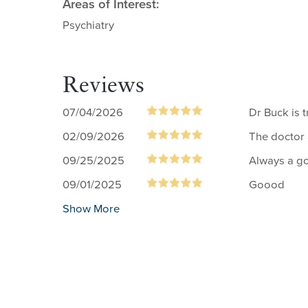
Areas of Interest:
Psychiatry
Reviews
07/04/2026
Dr Buck is 
02/09/2026
The doctor 
09/25/2025
Always a go
09/01/2025
Goood
Show More