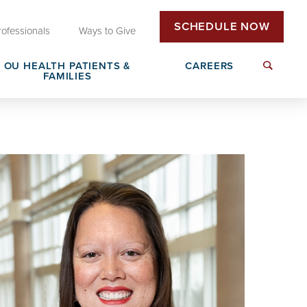
SCHEDULE NOW
rofessionals
Ways to Give
OU HEALTH PATIENTS &
CAREERS
FAMILIES
Insurance & Billing
Next Generation Workforce
edical
Patient Rights & Responsibilities
Non-Clinical Careers
DAISY Award Nomination