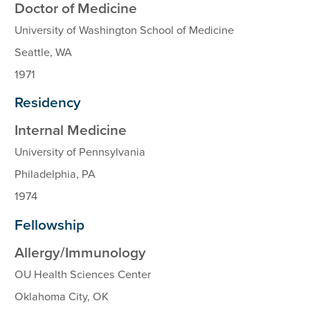
Doctor of Medicine
University of Washington School of Medicine
Seattle, WA
1971
Residency
Internal Medicine
University of Pennsylvania
Philadelphia, PA
1974
Fellowship
Allergy/Immunology
OU Health Sciences Center
Oklahoma City, OK