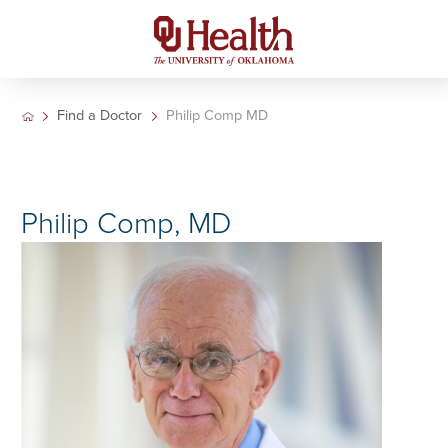
Find a Doctor
Philip Comp MD
Philip Comp, MD