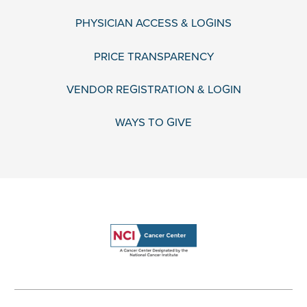
PHYSICIAN ACCESS & LOGINS
PRICE TRANSPARENCY
VENDOR REGISTRATION & LOGIN
WAYS TO GIVE