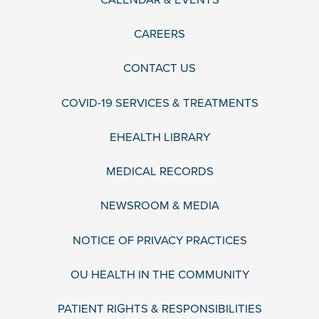
CAREERS
CONTACT US
COVID-19 SERVICES & TREATMENTS
EHEALTH LIBRARY
MEDICAL RECORDS
NEWSROOM & MEDIA
NOTICE OF PRIVACY PRACTICES
OU HEALTH IN THE COMMUNITY
PATIENT RIGHTS & RESPONSIBILITIES