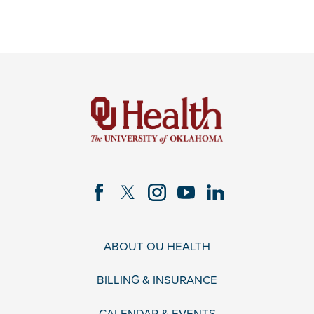
ABOUT OU HEALTH
BILLING & INSURANCE
CALENDAR & EVENTS