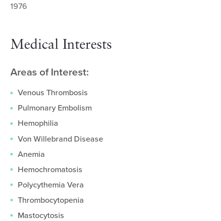
1976
Medical Interests
Areas of Interest:
Venous Thrombosis
Pulmonary Embolism
Hemophilia
Von Willebrand Disease
Anemia
Hemochromatosis
Polycythemia Vera
Thrombocytopenia
Mastocytosis