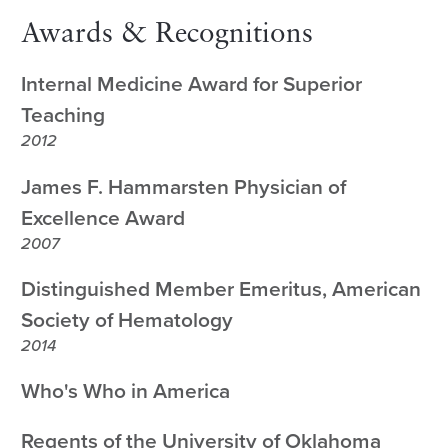
Awards & Recognitions
Internal Medicine Award for Superior
Teaching
2012
James F. Hammarsten Physician of
Excellence Award
2007
Distinguished Member Emeritus, American
Society of Hematology
2014
Who's Who in America
Regents of the University of Oklahoma