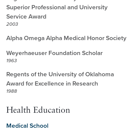
Superior Professional and University
Service Award
2003
Alpha Omega Alpha Medical Honor Society
Weyerhaeuser Foundation Scholar
1963
Regents of the University of Oklahoma
Award for Excellence in Research
1988
Health Education
Medical School