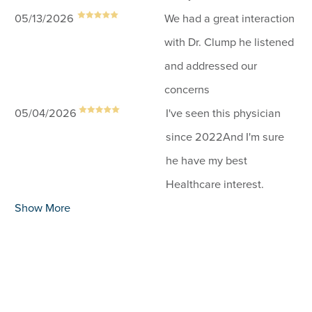
05/13/2026
We had a great interaction
with Dr. Clump he listened
and addressed our
concerns
05/04/2026
I've seen this physician
since 2022And I'm sure
he have my best
Healthcare interest.
Show More