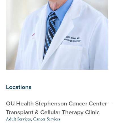
Locations
OU Health Stephenson Cancer Center —
Transplant & Cellular Therapy Clinic
Adult Services, Cancer Services