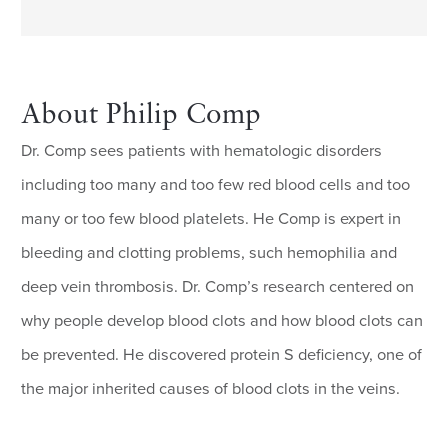
About Philip Comp
Dr. Comp sees patients with hematologic disorders
including too many and too few red blood cells and too
many or too few blood platelets. He Comp is expert in
bleeding and clotting problems, such hemophilia and
deep vein thrombosis. Dr. Comp’s research centered on
why people develop blood clots and how blood clots can
be prevented. He discovered protein S deficiency, one of
the major inherited causes of blood clots in the veins.