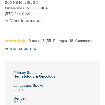
800 NE 10th St., 2D
Oklahoma City, OK 73104
(572) 244-0109
More Information
4.9
out of 5
(55
Ratings)
, 18
Comments
VIEW ALL COMMENTS
Primary Specialty:
Hematology & Oncology
Languages Spoken:
English
Gender:
Male