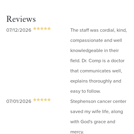
Reviews
07/12/2026
The staff was cordial, kind,
compassionate and well
knowledgeable in their
field. Dr. Comp is a doctor
that communicates well,
explains thoroughly and
easy to follow.
07/01/2026
Stephenson cancer center
saved my wife life, along
with God's grace and
mercy.