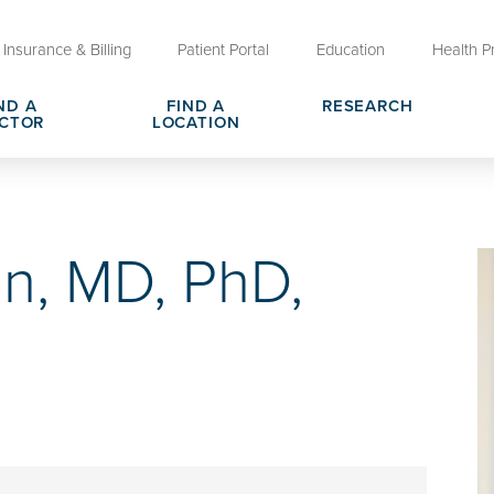
Insurance & Billing
Patient Portal
Education
Health P
ND A
FIND A
RESEARCH
CTOR
LOCATION
Clinical Trials at OU Health
rges, Pricing & Transparency
er
Request Medical Records
Who We Are
on, MD, PhD,
e
reers
Advanced Care Planning for M
Clinical Careers
Decisions
ary
Send a Greeting