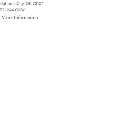
klahoma City, OK 73104
572) 244-0080
More Information