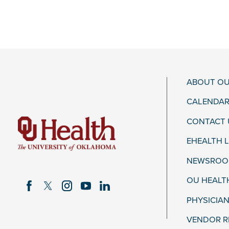
ABOUT OU
CALENDAR
CONTACT 
EHEALTH 
NEWSROOM
OU HEALT
PHYSICIAN
VENDOR R