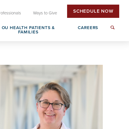
SCHEDULE NOW
rofessionals
Ways to Give
OU HEALTH PATIENTS &
CAREERS
FAMILIES
Insurance & Billing
Next Generation Workforce
edical
Patient Rights & Responsibilities
Non-Clinical Careers
DAISY Award Nomination