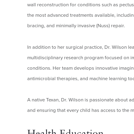
wall reconstruction for conditions such as pectu
the most advanced treatments available, includin
bracing, and minimally invasive (Nuss) repair.
In addition to her surgical practice, Dr. Wilson 
multidisciplinary research program focused on i
conditions. Her team develops innovative imagi
antimicrobial therapies, and machine learning too
A native Texan, Dr. Wilson is passionate about 
and ensuring that every child has access to the m