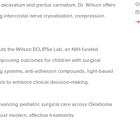
O
s excavatum and pectus carinatum. Dr. Wilson offers
(
g intercostal nerve cryoablation, compression
leads the Wilson ECLIPSe Lab, an NIH-funded
mproving outcomes for children with surgical
ng systems, anti-adhesion compounds, light-based
ls to enhance clinical decision-making.
advancing pediatric surgical care across Oklahoma
ost modern, effective treatments.