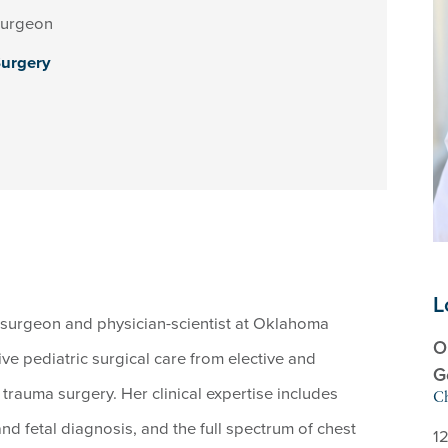
Surgeon
Surgery
L
ic surgeon and physician-scientist at Oklahoma
O
e pediatric surgical care from elective and
G
rauma surgery. Her clinical expertise includes
Ch
nd fetal diagnosis, and the full spectrum of chest
12