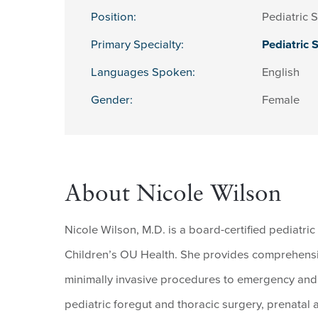
Position:
Pediatric 
Primary Specialty:
Pediatric 
Languages Spoken:
English
Gender:
Female
About Nicole Wilson
Nicole Wilson, M.D. is a board-certified pediatr
Children’s OU Health. She provides comprehensiv
minimally invasive procedures to emergency and t
pediatric foregut and thoracic surgery, prenatal a