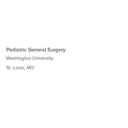
Pediatric General Surgery
Washington University
St. Louis, MO