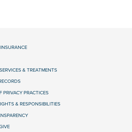
& INSURANCE
 SERVICES & TREATMENTS
 RECORDS
F PRIVACY PRACTICES
IGHTS & RESPONSIBILITIES
ANSPARENCY
GIVE