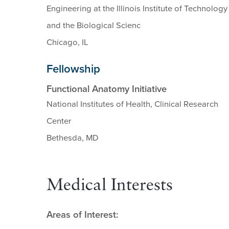
Engineering at the Illinois Institute of Technology
and the Biological Scienc
Chicago, IL
Fellowship
Functional Anatomy Initiative
National Institutes of Health, Clinical Research
Center
Bethesda, MD
Medical Interests
Areas of Interest: