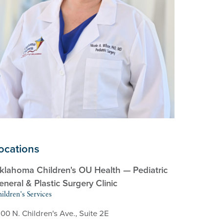
ocations
klahoma Children's OU Health — Pediatric
eneral & Plastic Surgery Clinic
ildren's Services
00 N. Children's Ave., Suite 2E