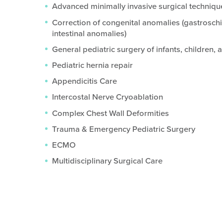
Advanced minimally invasive surgical techniqu
Correction of congenital anomalies (gastrosch
intestinal anomalies)
General pediatric surgery of infants, children,
Pediatric hernia repair
Appendicitis Care
Intercostal Nerve Cryoablation
Complex Chest Wall Deformities
Trauma & Emergency Pediatric Surgery
ECMO
Multidisciplinary Surgical Care