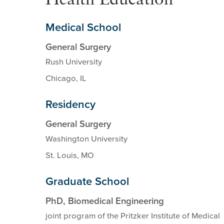
Health Education
Medical School
General Surgery
Rush University
Chicago, IL
Residency
General Surgery
Washington University
St. Louis, MO
Graduate School
PhD, Biomedical Engineering
joint program of the Pritzker Institute of Medical