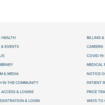
 HEALTH
BILLING 
 & EVENTS
CAREERS
US
COVID-19
LIBRARY
MEDICAL
 & MEDIA
NOTICE O
H IN THE COMMUNITY
PATIENT R
 ACCESS & LOGINS
PRICE TR
EGISTRATION & LOGIN
WAYS TO 