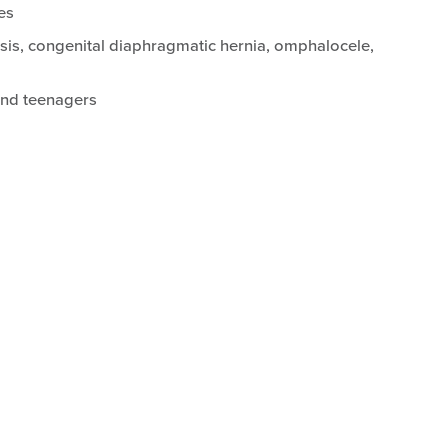
es
isis, congenital diaphragmatic hernia, omphalocele,
 and teenagers