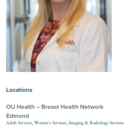
Locations
OU Health – Breast Health Network
Edmond
Adult Services, Women's Services, Imaging & Radiology Services