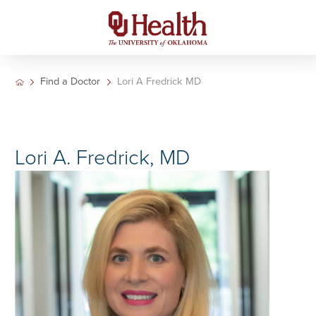
Find a Doctor
Lori A Fredrick MD
Lori A. Fredrick, MD