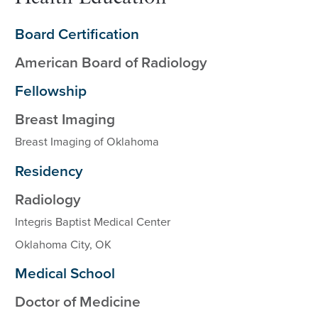
Board Certification
American Board of Radiology
Fellowship
Breast Imaging
Breast Imaging of Oklahoma
Residency
Radiology
Integris Baptist Medical Center
Oklahoma City, OK
Medical School
Doctor of Medicine