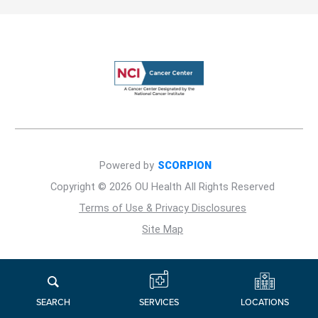
Powered by
SCORPION
Copyright © 2026 OU Health All Rights Reserved
Terms of Use & Privacy Disclosures
Site Map
LOCATIONS
SERVICES
SEARCH