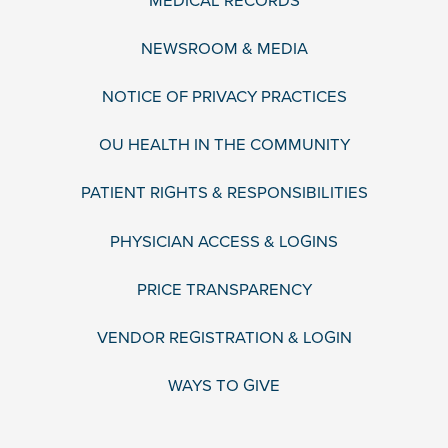
MEDICAL RECORDS
NEWSROOM & MEDIA
NOTICE OF PRIVACY PRACTICES
OU HEALTH IN THE COMMUNITY
PATIENT RIGHTS & RESPONSIBILITIES
PHYSICIAN ACCESS & LOGINS
PRICE TRANSPARENCY
VENDOR REGISTRATION & LOGIN
WAYS TO GIVE