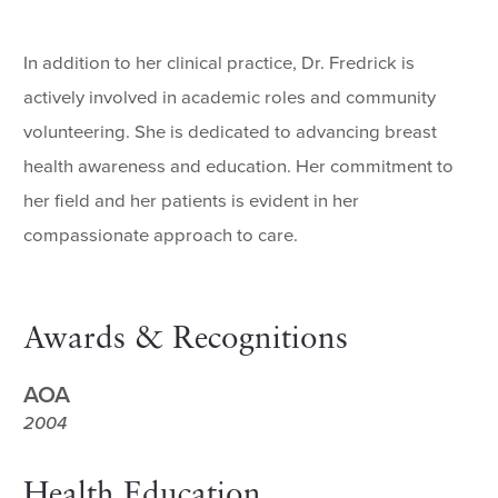
In addition to her clinical practice, Dr. Fredrick is
actively involved in academic roles and community
volunteering. She is dedicated to advancing breast
health awareness and education. Her commitment to
her field and her patients is evident in her
compassionate approach to care.
Awards & Recognitions
AOA
2004
Health Education