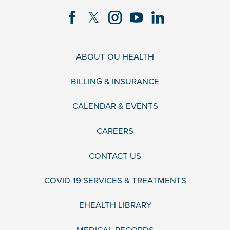
ABOUT OU HEALTH
BILLING & INSURANCE
CALENDAR & EVENTS
CAREERS
CONTACT US
COVID-19 SERVICES & TREATMENTS
EHEALTH LIBRARY