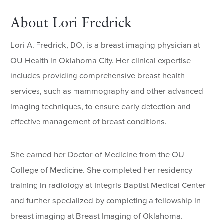
About Lori Fredrick
Lori A. Fredrick, DO, is a breast imaging physician at
OU Health in Oklahoma City. Her clinical expertise
includes providing comprehensive breast health
services, such as mammography and other advanced
imaging techniques, to ensure early detection and
effective management of breast conditions.
She earned her Doctor of Medicine from the OU
College of Medicine. She completed her residency
training in radiology at Integris Baptist Medical Center
and further specialized by completing a fellowship in
breast imaging at Breast Imaging of Oklahoma.