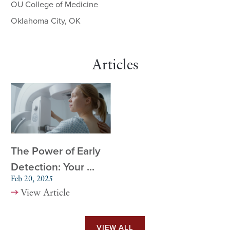
OU College of Medicine
Oklahoma City, OK
Articles
The Power of Early
Detection: Your ...
Feb 20, 2025
View Article
VIEW ALL