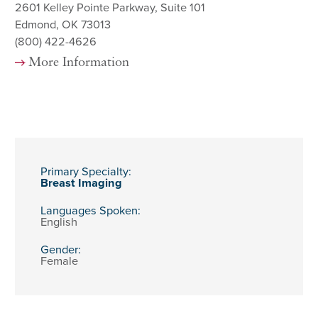
2601 Kelley Pointe Parkway, Suite 101
Edmond, OK 73013
(800) 422-4626
More Information
Primary Specialty:
Breast Imaging
Languages Spoken:
English
Gender:
Female