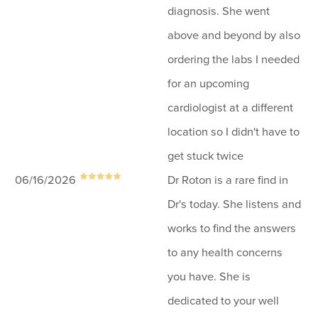
diagnosis. She went
above and beyond by also
ordering the labs I needed
for an upcoming
cardiologist at a different
location so I didn't have to
get stuck twice
06/16/2026
Dr Roton is a rare find in
Dr's today. She listens and
works to find the answers
to any health concerns
you have. She is
dedicated to your well