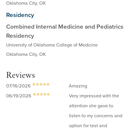
Oklahoma City, OK
Residency
Combined Internal Medicine and Pediatrics
Residency
University of Oklahoma College of Medicine
Oklahoma City, OK
Reviews
07/16/2026
Amazing
06/19/2026
Very impressed with the
attention she gave to
listen to my concerns and
option for test and