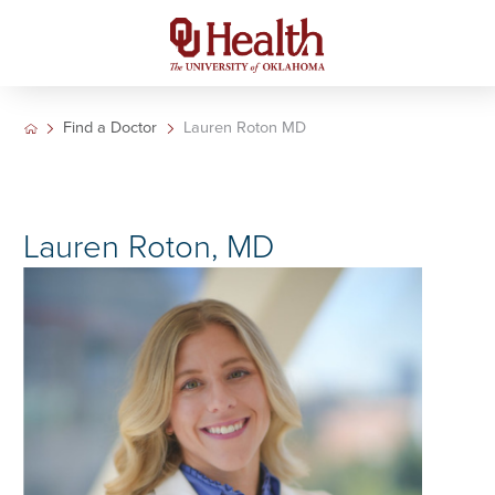
Find a Doctor
Lauren Roton MD
Lauren Roton, MD