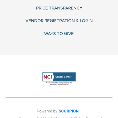
PRICE TRANSPARENCY
VENDOR REGISTRATION & LOGIN
WAYS TO GIVE
Powered by
SCORPION