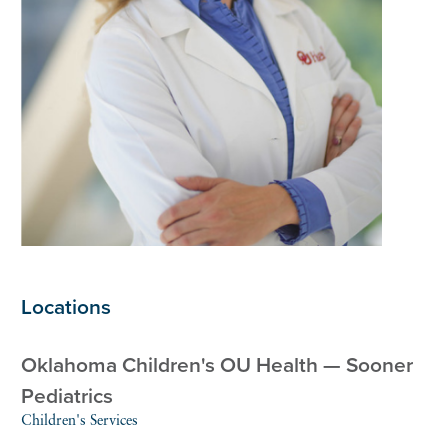
Locations
Oklahoma Children's OU Health — Sooner
Pediatrics
Children's Services