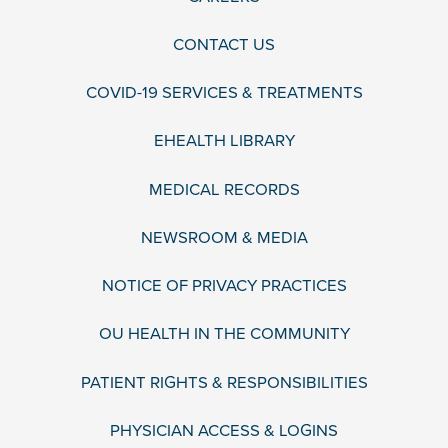
CONTACT US
COVID-19 SERVICES & TREATMENTS
EHEALTH LIBRARY
MEDICAL RECORDS
NEWSROOM & MEDIA
NOTICE OF PRIVACY PRACTICES
OU HEALTH IN THE COMMUNITY
PATIENT RIGHTS & RESPONSIBILITIES
PHYSICIAN ACCESS & LOGINS