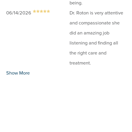
being.
06/14/2026
Dr. Roton is very attentive
and compassionate she
did an amazing job
listening and finding all
the right care and
treatment.
Show More