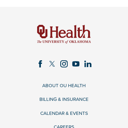
ABOUT OU HEALTH
BILLING & INSURANCE
CALENDAR & EVENTS
CAREERS