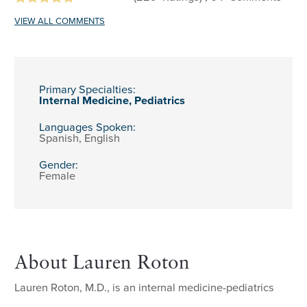
VIEW ALL COMMENTS
Primary Specialties:
Internal Medicine,
Pediatrics
Languages Spoken:
Spanish,
English
Gender:
Female
About Lauren Roton
Lauren Roton, M.D., is an internal medicine-pediatrics