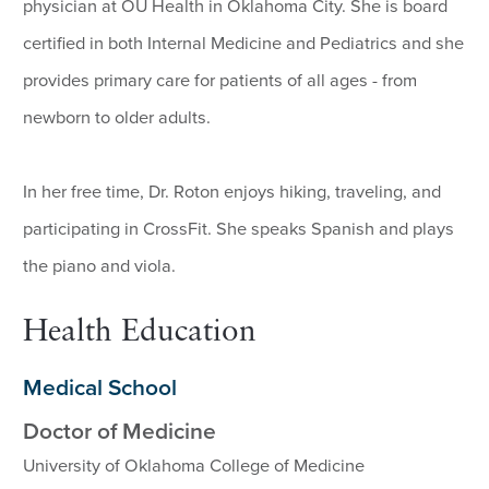
physician at OU Health in Oklahoma City. She is board
certified in both Internal Medicine and Pediatrics and she
provides primary care for patients of all ages - from
newborn to older adults.
In her free time, Dr. Roton enjoys hiking, traveling, and
participating in CrossFit. She speaks Spanish and plays
the piano and viola.
Health Education
Medical School
Doctor of Medicine
University of Oklahoma College of Medicine