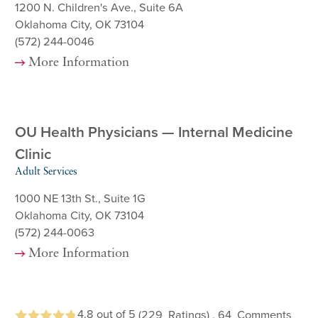
1200 N. Children's Ave., Suite 6A
Oklahoma City, OK 73104
(572) 244-0046
More Information
OU Health Physicians — Internal Medicine
Clinic
Adult Services
1000 NE 13th St., Suite 1G
Oklahoma City, OK 73104
(572) 244-0063
More Information
4.8
out of 5
(229
Ratings)
, 64
Comments