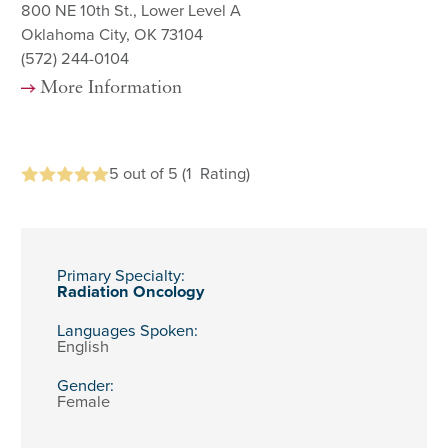
800 NE 10th St., Lower Level A
Oklahoma City, OK 73104
(572) 244-0104
More Information
5
out of 5
(1
Rating)
Primary Specialty:
Radiation Oncology
Languages Spoken:
English
Gender:
Female