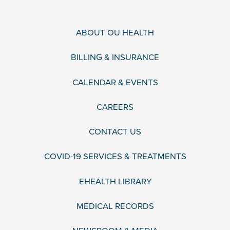
ABOUT OU HEALTH
BILLING & INSURANCE
CALENDAR & EVENTS
CAREERS
CONTACT US
COVID-19 SERVICES & TREATMENTS
EHEALTH LIBRARY
MEDICAL RECORDS