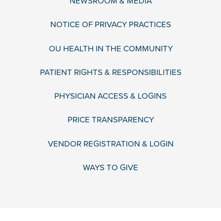
NEWSROOM & MEDIA
NOTICE OF PRIVACY PRACTICES
OU HEALTH IN THE COMMUNITY
PATIENT RIGHTS & RESPONSIBILITIES
PHYSICIAN ACCESS & LOGINS
PRICE TRANSPARENCY
VENDOR REGISTRATION & LOGIN
WAYS TO GIVE