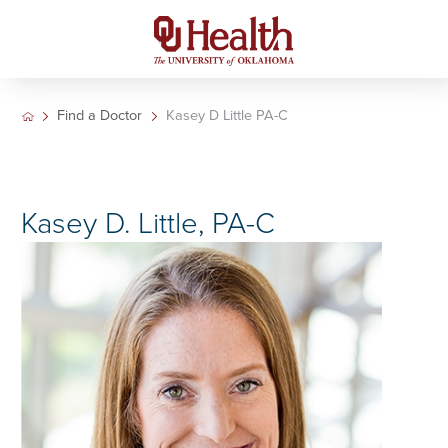
Find a Doctor
Kasey D Little PA-C
Kasey D. Little, PA-C