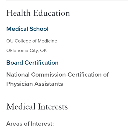
Health Education
Medical School
OU College of Medicine
Oklahoma City, OK
Board Certification
National Commission-Certification of
Physician Assistants
Medical Interests
Areas of Interest: