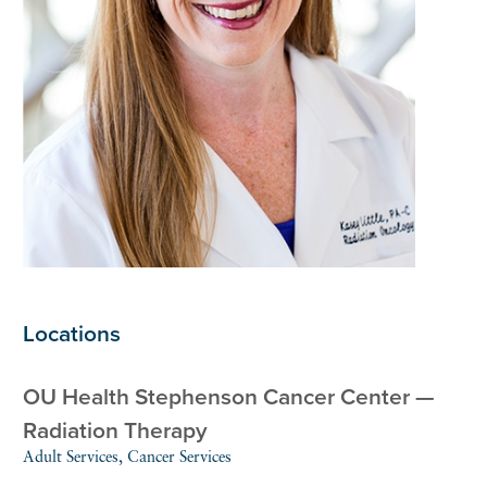
Locations
OU Health Stephenson Cancer Center —
Radiation Therapy
Adult Services, Cancer Services