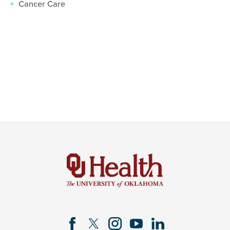
Cancer Care