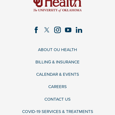
ABOUT OU HEALTH
BILLING & INSURANCE
CALENDAR & EVENTS
CAREERS
CONTACT US
COVID-19 SERVICES & TREATMENTS