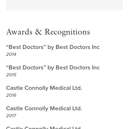
Awards & Recognitions
“Best Doctors” by Best Doctors Inc
2014
“Best Doctors” by Best Doctors Inc
2015
Castle Connolly Medical Ltd.
2016
Castle Connolly Medical Ltd.
2017
Castle Connolly Medical Ltd.