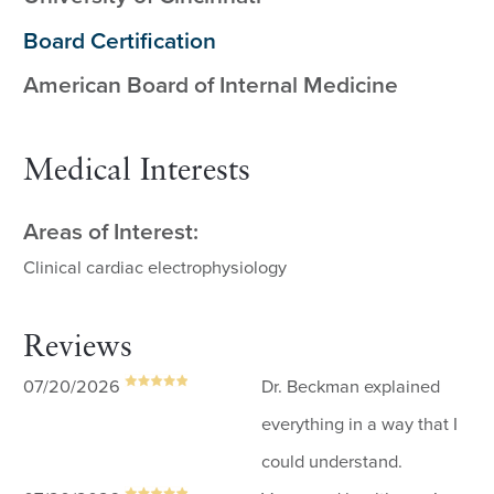
Board Certification
American Board of Internal Medicine
Medical Interests
Areas of Interest:
Clinical cardiac electrophysiology
Reviews
07/20/2026
Dr. Beckman explained
everything in a way that I
could understand.