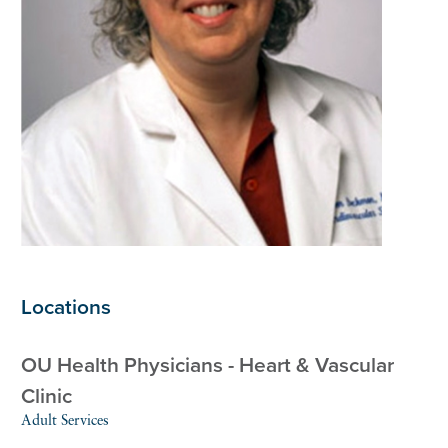
Locations
OU Health Physicians - Heart & Vascular
Clinic
Adult Services