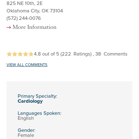
825 NE 10th, 2E
Oklahoma City, OK 73104
(572) 244-0076
More Information
4.8
out of 5
(222
Ratings)
, 38
Comments
VIEW ALL COMMENTS
Primary Specialty:
Cardiology
Languages Spoken:
English
Gender:
Female