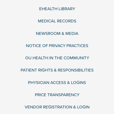
EHEALTH LIBRARY
MEDICAL RECORDS
NEWSROOM & MEDIA
NOTICE OF PRIVACY PRACTICES
OU HEALTH IN THE COMMUNITY
PATIENT RIGHTS & RESPONSIBILITIES
PHYSICIAN ACCESS & LOGINS
PRICE TRANSPARENCY
VENDOR REGISTRATION & LOGIN