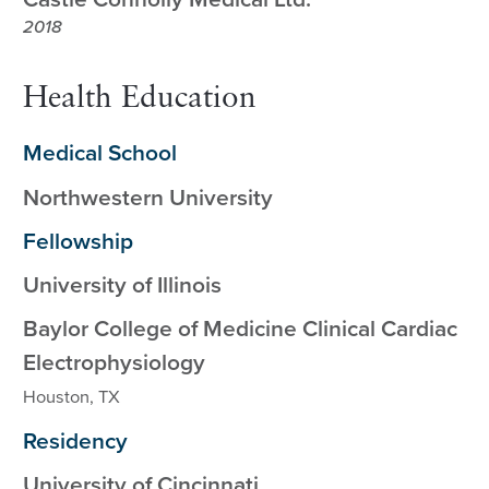
2018
Health Education
Medical School
Northwestern University
Fellowship
University of Illinois
Baylor College of Medicine Clinical Cardiac
Electrophysiology
Houston, TX
Residency
University of Cincinnati