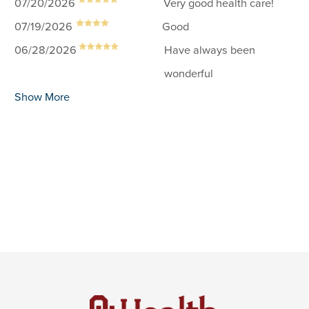
07/20/2026
Very good health care!
07/19/2026
Good
06/28/2026
Have always been
wonderful
Show More