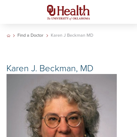
Find a Doctor
Karen J Beckman MD
Karen J. Beckman, MD