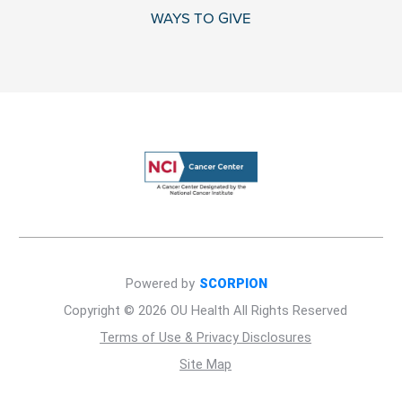
WAYS TO GIVE
Powered by
SCORPION
Copyright © 2026 OU Health All Rights Reserved
Terms of Use & Privacy Disclosures
Site Map