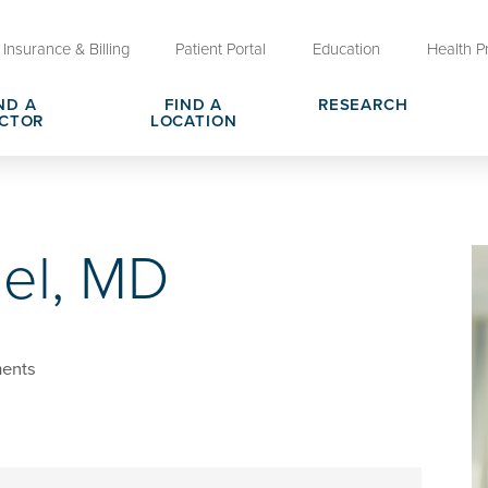
Insurance & Billing
Patient Portal
Education
Health P
ND A
FIND A
RESEARCH
CTOR
LOCATION
Clinical Trials at OU Health
rges, Pricing & Transparency
er
Request Medical Records
Who We Are
el, MD
e
reers
Advanced Care Planning for M
Clinical Careers
Decisions
ary
Send a Greeting
ents