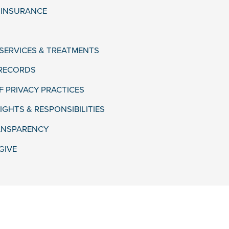
& INSURANCE
 SERVICES & TREATMENTS
 RECORDS
F PRIVACY PRACTICES
IGHTS & RESPONSIBILITIES
ANSPARENCY
GIVE