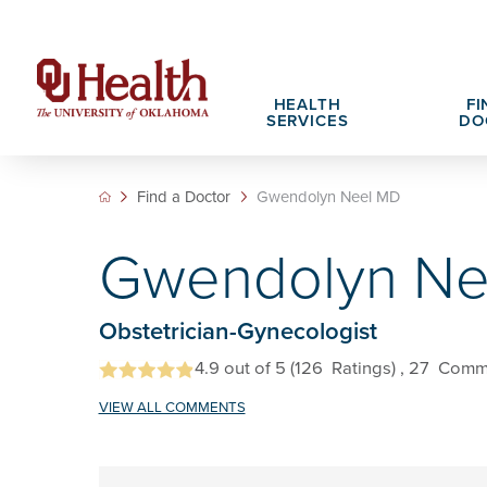
HEALTH
FI
SERVICES
DO
Find a Doctor
Gwendolyn Neel MD
Adult Services
Patient Portals
Search All Jobs
Hospital Cha
What We Off
Gwendolyn Ne
Cancer Care Services
Pet Therapy
Nursing Careers
Spiritual Car
Physician Ca
Diabetes Services
Pediatric Behavioral Health Recruitment
Obstetrician-Gynecologist
Notice of Privacy Practices
eHealth Libr
Geriatrics Services
4.9
out of 5
(126
Ratings)
, 27
Comm
About OU Health
Pediatrics Services
VIEW ALL COMMENTS
All OU Health Services