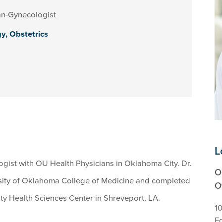
an-Gynecologist
gy,
Obstetrics
L
gist with OU Health Physicians in Oklahoma City. Dr.
O
sity of Oklahoma College of Medicine and completed
O
ity Health Sciences Center in Shreveport, LA.
10
E