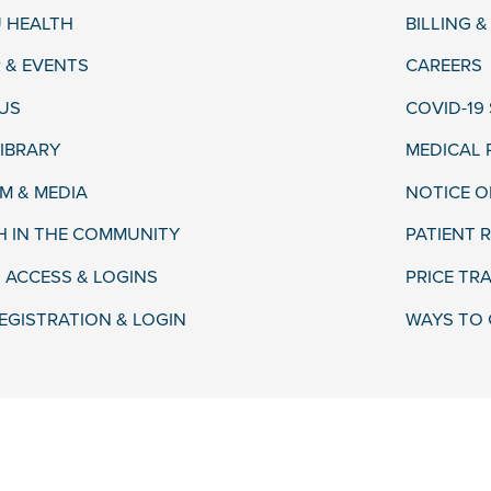
 HEALTH
BILLING 
 & EVENTS
CAREERS
US
COVID-19
LIBRARY
MEDICAL
 & MEDIA
NOTICE O
H IN THE COMMUNITY
PATIENT R
 ACCESS & LOGINS
PRICE TR
EGISTRATION & LOGIN
WAYS TO 