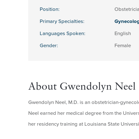
Position:
Obstetrici
Primary Specialties:
Gynecolo
Languages Spoken:
English
Gender:
Female
About Gwendolyn Neel
Gwendolyn Neel, M.D. is an obstetrician-gynecolo
Neel earned her medical degree from the Univer
her residency training at Louisiana State Univers