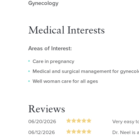
Gynecology
Medical Interests
Areas of Interest:
Care in pregnancy
Medical and surgical management for gynecol
Well woman care for all ages
Reviews
06/20/2026
Very easy to
06/12/2026
Dr. Neel is