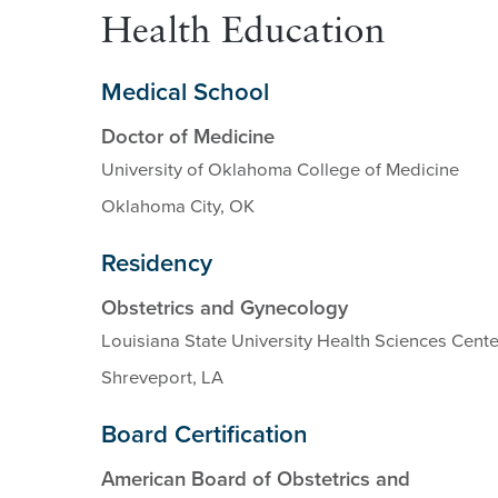
Health Education
Medical School
Doctor of Medicine
University of Oklahoma College of Medicine
Oklahoma City, OK
Residency
Obstetrics and Gynecology
Louisiana State University Health Sciences Cente
Shreveport, LA
Board Certification
American Board of Obstetrics and