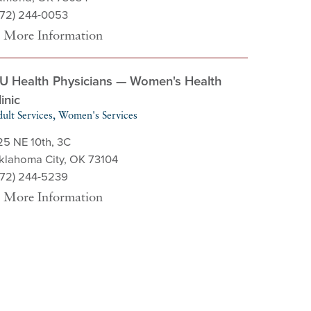
572) 244-0053
More Information
U Health Physicians — Women's Health
linic
ult Services, Women's Services
25 NE 10th, 3C
klahoma City, OK 73104
572) 244-5239
More Information