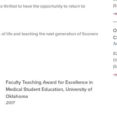
(
thrilled to have the opportunity to return to
O
 of life and teaching the next generation of Sooners
C
Ad
8
O
(
Faculty Teaching Award for Excellence in
Medical Student Education, University of
Oklahoma
2017