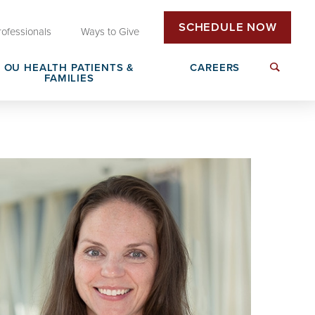
SCHEDULE NOW
rofessionals
Ways to Give
OU HEALTH PATIENTS &
CAREERS
FAMILIES
Insurance & Billing
Next Generation Workforce
edical
Patient Rights & Responsibilities
Non-Clinical Careers
DAISY Award Nomination