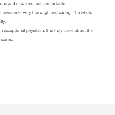
ions and made me feel comfortable
s awesome. Very thorough and caring. The whole
dly.
an exceptional physician. She truly cares about the
oncerns.