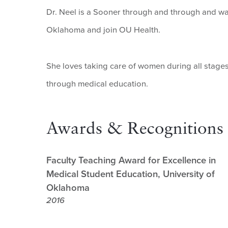
Dr. Neel is a Sooner through and through and was 
Oklahoma and join OU Health.
She loves taking care of women during all stages
through medical education.
Awards & Recognitions
Faculty Teaching Award for Excellence in
Medical Student Education, University of
Oklahoma
2016