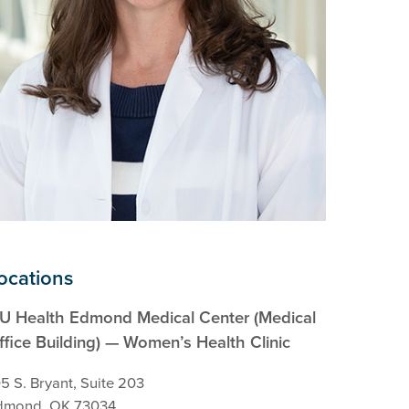
ocations
U Health Edmond Medical Center (Medical
ffice Building) — Women’s Health Clinic
5 S. Bryant, Suite 203
dmond, OK 73034