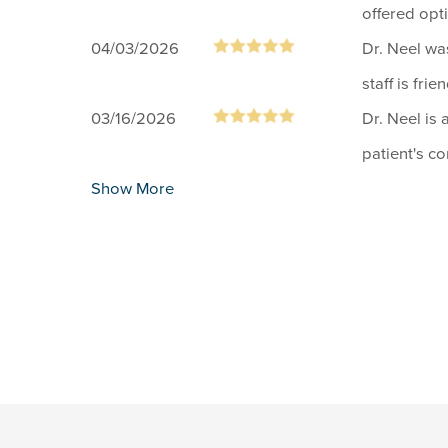
offered opt
04/03/2026
Dr. Neel wa
staff is frien
03/16/2026
Dr. Neel is 
patient's c
Show More