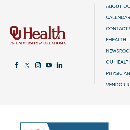
ABOUT OU
CALENDAR
CONTACT 
EHEALTH 
NEWSROOM
OU HEALT
PHYSICIAN
VENDOR R