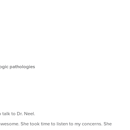
ogic pathologies
 talk to Dr. Neel.
 awesome. She took time to listen to my concerns. She