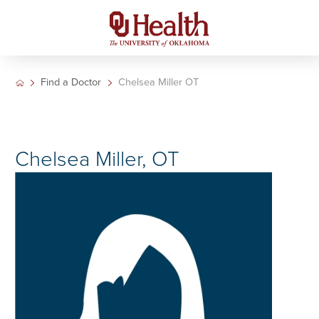
Find a Doctor
Chelsea Miller OT
Chelsea Miller, OT