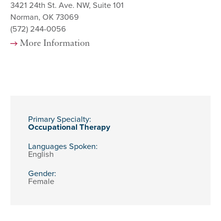
3421 24th St. Ave. NW, Suite 101
Norman, OK 73069
(572) 244-0056
More Information
Primary Specialty:
Occupational Therapy
Languages Spoken:
English
Gender:
Female