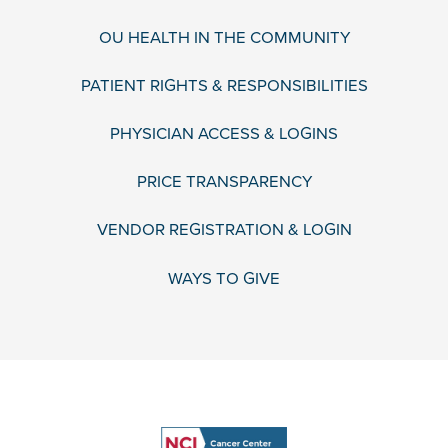
OU HEALTH IN THE COMMUNITY
PATIENT RIGHTS & RESPONSIBILITIES
PHYSICIAN ACCESS & LOGINS
PRICE TRANSPARENCY
VENDOR REGISTRATION & LOGIN
WAYS TO GIVE