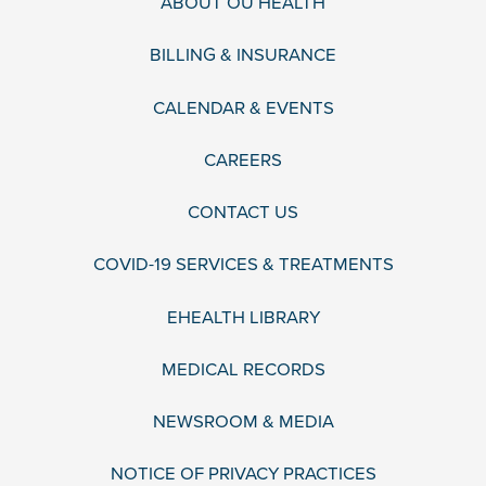
ABOUT OU HEALTH
BILLING & INSURANCE
CALENDAR & EVENTS
CAREERS
CONTACT US
COVID-19 SERVICES & TREATMENTS
EHEALTH LIBRARY
MEDICAL RECORDS
NEWSROOM & MEDIA
NOTICE OF PRIVACY PRACTICES