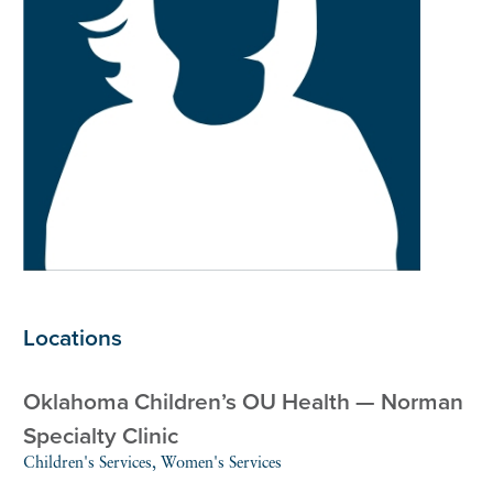
Locations
Oklahoma Children’s OU Health — Norman
Specialty Clinic
Children's Services, Women's Services