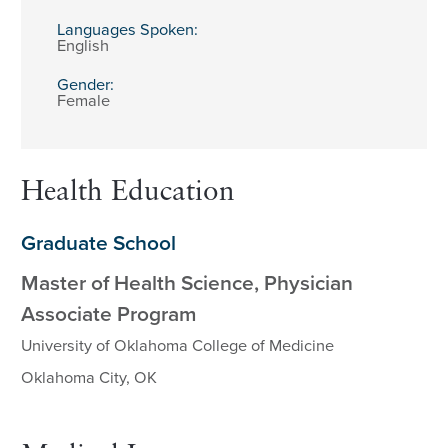
Languages Spoken:
English
Gender:
Female
Health Education
Graduate School
Master of Health Science, Physician
Associate Program
University of Oklahoma College of Medicine
Oklahoma City, OK