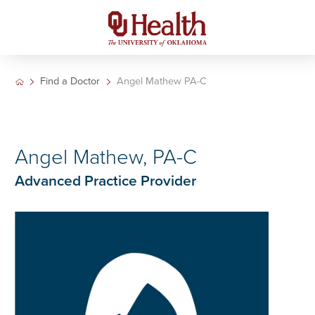
Find a Doctor
Angel Mathew PA-C
Angel Mathew, PA-C
Advanced Practice Provider