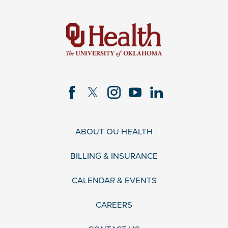
ABOUT OU HEALTH
BILLING & INSURANCE
CALENDAR & EVENTS
CAREERS