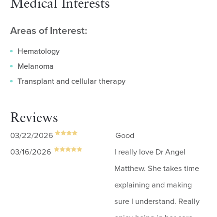
Medical Interests
Areas of Interest:
Hematology
Melanoma
Transplant and cellular therapy
Reviews
03/22/2026
Good
03/16/2026
I really love Dr Angel
Matthew. She takes time
explaining and making
sure I understand. Really