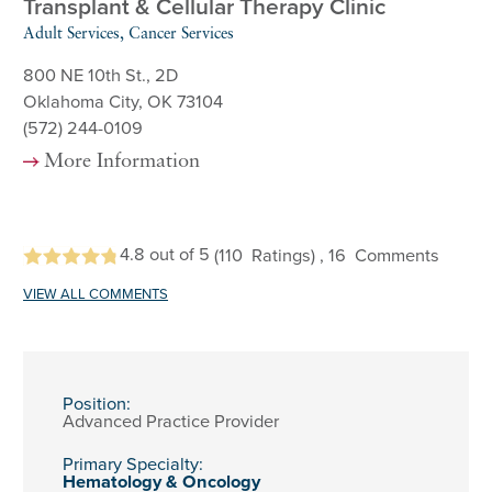
Transplant & Cellular Therapy Clinic
Adult Services, Cancer Services
800 NE 10th St., 2D
Oklahoma City, OK 73104
(572) 244-0109
More Information
4.8
out of 5
(110
Ratings)
, 16
Comments
VIEW ALL COMMENTS
Position:
Advanced Practice Provider
Primary Specialty:
Hematology & Oncology