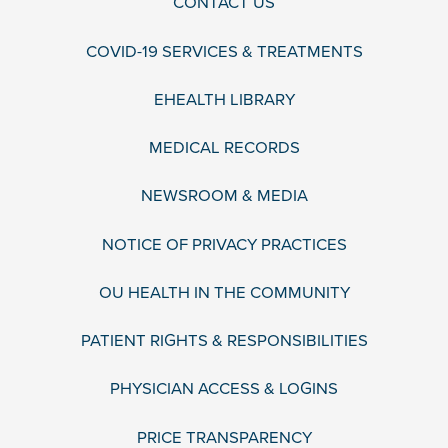
CONTACT US
COVID-19 SERVICES & TREATMENTS
EHEALTH LIBRARY
MEDICAL RECORDS
NEWSROOM & MEDIA
NOTICE OF PRIVACY PRACTICES
OU HEALTH IN THE COMMUNITY
PATIENT RIGHTS & RESPONSIBILITIES
PHYSICIAN ACCESS & LOGINS
PRICE TRANSPARENCY