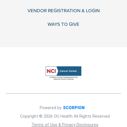
VENDOR REGISTRATION & LOGIN
WAYS TO GIVE
Powered by
SCORPION
Copyright © 2026 OU Health All Rights Reserved
Terms of Use & Privacy Disclosures