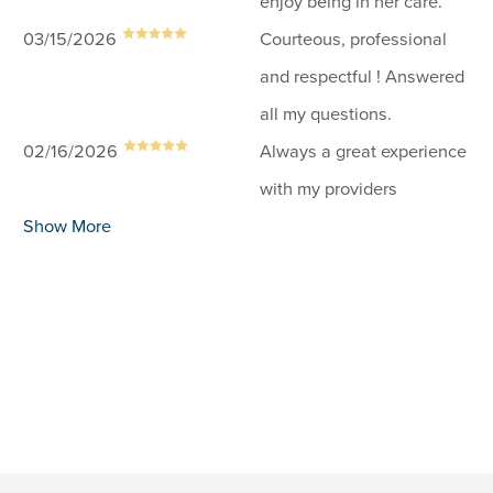
enjoy being in her care.
03/15/2026
Courteous, professional
and respectful ! Answered
all my questions.
02/16/2026
Always a great experience
with my providers
Show More