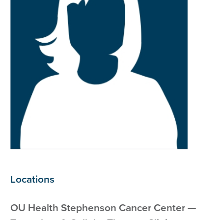
Locations
OU Health Stephenson Cancer Center —