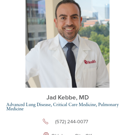
Jad Kebbe,
MD
Advanced Lung Disease,
Critical Care Medicine,
Pulmonary
Medicine
(572) 244-0077