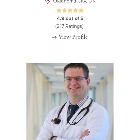
Oklahoma City, OK
4.9
out of 5
(217
Ratings)
View Profile