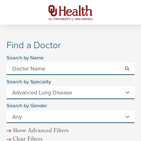
Find a Doctor
Search by Name
Search by Specialty
Search by Gender
Show Advanced Filters
Clear Filters