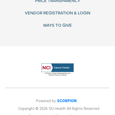
PRICE TRANSPARENCY
VENDOR REGISTRATION & LOGIN
WAYS TO GIVE
Powered by
SCORPION
Copyright © 2026 OU Health All Rights Reserved