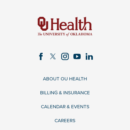
ABOUT OU HEALTH
BILLING & INSURANCE
CALENDAR & EVENTS
CAREERS