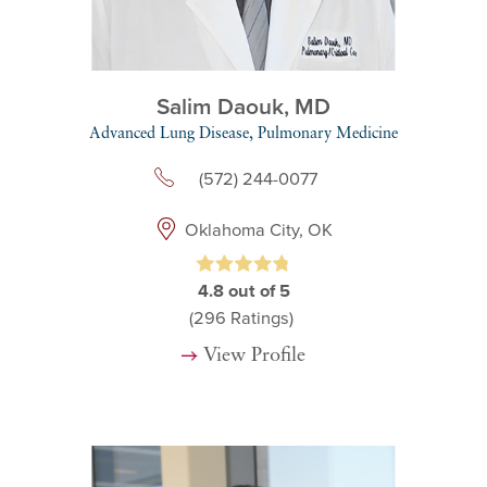
Salim Daouk,
MD
Advanced Lung Disease,
Pulmonary Medicine
(572) 244-0077
Oklahoma City, OK
4.8
out of 5
(296
Ratings)
View Profile