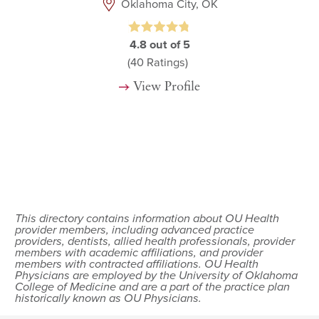
Oklahoma City, OK
4.8
out of 5
(40
Ratings)
View Profile
This directory contains information about OU Health
provider members, including advanced practice
providers, dentists, allied health professionals, provider
members with academic affiliations, and provider
members with contracted affiliations. OU Health
Physicians are employed by the University of Oklahoma
College of Medicine and are a part of the practice plan
historically known as OU Physicians.