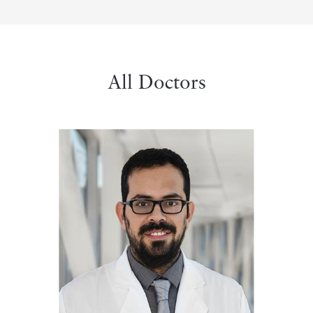
All Doctors