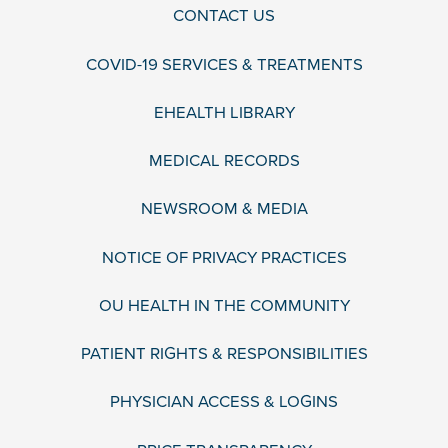
CONTACT US
COVID-19 SERVICES & TREATMENTS
EHEALTH LIBRARY
MEDICAL RECORDS
NEWSROOM & MEDIA
NOTICE OF PRIVACY PRACTICES
OU HEALTH IN THE COMMUNITY
PATIENT RIGHTS & RESPONSIBILITIES
PHYSICIAN ACCESS & LOGINS