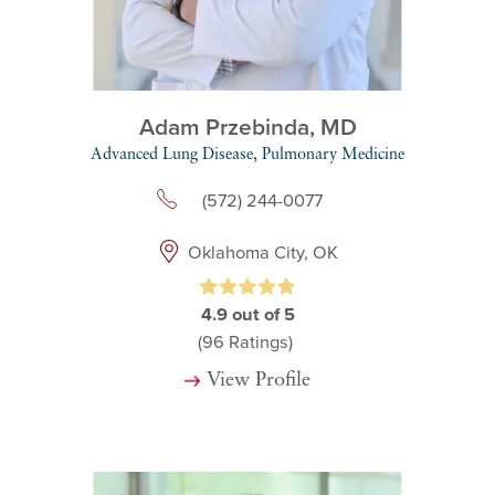
Adam Przebinda,
MD
Advanced Lung Disease,
Pulmonary Medicine
(572) 244-0077
Oklahoma City, OK
4.9
out of 5
(96
Ratings)
View Profile