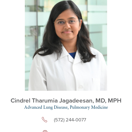
Cindrel Tharumia Jagadeesan,
MD, MPH
Advanced Lung Disease,
Pulmonary Medicine
(572) 244-0077