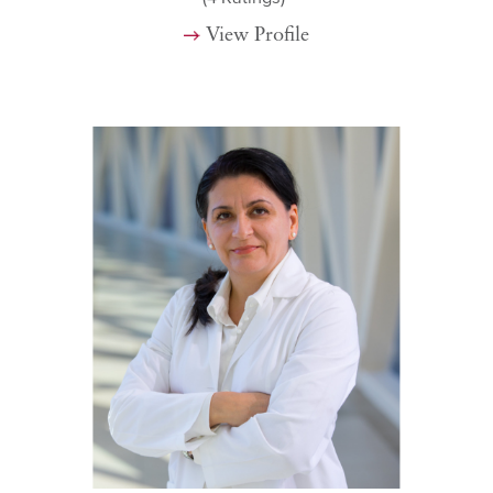
View Profile