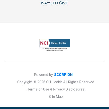
WAYS TO GIVE
Powered by
SCORPION
Copyright © 2026 OU Health All Rights Reserved
Terms of Use & Privacy Disclosures
Site Map