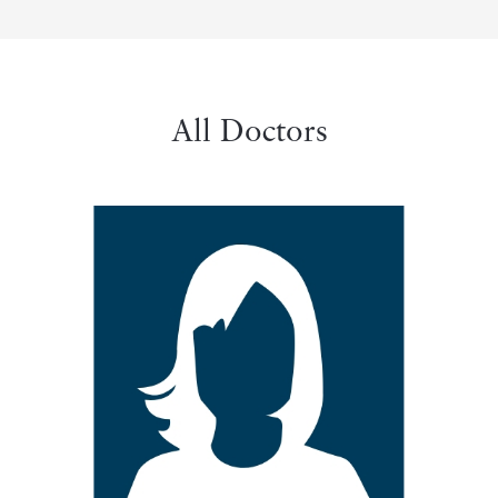
All Doctors