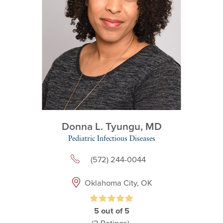
Donna L. Tyungu,
MD
Pediatric Infectious Diseases
(572) 244-0044
Oklahoma City, OK
5
out of 5