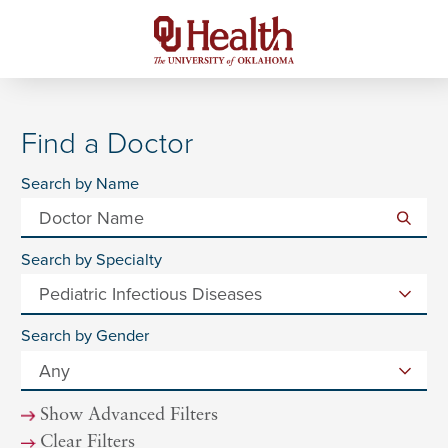
Find a Doctor
Search by Name
Search by Specialty
Search by Gender
Show Advanced Filters
Clear Filters