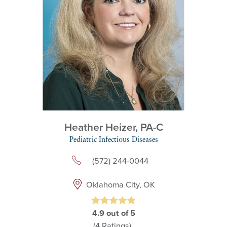
Heather Heizer,
PA-C
Pediatric Infectious Diseases
(572) 244-0044
Oklahoma City, OK
4.9
out of 5
(4
Ratings)