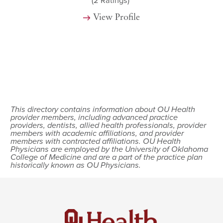
(2
Ratings)
View Profile
This directory contains information about OU Health
provider members, including advanced practice
providers, dentists, allied health professionals, provider
members with academic affiliations, and provider
members with contracted affiliations. OU Health
Physicians are employed by the University of Oklahoma
College of Medicine and are a part of the practice plan
historically known as OU Physicians.