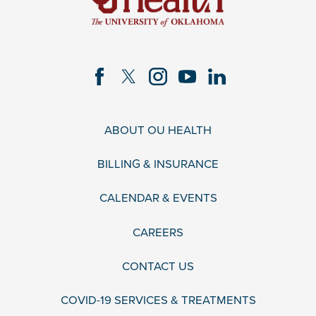
ABOUT OU HEALTH
BILLING & INSURANCE
CALENDAR & EVENTS
CAREERS
CONTACT US
COVID-19 SERVICES & TREATMENTS