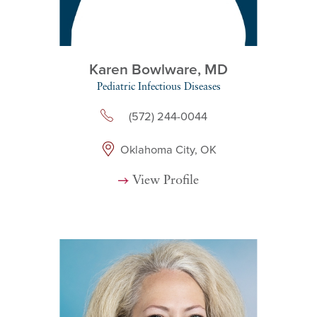
Karen Bowlware,
MD
Pediatric Infectious Diseases
(572) 244-0044
Oklahoma City, OK
View Profile