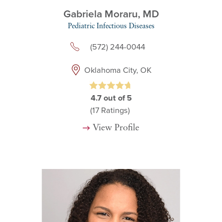
Gabriela Moraru,
MD
Pediatric Infectious Diseases
(572) 244-0044
Oklahoma City, OK
4.7
out of 5
(17
Ratings)
View Profile