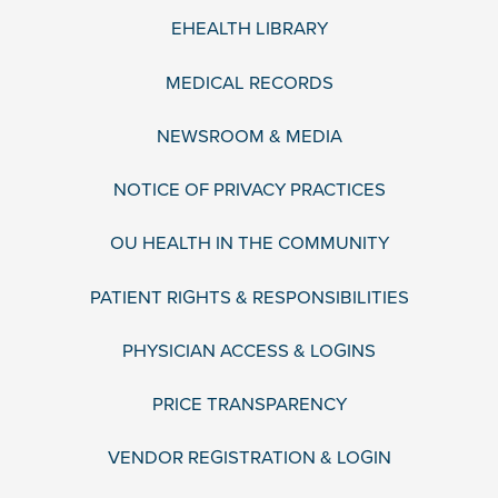
EHEALTH LIBRARY
MEDICAL RECORDS
NEWSROOM & MEDIA
NOTICE OF PRIVACY PRACTICES
OU HEALTH IN THE COMMUNITY
PATIENT RIGHTS & RESPONSIBILITIES
PHYSICIAN ACCESS & LOGINS
PRICE TRANSPARENCY
VENDOR REGISTRATION & LOGIN