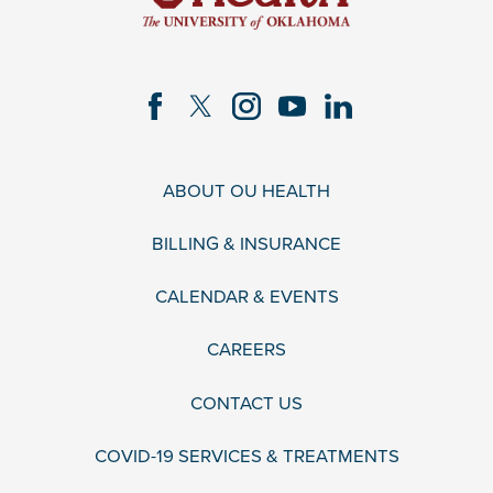
ABOUT OU HEALTH
BILLING & INSURANCE
CALENDAR & EVENTS
CAREERS
CONTACT US
COVID-19 SERVICES & TREATMENTS