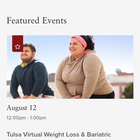
Featured Events
August 12
12:00pm - 1:00pm
Tulsa Virtual Weight Loss & Bariatric