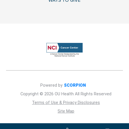
WAYS TO GIVE
Powered by
SCORPION
Copyright © 2026 OU Health All Rights Reserved
Terms of Use & Privacy Disclosures
Site Map