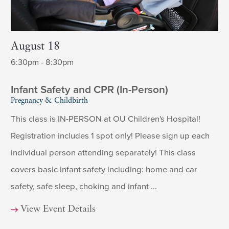
August 18
6:30pm - 8:30pm
Infant Safety and CPR (In-Person)
Pregnancy & Childbirth
This class is IN-PERSON at OU Children's Hospital!
Registration includes 1 spot only! Please sign up each
individual person attending separately! This class
covers basic infant safety including: home and car
safety, safe sleep, choking and infant ...
View Event Details