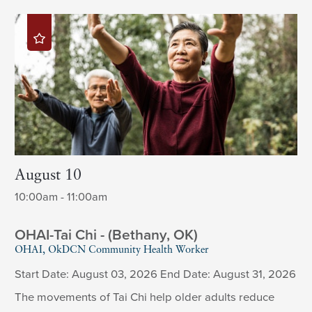
August 10
10:00am - 11:00am
OHAI-Tai Chi - (Bethany, OK)
OHAI, OkDCN Community Health Worker
Start Date: August 03, 2026 End Date: August 31, 2026
The movements of Tai Chi help older adults reduce