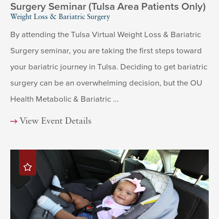
Surgery Seminar (Tulsa Area Patients Only)
Weight Loss & Bariatric Surgery
By attending the Tulsa Virtual Weight Loss & Bariatric
Surgery seminar, you are taking the first steps toward
your bariatric journey in Tulsa. Deciding to get bariatric
surgery can be an overwhelming decision, but the OU
Health Metabolic & Bariatric ...
View Event Details