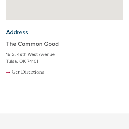
Address
The Common Good
19 S. 49th West Avenue
Tulsa, OK 74101
Get Directions