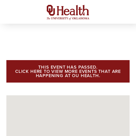
THIS EVENT HAS PASSED.
CLICK HERE TO VIEW MORE EVENTS THAT ARE
HAPPENING AT OU HEALTH.