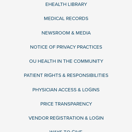
EHEALTH LIBRARY
MEDICAL RECORDS
NEWSROOM & MEDIA
NOTICE OF PRIVACY PRACTICES
OU HEALTH IN THE COMMUNITY
PATIENT RIGHTS & RESPONSIBILITIES
PHYSICIAN ACCESS & LOGINS
PRICE TRANSPARENCY
VENDOR REGISTRATION & LOGIN