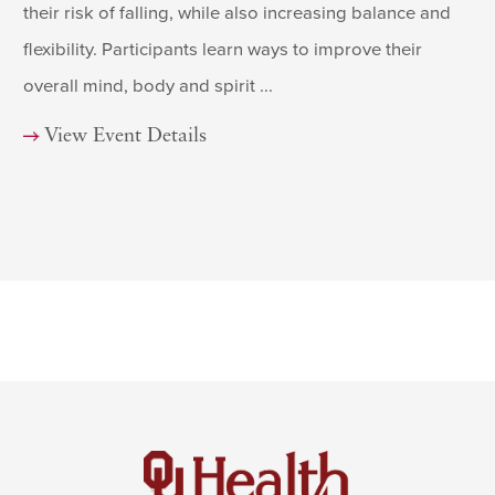
their risk of falling, while also increasing balance and
flexibility. Participants learn ways to improve their
overall mind, body and spirit ...
View Event Details