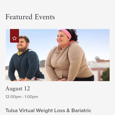
Featured Events
August 12
12:00pm - 1:00pm
Tulsa Virtual Weight Loss & Bariatric