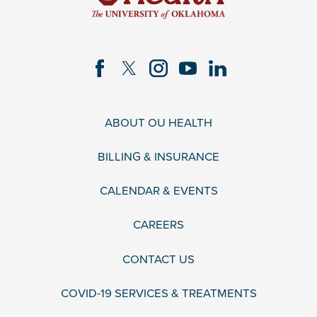
ABOUT OU HEALTH
BILLING & INSURANCE
CALENDAR & EVENTS
CAREERS
CONTACT US
COVID-19 SERVICES & TREATMENTS