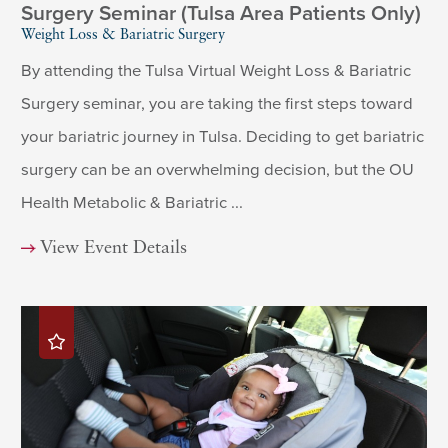
Surgery Seminar (Tulsa Area Patients Only)
Weight Loss & Bariatric Surgery
By attending the Tulsa Virtual Weight Loss & Bariatric
Surgery seminar, you are taking the first steps toward
your bariatric journey in Tulsa. Deciding to get bariatric
surgery can be an overwhelming decision, but the OU
Health Metabolic & Bariatric ...
View Event Details