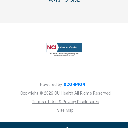
WAYS TO GIVE
Powered by
SCORPION
Copyright © 2026 OU Health All Rights Reserved
Terms of Use & Privacy Disclosures
Site Map