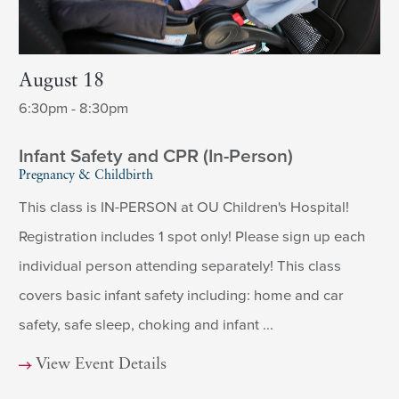
August 18
6:30pm - 8:30pm
Infant Safety and CPR (In-Person)
Pregnancy & Childbirth
This class is IN-PERSON at OU Children's Hospital!
Registration includes 1 spot only! Please sign up each
individual person attending separately! This class
covers basic infant safety including: home and car
safety, safe sleep, choking and infant ...
View Event Details