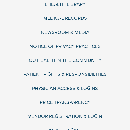
EHEALTH LIBRARY
MEDICAL RECORDS
NEWSROOM & MEDIA
NOTICE OF PRIVACY PRACTICES
OU HEALTH IN THE COMMUNITY
PATIENT RIGHTS & RESPONSIBILITIES
PHYSICIAN ACCESS & LOGINS
PRICE TRANSPARENCY
VENDOR REGISTRATION & LOGIN