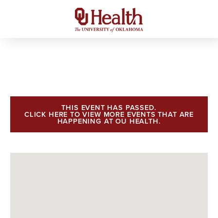
THIS EVENT HAS PASSED.
CLICK HERE TO VIEW MORE EVENTS THAT ARE
HAPPENING AT OU HEALTH.