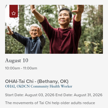
August 10
10:00am - 11:00am
OHAI-Tai Chi - (Bethany, OK)
OHAI, OkDCN Community Health Worker
Start Date: August 03, 2026 End Date: August 31, 2026
The movements of Tai Chi help older adults reduce