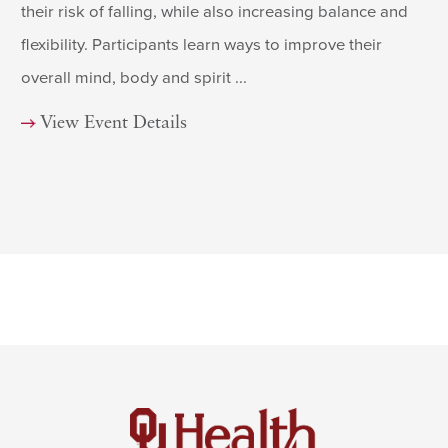
their risk of falling, while also increasing balance and
flexibility. Participants learn ways to improve their
overall mind, body and spirit ...
View Event Details