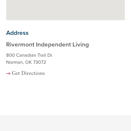
Address
Rivermont Independent Living
800 Canadian Trail Dr.
Norman, OK 73072
Get Directions