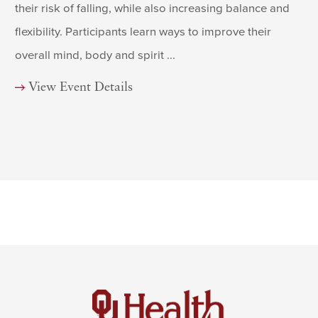
their risk of falling, while also increasing balance and
flexibility. Participants learn ways to improve their
overall mind, body and spirit ...
View Event Details