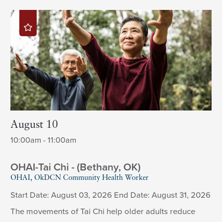
August 10
10:00am - 11:00am
OHAI-Tai Chi - (Bethany, OK)
OHAI, OkDCN Community Health Worker
Start Date: August 03, 2026 End Date: August 31, 2026
The movements of Tai Chi help older adults reduce