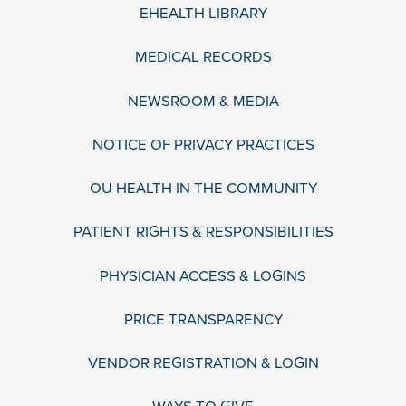
EHEALTH LIBRARY
MEDICAL RECORDS
NEWSROOM & MEDIA
NOTICE OF PRIVACY PRACTICES
OU HEALTH IN THE COMMUNITY
PATIENT RIGHTS & RESPONSIBILITIES
PHYSICIAN ACCESS & LOGINS
PRICE TRANSPARENCY
VENDOR REGISTRATION & LOGIN