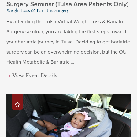
Surgery Seminar (Tulsa Area Patients Only)
Weight Loss & Bariatric Surgery
By attending the Tulsa Virtual Weight Loss & Bariatric
Surgery seminar, you are taking the first steps toward
your bariatric journey in Tulsa. Deciding to get bariatric
surgery can be an overwhelming decision, but the OU
Health Metabolic & Bariatric ...
View Event Details