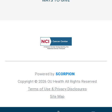
WAYS TO GIVE
Powered by
SCORPION
Copyright © 2026 OU Health All Rights Reserved
Terms of Use & Privacy Disclosures
Site Map