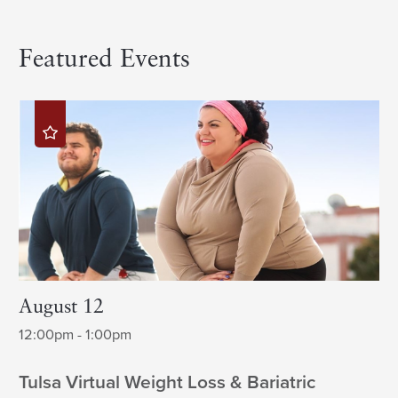
Featured Events
August 12
12:00pm - 1:00pm
Tulsa Virtual Weight Loss & Bariatric