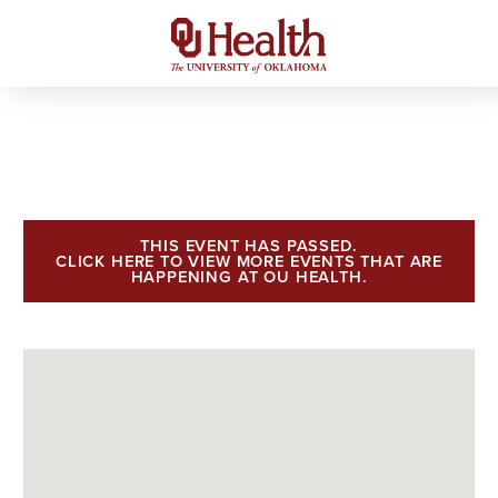
THIS EVENT HAS PASSED.
CLICK HERE TO VIEW MORE EVENTS THAT ARE
HAPPENING AT OU HEALTH.