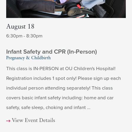
August 18
6:30pm - 8:30pm
Infant Safety and CPR (In-Person)
Pregnancy & Childbirth
This class is IN-PERSON at OU Children's Hospital!
Registration includes 1 spot only! Please sign up each
individual person attending separately! This class
covers basic infant safety including: home and car
safety, safe sleep, choking and infant ...
View Event Details