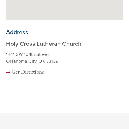
Address
Holy Cross Lutheran Church
1441 SW 104th Street
Oklahoma City, OK 73139
Get Directions