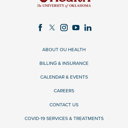
ABOUT OU HEALTH
BILLING & INSURANCE
CALENDAR & EVENTS
CAREERS
CONTACT US
COVID-19 SERVICES & TREATMENTS