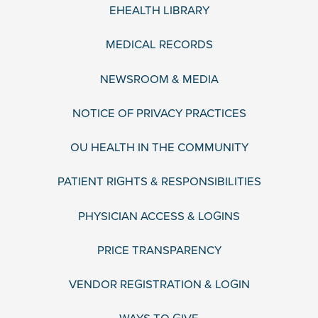
EHEALTH LIBRARY
MEDICAL RECORDS
NEWSROOM & MEDIA
NOTICE OF PRIVACY PRACTICES
OU HEALTH IN THE COMMUNITY
PATIENT RIGHTS & RESPONSIBILITIES
PHYSICIAN ACCESS & LOGINS
PRICE TRANSPARENCY
VENDOR REGISTRATION & LOGIN