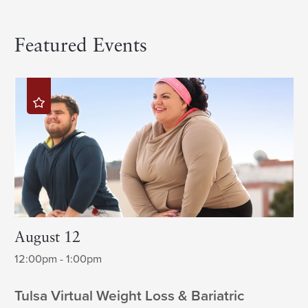
Featured Events
August 12
12:00pm - 1:00pm
Tulsa Virtual Weight Loss & Bariatric