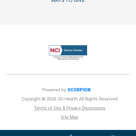
WAYS TO GIVE
Powered by
SCORPION
Copyright © 2026 OU Health All Rights Reserved
Terms of Use & Privacy Disclosures
Site Map