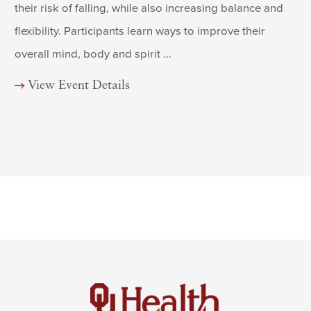
their risk of falling, while also increasing balance and
flexibility. Participants learn ways to improve their
overall mind, body and spirit ...
View Event Details