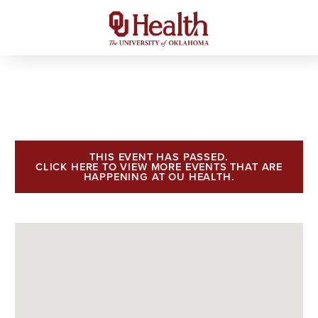
THIS EVENT HAS PASSED.
CLICK HERE TO VIEW MORE EVENTS THAT ARE
HAPPENING AT OU HEALTH.