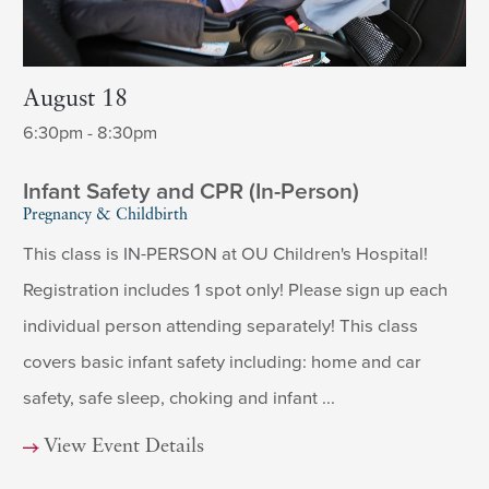
August 18
6:30pm - 8:30pm
Infant Safety and CPR (In-Person)
Pregnancy & Childbirth
This class is IN-PERSON at OU Children's Hospital!
Registration includes 1 spot only! Please sign up each
individual person attending separately! This class
covers basic infant safety including: home and car
safety, safe sleep, choking and infant ...
View Event Details