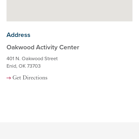
Address
Oakwood Activity Center
401 N. Oakwood Street
Enid, OK 73703
Get Directions