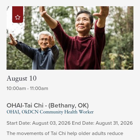
August 10
10:00am - 11:00am
OHAI-Tai Chi - (Bethany, OK)
OHAI, OkDCN Community Health Worker
Start Date: August 03, 2026 End Date: August 31, 2026
The movements of Tai Chi help older adults reduce