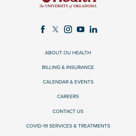
ABOUT OU HEALTH
BILLING & INSURANCE
CALENDAR & EVENTS
CAREERS
CONTACT US
COVID-19 SERVICES & TREATMENTS