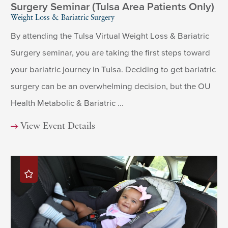
Surgery Seminar (Tulsa Area Patients Only)
Weight Loss & Bariatric Surgery
By attending the Tulsa Virtual Weight Loss & Bariatric
Surgery seminar, you are taking the first steps toward
your bariatric journey in Tulsa. Deciding to get bariatric
surgery can be an overwhelming decision, but the OU
Health Metabolic & Bariatric ...
View Event Details