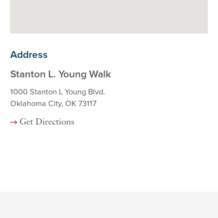
Address
Stanton L. Young Walk
1000 Stanton L Young Blvd.
Oklahoma City, OK 73117
Get Directions