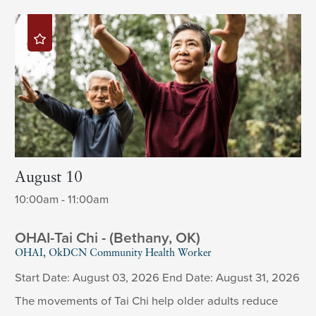
August 10
10:00am - 11:00am
OHAI-Tai Chi - (Bethany, OK)
OHAI, OkDCN Community Health Worker
Start Date: August 03, 2026 End Date: August 31, 2026
The movements of Tai Chi help older adults reduce