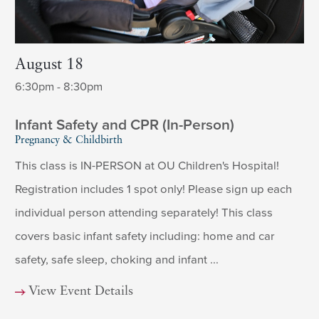
August 18
6:30pm - 8:30pm
Infant Safety and CPR (In-Person)
Pregnancy & Childbirth
This class is IN-PERSON at OU Children's Hospital!
Registration includes 1 spot only! Please sign up each
individual person attending separately! This class
covers basic infant safety including: home and car
safety, safe sleep, choking and infant ...
View Event Details