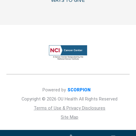
WAYS TO GIVE
Powered by
SCORPION
Copyright © 2026 OU Health All Rights Reserved
Terms of Use & Privacy Disclosures
Site Map