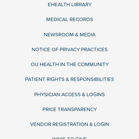
EHEALTH LIBRARY
MEDICAL RECORDS
NEWSROOM & MEDIA
NOTICE OF PRIVACY PRACTICES
OU HEALTH IN THE COMMUNITY
PATIENT RIGHTS & RESPONSIBILITIES
PHYSICIAN ACCESS & LOGINS
PRICE TRANSPARENCY
VENDOR REGISTRATION & LOGIN