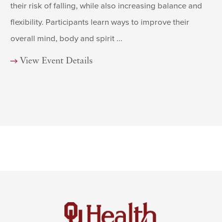
their risk of falling, while also increasing balance and
flexibility. Participants learn ways to improve their
overall mind, body and spirit ...
View Event Details