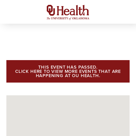
THIS EVENT HAS PASSED.
CLICK HERE TO VIEW MORE EVENTS THAT ARE
HAPPENING AT OU HEALTH.