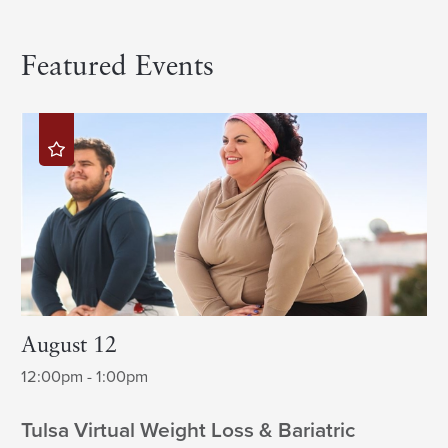
Featured Events
August 12
12:00pm - 1:00pm
Tulsa Virtual Weight Loss & Bariatric