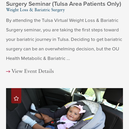
Surgery Seminar (Tulsa Area Patients Only)
Weight Loss & Bariatric Surgery
By attending the Tulsa Virtual Weight Loss & Bariatric
Surgery seminar, you are taking the first steps toward
your bariatric journey in Tulsa. Deciding to get bariatric
surgery can be an overwhelming decision, but the OU
Health Metabolic & Bariatric ...
View Event Details