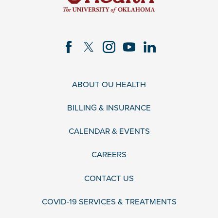
ABOUT OU HEALTH
BILLING & INSURANCE
CALENDAR & EVENTS
CAREERS
CONTACT US
COVID-19 SERVICES & TREATMENTS