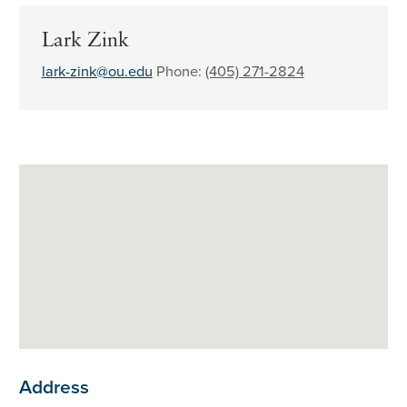
Lark Zink
lark-zink@ou.edu
Phone:
(405) 271-2824
Address