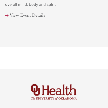
overall mind, body and spirit ...
View Event Details