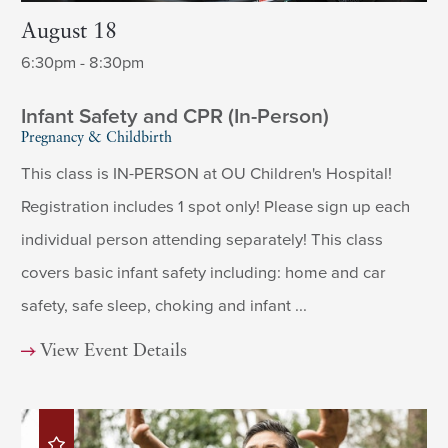
August 18
6:30pm - 8:30pm
Infant Safety and CPR (In-Person)
Pregnancy & Childbirth
This class is IN-PERSON at OU Children's Hospital!
Registration includes 1 spot only! Please sign up each
individual person attending separately! This class
covers basic infant safety including: home and car
safety, safe sleep, choking and infant ...
View Event Details