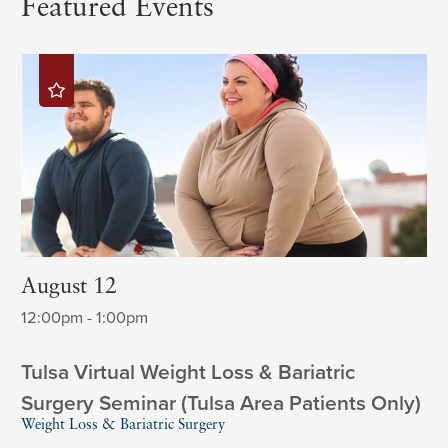
Featured Events
August 12
12:00pm - 1:00pm
Tulsa Virtual Weight Loss & Bariatric
Surgery Seminar (Tulsa Area Patients Only)
Weight Loss & Bariatric Surgery