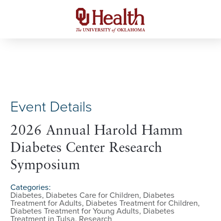
Event Details
2026 Annual Harold Hamm
Diabetes Center Research
Symposium
Categories:
Diabetes, Diabetes Care for Children, Diabetes
Treatment for Adults, Diabetes Treatment for Children,
Diabetes Treatment for Young Adults, Diabetes
Treatment in Tulsa, Research