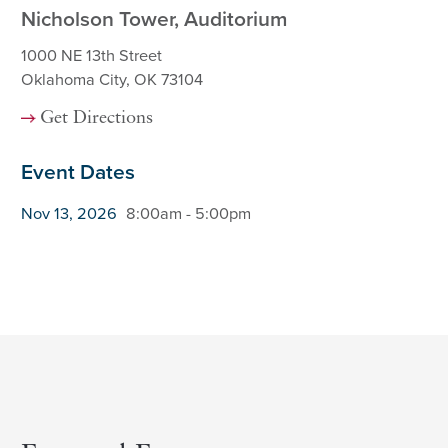
Nicholson Tower, Auditorium
1000 NE 13th Street
Oklahoma City, OK 73104
Get Directions
Event Dates
Nov 13, 2026
8:00am - 5:00pm