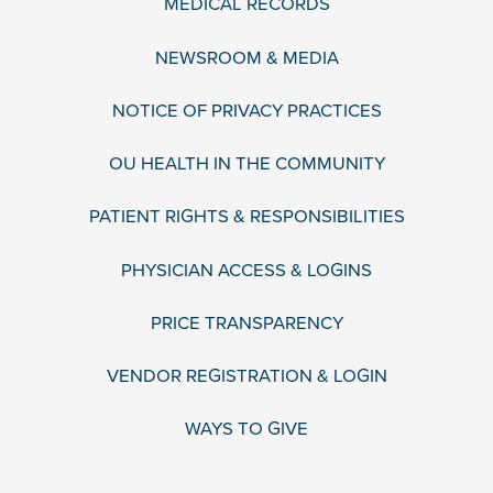
MEDICAL RECORDS
NEWSROOM & MEDIA
NOTICE OF PRIVACY PRACTICES
OU HEALTH IN THE COMMUNITY
PATIENT RIGHTS & RESPONSIBILITIES
PHYSICIAN ACCESS & LOGINS
PRICE TRANSPARENCY
VENDOR REGISTRATION & LOGIN
WAYS TO GIVE