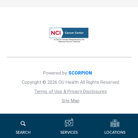
Powered by
SCORPION
Copyright © 2026 OU Health All Rights Reserved
Terms of Use & Privacy Disclosures
Site Map
LOCATIONS
SERVICES
SEARCH