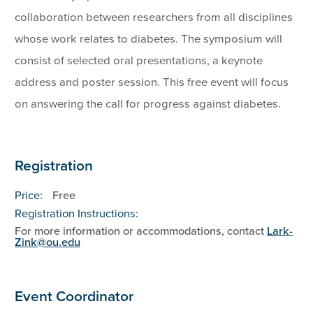
collaboration between researchers from all disciplines
whose work relates to diabetes. The symposium will
consist of selected oral presentations, a keynote
address and poster session. This free event will focus
on answering the call for progress against diabetes.
Registration
Price:
Free
Registration Instructions:
For more information or accommodations, contact
Lark-
Zink@ou.edu
Event Coordinator