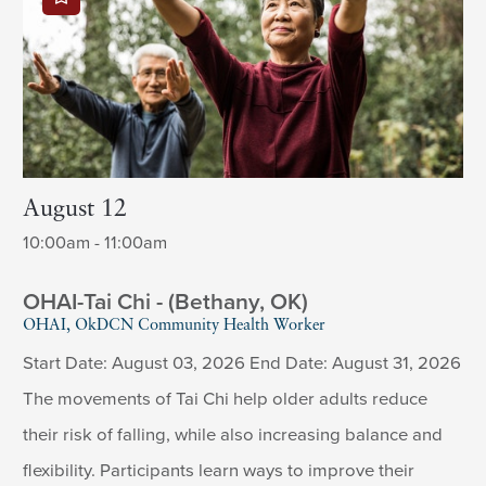
August 12
10:00am - 11:00am
OHAI-Tai Chi - (Bethany, OK)
OHAI, OkDCN Community Health Worker
Start Date: August 03, 2026 End Date: August 31, 2026
The movements of Tai Chi help older adults reduce
their risk of falling, while also increasing balance and
flexibility. Participants learn ways to improve their