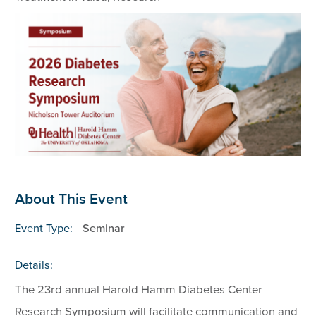
About This Event
Event Type:
Seminar
Details:
The 23rd annual Harold Hamm Diabetes Center
Research Symposium will facilitate communication and