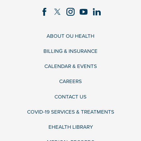
ABOUT OU HEALTH
BILLING & INSURANCE
CALENDAR & EVENTS
CAREERS
CONTACT US
COVID-19 SERVICES & TREATMENTS
EHEALTH LIBRARY