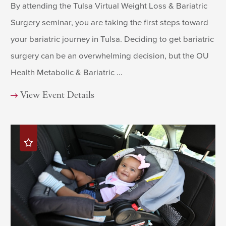
By attending the Tulsa Virtual Weight Loss & Bariatric
Surgery seminar, you are taking the first steps toward
your bariatric journey in Tulsa. Deciding to get bariatric
surgery can be an overwhelming decision, but the OU
Health Metabolic & Bariatric ...
View Event Details